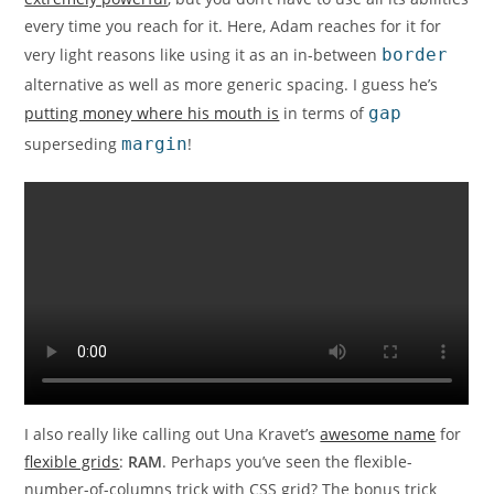
every time you reach for it. Here, Adam reaches for it for
very light reasons like using it as an in-between
border
alternative as well as more generic spacing. I guess he’s
putting money where his mouth is
in terms of
gap
superseding
margin
!
I also really like calling out Una Kravet’s
awesome name
for
flexible grids
:
RAM
. Perhaps you’ve seen the flexible-
number-of-columns trick with CSS grid? The bonus trick