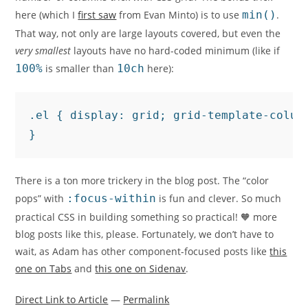
here (which I
first saw
from Evan Minto) is to use
min()
.
That way, not only are large layouts covered, but even the
very smallest
layouts have no hard-coded minimum (like if
100%
is smaller than
10ch
here):
.el { display: grid; grid-template-column
}
There is a ton more trickery in the blog post. The “color
pops” with
:focus-within
is fun and clever. So much
practical CSS in building something so practical! 🧡 more
blog posts like this, please. Fortunately, we don’t have to
wait, as Adam has other component-focused posts like
this
one on Tabs
and
this one on Sidenav
.
Direct Link to Article
—
Permalink