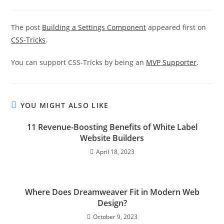
The post
Building a Settings Component
appeared first on
CSS-Tricks
.
You can support CSS-Tricks by being an
MVP Supporter
.
YOU MIGHT ALSO LIKE
11 Revenue-Boosting Benefits of White Label
Website Builders
April 18, 2023
Where Does Dreamweaver Fit in Modern Web
Design?
October 9, 2023