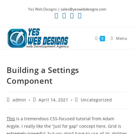
Skip
Yes Web Designs |
sales@yeswebdesigns.com
to
content
Menu
0
Building a Settings
Component
Post
Post
Post
admin
April 14, 2021
Uncategorized
author:
published:
category:
This
is a tremendous CSS-focused tutorial from Adam
Argyle. I really like the “just for gap” concept here. Grid is
extremely powerful
, but you don’t have to use all its abilities