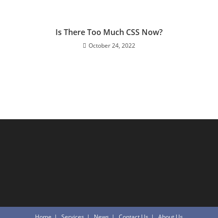
Is There Too Much CSS Now?
October 24, 2022
Home
Services
News
Contact Us
About Us