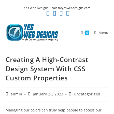
Skip
Yes Web Designs |
sales@yeswebdesigns.com
to
content
Menu
0
Creating A High-Contrast
Design System With CSS
Custom Properties
Post
Post
Post
admin
January 26, 2023
Uncategorized
author:
published:
category:
Managing our colors can truly help people to access our