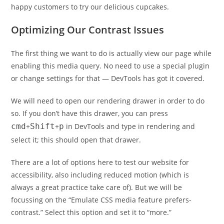
happy customers to try our delicious cupcakes.
Optimizing Our Contrast Issues
The first thing we want to do is actually view our page while
enabling this media query. No need to use a special plugin
or change settings for that — DevTools has got it covered.
We will need to open our rendering drawer in order to do
so. If you don’t have this drawer, you can press
cmd
+
Shift
+
p
in DevTools and type in rendering and
select it; this should open that drawer.
There are a lot of options here to test our website for
accessibility, also including reduced motion (which is
always a great practice take care of). But we will be
focussing on the “Emulate CSS media feature prefers-
contrast.” Select this option and set it to “more.”