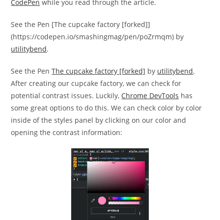
CodePen
while you read through the article.
See the Pen [The cupcake factory [forked]]
(https://codepen.io/smashingmag/pen/poZrmqm) by
utilitybend
.
See the Pen
The cupcake factory [forked]
by
utilitybend
.
After creating our cupcake factory, we can check for
potential contrast issues. Luckily,
Chrome DevTools
has
some great options to do this. We can check color by color
inside of the styles panel by clicking on our color and
opening the contrast information: