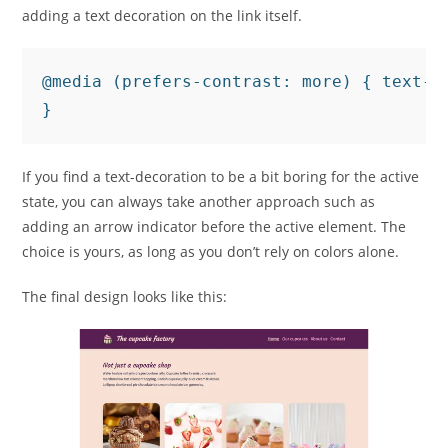
adding a text decoration on the link itself.
@media (prefers-contrast: more) { text-de
If you find a text-decoration to be a bit boring for the active
state, you can always take another approach such as
adding an arrow indicator before the active element. The
choice is yours, as long as you don’t rely on colors alone.
The final design looks like this: