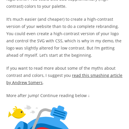
contrast) colors to your palette.
It’s much easier (and cheaper) to create a high-contrast
version of your website than to do a complete rebranding.
You could even create a high-contrast version of your logo
and control the SVG with CSS, which is why in my demo, the
logo was slightly altered for low contrast. But I’m getting
ahead of myself. Let’s start at the beginning.
If you want to read more about some of the myths about
contrast and colors, I suggest you
read this smashing article
by Andrew Somers
.
More after jump! Continue reading below ↓