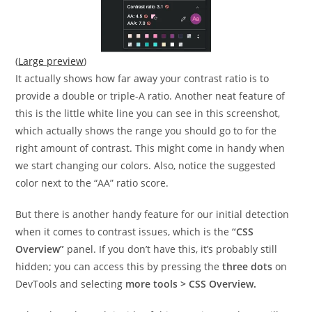
(
Large preview
)
It actually shows how far away your contrast ratio is to
provide a double or triple-A ratio. Another neat feature of
this is the little white line you can see in this screenshot,
which actually shows the range you should go to for the
right amount of contrast. This might come in handy when
we start changing our colors. Also, notice the suggested
color next to the “AA” ratio score.
But there is another handy feature for our initial detection
when it comes to contrast issues, which is the
“CSS
Overview”
panel. If you don’t have this, it’s probably still
hidden; you can access this by pressing the
three dots
on
DevTools and selecting
more tools > CSS Overview.