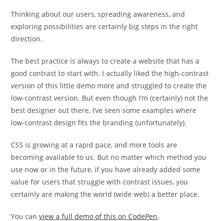
Thinking about our users, spreading awareness, and
exploring possibilities are certainly big steps in the right
direction.
The best practice is always to create a website that has a
good contrast to start with. I actually liked the high-contrast
version of this little demo more and struggled to create the
low-contrast version. But even though I’m (certainly) not the
best designer out there, I’ve seen some examples where
low-contrast design fits the branding (unfortunately).
CSS is growing at a rapid pace, and more tools are
becoming available to us. But no matter which method you
use now or in the future, if you have already added some
value for users that struggle with contrast issues, you
certainly are making the world (wide web) a better place.
You can
view a full demo of this on CodePen
.