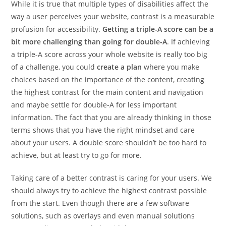
While it is true that multiple types of disabilities affect the
way a user perceives your website, contrast is a measurable
profusion for accessibility.
Getting a triple-A score can be a
bit more challenging than going for double-A
. If achieving
a triple-A score across your whole website is really too big
of a challenge, you could
create a plan
where you make
choices based on the importance of the content, creating
the highest contrast for the main content and navigation
and maybe settle for double-A for less important
information. The fact that you are already thinking in those
terms shows that you have the right mindset and care
about your users. A double score shouldn’t be too hard to
achieve, but at least try to go for more.
Taking care of a better contrast is caring for your users. We
should always try to achieve the highest contrast possible
from the start. Even though there are a few software
solutions, such as overlays and even manual solutions