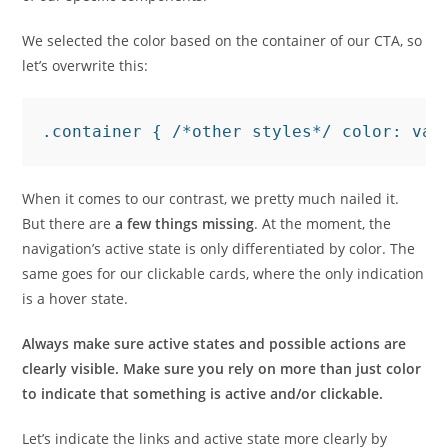
We selected the color based on the container of our CTA, so
let’s overwrite this:
When it comes to our contrast, we pretty much nailed it.
But there are
a few things missing
. At the moment, the
navigation’s active state is only differentiated by color. The
same goes for our clickable cards, where the only indication
is a hover state.
Always make sure active states and possible actions are
clearly visible. Make sure you rely on more than just color
to indicate that something is active and/or clickable.
Let’s indicate the links and active state more clearly by