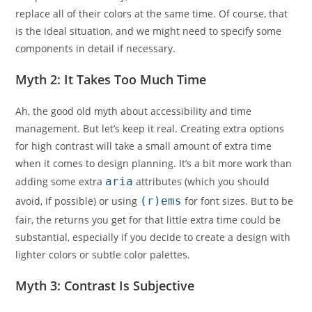
replace all of their colors at the same time. Of course, that
is the ideal situation, and we might need to specify some
components in detail if necessary.
Myth 2: It Takes Too Much Time
Ah, the good old myth about accessibility and time
management. But let’s keep it real. Creating extra options
for high contrast will take a small amount of extra time
when it comes to design planning. It’s a bit more work than
adding some extra
aria
attributes (which you should
avoid, if possible) or using
(r)ems
for font sizes. But to be
fair, the returns you get for that little extra time could be
substantial, especially if you decide to create a design with
lighter colors or subtle color palettes.
Myth 3: Contrast Is Subjective