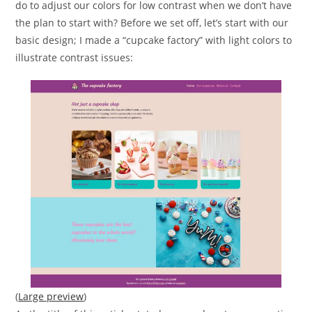
do to adjust our colors for low contrast when we don’t have
the plan to start with? Before we set off, let’s start with our
basic design; I made a “cupcake factory” with light colors to
illustrate contrast issues:
(
Large preview
)