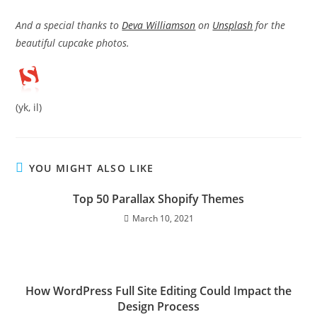
And a special thanks to
Deva Williamson
on
Unsplash
for the
beautiful cupcake photos.
(yk, il)
YOU MIGHT ALSO LIKE
Top 50 Parallax Shopify Themes
March 10, 2021
How WordPress Full Site Editing Could Impact the
Design Process