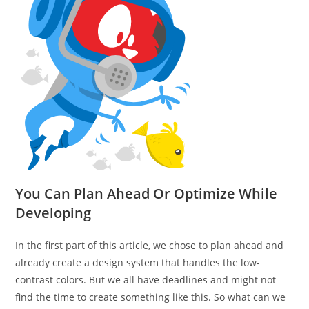
You Can Plan Ahead Or Optimize While
Developing
In the first part of this article, we chose to plan ahead and
already create a design system that handles the low-
contrast colors. But we all have deadlines and might not
find the time to create something like this. So what can we