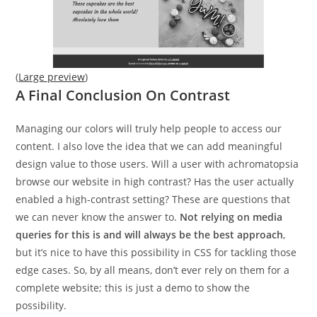
(
Large preview
)
A Final Conclusion On Contrast
Managing our colors will truly help people to access our
content. I also love the idea that we can add meaningful
design value to those users. Will a user with achromatopsia
browse our website in high contrast? Has the user actually
enabled a high-contrast setting? These are questions that
we can never know the answer to.
Not relying on media
queries for this is and will always be the best approach
,
but it’s nice to have this possibility in CSS for tackling those
edge cases. So, by all means, don’t ever rely on them for a
complete website; this is just a demo to show the
possibility.