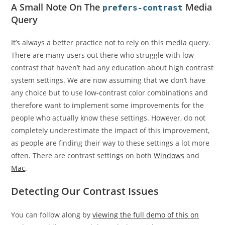
A Small Note On The
Media
prefers-contrast
Query
It’s always a better practice not to rely on this media query.
There are many users out there who struggle with low
contrast that haven’t had any education about high contrast
system settings. We are now assuming that we don’t have
any choice but to use low-contrast color combinations and
therefore want to implement some improvements for the
people who actually know these settings. However, do not
completely underestimate the impact of this improvement,
as people are finding their way to these settings a lot more
often. There are contrast settings on both
Windows
and
Mac
.
Detecting Our Contrast Issues
You can follow along by
viewing the full demo of this on