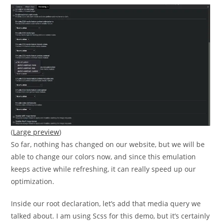
(
Large preview
)
So far, nothing has changed on our website, but we will be
able to change our colors now, and since this emulation
keeps active while refreshing, it can really speed up our
optimization.
Inside our root declaration, let’s add that media query we
talked about. I am using Scss for this demo, but it’s certainly