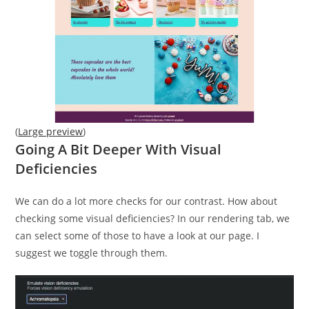
(
Large preview
)
Going A Bit Deeper With Visual
Deficiencies
We can do a lot more checks for our contrast. How about
checking some visual deficiencies? In our rendering tab, we
can select some of those to have a look at our page. I
suggest we toggle through them.