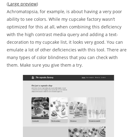
(
Large preview
)
Achromatopsia, for example, is about having a very poor
ability to see colors. While my cupcake factory wasn’t
optimized for this at all, when combining this deficiency
with the high contrast media query and adding a text-
decoration to my cupcake list, it looks very good. You can
emulate a lot of other deficiencies with this tool. There are
many types of color blindness that you can check with
them. Make sure you give them a try.