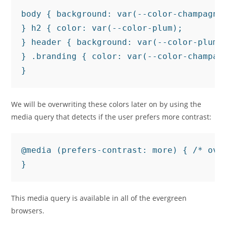
body { background: var(--color-champagne)
} h2 { color: var(--color-plum);

} header { background: var(--color-plum);
} .branding { color: var(--color-champagn
We will be overwriting these colors later on by using the
media query that detects if the user prefers more contrast:
@media (prefers-contrast: more) { /* over
This media query is available in all of the evergreen
browsers.