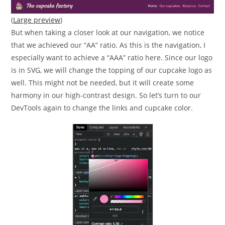
(
Large preview
)
But when taking a closer look at our navigation, we notice
that we achieved our “AA” ratio. As this is the navigation, I
especially want to achieve a “AAA” ratio here. Since our logo
is in SVG, we will change the topping of our cupcake logo as
well. This might not be needed, but it will create some
harmony in our high-contrast design. So let’s turn to our
DevTools again to change the links and cupcake color.