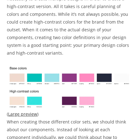
high-contrast version. All it takes is careful planning of
colors and components. While it’s not always possible, you
could create high-contrast colors for the brand from the
outset. When it comes to the actual design of your
components, creating two color definitions in your design
system is a good starting point: your primary design colors
and high-contrast variants.
(
Large preview
)
When creating those different color sets, we should think
about our components. Instead of looking at each
component individually, we could think about how to