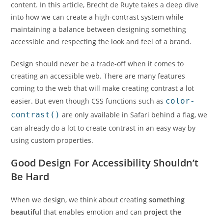
content. In this article, Brecht de Ruyte takes a deep dive
into how we can create a high-contrast system while
maintaining a balance between designing something
accessible and respecting the look and feel of a brand.
Design should never be a trade-off when it comes to
creating an accessible web. There are many features
coming to the web that will make creating contrast a lot
easier. But even though CSS functions such as
color-
contrast()
are only available in Safari behind a flag, we
can already do a lot to create contrast in an easy way by
using custom properties.
Good Design For Accessibility Shouldn’t
Be Hard
When we design, we think about creating
something
beautiful
that enables emotion and can
project the