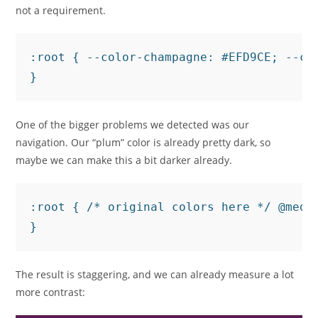
not a requirement.
:root { --color-champagne: #EFD9CE; --co
One of the bigger problems we detected was our
navigation. Our “plum” color is already pretty dark, so
maybe we can make this a bit darker already.
:root { /* original colors here */ @medi
The result is staggering, and we can already measure a lot
more contrast: