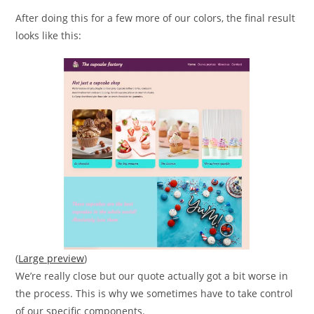
After doing this for a few more of our colors, the final result
looks like this:
(
Large preview
)
We’re really close but our quote actually got a bit worse in
the process. This is why we sometimes have to take control
of our specific components.