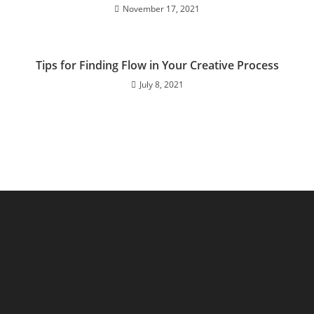
November 17, 2021
Tips for Finding Flow in Your Creative Process
July 8, 2021