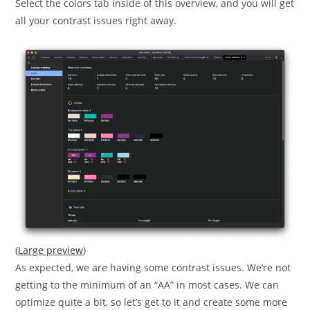
Select the colors tab inside of this overview, and you will get
all your contrast issues right away.
(
Large preview
)
As expected, we are having some contrast issues. We’re not
getting to the minimum of an “AA” in most cases. We can
optimize quite a bit, so let’s get to it and create some more