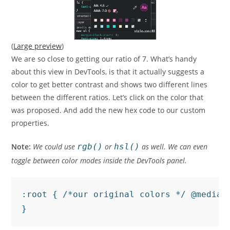
(
Large preview
)
We are so close to getting our ratio of 7. What’s handy
about this view in DevTools, is that it actually suggests a
color to get better contrast and shows two different lines
between the different ratios. Let’s click on the color that
was proposed. And add the new hex code to our custom
properties.
Note:
We could use
rgb()
or
hsl()
as well. We can even
toggle between color modes inside the DevTools panel.
:root { /*our original colors */ @media 