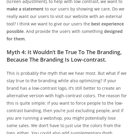
(screen adjustment), to help with low contrast, we want to
make a statement
to our users by showing we care. Do we
really want our users to visit our website with an external
tool? I think we want to give our users the
best experience
possible
. And provide the users with something
designed
for them
.
Myth 4: It Wouldn’t Be True To The Branding,
Because The Branding Is Low-contrast.
This is probably the myth that we hear most. But what if we
stay true to the branding while also optimizing? If your
brand has a low-contrast logo, it’s still better to create an
alternative version with high-contrast colors. The reason for
this is quite simple: if you want to force people to the low-
contrast banding, then you’re just excluding people, and if
you are running a webshop, you might potentially lose
some sales. We don’t have to just use the colors from the
logo, either. You could also add supplementary (high