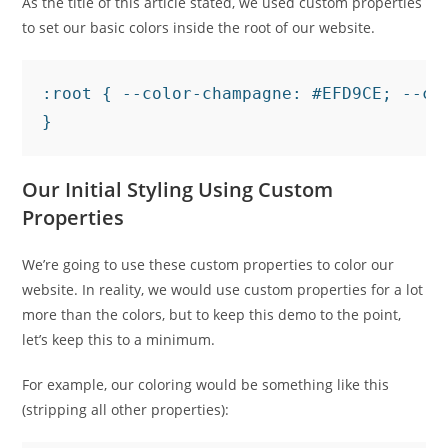
As the title of this article stated, we used custom properties
to set our basic colors inside the root of our website.
:root { --color-champagne: #EFD9CE; --co
Our Initial Styling Using Custom
Properties
We’re going to use these custom properties to color our
website. In reality, we would use custom properties for a lot
more than the colors, but to keep this demo to the point,
let’s keep this to a minimum.
For example, our coloring would be something like this
(stripping all other properties):