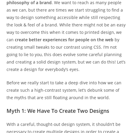
philosophy of a brand
. We want to reach as many people
as we can, but there are times we start struggling to find a
way to design something accessible while still respecting
the look & feel of a brand. While there might not be an easy
way to overcome this when it comes to printed design, we
can
create better experiences for people on the web
by
creating small tweaks to our contrast using CSS. I’m not
going to lie to you, this does evolve some careful planning
and creating a solid design system, but we can do this! Let’s
create a design for everybody’s eyes.
Before we really start to take a deep dive into how we can
create such a high-contrast system, let’s debunk some of
the myths that are still floating around in the world.
Myth 1: We Have To Create Two Designs
With a careful, thought-out design system, it shouldn’t be
necessary to create multiple designs in order to create a