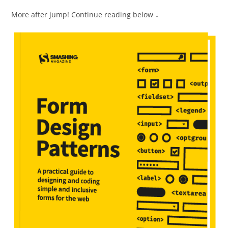
More after jump! Continue reading below ↓