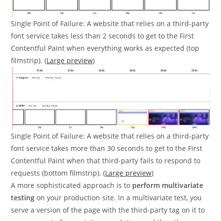
Single Point of Failure: A website that relies on a third-party
font service takes less than 2 seconds to get to the First
Contentful Paint when everything works as expected (top
filmstrip). (
Large preview
)
Single Point of Failure: A website that relies on a third-party
font service takes more than 30 seconds to get to the First
Contentful Paint when that third-party fails to respond to
requests (bottom filmstrip). (
Large preview
)
A more sophisticated approach is to
perform multivariate
testing
on your production site. In a multivariate test, you
serve a version of the page with the third-party tag on it to