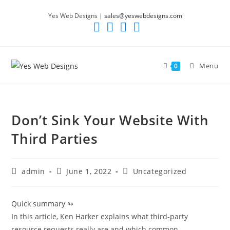
Skip
Yes Web Designs |
sales@yeswebdesigns.com
to
content
Menu
0
Don’t Sink Your Website With
Third Parties
Post
Post
Post
admin
June 1, 2022
Uncategorized
author:
published:
category:
Quick summary ↬
In this article, Ken Harker explains what third-party
resource requests really are and which common