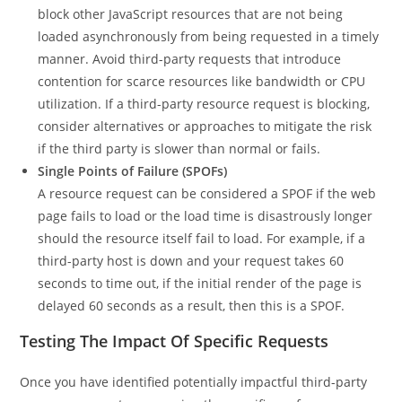
block other JavaScript resources that are not being
loaded asynchronously from being requested in a timely
manner. Avoid third-party requests that introduce
contention for scarce resources like bandwidth or CPU
utilization. If a third-party resource request is blocking,
consider alternatives or approaches to mitigate the risk
if the third party is slower than normal or fails.
Single Points of Failure (SPOFs)
A resource request can be considered a SPOF if the web
page fails to load or the load time is disastrously longer
should the resource itself fail to load. For example, if a
third-party host is down and your request takes 60
seconds to time out, if the initial render of the page is
delayed 60 seconds as a result, then this is a SPOF.
Testing The Impact Of Specific Requests
Once you have identified potentially impactful third-party