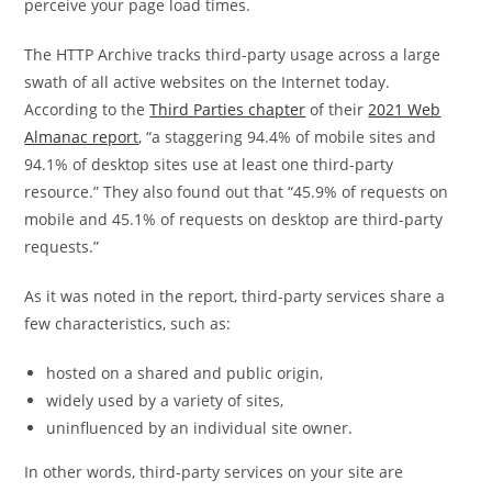
perceive your page load times.
The HTTP Archive tracks third-party usage across a large
swath of all active websites on the Internet today.
According to the
Third Parties chapter
of their
2021 Web
Almanac report
, “a staggering 94.4% of mobile sites and
94.1% of desktop sites use at least one third-party
resource.” They also found out that “45.9% of requests on
mobile and 45.1% of requests on desktop are third-party
requests.”
As it was noted in the report, third-party services share a
few characteristics, such as:
hosted on a shared and public origin,
widely used by a variety of sites,
uninfluenced by an individual site owner.
In other words, third-party services on your site are