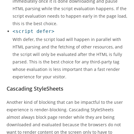
immediately once it is done downloading and pause
HTML parsing while the script evaluation happens. If the
script evaluation needs to happen early in the page load,
this is the best choice.
<script defer>
With defer, the script load will happen in parallel with
HTML parsing and the fetching of other resources, and
the script will only be evaluated after the HTML is fully
parsed. This is the best choice for any third-party tag
whose evaluation is less important than a fast render
experience for your visitor.
Cascading StyleSheets
Another kind of blocking that can be impactful to the user
experience is render-blocking. Cascading StyleSheets
almost always block page render while they are being
downloaded and evaluated because the browsers do not
want to render content on the screen only to have to