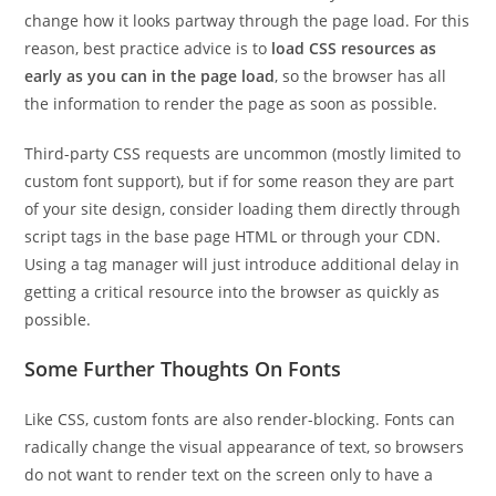
change how it looks partway through the page load. For this
reason, best practice advice is to
load CSS resources as
early as you can in the page load
, so the browser has all
the information to render the page as soon as possible.
Third-party CSS requests are uncommon (mostly limited to
custom font support), but if for some reason they are part
of your site design, consider loading them directly through
script tags in the base page HTML or through your CDN.
Using a tag manager will just introduce additional delay in
getting a critical resource into the browser as quickly as
possible.
Some Further Thoughts On Fonts
Like CSS, custom fonts are also render-blocking. Fonts can
radically change the visual appearance of text, so browsers
do not want to render text on the screen only to have a