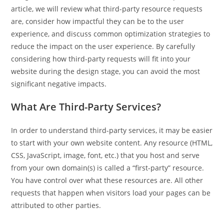
article, we will review what third-party resource requests
are, consider how impactful they can be to the user
experience, and discuss common optimization strategies to
reduce the impact on the user experience. By carefully
considering how third-party requests will fit into your
website during the design stage, you can avoid the most
significant negative impacts.
What Are Third-Party Services?
In order to understand third-party services, it may be easier
to start with your own website content. Any resource (HTML,
CSS, JavaScript, image, font, etc.) that you host and serve
from your own domain(s) is called a “first-party” resource.
You have control over what these resources are. All other
requests that happen when visitors load your pages can be
attributed to other parties.