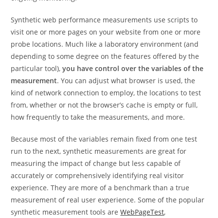
Synthetic web performance measurements use scripts to
visit one or more pages on your website from one or more
probe locations. Much like a laboratory environment (and
depending to some degree on the features offered by the
particular tool),
you have control over the variables of the
measurement
. You can adjust what browser is used, the
kind of network connection to employ, the locations to test
from, whether or not the browser’s cache is empty or full,
how frequently to take the measurements, and more.
Because most of the variables remain fixed from one test
run to the next, synthetic measurements are great for
measuring the impact of change but less capable of
accurately or comprehensively identifying real visitor
experience. They are more of a benchmark than a true
measurement of real user experience. Some of the popular
synthetic measurement tools are
WebPageTest
,