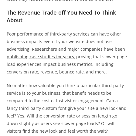
The Revenue Trade-off You Need To Think
About
Poor performance of third-party services can have other
business impacts even if your website does not use
advertising. Researchers and major companies have been
publishing case studies for years
, proving that slower page
load experiences impact business metrics, including
conversion rate, revenue, bounce rate, and more.
No matter how valuable you think a particular third-party
service is to your business, that benefit needs to be
compared to the cost of lost visitor engagement. Can a
fancy third-party custom font give your site a new look and
feel? Yes. Will the conversion rate or session length go
down slightly as users see slower page loads? Or will
visitors find the new look and feel worth the wait?