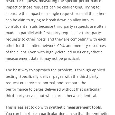
resource requests, measuring the specific performance
impact of those requests can be challenging. Trying to
separate the impact of a single request from all the others
can be akin to trying to break down an alloy into its
constituent metals because third-party requests are often
made in parallel with first-party requests or third-party
requests to other hosts, and they are competing with each
other for the limited network, CPU, and memory resources
of the client. Even with highly-detailed RUM or synthetic
measurement data, it may not be practical.
The best way to approach the problem is through applied
testing. Specifically, deliver pages with the third-party
request or service as normal, and compare the
performance to pages delivered without that particular
third-party service but which are otherwise identical.
This is easiest to do with
synthetic measurement tools
.
You can blackhole a particular domain so that the synthetic