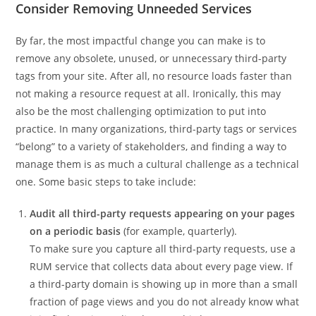
Consider Removing Unneeded Services
By far, the most impactful change you can make is to
remove any obsolete, unused, or unnecessary third-party
tags from your site. After all, no resource loads faster than
not making a resource request at all. Ironically, this may
also be the most challenging optimization to put into
practice. In many organizations, third-party tags or services
“belong” to a variety of stakeholders, and finding a way to
manage them is as much a cultural challenge as a technical
one. Some basic steps to take include:
Audit all third-party requests appearing on your pages
on a periodic basis
(for example, quarterly).
To make sure you capture all third-party requests, use a
RUM service that collects data about every page view. If
a third-party domain is showing up in more than a small
fraction of page views and you do not already know what