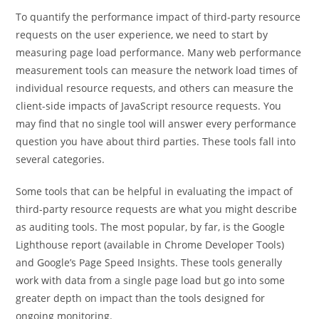
To quantify the performance impact of third-party resource
requests on the user experience, we need to start by
measuring page load performance. Many web performance
measurement tools can measure the network load times of
individual resource requests, and others can measure the
client-side impacts of JavaScript resource requests. You
may find that no single tool will answer every performance
question you have about third parties. These tools fall into
several categories.
Some tools that can be helpful in evaluating the impact of
third-party resource requests are what you might describe
as auditing tools. The most popular, by far, is the Google
Lighthouse report (available in Chrome Developer Tools)
and Google’s Page Speed Insights. These tools generally
work with data from a single page load but go into some
greater depth on impact than the tools designed for
ongoing monitoring.