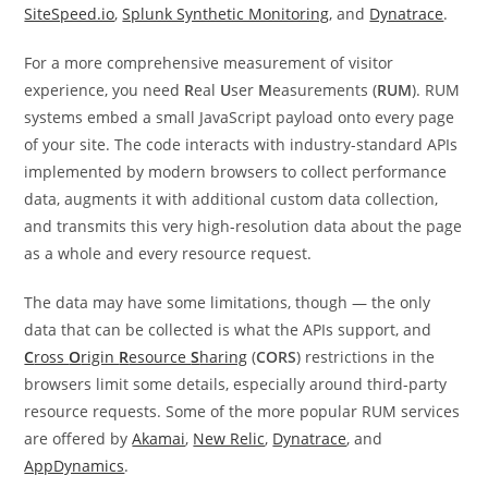
SiteSpeed.io
,
Splunk Synthetic Monitoring
, and
Dynatrace
.
For a more comprehensive measurement of visitor
experience, you need
R
eal
U
ser
M
easurements (
RUM
). RUM
systems embed a small JavaScript payload onto every page
of your site. The code interacts with industry-standard APIs
implemented by modern browsers to collect performance
data, augments it with additional custom data collection,
and transmits this very high-resolution data about the page
as a whole and every resource request.
The data may have some limitations, though — the only
data that can be collected is what the APIs support, and
C
ross
O
rigin
R
esource
S
haring
(
CORS
) restrictions in the
browsers limit some details, especially around third-party
resource requests. Some of the more popular RUM services
are offered by
Akamai
,
New Relic
,
Dynatrace
, and
AppDynamics
.