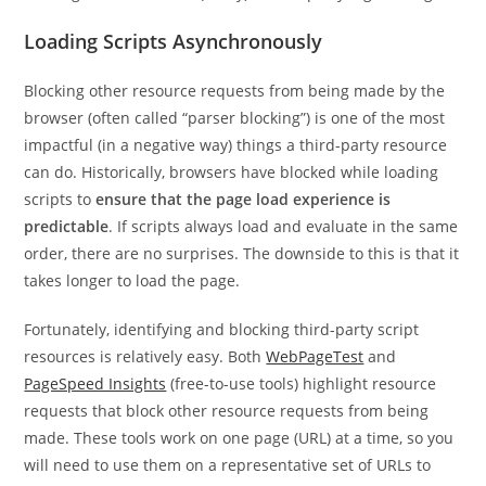
Loading Scripts Asynchronously
Blocking other resource requests from being made by the
browser (often called “parser blocking”) is one of the most
impactful (in a negative way) things a third-party resource
can do. Historically, browsers have blocked while loading
scripts to
ensure that the page load experience is
predictable
. If scripts always load and evaluate in the same
order, there are no surprises. The downside to this is that it
takes longer to load the page.
Fortunately, identifying and blocking third-party script
resources is relatively easy. Both
WebPageTest
and
PageSpeed Insights
(free-to-use tools) highlight resource
requests that block other resource requests from being
made. These tools work on one page (URL) at a time, so you
will need to use them on a representative set of URLs to