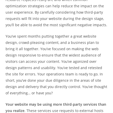
optimization strategies can help reduce the impact on the
user experience. By carefully considering how third-party
requests will fit into your website during the design stage,
you’ll be able to avoid the most significant negative impacts.
You’ve spent months putting together a great website
design, crowd-pleasing content, and a business plan to
bring it all together. You’ve focused on making the web
design responsive to ensure that the widest audience of
visitors can access your content. You’ve agonized over
design patterns and usability. You’ve tested and retested
the site for errors. Your operations team is ready to go. In
short, you’ve done your due diligence in the areas of site
design and delivery that you directly control. You’ve thought
of everything… or have you?
Your website may be using more third-party services than
you realize
. These services use requests to external hosts