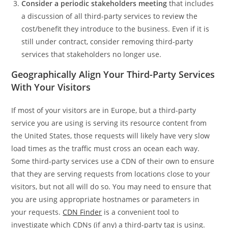
Consider a periodic stakeholders meeting
that includes
a discussion of all third-party services to review the
cost/benefit they introduce to the business. Even if it is
still under contract, consider removing third-party
services that stakeholders no longer use.
Geographically Align Your Third-Party Services
With Your Visitors
If most of your visitors are in Europe, but a third-party
service you are using is serving its resource content from
the United States, those requests will likely have very slow
load times as the traffic must cross an ocean each way.
Some third-party services use a CDN of their own to ensure
that they are serving requests from locations close to your
visitors, but not all will do so. You may need to ensure that
you are using appropriate hostnames or parameters in
your requests.
CDN Finder
is a convenient tool to
investigate which CDNs (if any) a third-party tag is using.