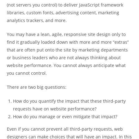
(not servers you control) to deliver JavaScript framework
libraries, custom fonts, advertising content, marketing
analytics trackers, and more.
You may have a lean, agile, responsive site design only to
find it gradually loaded down with more and more “extras”
that are often put onto the site by marketing departments
or business leaders who are not always thinking about
website performance. You cannot always anticipate what
you cannot control.
There are two big questions:
How do you quantify the impact that these third-party
requests have on website performance?
How do you manage or even mitigate that impact?
Even if you cannot prevent all third-party requests, web
designers can make choices that will have an impact. In this