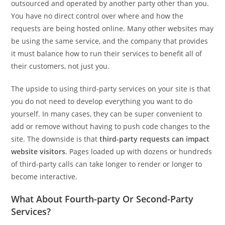
outsourced and operated by another party other than you.
You have no direct control over where and how the
requests are being hosted online. Many other websites may
be using the same service, and the company that provides
it must balance how to run their services to benefit all of
their customers, not just you.
The upside to using third-party services on your site is that
you do not need to develop everything you want to do
yourself. In many cases, they can be super convenient to
add or remove without having to push code changes to the
site. The downside is that
third-party requests can impact
website visitors
. Pages loaded up with dozens or hundreds
of third-party calls can take longer to render or longer to
become interactive.
What About Fourth-party Or Second-Party
Services?