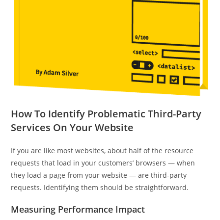
How To Identify Problematic Third-Party
Services On Your Website
If you are like most websites, about half of the resource
requests that load in your customers’ browsers — when
they load a page from your website — are third-party
requests. Identifying them should be straightforward.
Measuring Performance Impact