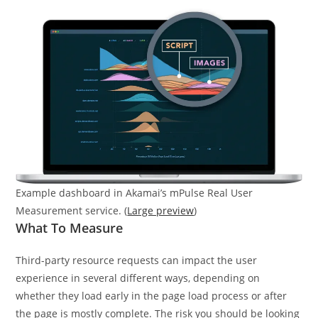
Example dashboard in Akamai’s mPulse Real User
Measurement service. (
Large preview
)
What To Measure
Third-party resource requests can impact the user
experience in several different ways, depending on
whether they load early in the page load process or after
the page is mostly complete. The risk you should be looking