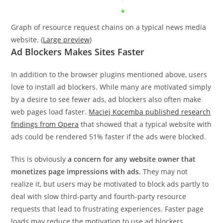
Graph of resource request chains on a typical news media
website. (
Large preview
)
Ad Blockers Makes Sites Faster
In addition to the browser plugins mentioned above, users
love to install ad blockers. While many are motivated simply
by a desire to see fewer ads, ad blockers also often make
web pages load faster.
Maciej Kocemba published research
findings from Opera
that showed that a typical website with
ads could be rendered 51% faster if the ads were blocked.
This is obviously
a concern for any website owner that
monetizes page impressions with ads
. They may not
realize it, but users may be motivated to block ads partly to
deal with slow third-party and fourth-party resource
requests that lead to frustrating experiences. Faster page
loads may reduce the motivation to use ad blockers.