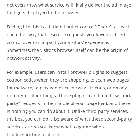
not even know what service will finally deliver the ad image
that gets displayed in the browser.
Feeling like this is a little bit out of control? There’s at least
one other way that resource requests you have no direct
control over can impact your visitors’ experience.
Sometimes, the visitor’s browser itself can be the origin of
network activity.
For example, users can install browser plugins to suggest
coupon codes when they are shopping, to scan web pages
for malware, to play games or message friends, or do any
number of other things. These plugins can fire off
“second-
party”
requests in the middle of your page load, and there
is nothing you can do about it. Unlike third-party services,
the best you can do is be aware of what these second-party
services are, so you know what to ignore when
troubleshooting problems.