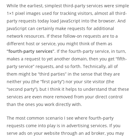
While the earliest, simplest third-party services were simple
1×1 pixel images used for tracking visitors, almost all third-
party requests today load JavaScript into the browser. And
JavaScript can certainly make requests for additional
network resources. If these follow-on requests are to a
different host or service, you might think of them as
“fourth-party services”
. If the fourth-party service, in turn,
makes a request to yet another domain, then you get “fifth-
party service” requests, and so forth. Technically, all of
them might be “third parties” in the sense that they are
neither you (the “first party”) nor your site visitor (the
“second party”), but I think it helps to understand that these
services are even more removed from your direct control
than the ones you work directly with.
The most common scenario I see where fourth-party
requests come into play is in advertising services. If you
serve ads on your website through an ad broker, you may