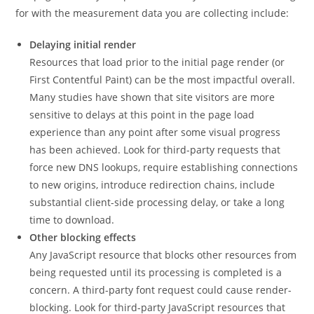
for with the measurement data you are collecting include:
Delaying initial render
Resources that load prior to the initial page render (or
First Contentful Paint) can be the most impactful overall.
Many studies have shown that site visitors are more
sensitive to delays at this point in the page load
experience than any point after some visual progress
has been achieved. Look for third-party requests that
force new DNS lookups, require establishing connections
to new origins, introduce redirection chains, include
substantial client-side processing delay, or take a long
time to download.
Other blocking effects
Any JavaScript resource that blocks other resources from
being requested until its processing is completed is a
concern. A third-party font request could cause render-
blocking. Look for third-party JavaScript resources that