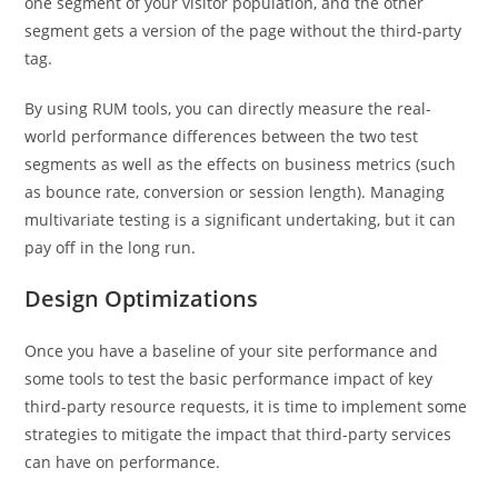
one segment of your visitor population, and the other
segment gets a version of the page without the third-party
tag.
By using RUM tools, you can directly measure the real-
world performance differences between the two test
segments as well as the effects on business metrics (such
as bounce rate, conversion or session length). Managing
multivariate testing is a significant undertaking, but it can
pay off in the long run.
Design Optimizations
Once you have a baseline of your site performance and
some tools to test the basic performance impact of key
third-party resource requests, it is time to implement some
strategies to mitigate the impact that third-party services
can have on performance.