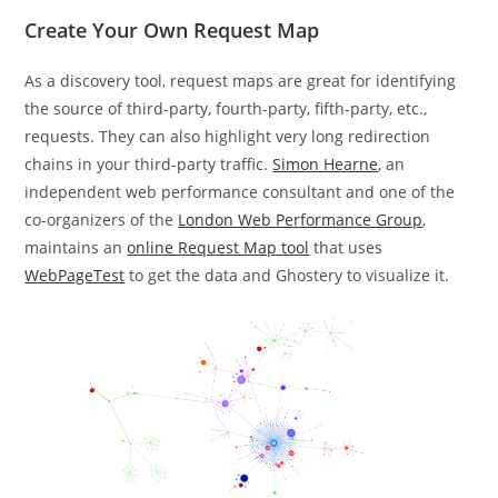
Create Your Own Request Map
As a discovery tool, request maps are great for identifying
the source of third-party, fourth-party, fifth-party, etc.,
requests. They can also highlight very long redirection
chains in your third-party traffic.
Simon Hearne
, an
independent web performance consultant and one of the
co-organizers of the
London Web Performance Group
,
maintains an
online Request Map tool
that uses
WebPageTest
to get the data and Ghostery to visualize it.