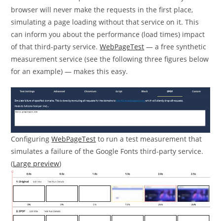
browser will never make the requests in the first place,
simulating a page loading without that service on it. This
can inform you about the performance (load times) impact
of that third-party service.
WebPageTest
— a free synthetic
measurement service (see the following three figures below
for an example) — makes this easy.
Configuring
WebPageTest
to run a test measurement that
simulates a failure of the Google Fonts third-party service.
(
Large preview
)