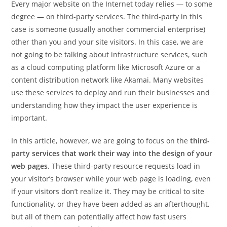
Every major website on the Internet today relies — to some
degree — on third-party services. The third-party in this
case is someone (usually another commercial enterprise)
other than you and your site visitors. In this case, we are
not going to be talking about infrastructure services, such
as a cloud computing platform like Microsoft Azure or a
content distribution network like Akamai. Many websites
use these services to deploy and run their businesses and
understanding how they impact the user experience is
important.
In this article, however, we are going to focus on the
third-
party services that work their way into the design of your
web pages
. These third-party resource requests load in
your visitor’s browser while your web page is loading, even
if your visitors don’t realize it. They may be critical to site
functionality, or they have been added as an afterthought,
but all of them can potentially affect how fast users