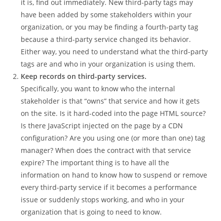
it is, find out immediately. New third-party tags may
have been added by some stakeholders within your
organization, or you may be finding a fourth-party tag
because a third-party service changed its behavior.
Either way, you need to understand what the third-party
tags are and who in your organization is using them.
Keep records on third-party services.
Specifically, you want to know who the internal
stakeholder is that “owns” that service and how it gets
on the site. Is it hard-coded into the page HTML source?
Is there JavaScript injected on the page by a CDN
configuration? Are you using one (or more than one) tag
manager? When does the contract with that service
expire? The important thing is to have all the
information on hand to know how to suspend or remove
every third-party service if it becomes a performance
issue or suddenly stops working, and who in your
organization that is going to need to know.