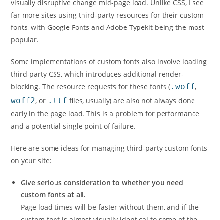
visually disruptive change mid-page load. Unlike CSS, I see
far more sites using third-party resources for their custom
fonts, with Google Fonts and Adobe Typekit being the most
popular.
Some implementations of custom fonts also involve loading
third-party CSS, which introduces additional render-
blocking. The resource requests for these fonts (
.woff
,
woff2
, or
.ttf
files, usually) are also not always done
early in the page load. This is a problem for performance
and a potential single point of failure.
Here are some ideas for managing third-party custom fonts
on your site:
Give serious consideration to whether you need
custom fonts at all.
Page load times will be faster without them, and if the
custom font is almost visually identical to some of the