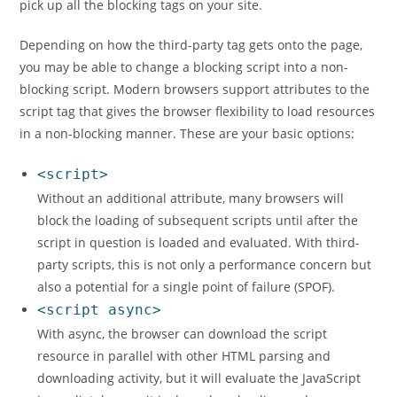
pick up all the blocking tags on your site.
Depending on how the third-party tag gets onto the page,
you may be able to change a blocking script into a non-
blocking script. Modern browsers support attributes to the
script tag that gives the browser flexibility to load resources
in a non-blocking manner. These are your basic options:
<script>
Without an additional attribute, many browsers will
block the loading of subsequent scripts until after the
script in question is loaded and evaluated. With third-
party scripts, this is not only a performance concern but
also a potential for a single point of failure (SPOF).
<script async>
With async, the browser can download the script
resource in parallel with other HTML parsing and
downloading activity, but it will evaluate the JavaScript