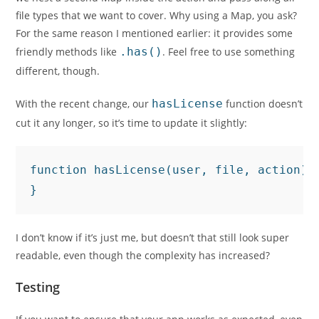
file types that we want to cover. Why using a Map, you ask?
For the same reason I mentioned earlier: it provides some
friendly methods like
.has()
. Feel free to use something
different, though.
With the recent change, our
hasLicense
function doesn’t
cut it any longer, so it’s time to update it slightly:
function hasLicense(user, file, action) 
}
I don’t know if it’s just me, but doesn’t that still look super
readable, even though the complexity has increased?
Testing