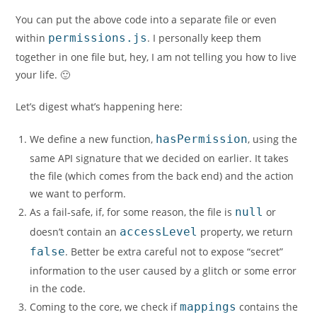
You can put the above code into a separate file or even
within
permissions.js
. I personally keep them
together in one file but, hey, I am not telling you how to live
your life. 🙂
Let’s digest what’s happening here:
We define a new function,
hasPermission
, using the
same API signature that we decided on earlier. It takes
the file (which comes from the back end) and the action
we want to perform.
As a fail-safe, if, for some reason, the file is
null
or
doesn’t contain an
accessLevel
property, we return
false
. Better be extra careful not to expose “secret”
information to the user caused by a glitch or some error
in the code.
Coming to the core, we check if
mappings
contains the