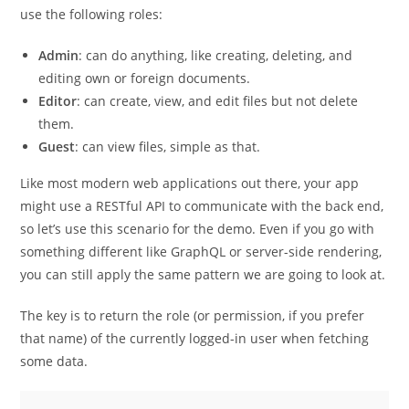
use the following roles:
Admin
: can do anything, like creating, deleting, and
editing own or foreign documents.
Editor
: can create, view, and edit files but not delete
them.
Guest
: can view files, simple as that.
Like most modern web applications out there, your app
might use a RESTful API to communicate with the back end,
so let’s use this scenario for the demo. Even if you go with
something different like GraphQL or server-side rendering,
you can still apply the same pattern we are going to look at.
The key is to return the role (or permission, if you prefer
that name) of the currently logged-in user when fetching
some data.