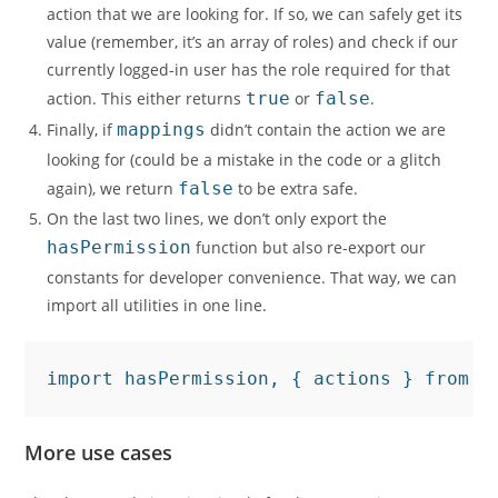
action that we are looking for. If so, we can safely get its
value (remember, it’s an array of roles) and check if our
currently logged-in user has the role required for that
action. This either returns
true
or
false
.
Finally, if
mappings
didn’t contain the action we are
looking for (could be a mistake in the code or a glitch
again), we return
false
to be extra safe.
On the last two lines, we don’t only export the
hasPermission
function but also re-export our
constants for developer convenience. That way, we can
import all utilities in one line.
import hasPermission, { actions } from "
More use cases