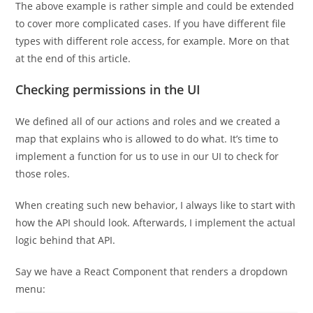
The above example is rather simple and could be extended
to cover more complicated cases. If you have different file
types with different role access, for example. More on that
at the end of this article.
Checking permissions in the UI
We defined all of our actions and roles and we created a
map that explains who is allowed to do what. It’s time to
implement a function for us to use in our UI to check for
those roles.
When creating such new behavior, I always like to start with
how the API should look. Afterwards, I implement the actual
logic behind that API.
Say we have a React Component that renders a dropdown
menu: