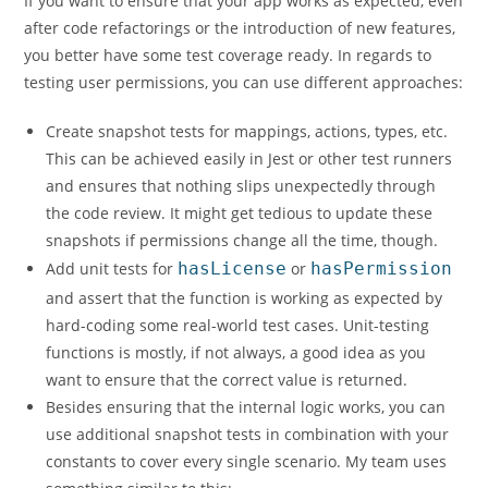
If you want to ensure that your app works as expected, even
after code refactorings or the introduction of new features,
you better have some test coverage ready. In regards to
testing user permissions, you can use different approaches:
Create snapshot tests for mappings, actions, types, etc.
This can be achieved easily in Jest or other test runners
and ensures that nothing slips unexpectedly through
the code review. It might get tedious to update these
snapshots if permissions change all the time, though.
Add unit tests for
hasLicense
or
hasPermission
and assert that the function is working as expected by
hard-coding some real-world test cases. Unit-testing
functions is mostly, if not always, a good idea as you
want to ensure that the correct value is returned.
Besides ensuring that the internal logic works, you can
use additional snapshot tests in combination with your
constants to cover every single scenario. My team uses