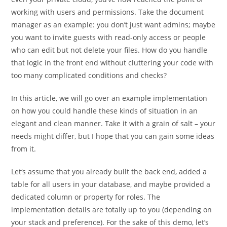
working with users and permissions. Take the document
manager as an example: you don’t just want admins; maybe
you want to invite guests with read-only access or people
who can edit but not delete your files. How do you handle
that logic in the front end without cluttering your code with
too many complicated conditions and checks?
In this article, we will go over an example implementation
on how you could handle these kinds of situation in an
elegant and clean manner. Take it with a grain of salt – your
needs might differ, but I hope that you can gain some ideas
from it.
Let‘s assume that you already built the back end, added a
table for all users in your database, and maybe provided a
dedicated column or property for roles. The
implementation details are totally up to you (depending on
your stack and preference). For the sake of this demo, let’s