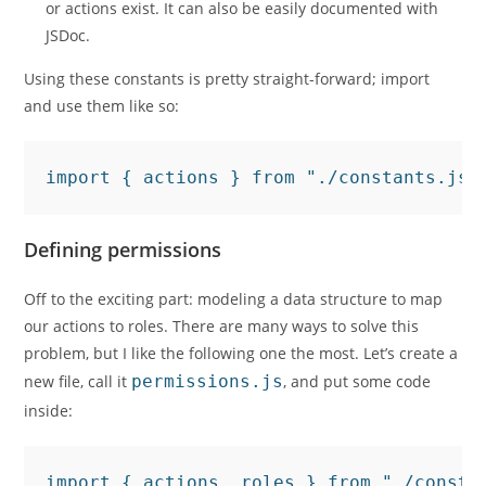
or actions exist. It can also be easily documented with
JSDoc.
Using these constants is pretty straight-forward; import
and use them like so:
import { actions } from "./constants.js"
Defining permissions
Off to the exciting part: modeling a data structure to map
our actions to roles. There are many ways to solve this
problem, but I like the following one the most. Let’s create a
new file, call it
permissions.js
, and put some code
inside:
import { actions, roles } from "./consta