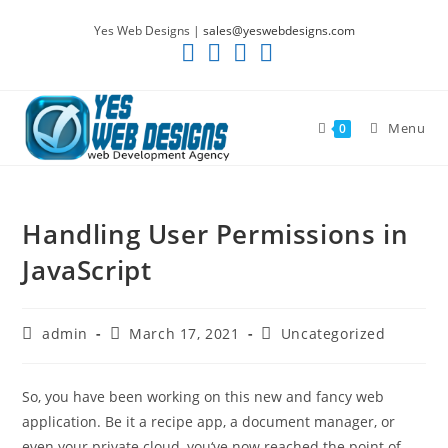
Skip
Yes Web Designs |
sales@yeswebdesigns.com
to
content
Menu
0
Handling User Permissions in
JavaScript
Post
Post
Post
admin
March 17, 2021
Uncategorized
author:
published:
category:
So, you have been working on this new and fancy web
application. Be it a recipe app, a document manager, or
even your private cloud, you‘ve now reached the point of