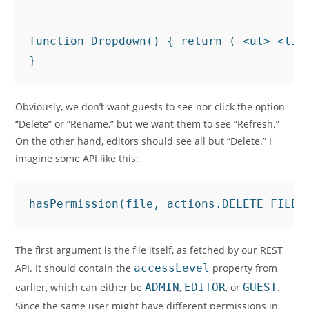
function Dropdown() { return ( <ul> <li>
}
Obviously, we don’t want guests to see nor click the option
“Delete” or “Rename,” but we want them to see “Refresh.”
On the other hand, editors should see all but “Delete.” I
imagine some API like this:
hasPermission(file, actions.DELETE_FILE)
The first argument is the file itself, as fetched by our REST
API. It should contain the
accessLevel
property from
earlier, which can either be
ADMIN
,
EDITOR
, or
GUEST
.
Since the same user might have different permissions in