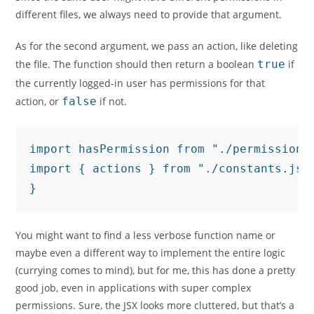
different files, we always need to provide that argument.
As for the second argument, we pass an action, like deleting
the file. The function should then return a boolean
true
if
the currently logged-in user has permissions for that
action, or
false
if not.
import hasPermission from "./permissions.
import { actions } from "./constants.js"
}
You might want to find a less verbose function name or
maybe even a different way to implement the entire logic
(currying comes to mind), but for me, this has done a pretty
good job, even in applications with super complex
permissions. Sure, the JSX looks more cluttered, but that’s a