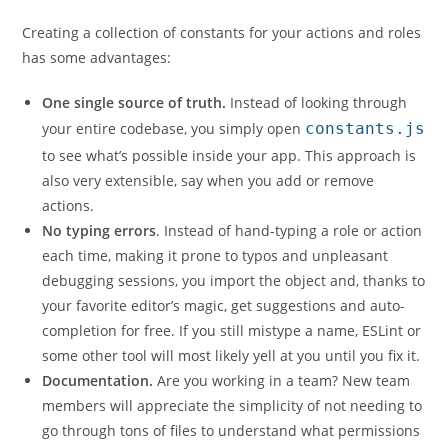
Creating a collection of constants for your actions and roles
has some advantages:
One single source of truth.
Instead of looking through
your entire codebase, you simply open
constants.js
to see what’s possible inside your app. This approach is
also very extensible, say when you add or remove
actions.
No typing errors
. Instead of hand-typing a role or action
each time, making it prone to typos and unpleasant
debugging sessions, you import the object and, thanks to
your favorite editor’s magic, get suggestions and auto-
completion for free. If you still mistype a name, ESLint or
some other tool will most likely yell at you until you fix it.
Documentation.
Are you working in a team? New team
members will appreciate the simplicity of not needing to
go through tons of files to understand what permissions