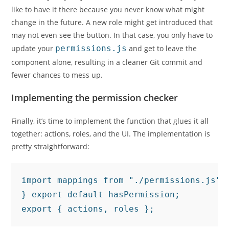
like to have it there because you never know what might
change in the future. A new role might get introduced that
may not even see the button. In that case, you only have to
update your
permissions.js
and get to leave the
component alone, resulting in a cleaner Git commit and
fewer chances to mess up.
Implementing the permission checker
Finally, it’s time to implement the function that glues it all
together: actions, roles, and the UI. The implementation is
pretty straightforward:
import mappings from "./permissions.js";
} export default hasPermission;

export { actions, roles };