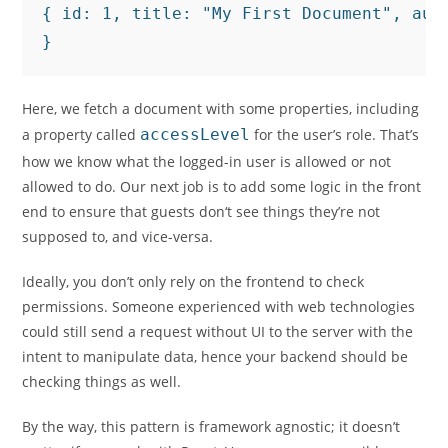
{ id: 1, title: "My First Document", auth
}
Here, we fetch a document with some properties, including
a property called
accessLevel
for the user’s role. That’s
how we know what the logged-in user is allowed or not
allowed to do. Our next job is to add some logic in the front
end to ensure that guests don‘t see things they’re not
supposed to, and vice-versa.
Ideally, you don’t only rely on the frontend to check
permissions. Someone experienced with web technologies
could still send a request without UI to the server with the
intent to manipulate data, hence your backend should be
checking things as well.
By the way, this pattern is framework agnostic; it doesn’t