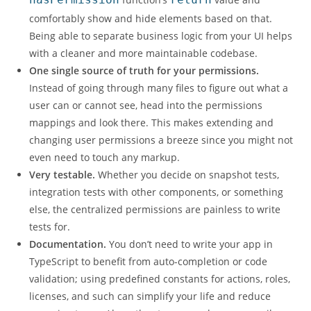
comfortably show and hide elements based on that.
Being able to separate business logic from your UI helps
with a cleaner and more maintainable codebase.
One single source of truth for your permissions.
Instead of going through many files to figure out what a
user can or cannot see, head into the permissions
mappings and look there. This makes extending and
changing user permissions a breeze since you might not
even need to touch any markup.
Very testable.
Whether you decide on snapshot tests,
integration tests with other components, or something
else, the centralized permissions are painless to write
tests for.
Documentation.
You don’t need to write your app in
TypeScript to benefit from auto-completion or code
validation; using predefined constants for actions, roles,
licenses, and such can simplify your life and reduce