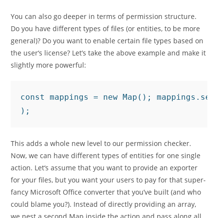
You can also go deeper in terms of permission structure.
Do you have different types of files (or entities, to be more
general)? Do you want to enable certain file types based on
the user‘s license? Let’s take the above example and make it
slightly more powerful:
const mappings = new Map(); mappings.set
);
This adds a whole new level to our permission checker.
Now, we can have different types of entities for one single
action. Let‘s assume that you want to provide an exporter
for your files, but you want your users to pay for that super-
fancy Microsoft Office converter that you’ve built (and who
could blame you?). Instead of directly providing an array,
we nest a second Map inside the action and pass along all