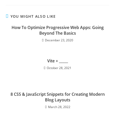
YOU MIGHT ALSO LIKE
How To Optimize Progressive Web Apps: Going
Beyond The Basics
December 23, 2020
Vite + _____
October 28, 2021
8 CSS & JavaScript Snippets for Creating Modern
Blog Layouts
March 28, 2022