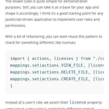
The shown code is quite simple for demonstration
purposes. Still, you can take it as a base for your app and
shape it accordingly. I think it’s a good starting point for any
JavaScript-driven application to implement user roles and
permissions.
With a bit of refactoring, you can even reuse this pattern to
check for something different, like licenses:
import { actions, licenses } from "./con
mappings.set(actions.VIEW_FILE, [licenses
mappings.set(actions.DELETE_FILE, [licens
mappings.set(actions.CREATE_FILE, [licen
}
Instead of a user’s role, we assert their
license
property:
same input, same output, completely different context.