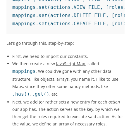
mappings.set(actions.VIEW_FILE, [roles.AD
mappings.set(actions.DELETE_FILE, [roles.
mappings.set(actions.CREATE_FILE, [roles
Let’s go through this, step-by-step:
First, we need to import our constants.
We then create a new
JavaScript Map
, called
mappings
. We could’ve gone with any other data
structure, like objects, arrays, you name it. I like to use
Maps, since they offer some handy methods, like
.has()
,
.get()
, etc.
Next, we add (or rather set) a new entry for each
action
our app has. The action serves as the key, by which we
then get the roles required to execute said action. As for
the value, we define an array of necessary roles.