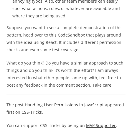
annoying typos. Also, other team members can easily
spot what actions, roles, or whatever are available and
where they are being used.
Suppose you want to see a complete demonstration of this
pattern, head over to
this CodeSandbox
that plays around
with the idea using React. It includes different permission
checks and even some test coverage.
What do you think? Do you have a similar approach to such
things and do you think it’s worth the effort? I am always
interested in what other people came up with, feel free to
post any feedback in the comment section. Take care!
The post
Handling User Permissions in JavaScript
appeared
first on
CSS-Tricks
.
You can support CSS-Tricks by being an
MVP Supporter
.