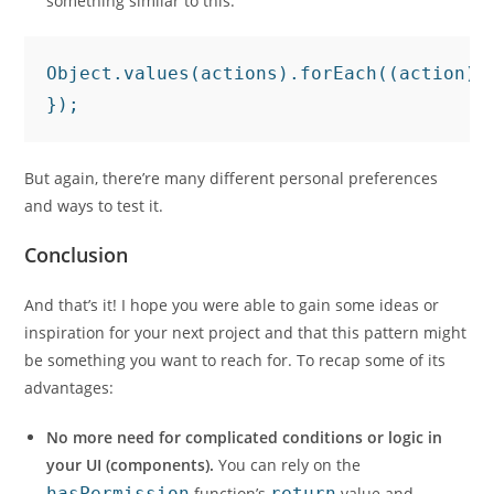
something similar to this:
Object.values(actions).forEach((action) 
});
But again, there’re many different personal preferences
and ways to test it.
Conclusion
And that’s it! I hope you were able to gain some ideas or
inspiration for your next project and that this pattern might
be something you want to reach for. To recap some of its
advantages:
No more need for complicated conditions or logic in
your UI (components).
You can rely on the
hasPermission
function’s
return
value and