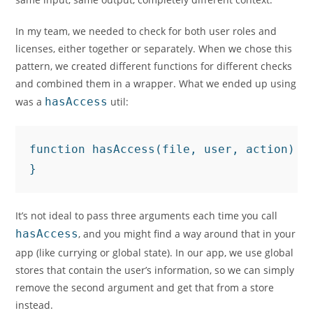
In my team, we needed to check for both user roles and
licenses, either together or separately. When we chose this
pattern, we created different functions for different checks
and combined them in a wrapper. What we ended up using
was a
hasAccess
util:
function hasAccess(file, user, action) {
}
It’s not ideal to pass three arguments each time you call
hasAccess
, and you might find a way around that in your
app (like currying or global state). In our app, we use global
stores that contain the user’s information, so we can simply
remove the second argument and get that from a store
instead.