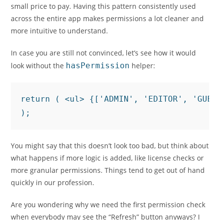
small price to pay. Having this pattern consistently used
across the entire app makes permissions a lot cleaner and
more intuitive to understand.
In case you are still not convinced, let’s see how it would
look without the
hasPermission
helper:
return ( <ul> {['ADMIN', 'EDITOR', 'GUES
);
You might say that this doesn’t look too bad, but think about
what happens if more logic is added, like license checks or
more granular permissions. Things tend to get out of hand
quickly in our profession.
Are you wondering why we need the first permission check
when everybody may see the “Refresh” button anyways? I