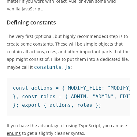
matter if you work with React, Vue, or even some wild
Vanilla JavaScript.
Defining constants
The very first (optional, but highly recommended) step is to
create some constants. These will be simple objects that
contain all actions, roles, and other important parts that the
app might consist of. I like to put them into a dedicated file,
maybe call it
constants.js
:
const actions = { MODIFY_FILE: "MODIFY_F
}; const roles = { ADMIN: "ADMIN", EDITOR
}; export { actions, roles };
If you have the advantage of using TypeScript, you can use
enums
to get a slightly cleaner syntax.