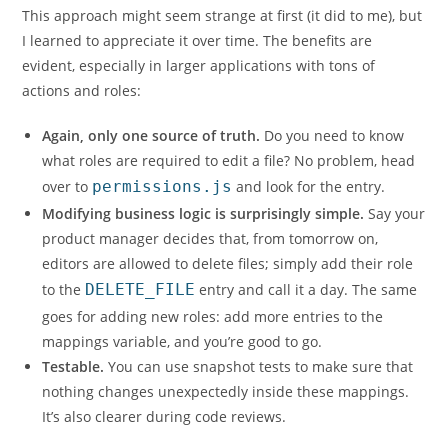
This approach might seem strange at first (it did to me), but
I learned to appreciate it over time. The benefits are
evident, especially in larger applications with tons of
actions and roles:
Again, only one source of truth.
Do you need to know
what roles are required to edit a file? No problem, head
over to
permissions.js
and look for the entry.
Modifying business logic is surprisingly simple.
Say your
product manager decides that, from tomorrow on,
editors are allowed to delete files; simply add their role
to the
DELETE_FILE
entry and call it a day. The same
goes for adding new roles: add more entries to the
mappings variable, and you’re good to go.
Testable.
You can use snapshot tests to make sure that
nothing changes unexpectedly inside these mappings.
It’s also clearer during code reviews.