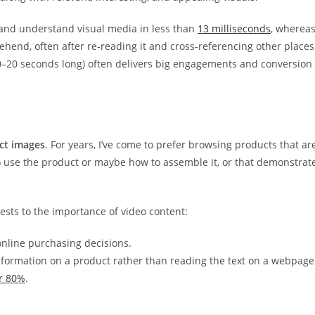
 and understand visual media in less than
13 milliseconds
, wherea
ehend, often after re-reading it and cross-referencing other places
10–20 seconds long) often delivers big engagements and conversion
ct images
. For years, I’ve come to prefer browsing products that ar
 use the product or maybe how to assemble it, or that demonstrat
ests to the importance of video content:
nline purchasing decisions.
information on a product rather than reading the text on a webpage
r 80%
.