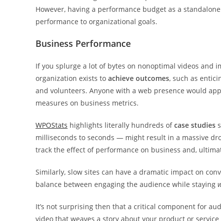
However, having a performance budget as a standalone 
performance to organizational goals.
Business Performance
If you splurge a lot of bytes on nonoptimal videos and 
organization exists to
achieve outcomes
, such as entic
and volunteers. Anyone with a web presence would appr
measures on business metrics.
WPOStats
highlights literally hundreds of
case studies
s
milliseconds to seconds — might result in a massive dro
track the effect of performance on business and, ultimat
Similarly, slow sites can have a dramatic impact on conv
balance between engaging the audience while staying
w
It’s not surprising then that a critical component for 
video that weaves a story about your product or service 