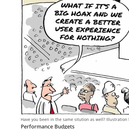
Have you been in the same sitution as well? Illustration 
Performance Budgets