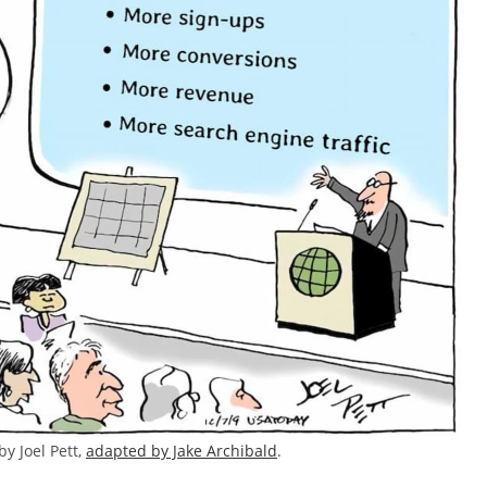
by Joel Pett,
adapted by Jake Archibald
.