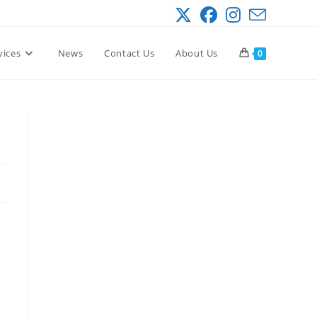
vices
News
Contact Us
About Us
0