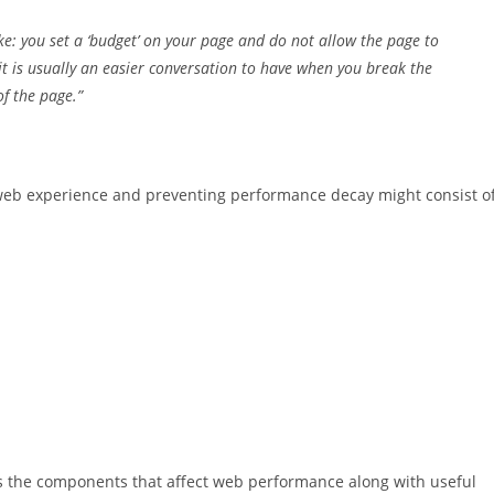
ke: you set a ‘budget’ on your page and do not allow the page to
 it is usually an easier conversation to have when you break the
f the page.”
eb experience and preventing performance decay might consist o
s the components that affect web performance along with useful