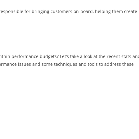
 responsible for bringing customers on-board, helping them create
thin performance budgets? Let’s take a look at the recent stats an
ormance issues and some techniques and tools to address these