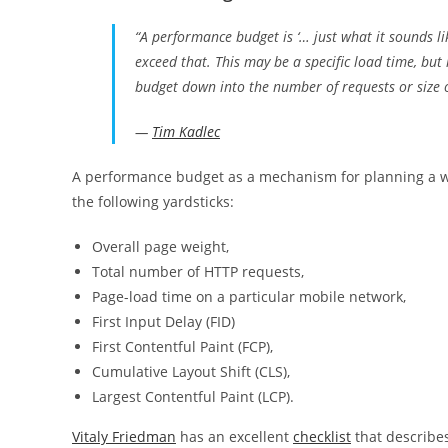
“A performance budget is ‘… just what it sounds li
exceed that. This may be a specific load time, but
budget down into the number of requests or size o
—
Tim Kadlec
A performance budget as a mechanism for planning a w
the following yardsticks:
Overall page weight,
Total number of HTTP requests,
Page-load time on a particular mobile network,
First Input Delay (FID)
First Contentful Paint (FCP),
Cumulative Layout Shift (CLS),
Largest Contentful Paint (LCP).
Vitaly Friedman
has an excellent
checklist
that describe