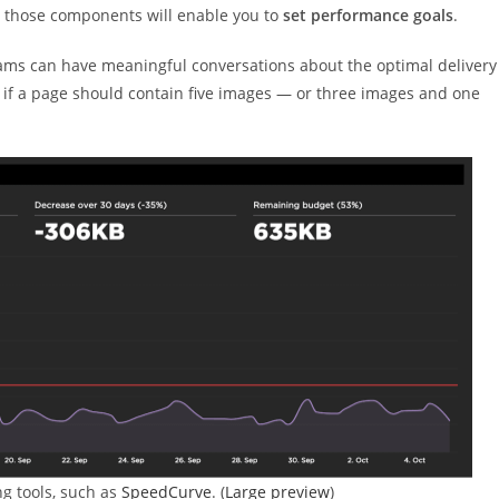
h those components will enable you to
set performance goals
.
ams can have meaningful conversations about the optimal delivery
 if a page should contain five images — or three images and one
g tools, such as
SpeedCurve
. (
Large preview
)