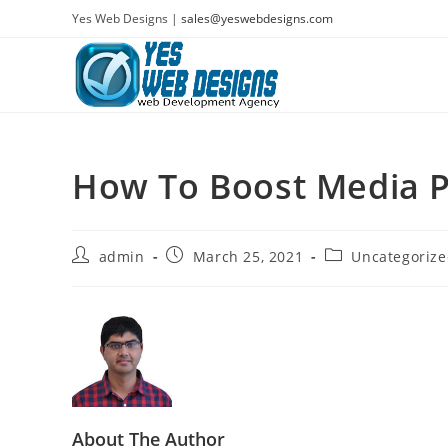
Skip
Yes Web Designs |
sales@yeswebdesigns.com
to
content
How To Boost Media 
Post
Post
Post
admin
March 25, 2021
Uncategoriz
author:
published:
category:
About The Author