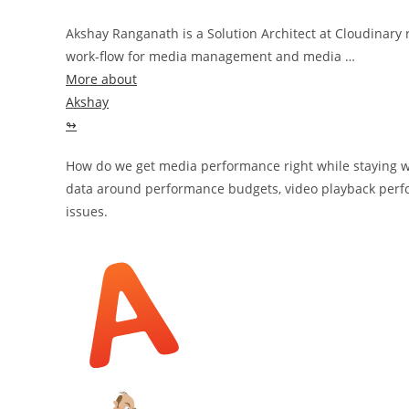
Akshay Ranganath is a Solution Architect at Cloudinary
work-flow for media management and media …
More about
Akshay
↬
How do we get media performance right while staying wi
data around performance budgets, video playback perf
issues.