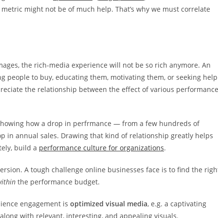
metric might not be of much help. That’s why we must correlate
images, the rich-media experience will not be so rich anymore. An
ing people to buy, educating them, motivating them, or seeking help
eciate the relationship between the effect of various performanc
howing how a drop in perfrmance — from a few hundreds of
p in annual sales. Drawing that kind of relationship greatly helps
ely, build a
performance culture for organizations
.
ersion. A tough challenge online businesses face is to find the righ
ithin
the performance budget.
audience engagement is
optimized visual media
, e.g. a captivating
along with relevant, interesting, and appealing visuals.