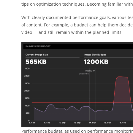
tips on optimization techniques. Becoming familiar wit
With clearly documented performance goals, various te
of content. For example, a budget can help them decide
video — and still remain within the planned limits.
Performance budget, as used on performance monitorin