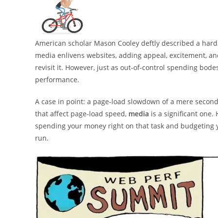
American scholar Mason Cooley deftly described a hard f
media enlivens websites, adding appeal, excitement, and
revisit it. However, just as out-of-control spending bode
performance.
A case in point: a page-load slowdown of a mere secon
that affect page-load speed,
media
is a significant one.
spending your money right on that task and budgeting yo
run.