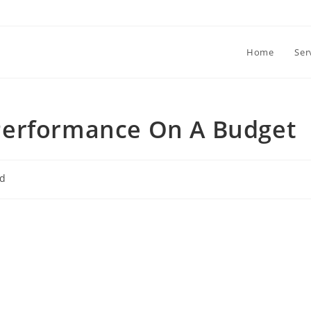
Home
Ser
Performance On A Budget
ed