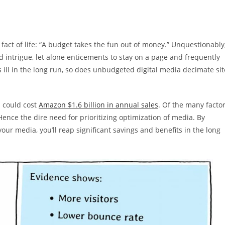
act of life: “A budget takes the fun out of money.” Unquestionably
 intrigue, let alone enticements to stay on a page and frequently
s ill in the long run, so does unbudgeted digital media decimate sit
d could cost
Amazon $1.6 billion in annual sales
. Of the many facto
 Hence the dire need for prioritizing optimization of media. By
ur media, you’ll reap significant savings and benefits in the long