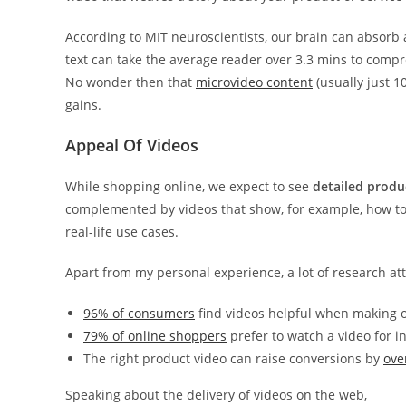
According to MIT neuroscientists, our brain can absorb
text can take the average reader over 3.3 mins to compr
No wonder then that
microvideo content
(usually just 
gains.
Appeal Of Videos
While shopping online, we expect to see
detailed produ
complemented by videos that show, for example, how to
real-life use cases.
Apart from my personal experience, a lot of research att
96% of consumers
find videos helpful when making o
79% of online shoppers
prefer to watch a video for 
The right product video can raise conversions by
ove
Speaking about the delivery of videos on the web,