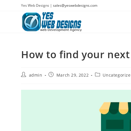
Skip
Yes Web Designs |
sales@yeswebdesigns.com
to
content
How to find your next
Post
Post
Post
admin
March 29, 2022
Uncategoriz
author:
published:
category: