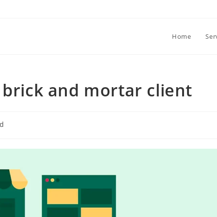
Home
Ser
 brick and mortar client
ed