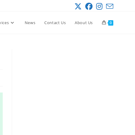
vices
News
Contact Us
About Us
0