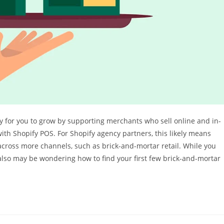
sy for you to grow by supporting merchants who sell online and in-
with Shopify POS. For Shopify agency partners, this likely means
across more channels, such as brick-and-mortar retail. While you
also may be wondering how to find your first few brick-and-mortar