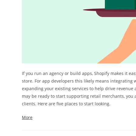
If you run an agency or build apps, Shopify makes it ea
store. For app developers this likely means integrating 
expanding your existing services to help drive revenue 
may be ready to start supporting retail merchants, you 
clients. Here are five places to start looking.
More