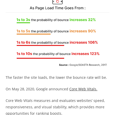
The faster the site loads, the lower the bounce rate will be.
On May 28, 2020, Google announced
Core Web Vitals.
Core Web Vitals measures and evaluates websites’ speed,
responsiveness, and visual stability, which provides more
opportunities for ranking boosts.