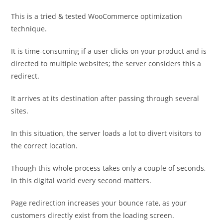
This is a tried & tested WooCommerce optimization
technique.
It is time-consuming if a user clicks on your product and is
directed to multiple websites; the server considers this a
redirect.
It arrives at its destination after passing through several
sites.
In this situation, the server loads a lot to divert visitors to
the correct location.
Though this whole process takes only a couple of seconds,
in this digital world every second matters.
Page redirection increases your bounce rate, as your
customers directly exist from the loading screen.