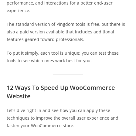
performance, and interactions for a better end-user
experience.
The standard version of Pingdom tools is free, but there is
also a paid version available that includes additional
features geared toward professionals.
To put it simply, each tool is unique; you can test these
tools to see which ones work best for you.
12 Ways To Speed Up WooCommerce
Website
Let’s dive right in and see how you can apply these
techniques to improve the overall user experience and
fasten your WooCommerce store.