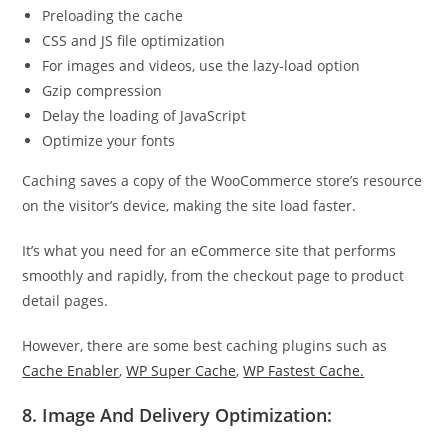
Preloading the cache
CSS and JS file optimization
For images and videos, use the lazy-load option
Gzip compression
Delay the loading of JavaScript
Optimize your fonts
Caching saves a copy of the WooCommerce store’s resource
on the visitor’s device, making the site load faster.
It’s what you need for an eCommerce site that performs
smoothly and rapidly, from the checkout page to product
detail pages.
However, there are some best caching plugins such as
Cache Enabler
,
WP Super Cache
,
WP Fastest Cache.
8. Image And Delivery Optimization: