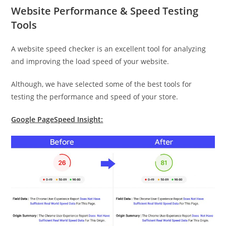
Website Performance & Speed Testing
Tools
A website speed checker is an excellent tool for analyzing
and improving the load speed of your website.
Although, we have selected some of the best tools for
testing the performance and speed of your store.
Google PageSpeed Insight: