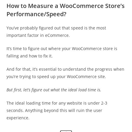
How to Measure a WooCommerce Store’s
Performance/Speed?
You’ve probably figured out that speed is the most
important factor in eCommerce.
It’s time to figure out where your WooCommerce store is
falling and how to fix it.
And for that, it’s essential to understand the progress when
you’re trying to speed up your WooCommerce site.
But first, let’s figure out what the ideal load time is.
The ideal loading time for any website is under 2-3
seconds. Anything beyond this will ruin the user
experience.