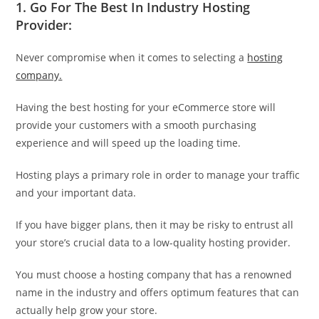
1.
Go For The Best In Industry Hosting
Provider:
Never compromise when it comes to selecting a
hosting
company.
Having the best hosting for your eCommerce store will
provide your customers with a smooth purchasing
experience and will speed up the loading time.
Hosting plays a primary role in order to manage your traffic
and your important data.
If you have bigger plans, then it may be risky to entrust all
your store’s crucial data to a low-quality hosting provider.
You must choose a hosting company that has a renowned
name in the industry and offers optimum features that can
actually help grow your store.