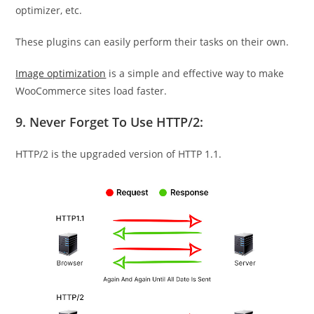
optimizer, etc.
These plugins can easily perform their tasks on their own.
Image optimization
is a simple and effective way to make
WooCommerce sites load faster.
9. Never Forget To Use HTTP/2:
HTTP/2 is the upgraded version of HTTP 1.1.