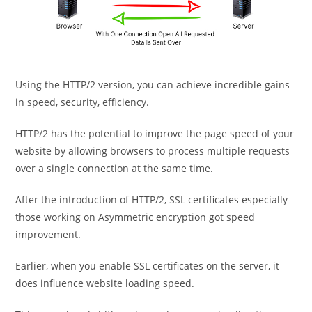
Using the HTTP/2 version, you can achieve incredible gains
in speed, security, efficiency.
HTTP/2 has the potential to improve the page speed of your
website by allowing browsers to process multiple requests
over a single connection at the same time.
After the introduction of HTTP/2, SSL certificates especially
those working on Asymmetric encryption got speed
improvement.
Earlier, when you enable SSL certificates on the server, it
does influence website loading speed.