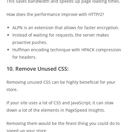
This saves bandwidth and speeds up page loading times.
How does the performance improve with HTTP/2?
ALPN is an extension that allows for faster encryption.
Instead of waiting for requests, the server makes
proactive pushes.
Huffman encoding technique with HPACK compression
for headers.
10. Remove Unused CSS:
Removing unused CSS can be highly beneficial for your
store.
If your site uses a lot of CSS and JavaScript, it can slow
down a lot of the elements in PageSpeed Insights.
Removing them would be the finest thing you could do to
speed up your store.