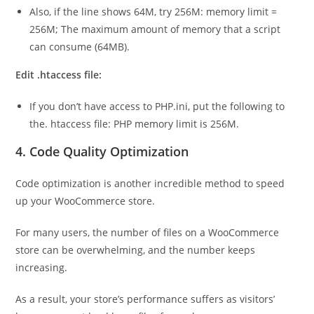
Also, if the line shows 64M, try 256M: memory limit =
256M; The maximum amount of memory that a script
can consume (64MB).
Edit .htaccess file:
If you don’t have access to PHP.ini, put the following to
the. htaccess file: PHP memory limit is 256M.
4. Code Quality Optimization
Code optimization is another incredible method to speed
up your WooCommerce store.
For many users, the number of files on a WooCommerce
store can be overwhelming, and the number keeps
increasing.
As a result, your store’s performance suffers as visitors’