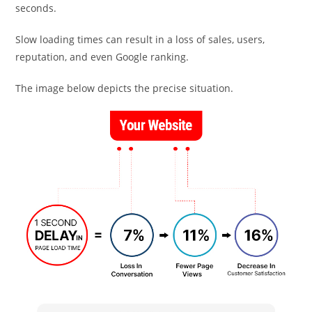
seconds.
Slow loading times can result in a loss of sales, users,
reputation, and even Google ranking.
The image below depicts the precise situation.