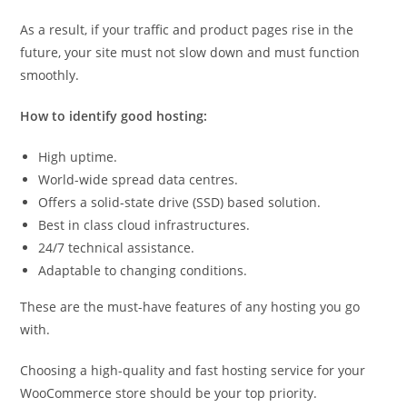
As a result, if your traffic and product pages rise in the
future, your site must not slow down and must function
smoothly.
How to identify good hosting:
High uptime.
World-wide spread data centres.
Offers a solid-state drive (SSD) based solution.
Best in class cloud infrastructures.
24/7 technical assistance.
Adaptable to changing conditions.
These are the must-have features of any hosting you go
with.
Choosing a high-quality and fast hosting service for your
WooCommerce store should be your top priority.