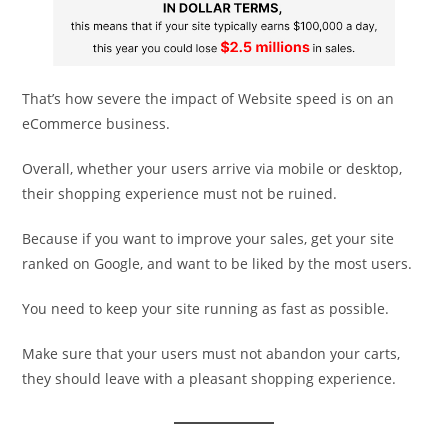
That’s how severe the impact of Website speed is on an
eCommerce business.
Overall, whether your users arrive via mobile or desktop,
their shopping experience must not be ruined.
Because if you want to improve your sales, get your site
ranked on Google, and want to be liked by the most users.
You need to keep your site running as fast as possible.
Make sure that your users must not abandon your carts,
they should leave with a pleasant shopping experience.