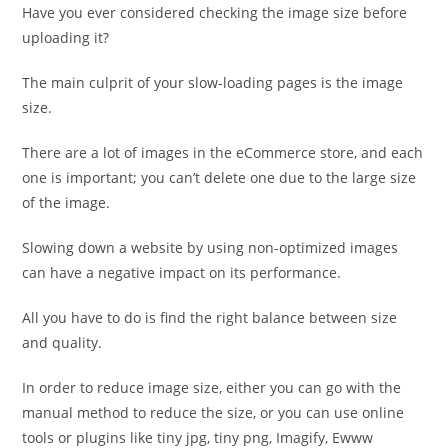
Have you ever considered checking the image size before
uploading it?
The main culprit of your slow-loading pages is the image
size.
There are a lot of images in the eCommerce store, and each
one is important; you can’t delete one due to the large size
of the image.
Slowing down a website by using non-optimized images
can have a negative impact on its performance.
All you have to do is find the right balance between size
and quality.
In order to reduce image size, either you can go with the
manual method to reduce the size, or you can use online
tools or plugins like tiny jpg, tiny png, Imagify, Ewww