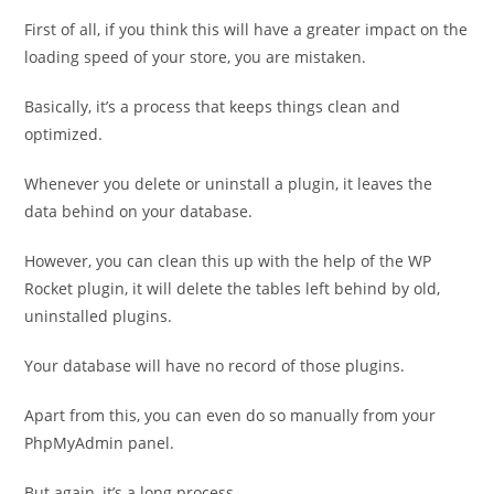
First of all, if you think this will have a greater impact on the
loading speed of your store, you are mistaken.
Basically, it’s a process that keeps things clean and
optimized.
Whenever you delete or uninstall a plugin, it leaves the
data behind on your database.
However, you can clean this up with the help of the WP
Rocket plugin, it will delete the tables left behind by old,
uninstalled plugins.
Your database will have no record of those plugins.
Apart from this, you can even do so manually from your
PhpMyAdmin panel.
But again, it’s a long process.