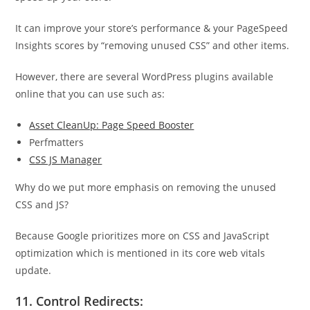
It can improve your store’s performance & your PageSpeed
Insights scores by “removing unused CSS” and other items.
However, there are several WordPress plugins available
online that you can use such as:
Asset CleanUp: Page Speed Booster
Perfmatters
CSS JS Manager
Why do we put more emphasis on removing the unused
CSS and JS?
Because Google prioritizes more on CSS and JavaScript
optimization which is mentioned in its core web vitals
update.
11. Control Redirects: