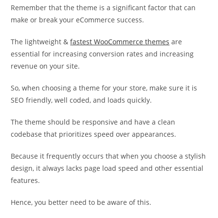
Remember that the theme is a significant factor that can
make or break your eCommerce success.
The lightweight &
fastest WooCommerce themes
are
essential for increasing conversion rates and increasing
revenue on your site.
So, when choosing a theme for your store, make sure it is
SEO friendly, well coded, and loads quickly.
The theme should be responsive and have a clean
codebase that prioritizes speed over appearances.
Because it frequently occurs that when you choose a stylish
design, it always lacks page load speed and other essential
features.
Hence, you better need to be aware of this.