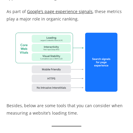
As part of
Google’s page experience signals
, these metrics
play a major role in organic ranking.
Besides, below are some tools that you can consider when
measuring a website’s loading time.