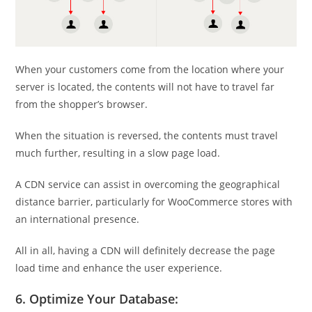
When your customers come from the location where your
server is located, the contents will not have to travel far
from the shopper’s browser.
When the situation is reversed, the contents must travel
much further, resulting in a slow page load.
A CDN service can assist in overcoming the geographical
distance barrier, particularly for WooCommerce stores with
an international presence.
All in all, having a CDN will definitely decrease the page
load time and enhance the user experience.
6. Optimize Your Database: