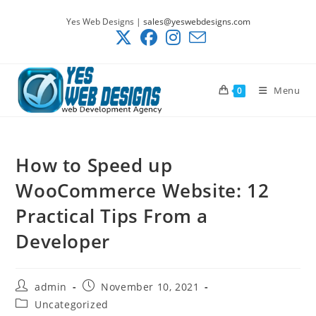
Skip
Yes Web Designs |
sales@yeswebdesigns.com
to
content
Menu
0
How to Speed up
WooCommerce Website: 12
Practical Tips From a
Developer
Post
Post
admin
November 10, 2021
author:
published:
Post
Uncategorized