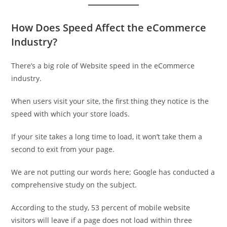
How Does Speed Affect the eCommerce
Industry?
There’s a big role of Website speed in the eCommerce
industry.
When users visit your site, the first thing they notice is the
speed with which your store loads.
If your site takes a long time to load, it won’t take them a
second to exit from your page.
We are not putting our words here; Google has conducted a
comprehensive study on the subject.
According to the study, 53 percent of mobile website
visitors will leave if a page does not load within three