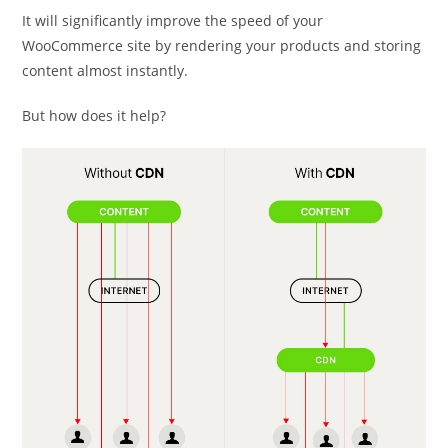
It will significantly improve the speed of your
WooCommerce site by rendering your products and storing
content almost instantly.
But how does it help?