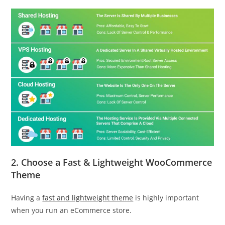
2.
Choose a
Fast & Lightweight WooCommerce
Theme
Having a
fast and lightweight theme
is highly important
when you run an eCommerce store.