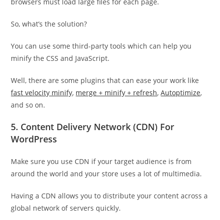
browsers must load large files for each page.
So, what’s the solution?
You can use some third-party tools which can help you
minify the CSS and JavaScript.
Well, there are some plugins that can ease your work like
fast velocity minify
,
merge + minify + refresh
,
Autoptimize
,
and so on.
5. Content Delivery Network (CDN) For
WordPress
Make sure you use CDN if your target audience is from
around the world and your store uses a lot of multimedia.
Having a CDN allows you to distribute your content across a
global network of servers quickly.