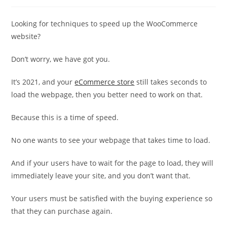
category:
Looking for techniques to speed up the WooCommerce
website?
Don’t worry, we have got you.
It’s 2021, and your
eCommerce store
still takes seconds to
load the webpage, then you better need to work on that.
Because this is a time of speed.
No one wants to see your webpage that takes time to load.
And if your users have to wait for the page to load, they will
immediately leave your site, and you don’t want that.
Your users must be satisfied with the buying experience so
that they can purchase again.