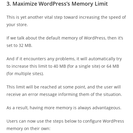
3. Maximize WordPress’s Memory Limit
This is yet another vital step toward increasing the speed of
your store.
If we talk about the default memory of WordPress, then it’s
set to 32 MB.
And if it encounters any problems, it will automatically try
to increase this limit to 40 MB (for a single site) or 64 MB
(for multiple sites).
This limit will be reached at some point, and the user will
receive an error message informing them of the situation.
As a result, having more memory is always advantageous.
Users can now use the steps below to configure WordPress
memory on their own: