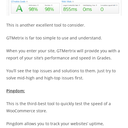
This is another excellent tool to consider.
GTMetrix is far too simple to use and understand.
When you enter your site, GTMertrix will provide you with a
report of your site’s performance and speed in Grades.
You’ll see the top issues and solutions to them. Just try to
solve mid-high and high-top issues first.
Pingdom:
This is the third-best tool to quickly test the speed of a
WooCommerce store.
Pingdom allows you to track your websites’ uptime,