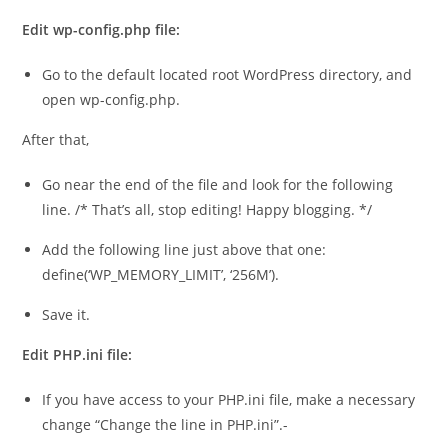
Edit wp-config.php file:
Go to the default located root WordPress directory, and
open wp-config.php.
After that,
Go near the end of the file and look for the following
line. /* That’s all, stop editing! Happy blogging. */
Add the following line just above that one:
define(‘WP_MEMORY_LIMIT’, ‘256M’).
Save it.
Edit PHP.ini file:
If you have access to your PHP.ini file, make a necessary
change “Change the line in PHP.ini”.-