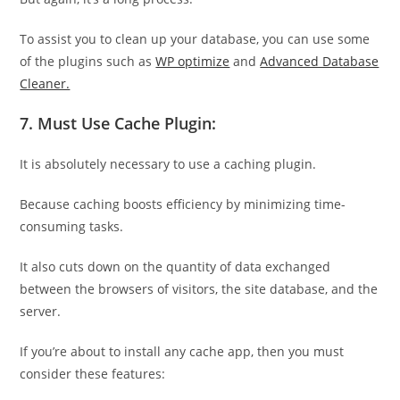
To assist you to clean up your database, you can use some
of the plugins such as
WP optimize
and
Advanced Database
Cleaner.
7. Must Use Cache Plugin:
It is absolutely necessary to use a caching plugin.
Because caching boosts efficiency by minimizing time-
consuming tasks.
It also cuts down on the quantity of data exchanged
between the browsers of visitors, the site database, and the
server.
If you’re about to install any cache app, then you must
consider these features: