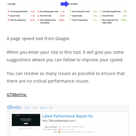
A page speed tool from Google.
When you enter your site in this tool, it will give you some
suggestions where you can follow to improve your speed.
You can resolve as many issues as possible to ensure that
there are no critical performance issues.
GTMetrix: