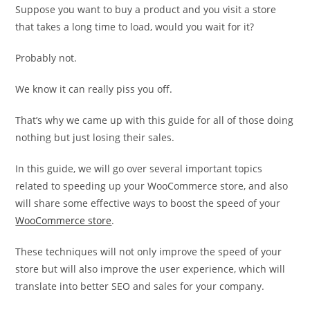
Suppose you want to buy a product and you visit a store
that takes a long time to load, would you wait for it?
Probably not.
We know it can really piss you off.
That’s why we came up with this guide for all of those doing
nothing but just losing their sales.
In this guide, we will go over several important topics
related to speeding up your WooCommerce store, and also
will share some effective ways to boost the speed of your
WooCommerce store
.
These techniques will not only improve the speed of your
store but will also improve the user experience, which will
translate into better SEO and sales for your company.