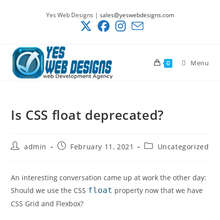
Skip
Yes Web Designs |
sales@yeswebdesigns.com
to
content
Menu
0
Is CSS float deprecated?
Post
Post
Post
admin
February 11, 2021
Uncategorized
author:
published:
category:
An interesting conversation came up at work the other day:
Should we use the CSS
float
property now that we have
CSS Grid and Flexbox?