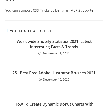
You can support CSS-Tricks by being an
MVP Supporter
.
YOU MIGHT ALSO LIKE
Worldwide Shopify Statistics 2021: Latest
Interesting Facts & Trends
September 13, 2021
25+ Best Free Adobe Illustrator Brushes 2021
December 16, 2020
How To Create Dynamic Donut Charts With