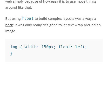
web simply because of how easy it is to use move things
around like that.
But using
float
to build complex layouts was
always a
hack
: it was only really designed to let text wrap around an
image.
img { width: 150px; float: left;

}