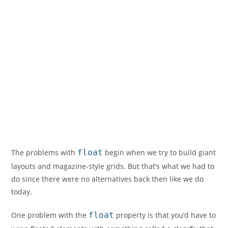
The problems with
float
begin when we try to build giant
layouts and magazine-style grids. But that’s what we had to
do since there were no alternatives back then like we do
today.
One problem with the
float
property is that you’d have to