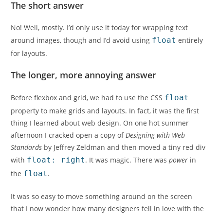
The short answer
No! Well, mostly. I’d only use it today for wrapping text
around images, though and I’d avoid using
float
entirely
for layouts.
The longer, more annoying answer
Before flexbox and grid, we had to use the CSS
float
property to make grids and layouts. In fact, it was the first
thing I learned about web design. On one hot summer
afternoon I cracked open a copy of
Designing with Web
Standards
by Jeffrey Zeldman and then moved a tiny red div
with
float: right
. It was magic. There was
power
in
the
float
.
It was so easy to move something around on the screen
that I now wonder how many designers fell in love with the