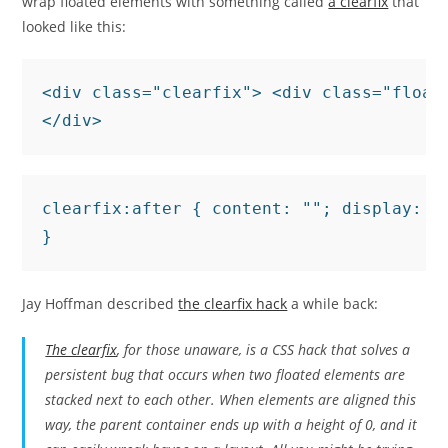
wrap floated elements with something called
a clearfix
that
looked like this:
<div class="clearfix"> <div class="float
</div>
clearfix:after { content: ""; display: ta
}
Jay Hoffman described
the clearfix hack
a while back:
The clearfix
, for those unaware, is a CSS hack that solves a
persistent bug that occurs when two floated elements are
stacked next to each other. When elements are aligned this
way, the parent container ends up with a height of 0, and it