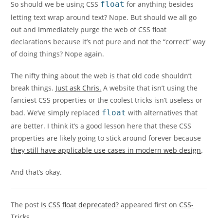
So should we be using CSS
float
for anything besides
letting text wrap around text? Nope. But should we all go
out and immediately purge the web of CSS float
declarations because it’s not pure and not the “correct” way
of doing things? Nope again.
The nifty thing about the web is that old code shouldn’t
break things.
Just ask Chris.
A website that isn’t using the
fanciest CSS properties or the coolest tricks isn’t useless or
bad. We’ve simply replaced
float
with alternatives that
are better. I think it’s a good lesson here that these CSS
properties are likely going to stick around forever because
they still have applicable use cases in modern web design
.
And that’s okay.
The post
Is CSS float deprecated?
appeared first on
CSS-
Tricks
.