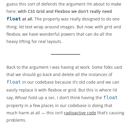
guess this sort of defends the argument I’m about to make
here:
with CSS Grid and Flexbox we don’t really need
float
at all.
The property was really designed to do one
thing: let text wrap around images. But now, with grid and
flexbox, we have wonderful powers that can do all the
heavy lifting for real layouts.
Back to the argument I was having at work. Some folks said
that we should go back and delete all the instances of
float
in our codebase because it’s old code and we can
easily replace it with flexbox or grid. But this is where I’d
say,
Whoa! hold up a sec.
I don’t think having the
float
property in a few places in our codebase is doing that
much harm at all — this isn’t
radioactive code
that’s causing
problems.