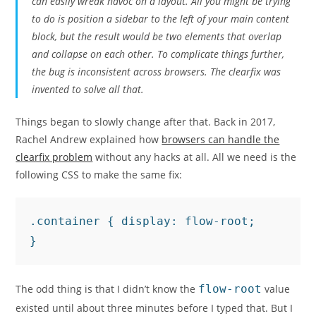
can easily wreak havoc on a layout. All you might be trying
to do is position a sidebar to the left of your main content
block, but the result would be two elements that overlap
and collapse on each other. To complicate things further,
the bug is inconsistent across browsers. The clearfix was
invented to solve all that.
Things began to slowly change after that. Back in 2017,
Rachel Andrew explained how
browsers can handle the
clearfix problem
without any hacks at all. All we need is the
following CSS to make the same fix:
.container { display: flow-root;

}
The odd thing is that I didn’t know the
flow-root
value
existed until about three minutes before I typed that. But I