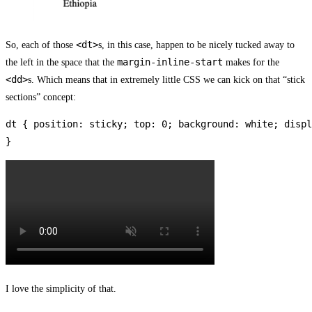
<dt>
So, each of those
s, in this case, happen to be nicely tucked away to
margin-inline-start
the left in the space that the
makes for the
<dd>
s. Which means that in extremely little CSS we can kick on that “stick
sections” concept:
dt { position: sticky; top: 0; background: white; displ
}
I love the simplicity of that.