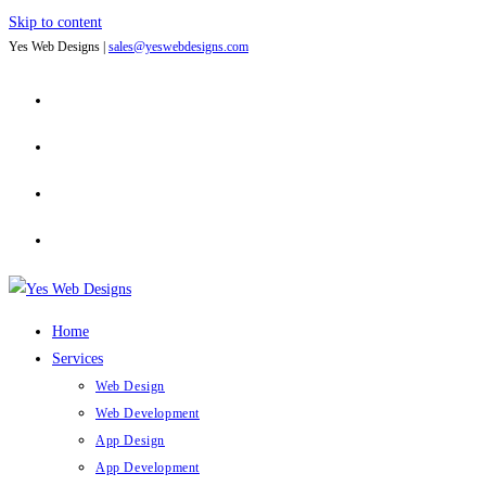
Skip to content
Yes Web Designs |
sales@yeswebdesigns.com
Home
Services
Web Design
Web Development
App Design
App Development