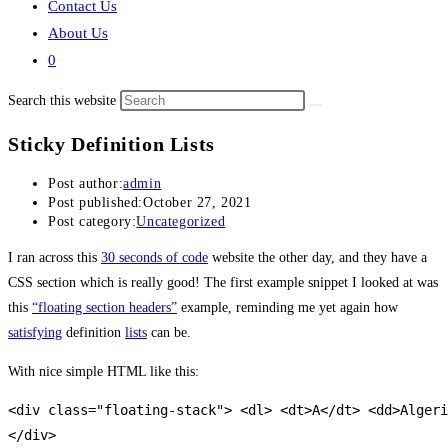
Contact Us
About Us
0
Search this website
Sticky Definition Lists
Post author:
admin
Post published:
October 27, 2021
Post category:
Uncategorized
I ran across this
30 seconds of code
website the other day, and they have a
CSS section which is really good! The first example snippet I looked at was
this
“floating section headers”
example, reminding me yet again how
satisfying
definition
lists
can be.
With nice simple HTML like this:
<div class="floating-stack"> <dl> <dt>A</dt> <dd>Algeri
</div>