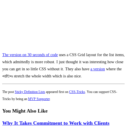
The version on 30 seconds of code
uses a CSS Grid layout for the list items,
which admittedly is more robust. I just thought it was interesting how close
you can get in so little CSS without it. They also have
a version
where the
<dt>
s stretch the whole width which is also nice.
The post
Sticky Definition Lists
appeared first on
CSS-Tricks
. You can support CSS-
Tricks by being an
MVP Supporter
.
You Might Also Like
Why It Takes Commitment to Work with Clients