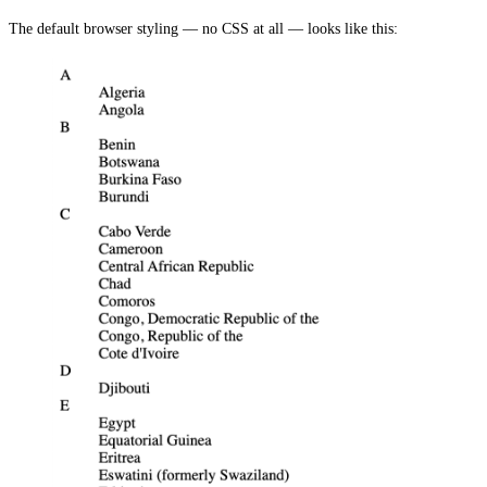
The default browser styling — no CSS at all — looks like this: