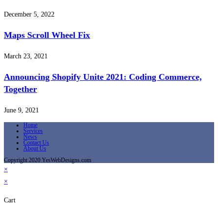
December 5, 2022
Maps Scroll Wheel Fix
March 23, 2021
Announcing Shopify Unite 2021: Coding Commerce,
Together
June 9, 2021
Home
Services
News
Contact Us
About Us
Copyright 2020 YesWebDesigns.com
×
×
Cart