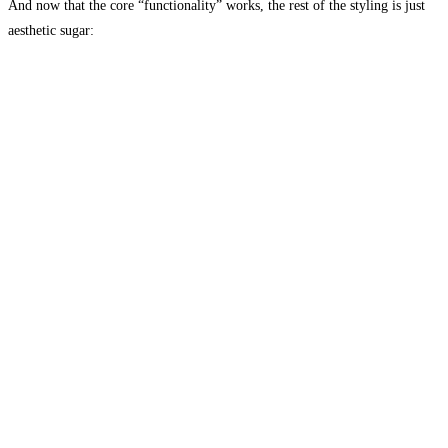
And now that the core “functionality” works, the rest of the styling is just
aesthetic sugar: