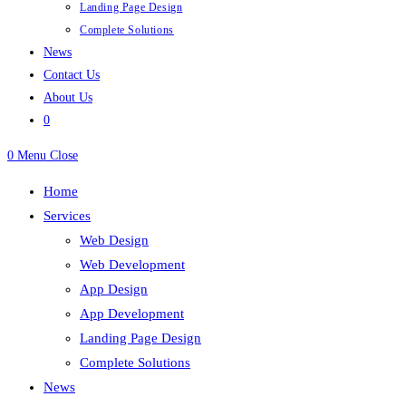
Landing Page Design
Complete Solutions
News
Contact Us
About Us
0
0
Menu
Close
Home
Services
Web Design
Web Development
App Design
App Development
Landing Page Design
Complete Solutions
News