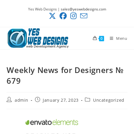
Skip
Yes Web Designs |
sales@yeswebdesigns.com
to
content
Menu
0
Weekly News for Designers №
679
Post
Post
Post
admin
January 27, 2023
Uncategorized
author:
published:
category: