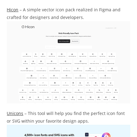
Hicon
– A simple vector icon pack realized in Figma and
crafted for designers and developers.
Unicons
– This tool will help you find the perfect icon font
or SVG within your favorite design apps.