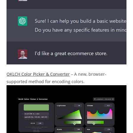
OKLCH Color Picker & Converter
– A new, browser-
supported method for encoding colors.