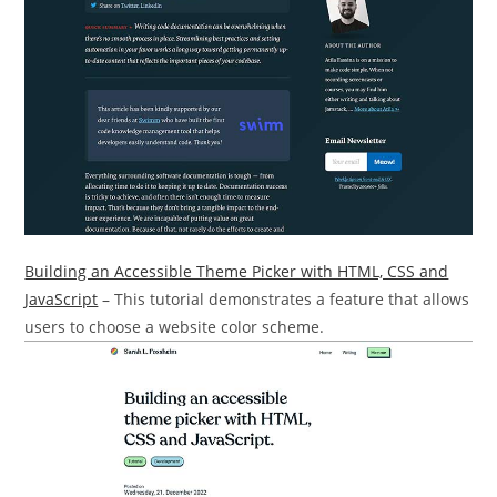
Building an Accessible Theme Picker with HTML, CSS and
JavaScript
– This tutorial demonstrates a feature that allows
users to choose a website color scheme.