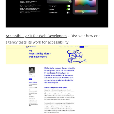
Accessibility Kit for Web Developers
– Discover how one
agency tests its work for accessibility.