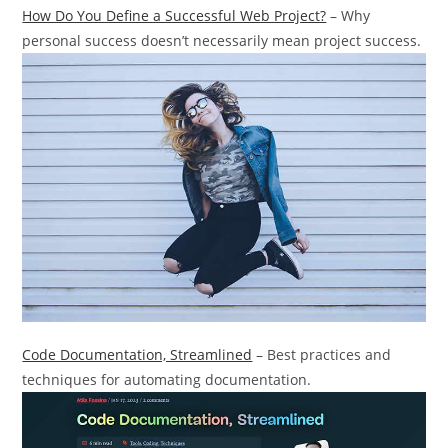
How Do You Define a Successful Web Project?
– Why
personal success doesn’t necessarily mean project success.
Code Documentation, Streamlined
– Best practices and
techniques for automating documentation.