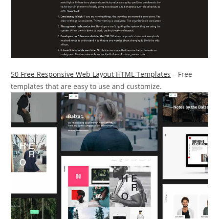
50 Free Responsive Web Layout HTML Templates
– Free
templates that are easy to use and customize.