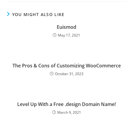
YOU MIGHT ALSO LIKE
Euismod
May 17, 2021
The Pros & Cons of Customizing WooCommerce
October 31, 2023
Level Up With a Free .design Domain Name!
March 9, 2021