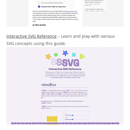
Interactive SVG Reference
– Learn and play with various
SVG concepts using this guide.