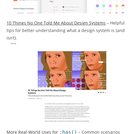
10 Things No One Told Me About Design Systems
– Helpful
tips for better understanding what a design system is (and
isn’t).
More Real-World Uses for
:has()
– Common scenarios