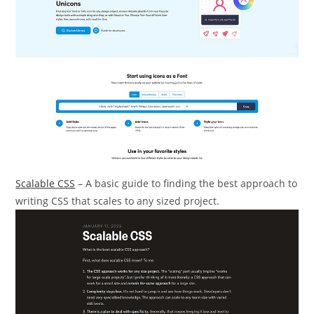
Scalable CSS
– A basic guide to finding the best approach to
writing CSS that scales to any sized project.