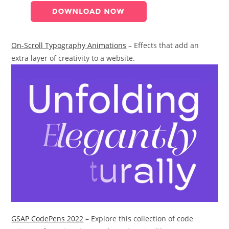
On-Scroll Typography Animations
– Effects that add an
extra layer of creativity to a website.
GSAP CodePens 2022
– Explore this collection of code