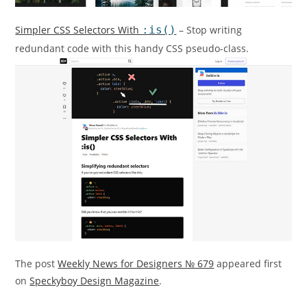
Simpler CSS Selectors With
:is()
– Stop writing
redundant code with this handy CSS pseudo-class.
The post
Weekly News for Designers № 679
appeared first
on
Speckyboy Design Magazine
.