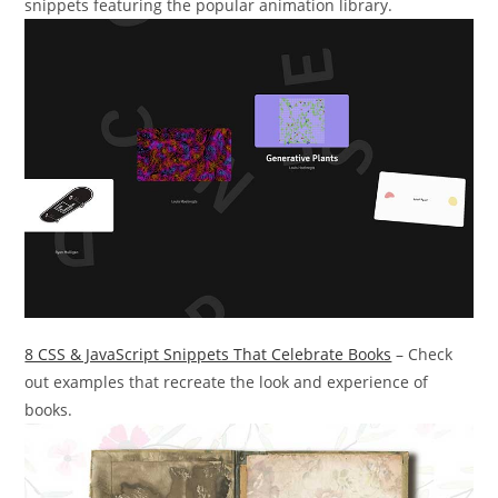
snippets featuring the popular animation library.
8 CSS & JavaScript Snippets That Celebrate Books
– Check
out examples that recreate the look and experience of
books.