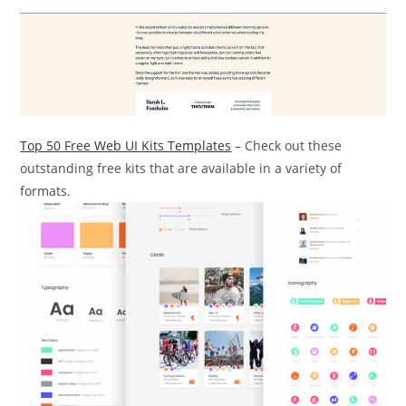
Top 50 Free Web UI Kits Templates
– Check out these
outstanding free kits that are available in a variety of
formats.