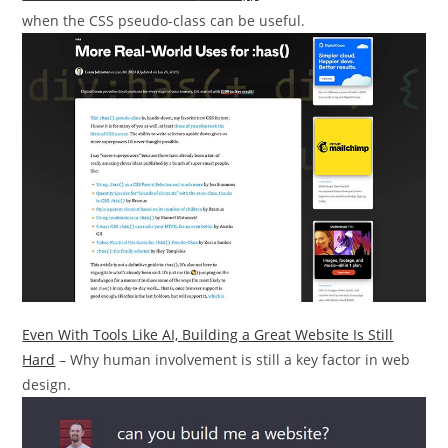
when the CSS pseudo-class can be useful.
Even With Tools Like AI, Building a Great Website Is Still
Hard
– Why human involvement is still a key factor in web
design.