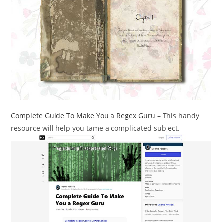
Complete Guide To Make You a Regex Guru
– This handy
resource will help you tame a complicated subject.