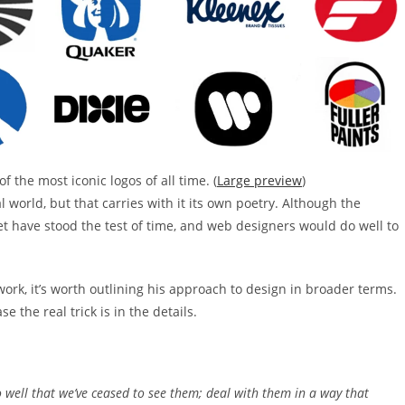
 the most iconic logos of all time. (
Large preview
)
 world, but that carries with it its own poetry. Although the
 have stood the test of time, and web designers would do well to
work, it’s worth outlining his approach to design in broader terms.
e the real trick is in the details.
o well that we’ve ceased to see them; deal with them in a way that