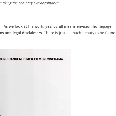
making the ordinary extraordinary.”
gn.
As we look at his work, yes, by all means envision homepage
s and legal disclaimers.
There is just as much beauty to be found