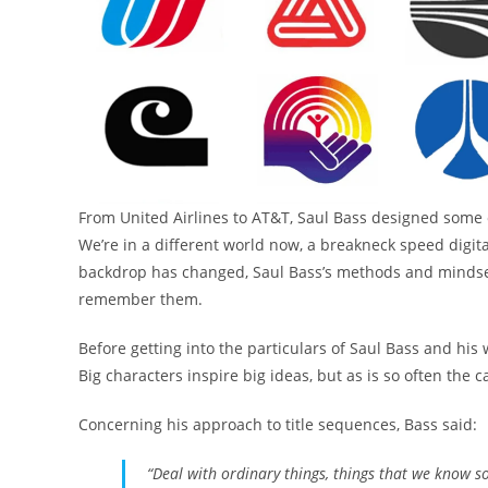
From United Airlines to AT&T, Saul Bass designed some of
We’re in a different world now, a breakneck speed digital
backdrop has changed, Saul Bass’s methods and mindset
remember them.
Before getting into the particulars of Saul Bass and his 
Big characters inspire big ideas, but as is so often the cas
Concerning his approach to title sequences, Bass said:
“Deal with ordinary things, things that we know s