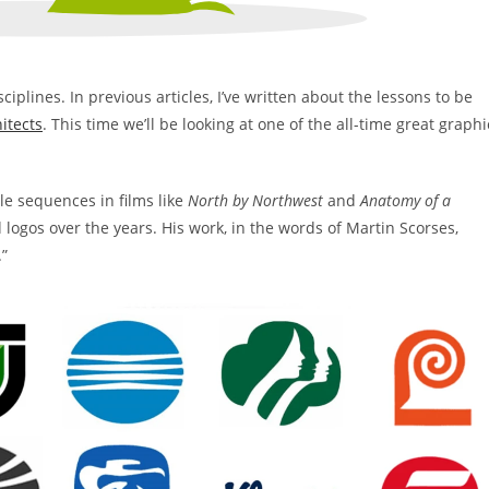
ciplines. In previous articles, I’ve written about the lessons to be
itects
. This time we’ll be looking at one of the all-time great graphi
tle sequences in films like
North by Northwest
and
Anatomy of a
 logos over the years. His work, in the words of Martin Scorses,
.”