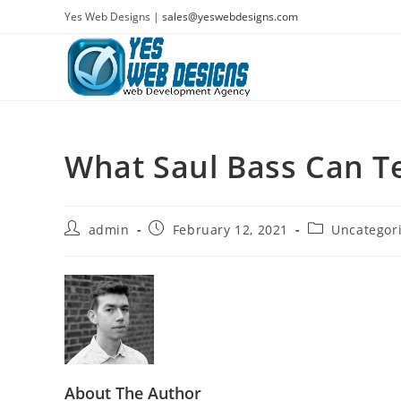
Skip
Yes Web Designs |
sales@yeswebdesigns.com
to
content
What Saul Bass Can T
Post
Post
Post
admin
February 12, 2021
Uncategor
author:
published:
category:
About The Author