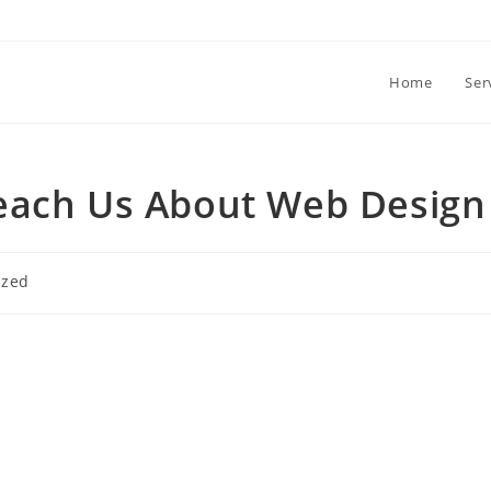
Home
Ser
each Us About Web Design
ized