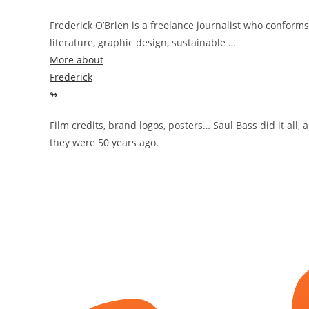
Frederick O’Brien is a freelance journalist who conforms
literature, graphic design, sustainable …
More about
Frederick
↬
Film credits, brand logos, posters… Saul Bass did it all,
they were 50 years ago.