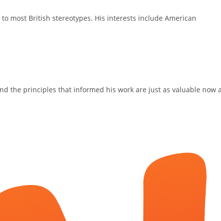
 to most British stereotypes. His interests include American
 and the principles that informed his work are just as valuable now 