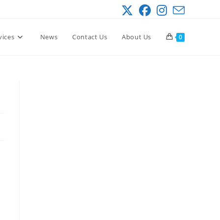
vices
News
Contact Us
About Us
0