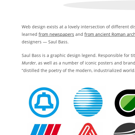
Web design exists at a lovely intersection of different dis
learned
from newspapers
and
from ancient Roman arch
designers — Saul Bass.
Saul Bass is a graphic design legend. Responsible for ti
Murder
, as well as a number of iconic posters and brand
“distilled the poetry of the modern, industrialized world