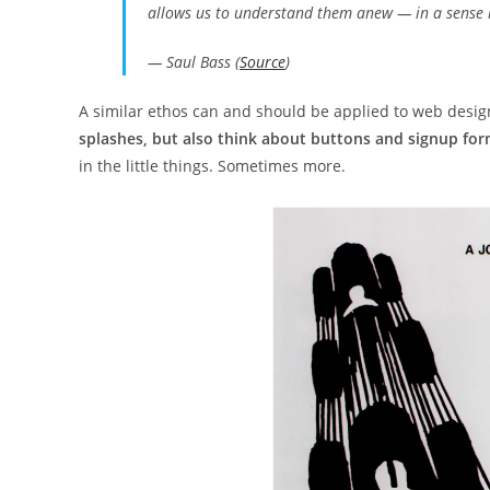
allows us to understand them anew — in a sense 
— Saul Bass (
Source
)
A similar ethos can and should be applied to web desi
splashes, but also think about buttons and signup form
in the little things. Sometimes more.