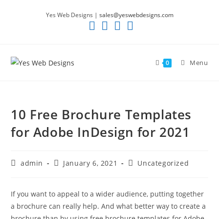
Skip
Yes Web Designs |
sales@yeswebdesigns.com
to
content
Menu
0
10 Free Brochure Templates
for Adobe InDesign for 2021
Post
Post
Post
admin
January 6, 2021
Uncategorized
author:
published:
category:
If you want to appeal to a wider audience, putting together
a brochure can really help. And what better way to create a
brochure than by using free brochure templates for Adobe