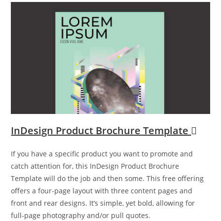
InDesign Product Brochure Template
If you have a specific product you want to promote and
catch attention for, this InDesign Product Brochure
Template will do the job and then some. This free offering
offers a four-page layout with three content pages and
front and rear designs. It’s simple, yet bold, allowing for
full-page photography and/or pull quotes.