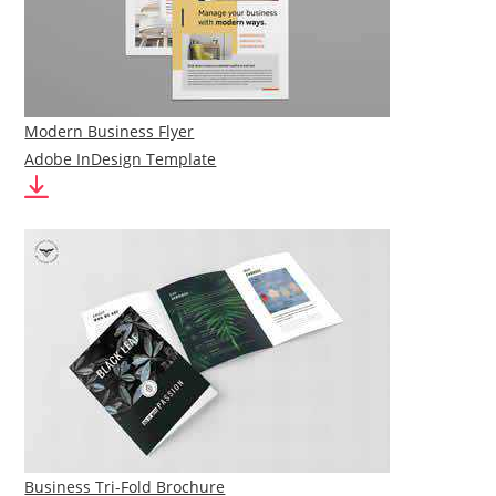
Modern Business Flyer
Adobe InDesign Template
Business Tri-Fold Brochure