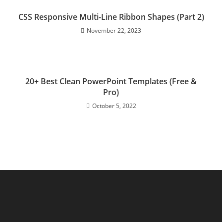
CSS Responsive Multi-Line Ribbon Shapes (Part 2)
November 22, 2023
20+ Best Clean PowerPoint Templates (Free &
Pro)
October 5, 2022