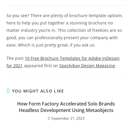
So you see? There are plenty of brochure template options
here to help you put together a stunning brochure no
matter industry you’re in. This collection of freebies are so
good, you can professionally present your company with
ease. Which is just pretty great, if you ask us.
The post
10 Free Brochure Templates for Adobe InDesign
for 2021
appeared first on
Speckyboy Design Magazine
.
YOU MIGHT ALSO LIKE
How Form Factory Accelerated Solo Brands
Headless Development Using Metaobjects
September 21, 2023