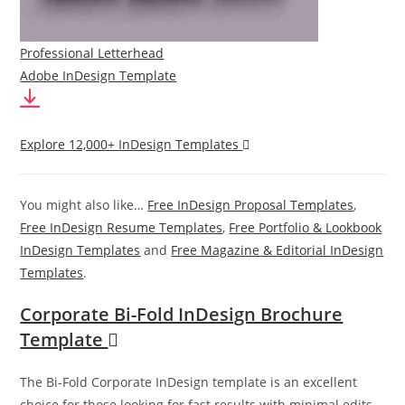
Professional Letterhead
Adobe InDesign Template
Explore 12,000+ InDesign Templates
You might also like…
Free InDesign Proposal Templates
,
Free InDesign Resume Templates
,
Free Portfolio & Lookbook
InDesign Templates
and
Free Magazine & Editorial InDesign
Templates
.
Corporate Bi-Fold InDesign Brochure
Template
The Bi-Fold Corporate InDesign template is an excellent
choice for those looking for fast results with minimal edits