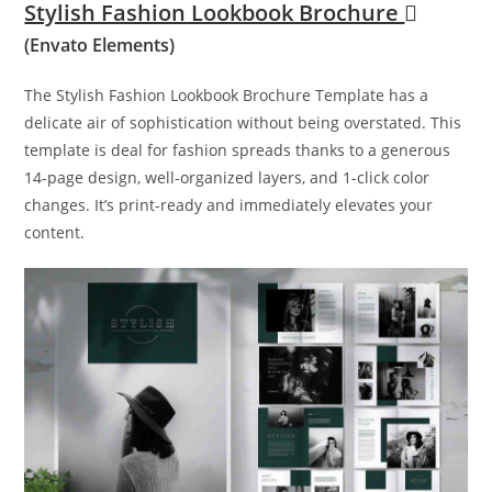
Stylish Fashion Lookbook Brochure
(Envato Elements)
The Stylish Fashion Lookbook Brochure Template has a
delicate air of sophistication without being overstated. This
template is deal for fashion spreads thanks to a generous
14-page design, well-organized layers, and 1-click color
changes. It’s print-ready and immediately elevates your
content.