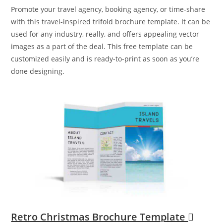
Promote your travel agency, booking agency, or time-share
with this travel-inspired trifold brochure template. It can be
used for any industry, really, and offers appealing vector
images as a part of the deal. This free template can be
customized easily and is ready-to-print as soon as you’re
done designing.
Retro Christmas Brochure Template