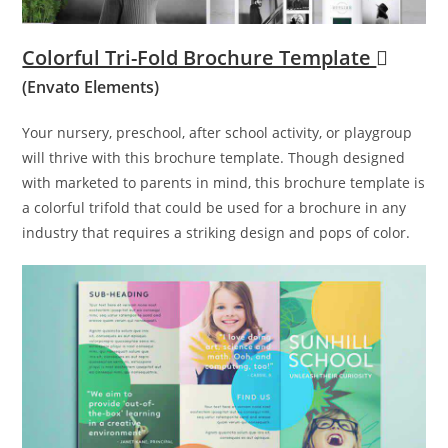
Colorful Tri-Fold Brochure Template
(Envato Elements)
Your nursery, preschool, after school activity, or playgroup
will thrive with this brochure template. Though designed
with marketed to parents in mind, this brochure template is
a colorful trifold that could be used for a brochure in any
industry that requires a striking design and pops of color.