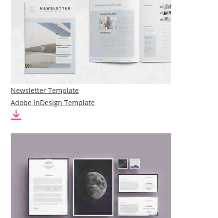
Newsletter Template
Adobe InDesign Template