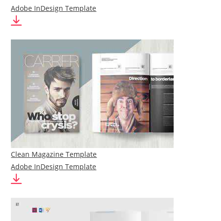
Adobe InDesign Template
Clean Magazine Template
Adobe InDesign Template