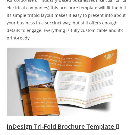
For corporate or industry-based businesses (like coal, oil, or
electrical companies) this brochure template will fit the bill.
Its simple trifold layout makes it easy to present info about
your business in a succinct way, but still offers enough
details to engage. Everything is fully customizable and it’s
print-ready.
InDesign Tri-Fold Brochure Template