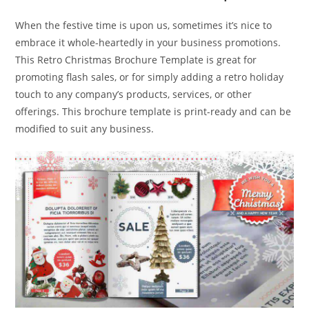
When the festive time is upon us, sometimes it’s nice to
embrace it whole-heartedly in your business promotions.
This Retro Christmas Brochure Template is great for
promoting flash sales, or for simply adding a retro holiday
touch to any company’s products, services, or other
offerings. This brochure template is print-ready and can be
modified to suit any business.