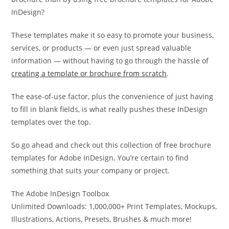
InDesign?
These templates make it so easy to promote your business,
services, or products — or even just spread valuable
information — without having to go through the hassle of
creating a template or brochure from scratch
.
The ease-of-use factor, plus the convenience of just having
to fill in blank fields, is what really pushes these InDesign
templates over the top.
So go ahead and check out this collection of free brochure
templates for Adobe InDesign. You’re certain to find
something that suits your company or project.
The Adobe InDesign Toolbox
Unlimited Downloads: 1,000,000+ Print Templates, Mockups,
Illustrations, Actions, Presets, Brushes & much more!