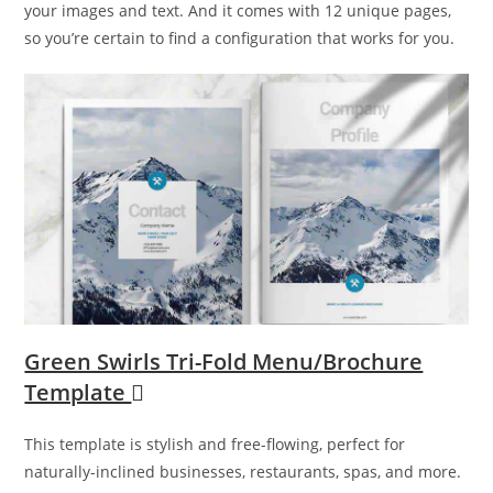
your images and text. And it comes with 12 unique pages,
so you’re certain to find a configuration that works for you.
Green Swirls Tri-Fold Menu/Brochure
Template
This template is stylish and free-flowing, perfect for
naturally-inclined businesses, restaurants, spas, and more.