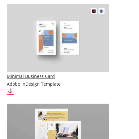
Minimal Business Card
Adobe InDesign Template