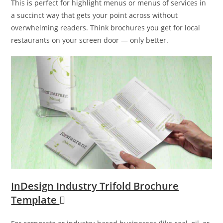
This is perfect for highlight menus or menus of services in
a succinct way that gets your point across without
overwhelming readers. Think brochures you get for local
restaurants on your screen door — only better.
InDesign Industry Trifold Brochure
Template