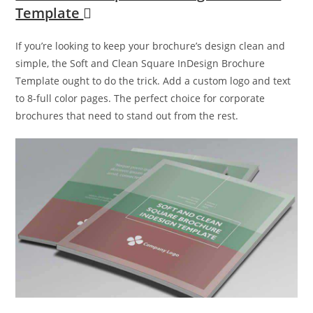
Template
If you’re looking to keep your brochure’s design clean and
simple, the Soft and Clean Square InDesign Brochure
Template ought to do the trick. Add a custom logo and text
to 8-full color pages. The perfect choice for corporate
brochures that need to stand out from the rest.