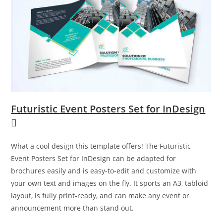
Futuristic Event Posters Set for InDesign
What a cool design this template offers! The Futuristic
Event Posters Set for InDesign can be adapted for
brochures easily and is easy-to-edit and customize with
your own text and images on the fly. It sports an A3, tabloid
layout, is fully print-ready, and can make any event or
announcement more than stand out.