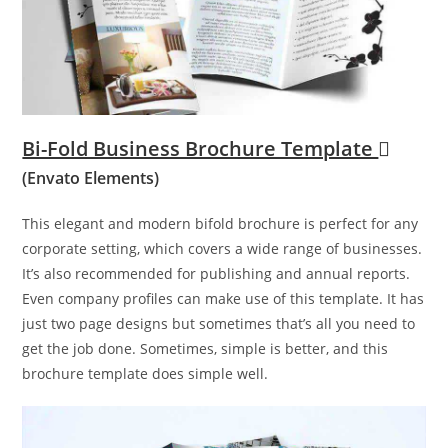
Bi-Fold Business Brochure Template
(Envato Elements)
This elegant and modern bifold brochure is perfect for any
corporate setting, which covers a wide range of businesses.
It’s also recommended for publishing and annual reports.
Even company profiles can make use of this template. It has
just two page designs but sometimes that’s all you need to
get the job done. Sometimes, simple is better, and this
brochure template does simple well.