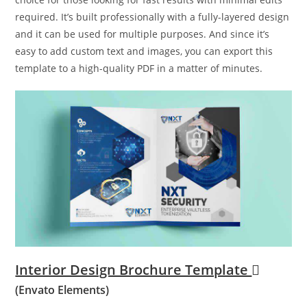
required. It’s built professionally with a fully-layered design
and it can be used for multiple purposes. And since it’s
easy to add custom text and images, you can export this
template to a high-quality PDF in a matter of minutes.
Interior Design Brochure Template
(Envato Elements)