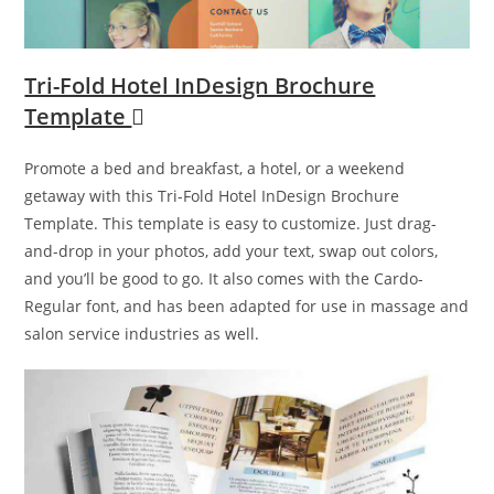
Tri-Fold Hotel InDesign Brochure
Template
Promote a bed and breakfast, a hotel, or a weekend
getaway with this Tri-Fold Hotel InDesign Brochure
Template. This template is easy to customize. Just drag-
and-drop in your photos, add your text, swap out colors,
and you’ll be good to go. It also comes with the Cardo-
Regular font, and has been adapted for use in massage and
salon service industries as well.