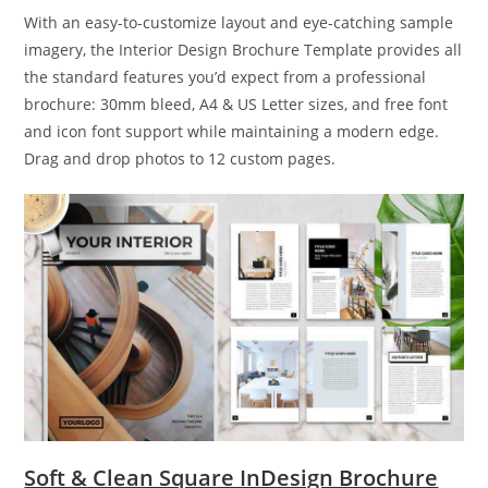
With an easy-to-customize layout and eye-catching sample
imagery, the Interior Design Brochure Template provides all
the standard features you’d expect from a professional
brochure: 30mm bleed, A4 & US Letter sizes, and free font
and icon font support while maintaining a modern edge.
Drag and drop photos to 12 custom pages.
Soft & Clean Square InDesign Brochure