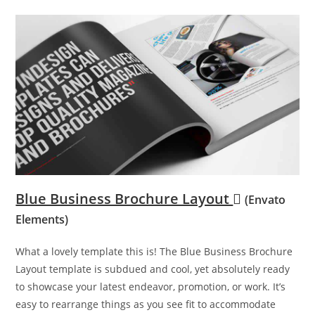
Blue Business Brochure Layout
(Envato
Elements)
What a lovely template this is! The Blue Business Brochure
Layout template is subdued and cool, yet absolutely ready
to showcase your latest endeavor, promotion, or work. It’s
easy to rearrange things as you see fit to accommodate