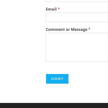
Email
*
Comment or Message
*
SUBMIT