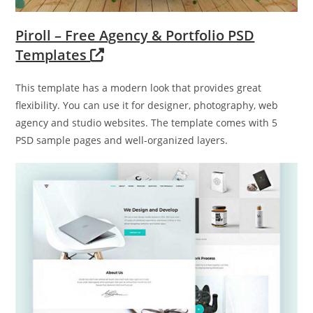
Piroll – Free Agency & Portfolio PSD
Templates
This template has a modern look that provides great
flexibility. You can use it for designer, photography, web
agency and studio websites. The template comes with 5
PSD sample pages and well-organized layers.