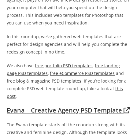
your computer that will help you speed up the design
process. This includes web templates for Photoshop that
you can use when you need inspiration.
In this roundup, we’ve gathered web templates that are
perfect for design agencies and will help you complete the
redesign concept in no time.
We also have
free portfolio PSD templates
,
free landing
page PSD templates
,
free eCommerce PSD templates
and
free blog & magazine PSD templates
. If you’re looking for a
complete PSD web template round-up, take a look at
this
post
.
Evana – Creative Agency PSD Template
The Evana template starts off the roundup strong with its
creative and feminine design. Although the template looks