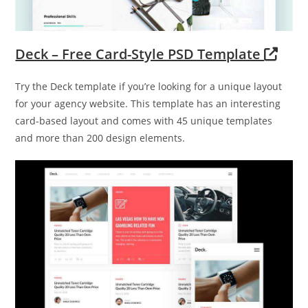
Deck – Free Card-Style PSD Template
Try the Deck template if you’re looking for a unique layout
for your agency website. This template has an interesting
card-based layout and comes with 45 unique templates
and more than 200 design elements.