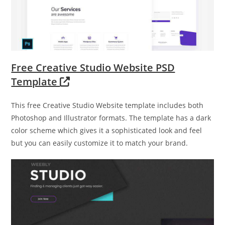
Free Creative Studio Website PSD
Template
This free Creative Studio Website template includes both
Photoshop and Illustrator formats. The template has a dark
color scheme which gives it a sophisticated look and feel
but you can easily customize it to match your brand.