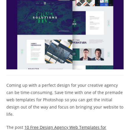
Coming up with a perfect design for your creative agency
can be time-consuming. Save time with one of the premade
web templates for Photoshop so you can get the initial
design out of the way and focus on bringing your website to
life.
The post
10 Free Design Agency Web Templates for