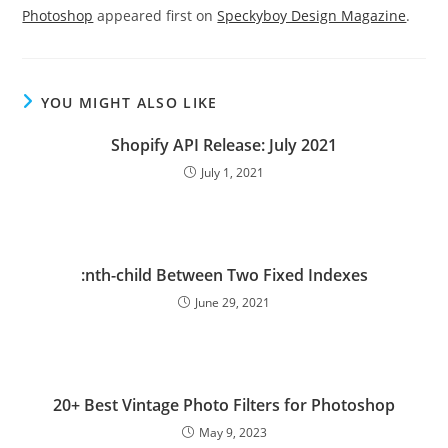
Photoshop
appeared first on
Speckyboy Design Magazine
.
YOU MIGHT ALSO LIKE
Shopify API Release: July 2021
July 1, 2021
:nth-child Between Two Fixed Indexes
June 29, 2021
20+ Best Vintage Photo Filters for Photoshop
May 9, 2023