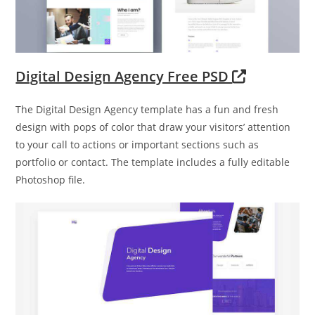
Digital Design Agency Free PSD
The Digital Design Agency template has a fun and fresh
design with pops of color that draw your visitors’ attention
to your call to actions or important sections such as
portfolio or contact. The template includes a fully editable
Photoshop file.