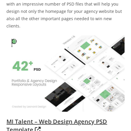
with an impressive number of PSD files that will help you
design not only the homepage for your agency website but
also all the other important pages needed to win new
clients.
MI Talent – Web Design Agency PSD
Template