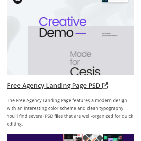
Free Agency Landing Page PSD
The Free Agency Landing Page features a modern design
with an interesting color scheme and clean typography.
You’ll find several PSD files that are well-organized for quick
editing.