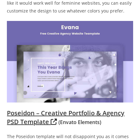
like it would work well for feminine websites, you can easily
customize the design to use whatever colors you prefer.
Poseidon – Creative Portfolio & Agency
PSD Template
(Envato Elements)
The Poseidon template will not disappoint you as it comes