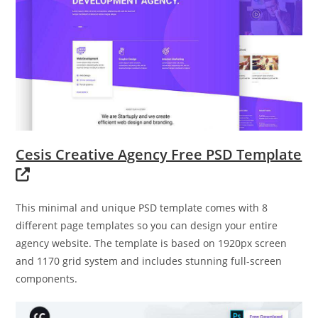
Cesis Creative Agency Free PSD Template
This minimal and unique PSD template comes with 8
different page templates so you can design your entire
agency website. The template is based on 1920px screen
and 1170 grid system and includes stunning full-screen
components.