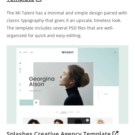
The MI Talent has a minimal and simple design paired with
classic typography that gives it an upscale, timeless look.
The template includes several PSD files that are well-
organized for quick and easy editing.
Splashes Creative Agency Template