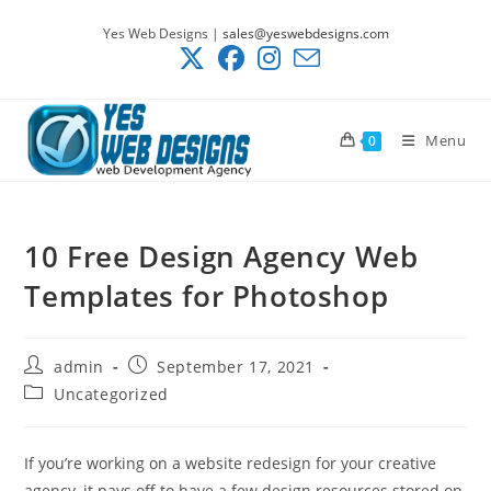
Skip
Yes Web Designs |
sales@yeswebdesigns.com
to
content
Menu
0
10 Free Design Agency Web
Templates for Photoshop
Post
Post
admin
September 17, 2021
author:
published:
Post
Uncategorized
category:
If you’re working on a website redesign for your creative
agency, it pays off to have a few design resources stored on