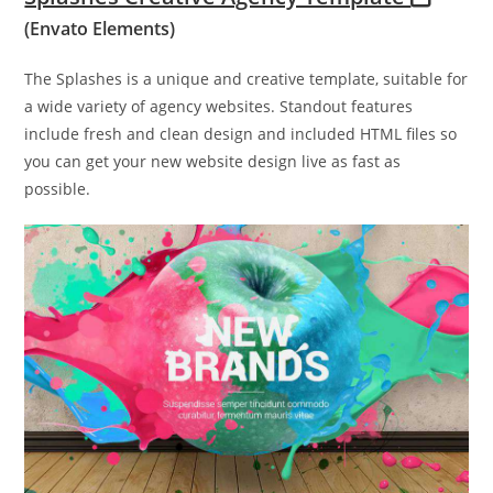
(Envato Elements)
The Splashes is a unique and creative template, suitable for
a wide variety of agency websites. Standout features
include fresh and clean design and included HTML files so
you can get your new website design live as fast as
possible.