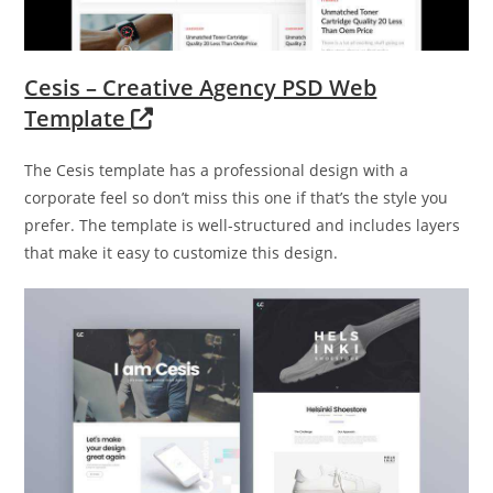
Cesis – Creative Agency PSD Web
Template
The Cesis template has a professional design with a
corporate feel so don’t miss this one if that’s the style you
prefer. The template is well-structured and includes layers
that make it easy to customize this design.