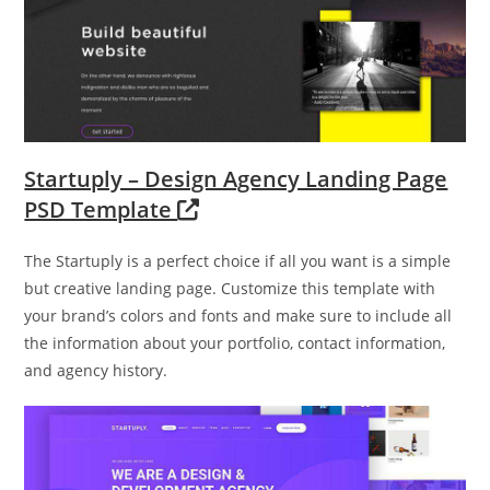
Startuply – Design Agency Landing Page
PSD Template
The Startuply is a perfect choice if all you want is a simple
but creative landing page. Customize this template with
your brand’s colors and fonts and make sure to include all
the information about your portfolio, contact information,
and agency history.