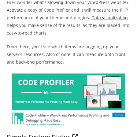
Ever wonder what’s slowing down your WordPress website?
Activate a copy of Code Profiler and it will measure the PHP
performance of your theme and plugins.
Data visualization
helps you make sense of the results, as they are placed into
easy-to-read charts.
From there, you’ll see which items are hogging up your
server’s resources. Also of note: it can measure both front
and back-end performance.
Simple System Status