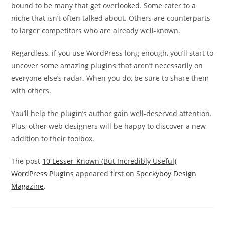
bound to be many that get overlooked. Some cater to a
niche that isn’t often talked about. Others are counterparts
to larger competitors who are already well-known.
Regardless, if you use WordPress long enough, you’ll start to
uncover some amazing plugins that aren’t necessarily on
everyone else’s radar. When you do, be sure to share them
with others.
You’ll help the plugin’s author gain well-deserved attention.
Plus, other web designers will be happy to discover a new
addition to their toolbox.
The post
10 Lesser-Known (But Incredibly Useful)
WordPress Plugins
appeared first on
Speckyboy Design
Magazine
.