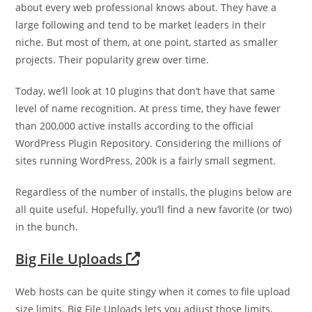
about every web professional knows about. They have a
large following and tend to be market leaders in their
niche. But most of them, at one point, started as smaller
projects. Their popularity grew over time.
Today, we’ll look at 10 plugins that don’t have that same
level of name recognition. At press time, they have fewer
than 200,000 active installs according to the official
WordPress Plugin Repository. Considering the millions of
sites running WordPress, 200k is a fairly small segment.
Regardless of the number of installs, the plugins below are
all quite useful. Hopefully, you’ll find a new favorite (or two)
in the bunch.
Big File Uploads
Web hosts can be quite stingy when it comes to file upload
size limits. Big File Uploads lets you adjust those limits,