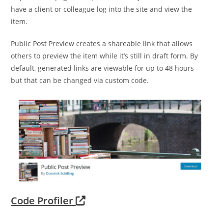
have a client or colleague log into the site and view the
item.
Public Post Preview creates a shareable link that allows
others to preview the item while it’s still in draft form. By
default, generated links are viewable for up to 48 hours –
but that can be changed via custom code.
Code Profiler