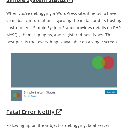
When you’re debugging a WordPress site, it helps to have
some basic information regarding the install and its hosting
environment. Simple System Status provides details on PHP,
MySQL, themes, plugins, and registered post types. The
best part is that everything is available on a single screen.
Fatal Error Notify
Following up on the subject of debugging, fatal server