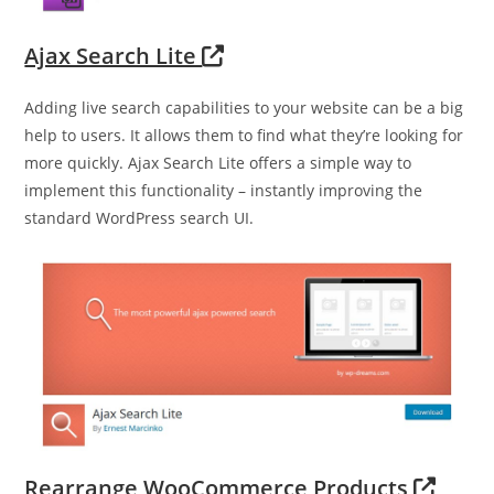
Ajax Search Lite
Adding live search capabilities to your website can be a big
help to users. It allows them to find what they’re looking for
more quickly. Ajax Search Lite offers a simple way to
implement this functionality – instantly improving the
standard WordPress search UI.
Rearrange WooCommerce Products