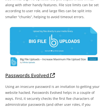
along with other handy features. File size limits can be set
according to user role, and large files can be split into
smaller “chunks”, helping to avoid timeout errors.
Passwords Evolved
Using an insecure password is an invitation to getting your
website hacked. Passwords Evolved helps in a couple of
ways. First, it securely checks the first five characters of
administrator passwords (and other user roles, if you