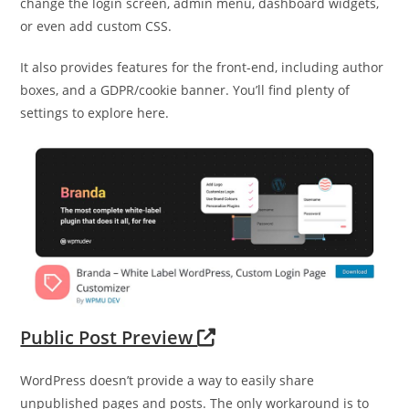
change the login screen, admin menu, dashboard widgets,
or even add custom CSS.
It also provides features for the front-end, including author
boxes, and a GDPR/cookie banner. You’ll find plenty of
settings to explore here.
Public Post Preview
WordPress doesn’t provide a way to easily share
unpublished pages and posts. The only workaround is to