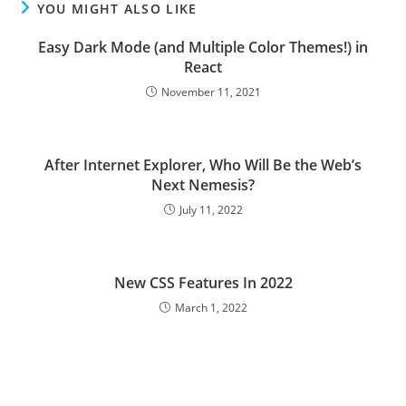
YOU MIGHT ALSO LIKE
Easy Dark Mode (and Multiple Color Themes!) in
React
November 11, 2021
After Internet Explorer, Who Will Be the Web’s
Next Nemesis?
July 11, 2022
New CSS Features In 2022
March 1, 2022