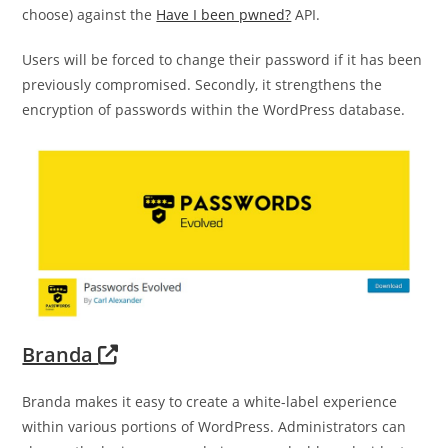
choose) against the
Have I been pwned?
API.
Users will be forced to change their password if it has been
previously compromised. Secondly, it strengthens the
encryption of passwords within the WordPress database.
Branda
Branda makes it easy to create a white-label experience
within various portions of WordPress. Administrators can