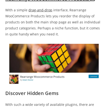
With a simple
drag-and-drop
interface, Rearrange
WooCommerce Products lets you reorder the display of
products on both the main shop page as well as individual
product categories. Perhaps a niche function, but it comes
in quite handy when you need it.
Discover Hidden Gems
With such a wide variety of available plugins, there are