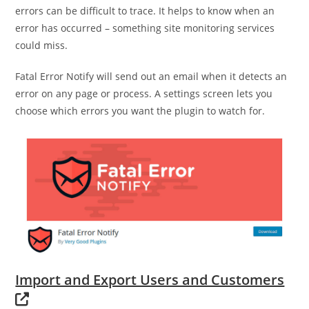
errors can be difficult to trace. It helps to know when an
error has occurred – something site monitoring services
could miss.
Fatal Error Notify will send out an email when it detects an
error on any page or process. A settings screen lets you
choose which errors you want the plugin to watch for.
Import and Export Users and Customers