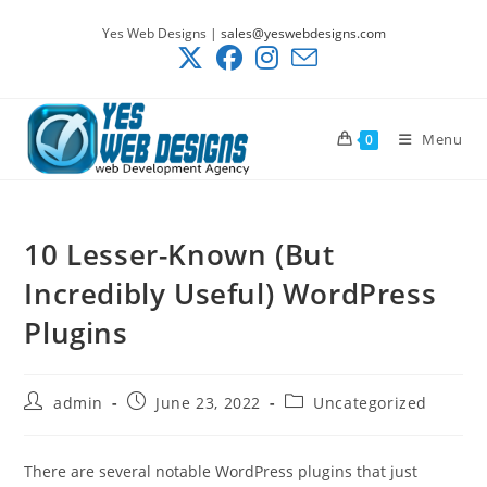
Skip
Yes Web Designs |
sales@yeswebdesigns.com
to
content
Menu
0
10 Lesser-Known (But
Incredibly Useful) WordPress
Plugins
Post
Post
Post
admin
June 23, 2022
Uncategorized
author:
published:
category:
There are several notable WordPress plugins that just