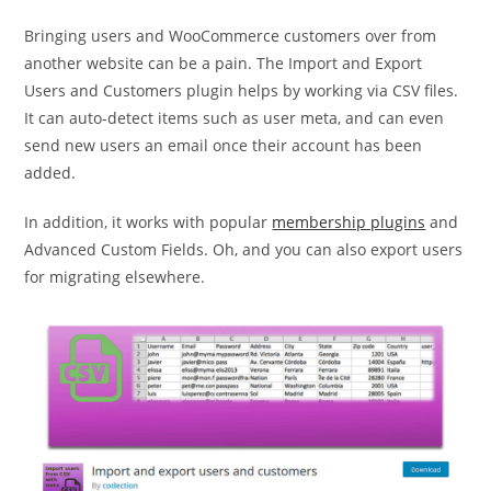
Bringing users and WooCommerce customers over from
another website can be a pain. The Import and Export
Users and Customers plugin helps by working via CSV files.
It can auto-detect items such as user meta, and can even
send new users an email once their account has been
added.
In addition, it works with popular
membership plugins
and
Advanced Custom Fields. Oh, and you can also export users
for migrating elsewhere.