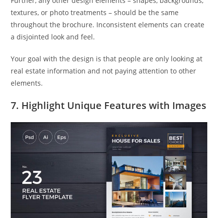
Further, any other design elements – shapes, backgrounds,
textures, or photo treatments – should be the same
throughout the brochure. Inconsistent elements can create
a disjointed look and feel.
Your goal with the design is that people are only looking at
real estate information and not paying attention to other
elements.
7. Highlight Unique Features with Images