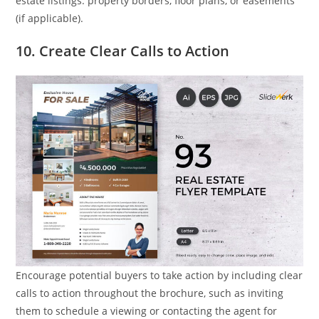
estate listings: property borders, floor plans, or easements
(if applicable).
10. Create Clear Calls to Action
Encourage potential buyers to take action by including clear
calls to action throughout the brochure, such as inviting
them to schedule a viewing or contacting the agent for