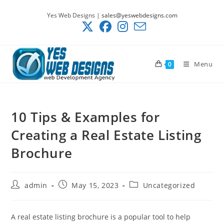
Skip
Yes Web Designs |
sales@yeswebdesigns.com
to
content
Menu
0
10 Tips & Examples for
Creating a Real Estate Listing
Brochure
Post
Post
Post
admin
May 15, 2023
Uncategorized
author:
published:
category:
A real estate listing brochure is a popular tool to help