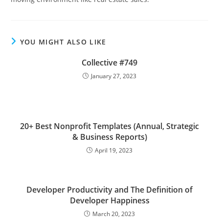
YOU MIGHT ALSO LIKE
Collective #749
January 27, 2023
20+ Best Nonprofit Templates (Annual, Strategic
& Business Reports)
April 19, 2023
Developer Productivity and The Definition of
Developer Happiness
March 20, 2023