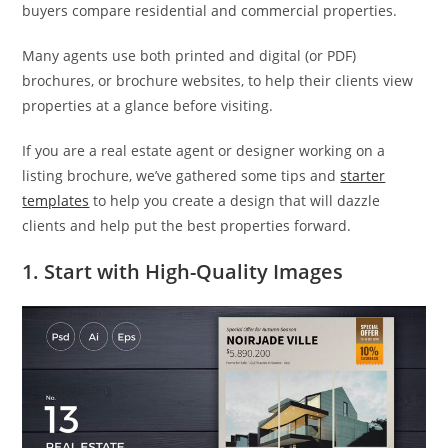
buyers compare residential and commercial properties.
Many agents use both printed and digital (or PDF)
brochures, or brochure websites, to help their clients view
properties at a glance before visiting.
If you are a real estate agent or designer working on a
listing brochure, we’ve gathered some tips and
starter
templates
to help you create a design that will dazzle
clients and help put the best properties forward.
1. Start with High-Quality Images