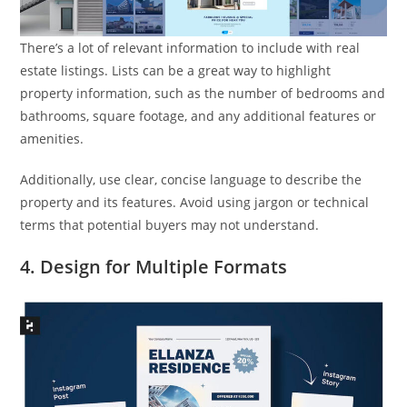
There’s a lot of relevant information to include with real
estate listings. Lists can be a great way to highlight
property information, such as the number of bedrooms and
bathrooms, square footage, and any additional features or
amenities.
Additionally, use clear, concise language to describe the
property and its features. Avoid using jargon or technical
terms that potential buyers may not understand.
4. Design for Multiple Formats