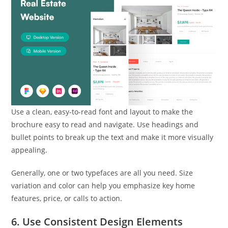
Use a clean, easy-to-read font and layout to make the
brochure easy to read and navigate. Use headings and
bullet points to break up the text and make it more visually
appealing.
Generally, one or two typefaces are all you need. Size
variation and color can help you emphasize key home
features, price, or calls to action.
6. Use Consistent Design Elements