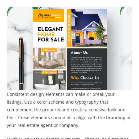
Consistent design elements can make or break your
listings. Use a color scheme and typography that
complement the property and create a cohesive look and
feel. These elements should also align with the branding of
your real estate agent or company.