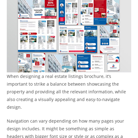
When designing a real estate listings brochure, it’s
important to strike a balance between showcasing the
property and providing all the relevant information, while
also creating a visually appealing and easy-to-navigate
design.
Navigation can vary depending on how many pages your
design includes. It might be something as simple as
headers with bigger font size or style or as complex as a