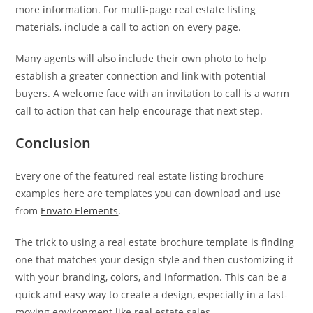
more information. For multi-page real estate listing
materials, include a call to action on every page.
Many agents will also include their own photo to help
establish a greater connection and link with potential
buyers. A welcome face with an invitation to call is a warm
call to action that can help encourage that next step.
Conclusion
Every one of the featured real estate listing brochure
examples here are templates you can download and use
from
Envato Elements
.
The trick to using a real estate brochure template is finding
one that matches your design style and then customizing it
with your branding, colors, and information. This can be a
quick and easy way to create a design, especially in a fast-
moving environment like real estate sales.