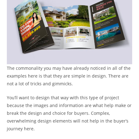
The commonality you may have already noticed in all of the
examples here is that they are simple in design. There are
not a lot of tricks and gimmicks.
You’ll want to design that way with this type of project
because the images and information are what help make or
break the design and choice for buyers. Complex,
overwhelming design elements will not help in the buyer’s
journey here.