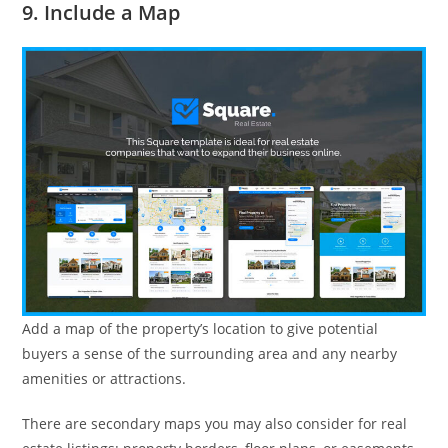
9. Include a Map
Add a map of the property’s location to give potential
buyers a sense of the surrounding area and any nearby
amenities or attractions.
There are secondary maps you may also consider for real