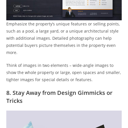
Emphasize the property’s unique features or selling points,
such as a pool, a large yard, or a unique architectural style
with additional images. Detailed photography can help
potential buyers picture themselves in the property even
more.
Think of images in two elements – wide-angle images to
show the whole property or large, open spaces and smaller,
tighter images for special details or features.
8. Stay Away from Design Gimmicks or
Tricks