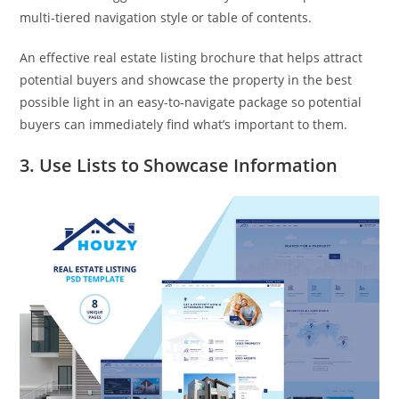
multi-tiered navigation style or table of contents.
An effective real estate listing brochure that helps attract
potential buyers and showcase the property in the best
possible light in an easy-to-navigate package so potential
buyers can immediately find what’s important to them.
3. Use Lists to Showcase Information