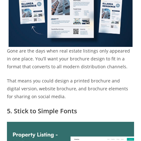
Gone are the days when real estate listings only appeared
in one place. You’ll want your brochure design to fit in a
format that converts to all modern distribution channels.
That means you could design a printed brochure and
digital version, website brochure, and brochure elements
for sharing on social media.
5. Stick to Simple Fonts