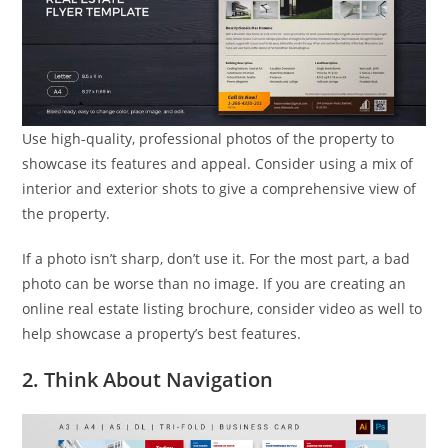
Use high-quality, professional photos of the property to
showcase its features and appeal. Consider using a mix of
interior and exterior shots to give a comprehensive view of
the property.
If a photo isn’t sharp, don’t use it. For the most part, a bad
photo can be worse than no image. If you are creating an
online real estate listing brochure, consider video as well to
help showcase a property’s best features.
2. Think About Navigation