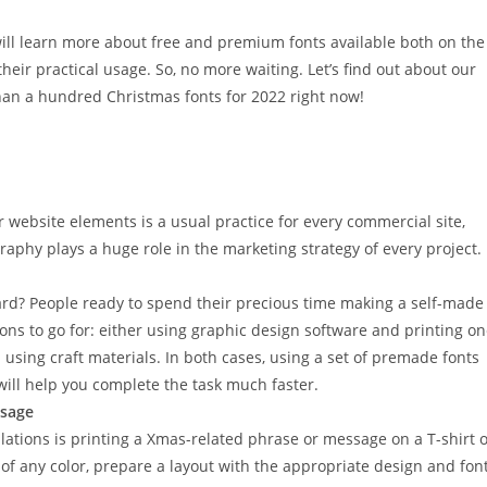
u will learn more about free and premium fonts available both on the
ir practical usage. So, no more waiting. Let’s find out about our
han a hundred Christmas fonts for 2022 right now!
website elements is a usual practice for every commercial site,
raphy plays a huge role in the marketing strategy of every project.
rd? People ready to spend their precious time making a self-made
ons to go for: either using graphic design software and printing o
using craft materials. In both cases, using a set of premade fonts
t will help you complete the task much faster.
ssage
lations is printing a Xmas-related phrase or message on a T-shirt 
of any color, prepare a layout with the appropriate design and font