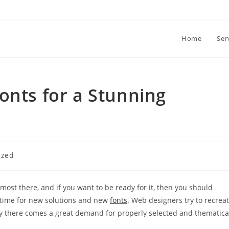
Home
Ser
onts for a Stunning
ized
most there, and if you want to be ready for it, then you should
is time for new solutions and new
fonts
. Web designers try to recrea
 why there comes a great demand for properly selected and thematica