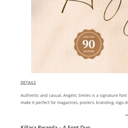
DETAILS
Authentic and casual, Angelic Smiles is a signature font 
make it perfect for magazines, posters, branding, logo d
Killara Rwanda – A Font Duo