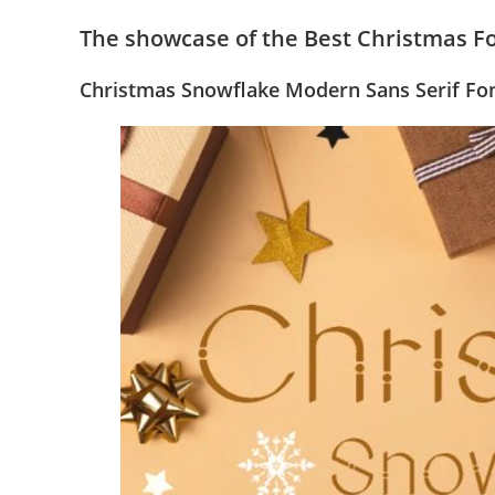
The showcase of the Best Christmas F
Christmas Snowflake Modern Sans Serif Fo