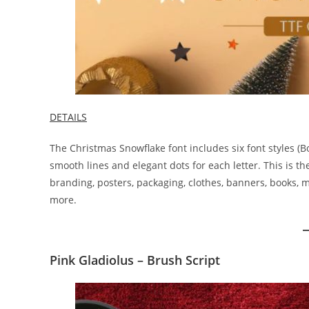
DETAILS
The Christmas Snowflake font includes six font styles (Bold,
smooth lines and elegant dots for each letter. This is the
branding, posters, packaging, clothes, banners, books,
more.
Pink Gladiolus – Brush Script