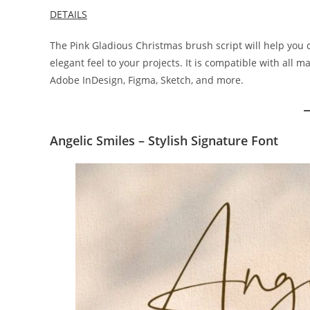
DETAILS
The Pink Gladious Christmas brush script will help you
elegant feel to your projects. It is compatible with all 
Adobe InDesign, Figma, Sketch, and more.
Angelic Smiles – Stylish Signature Font