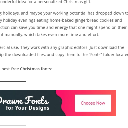
 wonderful idea for a personalized Christmas gift.
ng holidays, and maybe your working potential has dropped down t
zy holiday evenings eating home-baked gingerbread cookies and
ction can save you time and energy that one might spend on their
ont manually, which takes even more time and effort.
ercial use. They work with any graphic editors. Just download the
ip the downloaded files, and copy them to the “Fonts” folder locate
 best free Christmas fonts
: