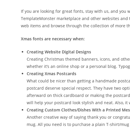
If you are looking for great fonts, stay with us, and yo
TemplateMonster marketplace and other websites and the
web items and browse through the collection of more t
Xmas fonts are necessary when:
Creating Website Digital Designs
Creating Christmas themed banners, icons, and other 
whether it’s an online shop or a personal blog. Typog
Creating Xmas Postcards
What could be nicer than getting a handmade postca
postcard deserve special respect. They have two opti
afterward on thick cardboard or making the postcard 
will help your postcard look stylish and neat. Also, i
Creating Custom Clothes/Dishes With a Printed Me
Another creative way of saying thank you or congratu
mug. All you need is to purchase a plain T-shirt/mug 