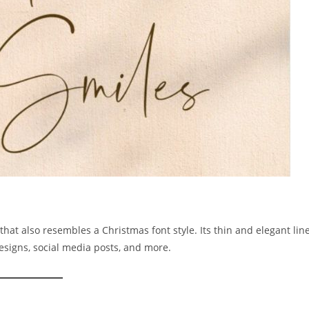
that also resembles a Christmas font style. Its thin and elegant lin
esigns, social media posts, and more.