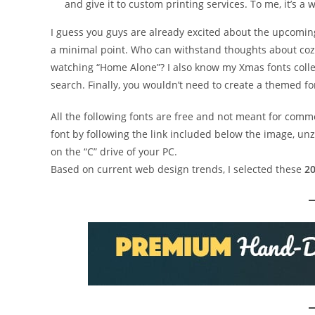
and give it to custom printing services. To me, it’s a
I guess you guys are already excited about the upcomi
a minimal point. Who can withstand thoughts about co
watching “Home Alone”? I also know my Xmas fonts colle
search. Finally, you wouldn’t need to create a themed f
All the following fonts are free and not meant for comm
font by following the link included below the image, unz
on the “C” drive of your PC.
Based on current web design trends, I selected these
20