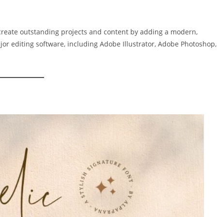
 create outstanding projects and content by adding a modern,
major editing software, including Adobe Illustrator, Adobe Photoshop,