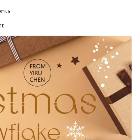
onts
nt