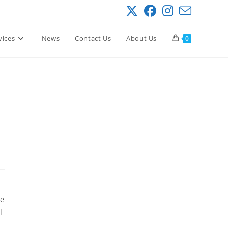
vices
News
Contact Us
About Us
0
te
l