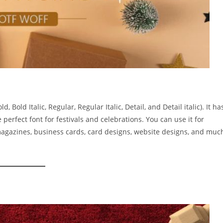
 Bold Italic, Regular, Regular Italic, Detail, and Detail italic). It ha
 perfect font for festivals and celebrations. You can use it for
 magazines, business cards, card designs, website designs, and muc