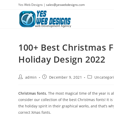
Skip
Yes Web Designs |
sales@yeswebdesigns.com
to
content
100+ Best Christmas F
Holiday Design 2022
Post
Post
Post
admin
December 9, 2021
Uncategor
author:
published:
category:
Christmas fonts.
The most magical time of the year is al
consider our collection of the best Christmas fonts! It 
the holiday spirit in their graphical works, and that’s
correct Xmas fonts.