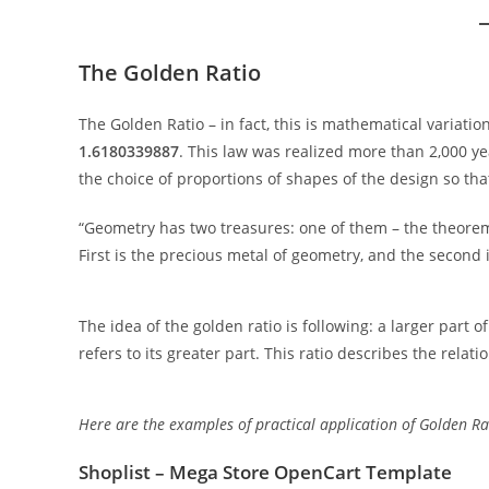
The Golden Ratio
The Golden Ratio – in fact, this is mathematical variatio
1.6180339887
. This law was realized more than 2,000 year
the choice of proportions of shapes of the design so that 
“Geometry has two treasures: one of them – the theorem o
First is the precious metal of geometry, and the second i
The idea of the golden ratio is following: a larger part 
refers to its greater part. This ratio describes the rela
Here are the examples of practical application of Golden R
Shoplist – Mega Store OpenCart Template