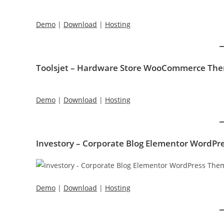
Demo
|
Download
|
Hosting
Toolsjet – Hardware Store WooCommerce Th
Demo
|
Download
|
Hosting
Investory – Corporate Blog Elementor WordP
Demo
|
Download
|
Hosting