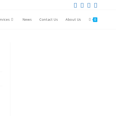
rvices
News
Contact Us
About Us
0