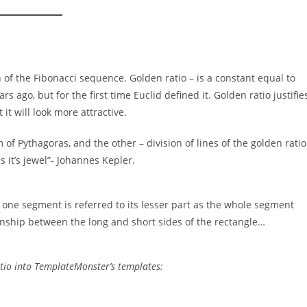
n of the Fibonacci sequence. Golden ratio – is a constant equal to
s ago, but for the first time Euclid defined it. Golden ratio justifie
it will look more attractive.
f Pythagoras, and the other – division of lines of the golden ratio
s it’s jewel”- Johannes Kepler.
of one segment is referred to its lesser part as the whole segment
tionship between the long and short sides of the rectangle…
atio into TemplateMonster’s templates: