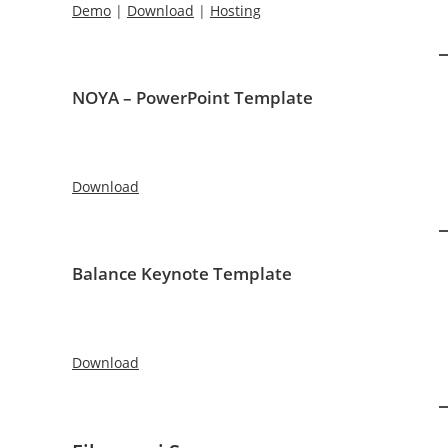
Demo
|
Download
|
Hosting
NOYA – PowerPoint Template
Download
Balance Keynote Template
Download