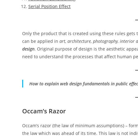
Serial Position Effect
Only the product that is created using these rules gets
can be applied in
art, architecture, photography, interior
design
. Original purpose of design is the aesthetic appe
need to understand the processes that affect human pe
How to explain web design fundamentals in public effec
Occam’s Razor
Occam’s razor (the law of minimum assumptions) – form
the law which was ahead of its time. This law is not indis