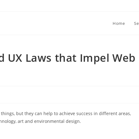
Home
Se
nd UX Laws that Impel Web
things, but they can help to achieve success in different areas,
hnology, art and environmental design.