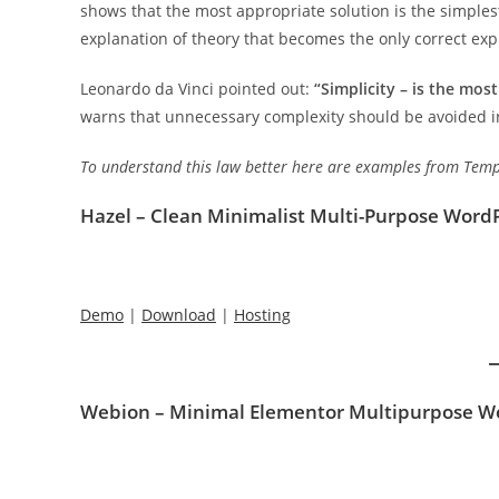
shows that the most appropriate solution is the simplest
explanation of theory that becomes the only correct exp
Leonardo da Vinci pointed out:
“Simplicity – is the mos
warns that unnecessary complexity should be avoided in
To understand this law better here are examples from Templ
Hazel – Clean Minimalist Multi-Purpose Wor
Demo
|
Download
|
Hosting
Webion – Minimal Elementor Multipurpose 