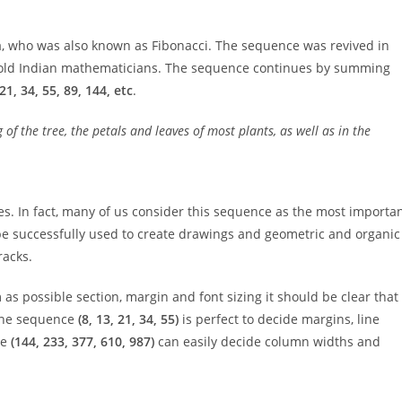
a, who was also known as Fibonacci. The sequence was revived in
of old Indian mathematicians. The sequence continues by summing
, 21, 34, 55, 89, 144, etc
.
of the tree, the petals and leaves of most plants, as well as in the
s. In fact, many of us consider this sequence as the most importa
 be successfully used to create drawings and geometric and organic
racks.
as possible section, margin and font sizing it should be clear that 
 the sequence
(8, 13, 21, 34, 55)
is perfect to decide margins, line
ce
(144, 233, 377, 610, 987)
can easily decide column widths and