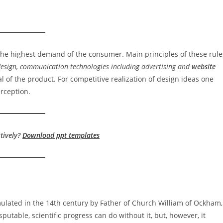
 the highest demand of the consumer. Main principles of these rule
 design, communication technologies including advertising and
website
al of the product. For competitive realization of design ideas one
rception.
tively?
Download ppt templates
ulated in the 14th century by Father of Church William of Ockham,
putable, scientific progress can do without it, but, however, it