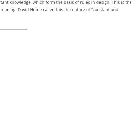
nt knowledge, which form the basis of rules in design. This is th
an being. David Hume called this the nature of “constant and