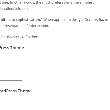
 one. In other words, the most preferable is the simplest
lanation/solution.
t ultimate sophistication.”
When applied to design, Occam’s Razor
 presentation of information.
ateMonster’s collection:
dPress Theme
WordPress Theme