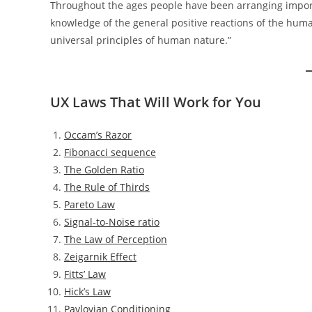
Throughout the ages people have been arranging importa
knowledge of the general positive reactions of the hum
universal principles of human nature.”
UX Laws That Will Work for You
Occam’s Razor
Fibonacci sequence
The Golden Ratio
The Rule of Thirds
Pareto Law
Signal-to-Noise ratio
The Law of Perception
Zeigarnik Effect
Fitts’ Law
Hick’s Law
Pavlovian Conditioning