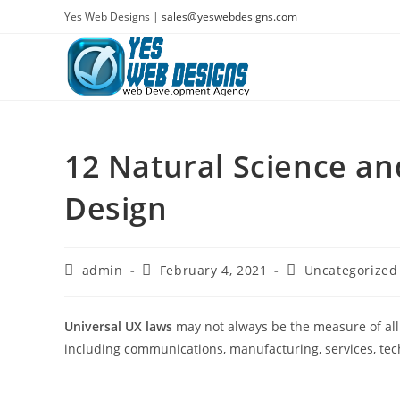
Skip
Yes Web Designs |
sales@yeswebdesigns.com
to
content
12 Natural Science a
Design
Post
Post
Post
admin
February 4, 2021
Uncategorized
author:
published:
category:
Universal UX laws
may not always be the measure of all 
including communications, manufacturing, services, tec