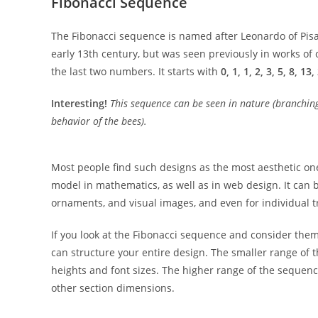
Fibonacci Sequence
The Fibonacci sequence is named after Leonardo of Pis
early 13th century, but was seen previously in works 
the last two numbers. It starts with
0, 1, 1, 2, 3, 5, 8, 13
Interesting!
This sequence can be seen in nature (branching 
behavior of the bees).
Most people find such designs as the most aesthetic one
model in mathematics, as well as in web design. It can
ornaments, and visual images, and even for individual t
If you look at the Fibonacci sequence and consider them 
can structure your entire design. The smaller range of
heights and font sizes. The higher range of the sequen
other section dimensions.