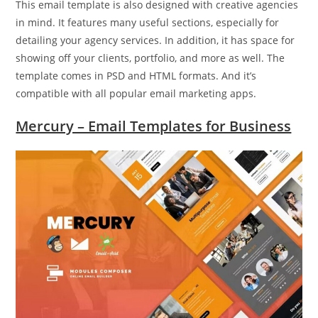
This email template is also designed with creative agencies
in mind. It features many useful sections, especially for
detailing your agency services. In addition, it has space for
showing off your clients, portfolio, and more as well. The
template comes in PSD and HTML formats. And it’s
compatible with all popular email marketing apps.
Mercury – Email Templates for Business