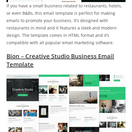
If you have a small business related to restaurants, hotels,
or even B&Bs, this email template is perfect for making
emails to promote your business. It’s designed with
restaurants in mind and it features a sleek and modern
design. The template comes in HTML format and it’s
compatible with all popular email marketing software.
Bion – Creative Studio Business Email
Template