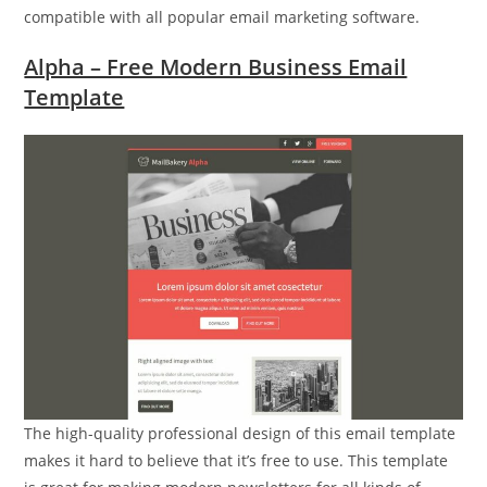
compatible with all popular email marketing software.
Alpha – Free Modern Business Email
Template
The high-quality professional design of this email template
makes it hard to believe that it’s free to use. This template