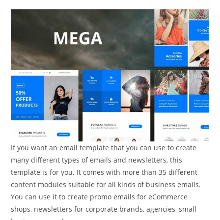
If you want an email template that you can use to create
many different types of emails and newsletters, this
template is for you. It comes with more than 35 different
content modules suitable for all kinds of business emails.
You can use it to create promo emails for eCommerce
shops, newsletters for corporate brands, agencies, small