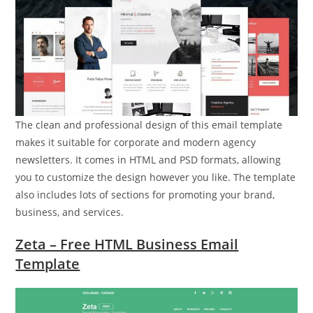
The clean and professional design of this email template
makes it suitable for corporate and modern agency
newsletters. It comes in HTML and PSD formats, allowing
you to customize the design however you like. The template
also includes lots of sections for promoting your brand,
business, and services.
Zeta – Free HTML Business Email
Template