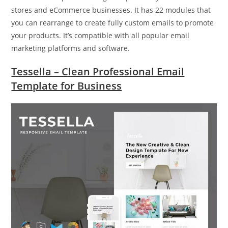
stores and eCommerce businesses. It has 22 modules that
you can rearrange to create fully custom emails to promote
your products. It’s compatible with all popular email
marketing platforms and software.
Tessella – Clean Professional Email
Template for Business