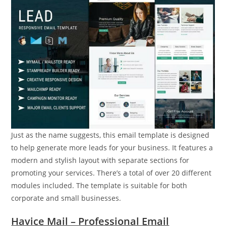
Just as the name suggests, this email template is designed
to help generate more leads for your business. It features a
modern and stylish layout with separate sections for
promoting your services. There’s a total of over 20 different
modules included. The template is suitable for both
corporate and small businesses.
Havice Mail – Professional Email