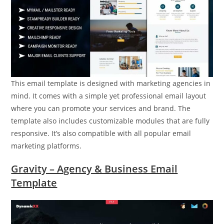
This email template is designed with marketing agencies in
mind. It comes with a simple yet professional email layout
where you can promote your services and brand. The
template also includes customizable modules that are fully
responsive. It’s also compatible with all popular email
marketing platforms.
Gravity – Agency & Business Email
Template