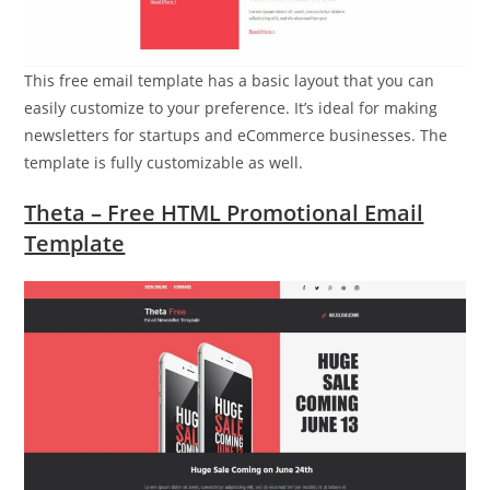
This free email template has a basic layout that you can
easily customize to your preference. It’s ideal for making
newsletters for startups and eCommerce businesses. The
template is fully customizable as well.
Theta – Free HTML Promotional Email
Template