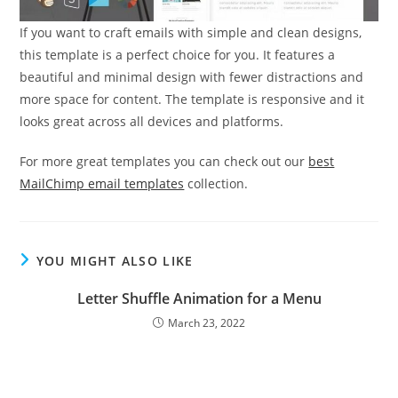
If you want to craft emails with simple and clean designs,
this template is a perfect choice for you. It features a
beautiful and minimal design with fewer distractions and
more space for content. The template is responsive and it
looks great across all devices and platforms.
For more great templates you can check out our
best
MailChimp email templates
collection.
YOU MIGHT ALSO LIKE
Letter Shuffle Animation for a Menu
March 23, 2022