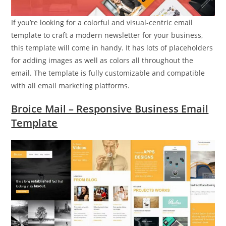
If you’re looking for a colorful and visual-centric email
template to craft a modern newsletter for your business,
this template will come in handy. It has lots of placeholders
for adding images as well as colors all throughout the
email. The template is fully customizable and compatible
with all email marketing platforms.
Broice Mail – Responsive Business Email
Template