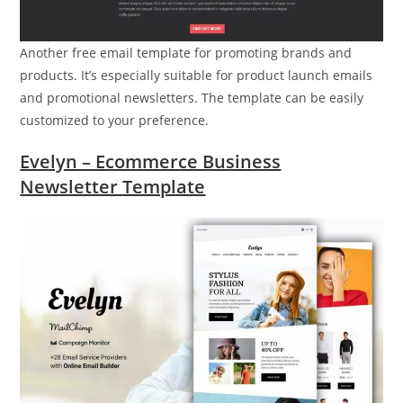
Another free email template for promoting brands and
products. It’s especially suitable for product launch emails
and promotional newsletters. The template can be easily
customized to your preference.
Evelyn – Ecommerce Business
Newsletter Template