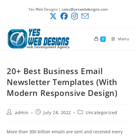
Skip
Yes Web Designs |
sales@yeswebdesigns.com
to
content
Menu
0
20+ Best Business Email
Newsletter Templates (With
Modern Responsive Design)
Post
Post
Post
admin
July 28, 2022
Uncategorized
author:
published:
category:
More than 300 billion emails are sent and received every