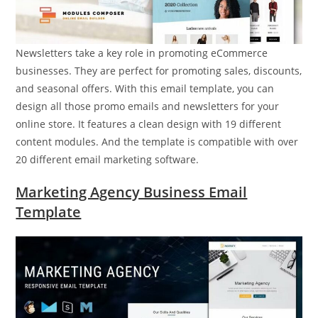
Newsletters take a key role in promoting eCommerce
businesses. They are perfect for promoting sales, discounts,
and seasonal offers. With this email template, you can
design all those promo emails and newsletters for your
online store. It features a clean design with 19 different
content modules. And the template is compatible with over
20 different email marketing software.
Marketing Agency Business Email
Template