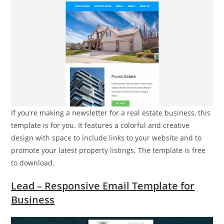
If you’re making a newsletter for a real estate business, this
template is for you. It features a colorful and creative
design with space to include links to your website and to
promote your latest property listings. The template is free
to download.
Lead – Responsive Email Template for
Business