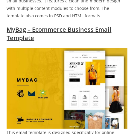
small businesses. It features a clean and modern design
with multiple content modules to choose from. The
template also comes in PSD and HTML formats.
MyBag – Ecommerce Business Email
Template
This email template is designed specifically for online