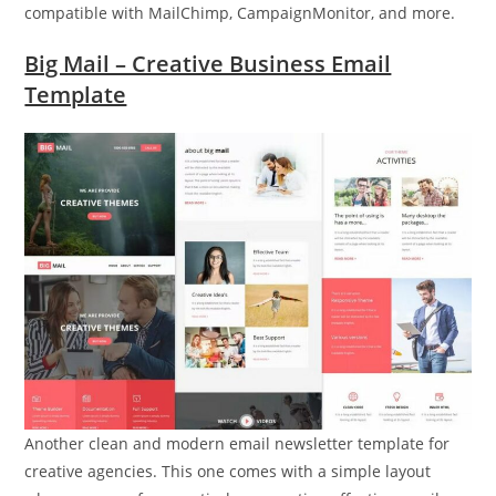
compatible with MailChimp, CampaignMonitor, and more.
Big Mail – Creative Business Email
Template
Another clean and modern email newsletter template for
creative agencies. This one comes with a simple layout