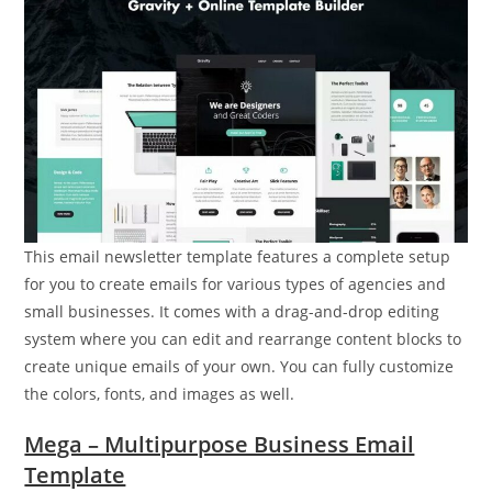
This email newsletter template features a complete setup
for you to create emails for various types of agencies and
small businesses. It comes with a drag-and-drop editing
system where you can edit and rearrange content blocks to
create unique emails of your own. You can fully customize
the colors, fonts, and images as well.
Mega – Multipurpose Business Email
Template