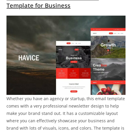
Template for Business
Whether you have an agency or startup, this email template
comes with a very professional newsletter design to help
make your brand stand out. It has a customizable layout
where you can effectively showcase your business and
brand with lots of visuals, icons, and colors. The template is