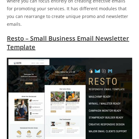
where you can focus entirely on creating effective emails
for promoting your services. It has different modules that
you can rearrange to create unique promo and newsletter
emails.
Resto – Small Business Email Newsletter
Template