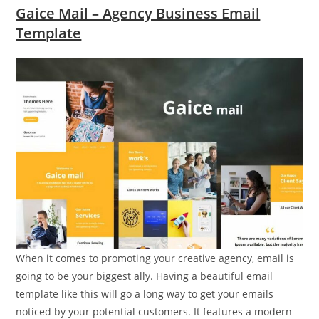
Gaice Mail – Agency Business Email
Template
When it comes to promoting your creative agency, email is
going to be your biggest ally. Having a beautiful email
template like this will go a long way to get your emails
noticed by your potential customers. It features a modern