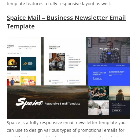
template features a fully responsive layout as well.
Spaice Mail – Business Newsletter Email
Template
Spaice is a fully responsive email newsletter template you
can use to design various types of promotional emails for