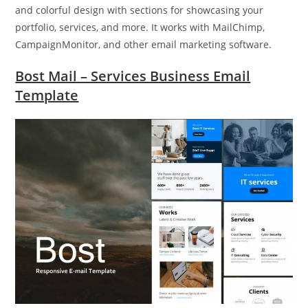
and colorful design with sections for showcasing your
portfolio, services, and more. It works with MailChimp,
CampaignMonitor, and other email marketing software.
Bost Mail – Services Business Email
Template