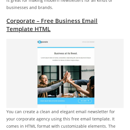
is great for making modern newsletters for all kinds of
businesses and brands.
Corporate – Free Business Email
Template HTML
You can create a clean and elegant email newsletter for
your corporate agency using this free email template. It
comes in HTML format with customizable elements. The