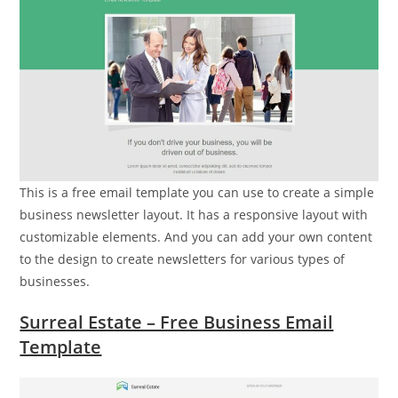
This is a free email template you can use to create a simple
business newsletter layout. It has a responsive layout with
customizable elements. And you can add your own content
to the design to create newsletters for various types of
businesses.
Surreal Estate – Free Business Email
Template