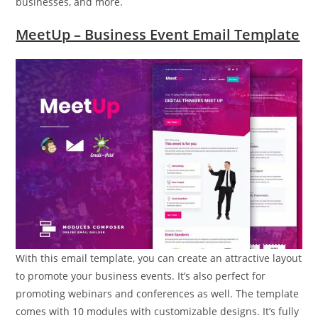
businesses, and more.
MeetUp – Business Event Email Template
With this email template, you can create an attractive layout
to promote your business events. It’s also perfect for
promoting webinars and conferences as well. The template
comes with 10 modules with customizable designs. It’s fully