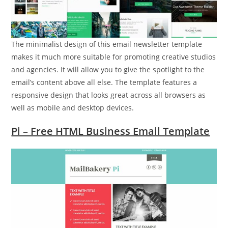
The minimalist design of this email newsletter template
makes it much more suitable for promoting creative studios
and agencies. It will allow you to give the spotlight to the
email’s content above all else. The template features a
responsive design that looks great across all browsers as
well as mobile and desktop devices.
Pi – Free HTML Business Email Template