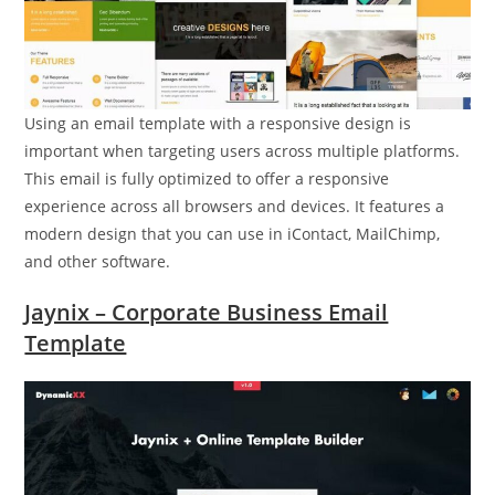
Using an email template with a responsive design is
important when targeting users across multiple platforms.
This email is fully optimized to offer a responsive
experience across all browsers and devices. It features a
modern design that you can use in iContact, MailChimp,
and other software.
Jaynix – Corporate Business Email
Template