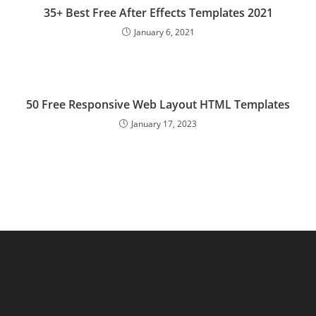
35+ Best Free After Effects Templates 2021
January 6, 2021
50 Free Responsive Web Layout HTML Templates
January 17, 2023