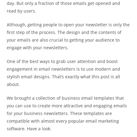
day. But only a fraction of those emails get opened and
read by users.
Although, getting people to open your newsletter is only the
first step of the process. The design and the contents of
your emails are also crucial to getting your audience to
engage with your newsletters.
One of the best ways to grab user attention and boost
engagement in email newsletters is to use modern and
stylish email designs. That’s exactly what this post is all
about.
We brought a collection of business email templates that
you can use to create more attractive and engaging emails
for your business newsletters. These templates are
compatible with almost every popular email marketing
software. Have a look.