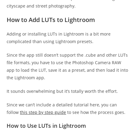
cityscape and street photography.
How to Add LUTs to Lightroom
Adding or installing LUTs in Lightroom is a bit more
complicated than using Lightroom presets.
Since the app still doesn’t support the .cube and other LUTs
file formats, you have to use the Photoshop Camera RAW
app to load the LUT, save it as a preset, and then load it into
the Lightroom app.
It sounds overwhelming but it’s totally worth the effort.
Since we can’t include a detailed tutorial here, you can
follow
this step by step guide
to see how the process goes.
How to Use LUTs in Lightroom