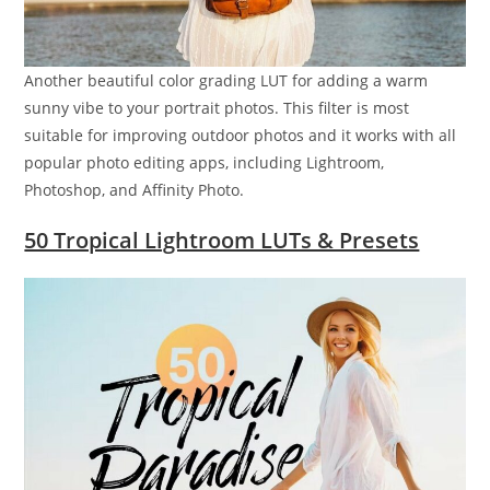
Another beautiful color grading LUT for adding a warm
sunny vibe to your portrait photos. This filter is most
suitable for improving outdoor photos and it works with all
popular photo editing apps, including Lightroom,
Photoshop, and Affinity Photo.
50 Tropical Lightroom LUTs & Presets