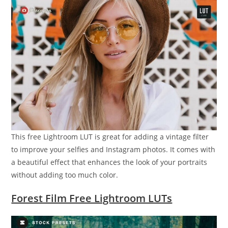
This free Lightroom LUT is great for adding a vintage filter
to improve your selfies and Instagram photos. It comes with
a beautiful effect that enhances the look of your portraits
without adding too much color.
Forest Film Free Lightroom LUTs