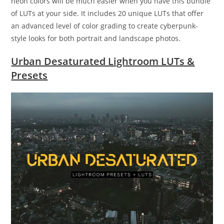
neon colors will be much easier when you have this bundle
of LUTs at your side. It includes 20 unique LUTs that offer
an advanced level of color grading to create cyberpunk-
style looks for both portrait and landscape photos.
Urban Desaturated Lightroom LUTs &
Presets