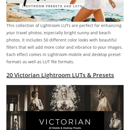
This collection of Lightroom LUTs are perfect for enhancing
your travel photos, especially bright sunny and beach
photos. It includes 50 different color looks with beautiful
filters that will add more color and vibrance to your images.
Each effect comes in Lightroom mobile and desktop preset
formats as well as LUT file formats.
20 Victorian Lightroom LUTs & Presets