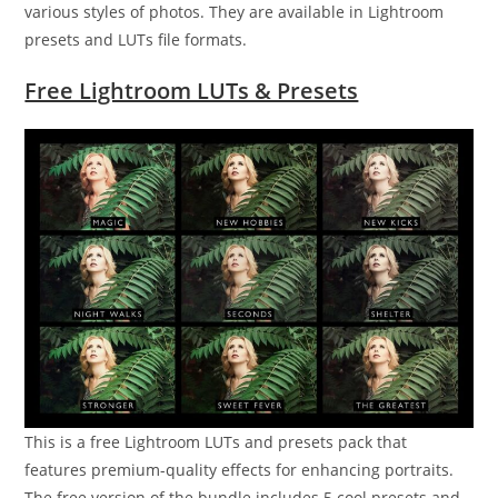
various styles of photos. They are available in Lightroom
presets and LUTs file formats.
Free Lightroom LUTs & Presets
This is a free Lightroom LUTs and presets pack that
features premium-quality effects for enhancing portraits.
The free version of the bundle includes 5 cool presets and