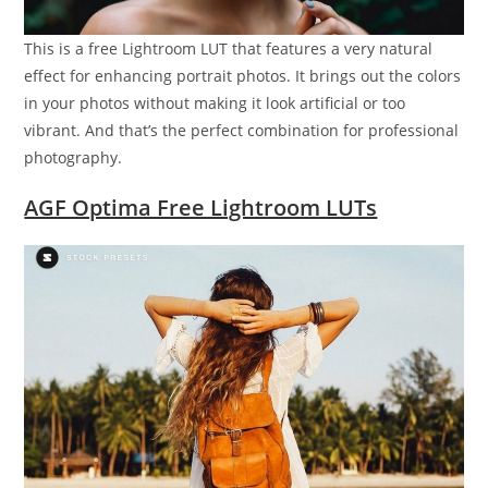
This is a free Lightroom LUT that features a very natural
effect for enhancing portrait photos. It brings out the colors
in your photos without making it look artificial or too
vibrant. And that’s the perfect combination for professional
photography.
AGF Optima Free Lightroom LUTs