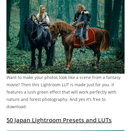
Want to make your photos look like a scene from a fantasy
movie? Then this Lightroom LUT is made just for you. It
features a lush green effect that will work perfectly with
nature and forest photography. And yes it’s free to
download.
50 Japan Lightroom Presets and LUTs