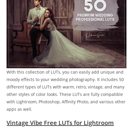
With this collection of LUTs, you can easily add unique and
moody effects to your wedding photography. It includes 50
different types of LUTs with warm, retro, vintage, and many
other styles of color looks. These LUTs are fully compatible
with Lightroom, Photoshop, Affinity Photo, and various other
apps as well.
Vintage Vibe Free LUTs for Lightroom