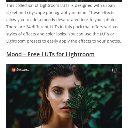
This collection of Lightroom LUTs is designed with urban
street and cityscape photography in mind. These effects
allow you to add a moody desaturated look to your photos.
There are 24 different LUTs in this pack that offers various
styles of effects and color looks. You can use the LUTs or
Lightroom presets to easily apply the effects to your photos.
Mood – Free LUTs for Lightroom