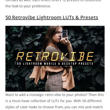
the look to your preference.
50 Retrovibe Lightroom LUTs & Presets
Want to add a nostalgic retro vibe to your photos? Then this
is a must-have collection of LUTs for you. With 50 different
styles of color looks to choose from, you can mix and match