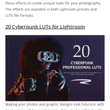
these effects to create unique looks for your photography.
The effects are available in both Lightroom presets and
LUTs file formats.
20 Cyberpunk LUTs for Lightroom
Making your photos and graphic designs look futuristic with