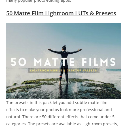
many popular photo editing apps.
50 Matte Film Lightroom LUTs & Presets
The presets in this pack let you add subtle matte film
effects to make your photos look more professional and
natural. There are 50 different effects that come under 5
categories. The presets are available as Lightroom presets,