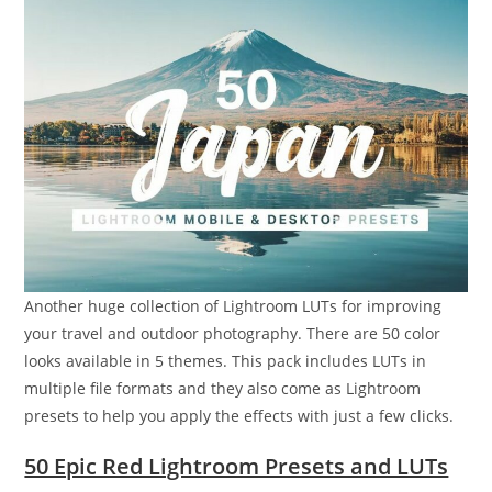
Another huge collection of Lightroom LUTs for improving
your travel and outdoor photography. There are 50 color
looks available in 5 themes. This pack includes LUTs in
multiple file formats and they also come as Lightroom
presets to help you apply the effects with just a few clicks.
50 Epic Red Lightroom Presets and LUTs