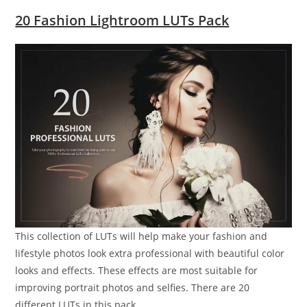
20 Fashion Lightroom LUTs Pack
This collection of LUTs will help make your fashion and
lifestyle photos look extra professional with beautiful color
looks and effects. These effects are most suitable for
improving portrait photos and selfies. There are 20
different LUTs in this pack.