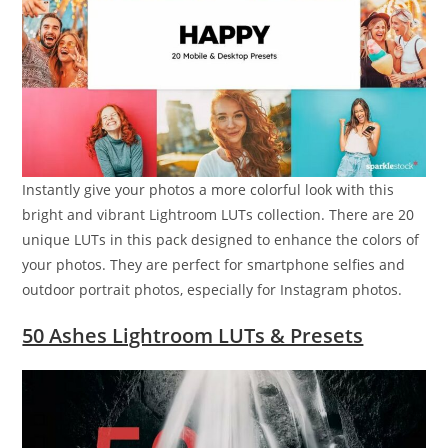
Instantly give your photos a more colorful look with this
bright and vibrant Lightroom LUTs collection. There are 20
unique LUTs in this pack designed to enhance the colors of
your photos. They are perfect for smartphone selfies and
outdoor portrait photos, especially for Instagram photos.
50 Ashes Lightroom LUTs & Presets