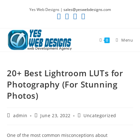
Skip
Yes Web Designs |
sales@yeswebdesigns.com
to
content
Menu
0
20+ Best Lightroom LUTs for
Photography (For Stunning
Photos)
Post
Post
Post
admin
June 23, 2022
Uncategorized
author:
published:
category:
One of the most common misconceptions about