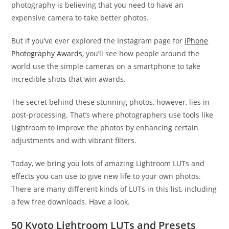
photography is believing that you need to have an
expensive camera to take better photos.
But if you’ve ever explored the Instagram page for
iPhone
Photography Awards
, you’ll see how people around the
world use the simple cameras on a smartphone to take
incredible shots that win awards.
The secret behind these stunning photos, however, lies in
post-processing. That’s where photographers use tools like
Lightroom to improve the photos by enhancing certain
adjustments and with vibrant filters.
Today, we bring you lots of amazing Lightroom LUTs and
effects you can use to give new life to your own photos.
There are many different kinds of LUTs in this list, including
a few free downloads. Have a look.
50 Kyoto Lightroom LUTs and Presets