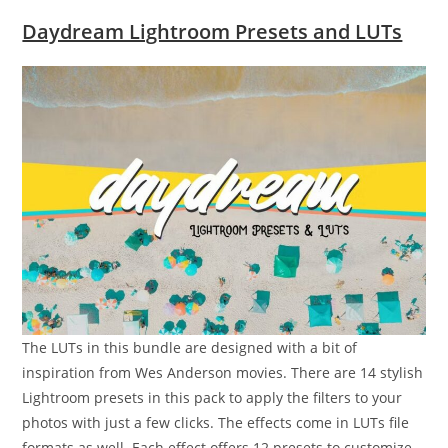
Daydream Lightroom Presets and LUTs
The LUTs in this bundle are designed with a bit of
inspiration from Wes Anderson movies. There are 14 stylish
Lightroom presets in this pack to apply the filters to your
photos with just a few clicks. The effects come in LUTs file
formats as well. Each effect offers 12 presets to customize