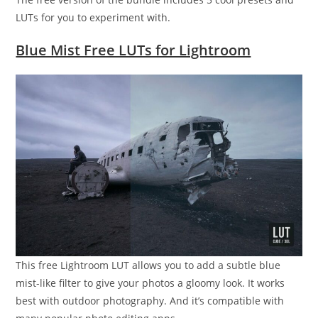
LUTs for you to experiment with.
Blue Mist Free LUTs for Lightroom
This free Lightroom LUT allows you to add a subtle blue
mist-like filter to give your photos a gloomy look. It works
best with outdoor photography. And it’s compatible with