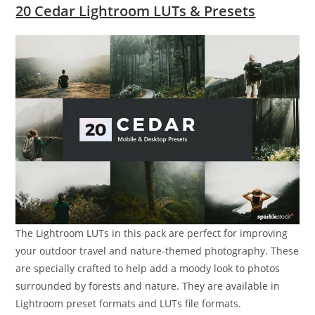
20 Cedar Lightroom LUTs & Presets
The Lightroom LUTs in this pack are perfect for improving
your outdoor travel and nature-themed photography. These
are specially crafted to help add a moody look to photos
surrounded by forests and nature. They are available in
Lightroom preset formats and LUTs file formats.