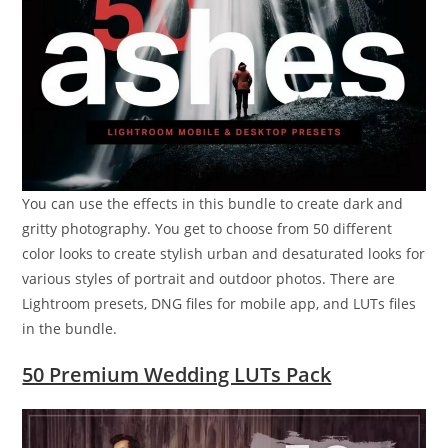
You can use the effects in this bundle to create dark and
gritty photography. You get to choose from 50 different
color looks to create stylish urban and desaturated looks for
various styles of portrait and outdoor photos. There are
Lightroom presets, DNG files for mobile app, and LUTs files
in the bundle.
50 Premium Wedding LUTs Pack