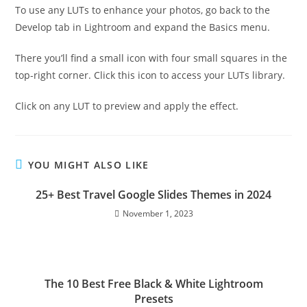
To use any LUTs to enhance your photos, go back to the
Develop tab in Lightroom and expand the Basics menu.
There you’ll find a small icon with four small squares in the
top-right corner. Click this icon to access your LUTs library.
Click on any LUT to preview and apply the effect.
YOU MIGHT ALSO LIKE
25+ Best Travel Google Slides Themes in 2024
November 1, 2023
The 10 Best Free Black & White Lightroom
Presets