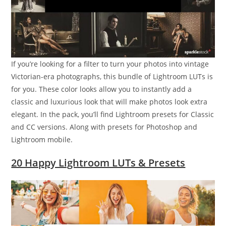
If you’re looking for a filter to turn your photos into vintage
Victorian-era photographs, this bundle of Lightroom LUTs is
for you. These color looks allow you to instantly add a
classic and luxurious look that will make photos look extra
elegant. In the pack, you’ll find Lightroom presets for Classic
and CC versions. Along with presets for Photoshop and
Lightroom mobile.
20 Happy Lightroom LUTs & Presets