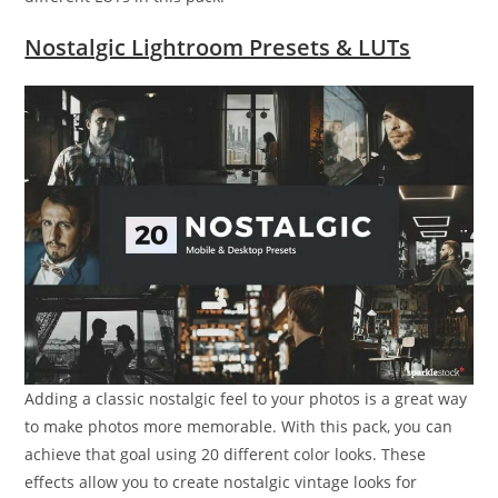
Nostalgic Lightroom Presets & LUTs
Adding a classic nostalgic feel to your photos is a great way
to make photos more memorable. With this pack, you can
achieve that goal using 20 different color looks. These
effects allow you to create nostalgic vintage looks for