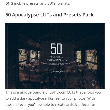
DNG mobile presets, and LUTs formats.
50 Apocalypse LUTs and Presets Pack
This is a unique bundle of Lightroom LUTs that allows you
to add a dark apocalypse-like feel to your photos. With
these effects, you’ll be able to create artistic effects for