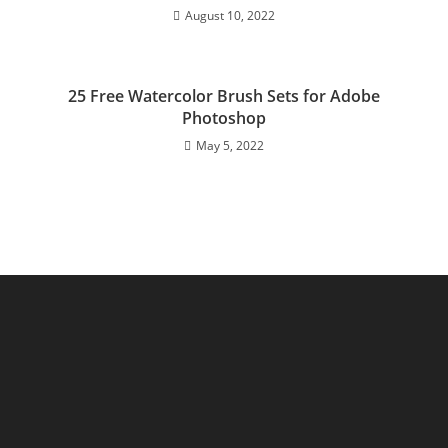
August 10, 2022
25 Free Watercolor Brush Sets for Adobe
Photoshop
May 5, 2022