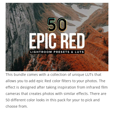
This bundle comes with a collection of unique LUTs that
allows you to add epic Red color filters to your photos. The
effect is designed after taking inspiration from infrared film
cameras that creates photos with similar effects. There are
50 different color looks in this pack for your to pick and
choose from.