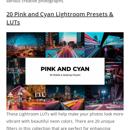
various creative photographs.
20 Pink and Cyan Lightroom Presets &
LUTs
These Lightroom LUTs will help make your photos look more
vibrant with beautiful neon colors. There are 20 unique
filters in this collection that are perfect for enhancing