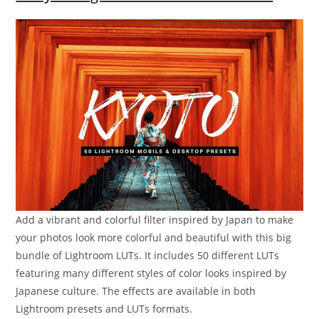
Add a vibrant and colorful filter inspired by Japan to make
your photos look more colorful and beautiful with this big
bundle of Lightroom LUTs. It includes 50 different LUTs
featuring many different styles of color looks inspired by
Japanese culture. The effects are available in both
Lightroom presets and LUTs formats.