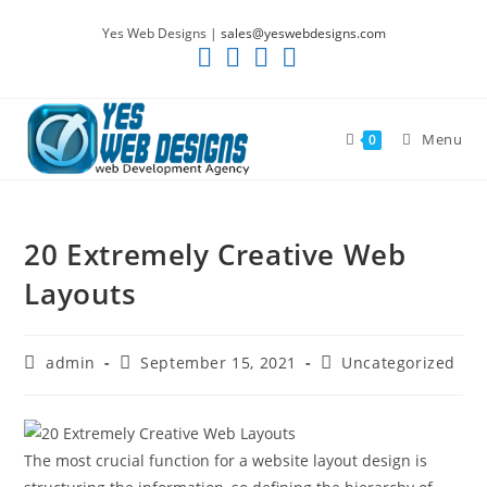
Skip
Yes Web Designs |
sales@yeswebdesigns.com
to
content
Menu
0
20 Extremely Creative Web
Layouts
Post
Post
Post
admin
September 15, 2021
Uncategorized
author:
published:
category:
The most crucial function for a website layout design is