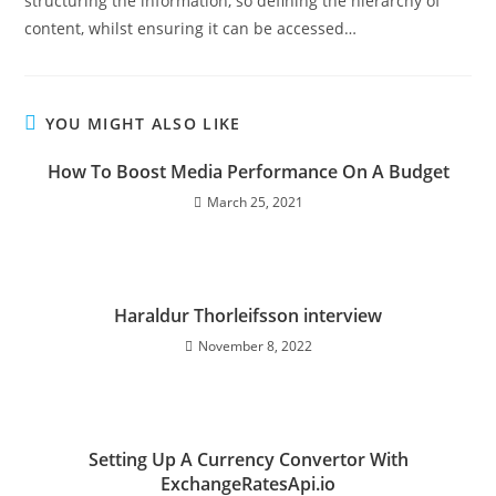
structuring the information, so defining the hierarchy of
content, whilst ensuring it can be accessed…
YOU MIGHT ALSO LIKE
How To Boost Media Performance On A Budget
March 25, 2021
Haraldur Thorleifsson interview
November 8, 2022
Setting Up A Currency Convertor With
ExchangeRatesApi.io