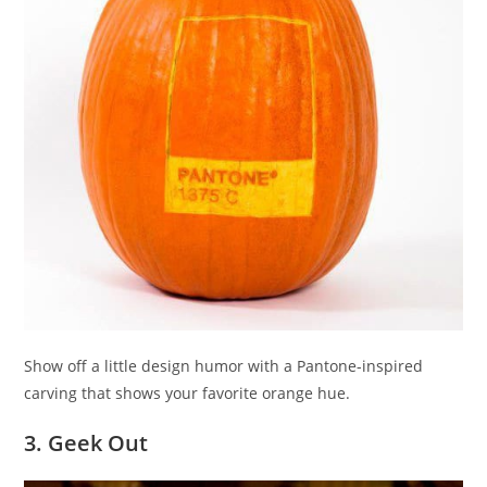
Show off a little design humor with a Pantone-inspired
carving that shows your favorite orange hue.
3. Geek Out