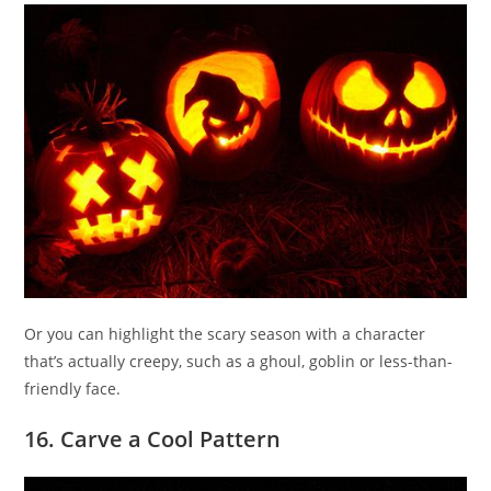
Or you can highlight the scary season with a character
that’s actually creepy, such as a ghoul, goblin or less-than-
friendly face.
16. Carve a Cool Pattern