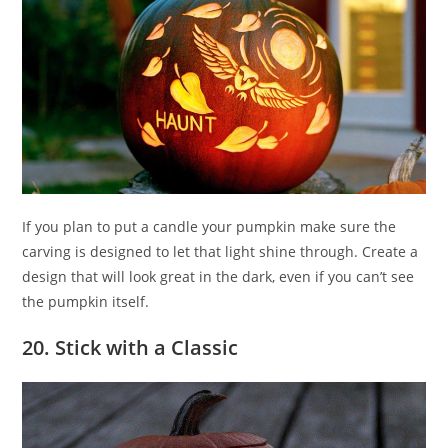
If you plan to put a candle your pumpkin make sure the
carving is designed to let that light shine through. Create a
design that will look great in the dark, even if you can’t see
the pumpkin itself.
20. Stick with a Classic