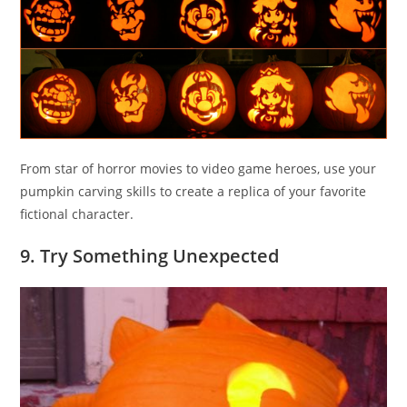
From star of horror movies to video game heroes, use your
pumpkin carving skills to create a replica of your favorite
fictional character.
9. Try Something Unexpected