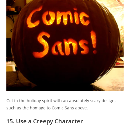
Get in the holiday spirit with an absolutely scary design,
such as the homage to Comic Sans above.
15. Use a Creepy Character