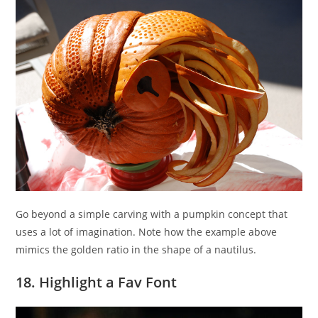
Go beyond a simple carving with a pumpkin concept that
uses a lot of imagination. Note how the example above
mimics the golden ratio in the shape of a nautilus.
18. Highlight a Fav Font