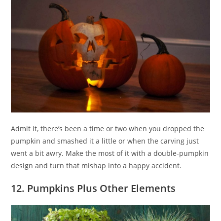
Admit it, there’s been a time or two when you dropped the
pumpkin and smashed it a little or when the carving just
went a bit awry. Make the most of it with a double-pumpkin
design and turn that mishap into a happy accident.
12. Pumpkins Plus Other Elements