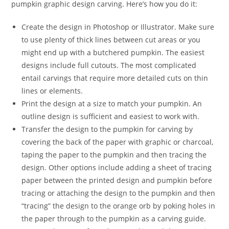
pumpkin graphic design carving. Here’s how you do it:
Create the design in Photoshop or Illustrator. Make sure
to use plenty of thick lines between cut areas or you
might end up with a butchered pumpkin. The easiest
designs include full cutouts. The most complicated
entail carvings that require more detailed cuts on thin
lines or elements.
Print the design at a size to match your pumpkin. An
outline design is sufficient and easiest to work with.
Transfer the design to the pumpkin for carving by
covering the back of the paper with graphic or charcoal,
taping the paper to the pumpkin and then tracing the
design. Other options include adding a sheet of tracing
paper between the printed design and pumpkin before
tracing or attaching the design to the pumpkin and then
“tracing” the design to the orange orb by poking holes in
the paper through to the pumpkin as a carving guide.