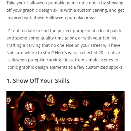
Take your Halloween pumpkin game up a notch by showing
off your graphic design skills with a custom carving, and get
inspired with these Halloween pumpkin ideas!
It’s not too late to find the perfect pumpkin at a local patch
and spend some quality time (along or with your family)
crafting a carving that no one else on your street will have.
Not sure where to start? Here’s we’ve collected 20 creative
Halloween pumpkin carving ideas, from simple scenes to
iconic graphic design elements to a few customized spooks.
1. Show Off Your Skills