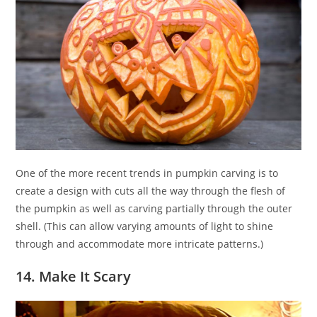
One of the more recent trends in pumpkin carving is to
create a design with cuts all the way through the flesh of
the pumpkin as well as carving partially through the outer
shell. (This can allow varying amounts of light to shine
through and accommodate more intricate patterns.)
14. Make It Scary