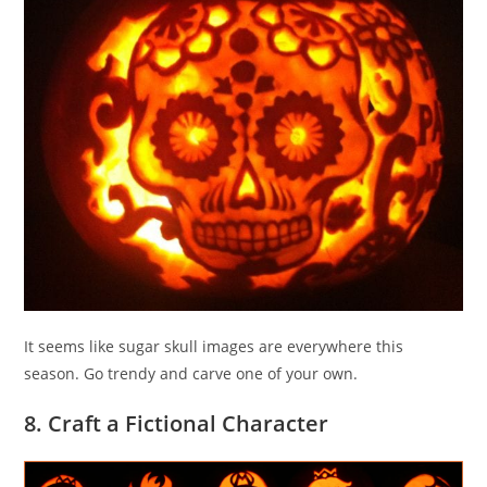
It seems like sugar skull images are everywhere this
season. Go trendy and carve one of your own.
8. Craft a Fictional Character