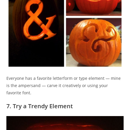
Everyone has a favorite letterform or type element — mine
is the ampersand — carve it creatively or using your
favorite font.
7. Try a Trendy Element