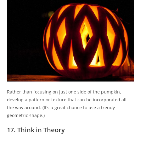
Rather than focusing on just one side of the pumpkin,
develop a pattern or texture that can be incorporated all
the way around. (It’s a great chance to use a trendy
geometric shape.)
17. Think in Theory