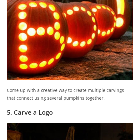
Come up with a creative way to create multiple carvings
that connect using several pumpkins together.
5. Carve a Logo