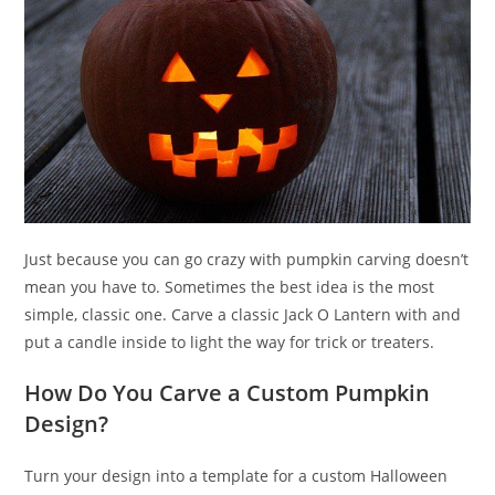
Just because you can go crazy with pumpkin carving doesn’t
mean you have to. Sometimes the best idea is the most
simple, classic one. Carve a classic Jack O Lantern with and
put a candle inside to light the way for trick or treaters.
How Do You Carve a Custom Pumpkin
Design?
Turn your design into a template for a custom Halloween