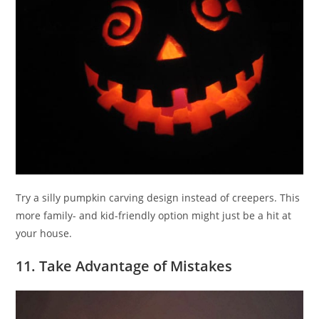
Try a silly pumpkin carving design instead of creepers. This
more family- and kid-friendly option might just be a hit at
your house.
11. Take Advantage of Mistakes