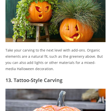
Take your carving to the next level with add-ons. Organic
elements are a natural fit, such as the greenery above. But
you can also add lights or other materials for a mixed-
media Halloween decoration.
13. Tattoo-Style Carving