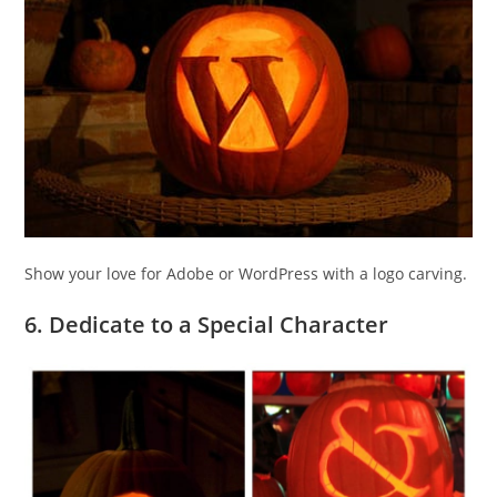
Show your love for Adobe or WordPress with a logo carving.
6. Dedicate to a Special Character