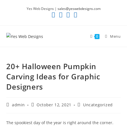
Skip
Yes Web Designs |
sales@yeswebdesigns.com
to
content
Menu
0
20+ Halloween Pumpkin
Carving Ideas for Graphic
Designers
Post
Post
Post
admin
October 12, 2021
Uncategorized
author:
published:
category:
The spookiest day of the year is right around the corner.