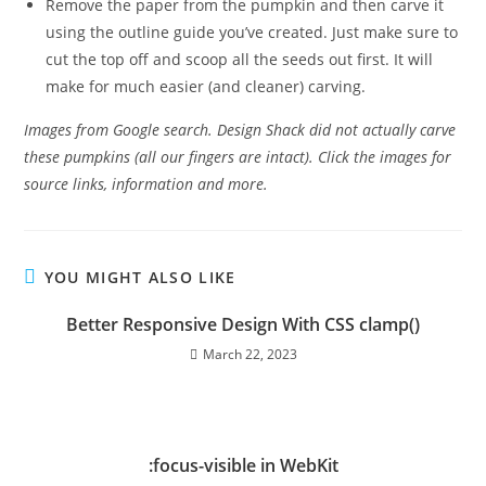
Remove the paper from the pumpkin and then carve it
using the outline guide you’ve created. Just make sure to
cut the top off and scoop all the seeds out first. It will
make for much easier (and cleaner) carving.
Images from Google search. Design Shack did not actually carve
these pumpkins (all our fingers are intact). Click the images for
source links, information and more.
YOU MIGHT ALSO LIKE
Better Responsive Design With CSS clamp()
March 22, 2023
:focus-visible in WebKit