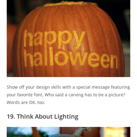
Show off your design skills with a special message featuring
your favorite font. Who said a carving has to be a picture?
Words are OK, too.
19. Think About Lighting