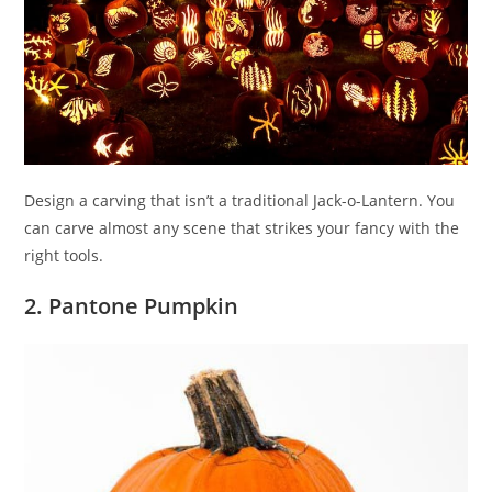
Design a carving that isn’t a traditional Jack-o-Lantern. You
can carve almost any scene that strikes your fancy with the
right tools.
2. Pantone Pumpkin