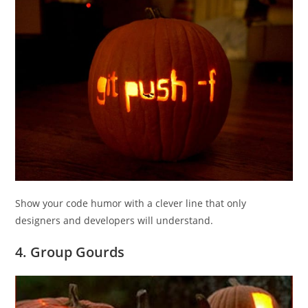
Show your code humor with a clever line that only
designers and developers will understand.
4. Group Gourds