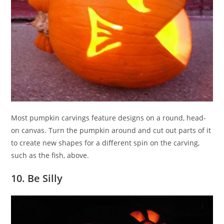
Most pumpkin carvings feature designs on a round, head-
on canvas. Turn the pumpkin around and cut out parts of it
to create new shapes for a different spin on the carving,
such as the fish, above.
10. Be Silly