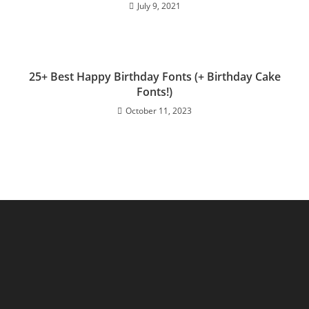
July 9, 2021
25+ Best Happy Birthday Fonts (+ Birthday Cake
Fonts!)
October 11, 2023