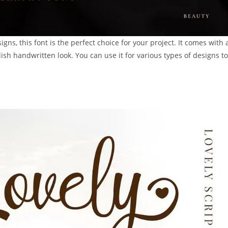
gns, this font is the perfect choice for your project. It comes with 
lish handwritten look. You can use it for various types of designs to