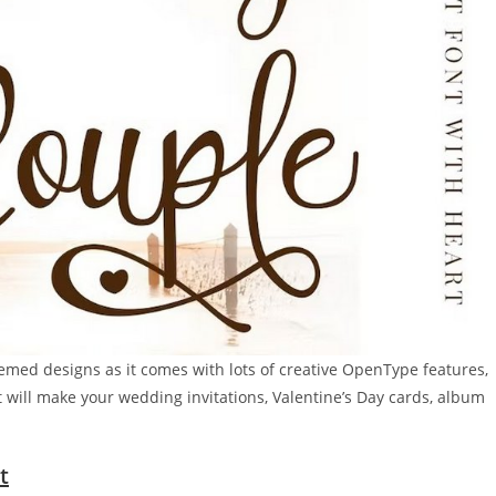
hemed designs as it comes with lots of creative OpenType features,
t will make your wedding invitations, Valentine’s Day cards, album
t