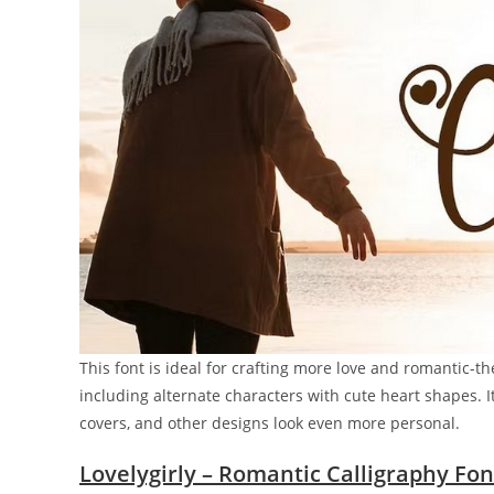
This font is ideal for crafting more love and romantic-t
including alternate characters with cute heart shapes. I
covers, and other designs look even more personal.
Lovelygirly – Romantic Calligraphy Fon