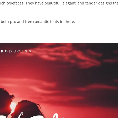
 such typefaces. They have beautiful, elegant, and tender designs th
 both pro and free romantic fonts in there.