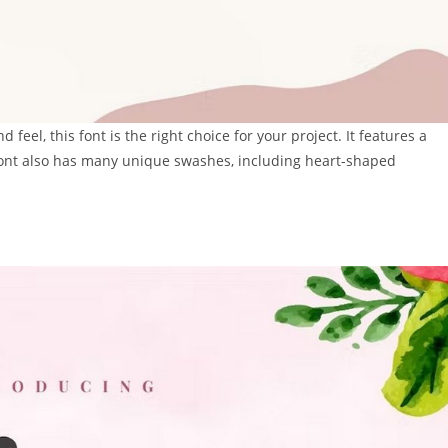
feel, this font is the right choice for your project. It features a
 font also has many unique swashes, including heart-shaped