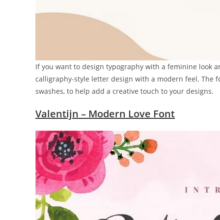
If you want to design typography with a feminine look and 
calligraphy-style letter design with a modern feel. The
swashes, to help add a creative touch to your designs.
Valentijn – Modern Love Font