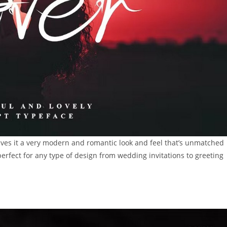
t gives it a very modern and romantic look and feel that’s unmatched
perfect for any type of design from wedding invitations to greeting