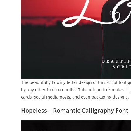
The beautifully flowing letter design of this script fon
by any other font on our list. This unique look makes it 
cards, social media posts, and even packaging designs.
Hopeless – Romantic Calligraphy Font