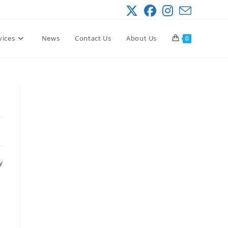
vices
News
Contact Us
About Us
0
y