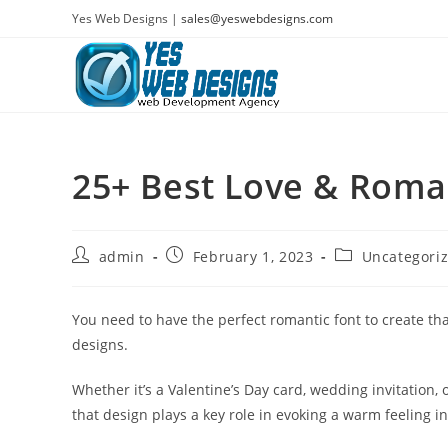
Skip
Yes Web Designs |
sales@yeswebdesigns.com
to
content
25+ Best Love & Roma
Post
Post
Post
admin
February 1, 2023
Uncategori
author:
published:
category:
You need to have the perfect romantic font to create th
designs.
Whether it’s a Valentine’s Day card, wedding invitation, 
that design plays a key role in evoking a warm feeling i