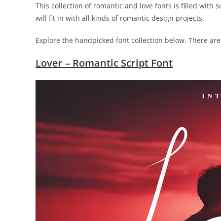
This collection of romantic and love fonts is filled with
will fit in with all kinds of romantic design projects.
Explore the handpicked font collection below. There are
Lover – Romantic Script Font