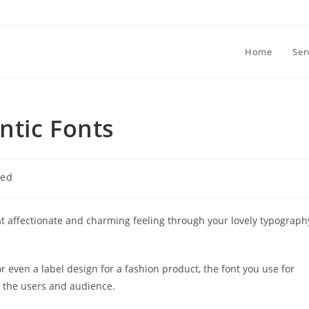
Home
Ser
ntic Fonts
zed
at affectionate and charming feeling through your lovely typograph
or even a label design for a fashion product, the font you use for
n the users and audience.