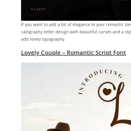
If you want to add a bit of elegance to your romantic desi
calligraphy letter design with beautiful curves and a sty
add lovely typography.
Lovely Couple – Romantic Script Font