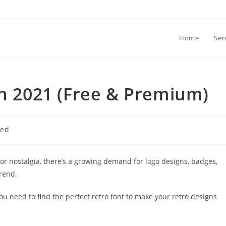
Home
Ser
in 2021 (Free & Premium)
zed
for nostalgia, there’s a growing demand for logo designs, badges,
trend.
ou need to find the perfect retro font to make your retro designs