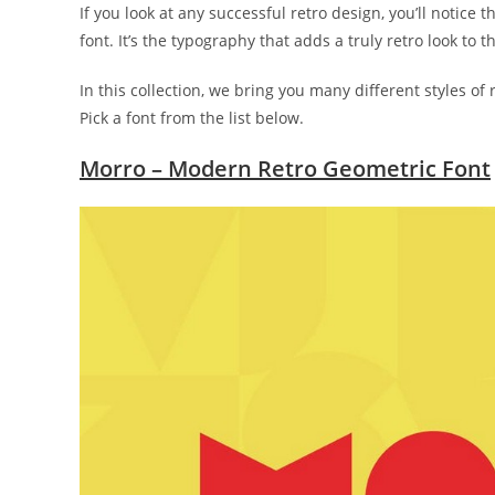
If you look at any successful retro design, you’ll notice 
font. It’s the typography that adds a truly retro look to t
In this collection, we bring you many different styles of 
Pick a font from the list below.
Morro – Modern Retro Geometric Font