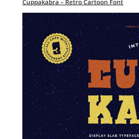
Cuppakabra – Retro Cartoon Font