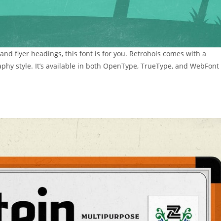
s and flyer headings, this font is for you. Retrohols comes with a
aphy style. It’s available in both OpenType, TrueType, and WebFont