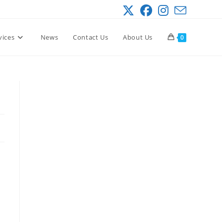
vices
News
Contact Us
About Us
0