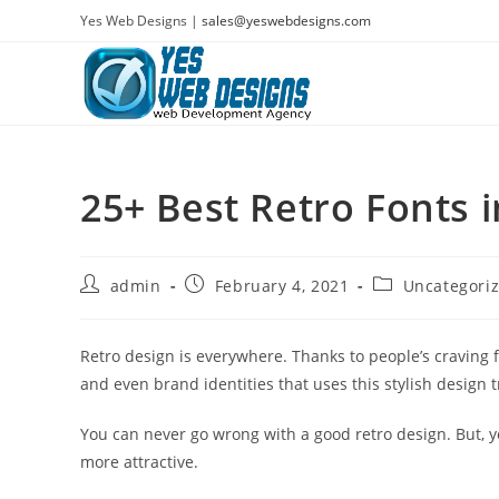
Skip
Yes Web Designs |
sales@yeswebdesigns.com
to
content
25+ Best Retro Fonts 
Post
Post
Post
admin
February 4, 2021
Uncategori
author:
published:
category:
Retro design is everywhere. Thanks to people’s craving 
and even brand identities that uses this stylish design 
You can never go wrong with a good retro design. But, y
more attractive.