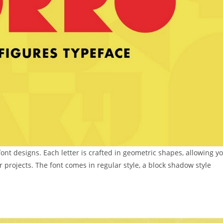
font designs. Each letter is crafted in geometric shapes, allowing y
r projects. The font comes in regular style, a block shadow style