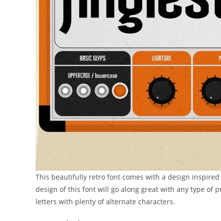
This beautifully retro font comes with a design inspire
design of this font will go along great with any type of 
letters with plenty of alternate characters.