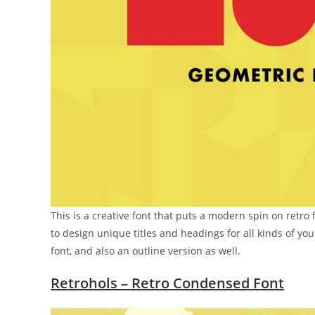
This is a creative font that puts a modern spin on retro 
to design unique titles and headings for all kinds of you
font, and also an outline version as well.
Retrohols – Retro Condensed Font