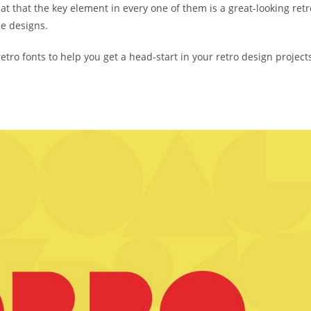
that that the key element in every one of them is a great-looking retr
he designs.
retro fonts to help you get a head-start in your retro design project