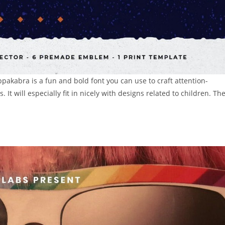
pakabra is a fun and bold font you can use to craft attention-
 It will especially fit in nicely with designs related to children. Th