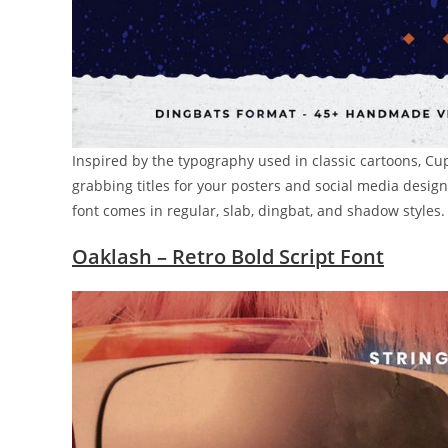
Inspired by the typography used in classic cartoons, Cup
grabbing titles for your posters and social media designs.
font comes in regular, slab, dingbat, and shadow styles.
Oaklash – Retro Bold Script Font