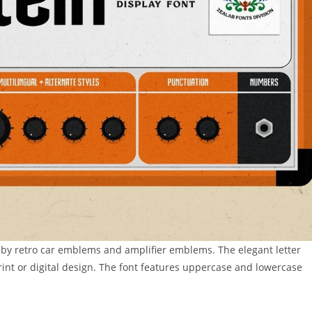
d by retro car emblems and amplifier emblems. The elegant letter
print or digital design. The font features uppercase and lowercase