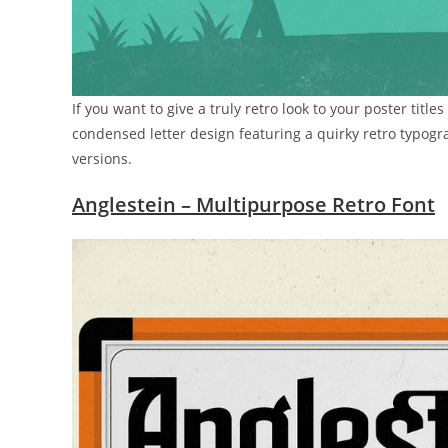
If you want to give a truly retro look to your poster title
condensed letter design featuring a quirky retro typogr
versions.
Anglestein – Multipurpose Retro Font