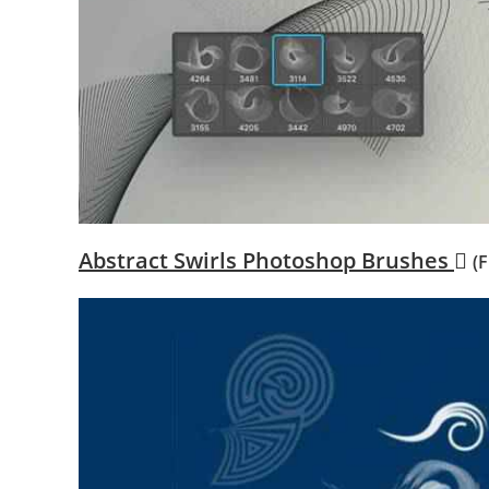
Abstract Swirls Photoshop Brushes
(F