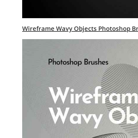
Wireframe Wavy Objects Photoshop B