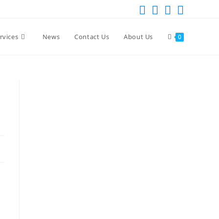
rvices
News
Contact Us
About Us
0
a