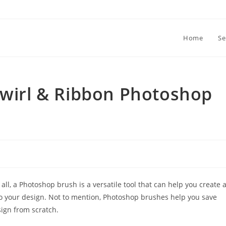
Home
Se
Swirl & Ribbon Photoshop
l, a Photoshop brush is a versatile tool that can help you create 
to your design. Not to mention, Photoshop brushes help you save
sign from scratch.