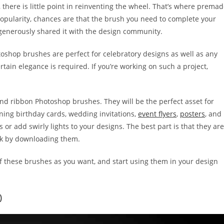
there is little point in reinventing the wheel. That’s where prema
pularity, chances are that the brush you need to complete your
generously shared it with the design community.
toshop brushes are perfect for celebratory designs as well as any
ain elegance is required. If you’re working on such a project,
 and ribbon Photoshop brushes. They will be the perfect asset for
nning birthday cards, wedding invitations,
event flyers
,
posters
, and
or add swirly lights to your designs. The best part is that they are
nk by downloading them.
f these brushes as you want, and start using them in your design
)