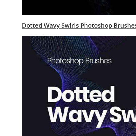
Dotted Wavy Swirls Photoshop Brush