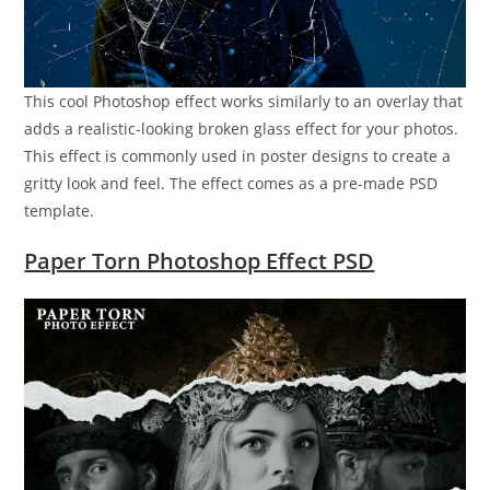
This cool Photoshop effect works similarly to an overlay that
adds a realistic-looking broken glass effect for your photos.
This effect is commonly used in poster designs to create a
gritty look and feel. The effect comes as a pre-made PSD
template.
Paper Torn Photoshop Effect PSD