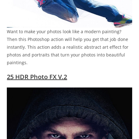
Want to make your photos look like a modern painting?
Then this Photoshop action will help you get that job done
instantly. This action adds a realistic abstract art effect for
photos and portraits that turn your photos into beautiful
paintings.
25 HDR Photo FX V.2