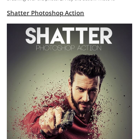
Shatter Photoshop Action