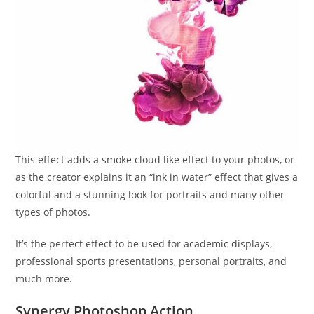
This effect adds a smoke cloud like effect to your photos, or
as the creator explains it an “ink in water” effect that gives a
colorful and a stunning look for portraits and many other
types of photos.
It’s the perfect effect to be used for academic displays,
professional sports presentations, personal portraits, and
much more.
Synergy Photoshop Action