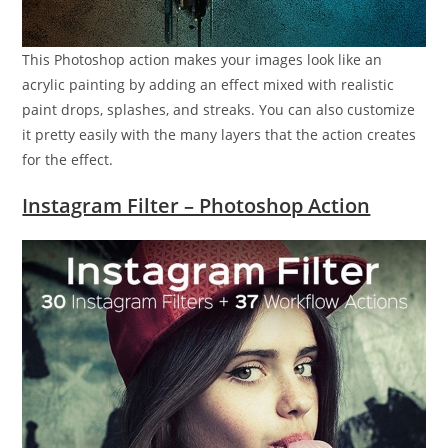
This Photoshop action makes your images look like an
acrylic painting by adding an effect mixed with realistic
paint drops, splashes, and streaks. You can also customize
it pretty easily with the many layers that the action creates
for the effect.
Instagram Filter – Photoshop Action