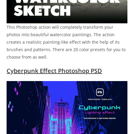
This Photoshop action will completely transform your
photos into beautiful watercolor paintings. The action
creates a realistic painting-like effect with the help of its
brushes and patterns. There are 20 color presets for you to
choose from as well.
Cyberpunk Effect Photoshop PSD