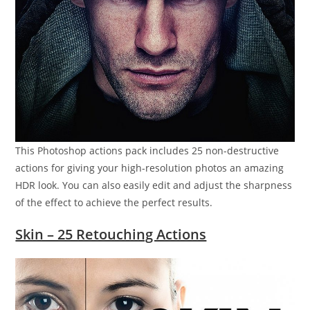
This Photoshop actions pack includes 25 non-destructive
actions for giving your high-resolution photos an amazing
HDR look. You can also easily edit and adjust the sharpness
of the effect to achieve the perfect results.
Skin – 25 Retouching Actions