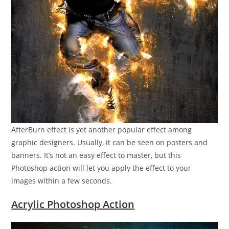
AfterBurn effect is yet another popular effect among
graphic designers. Usually, it can be seen on posters and
banners. It’s not an easy effect to master, but this
Photoshop action will let you apply the effect to your
images within a few seconds.
Acrylic Photoshop Action