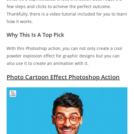
few steps and clicks to achieve the perfect outcome.
Thankfully, there is a video tutorial included for you to learn
how it works.
Why This Is A Top Pick
With this Photoshop action, you can not only create a cool
powder explosion effect for graphic designs but you can
also use it to create an animation with it.
Photo Cartoon Effect Photoshop Action