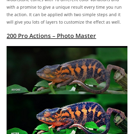
with a promise to give a unique result every time you run
the action. It can be applied with two simple steps and it
will give you lots of layers to customize the effect as well.
200 Pro Actions – Photo Master