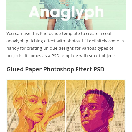
You can use this Photoshop template to create a cool
anaglyph glitching effect with photos. It’ll definitely come in
handy for crafting unique designs for various types of
projects. It comes as a PSD template with smart objects.
Glued Paper Photoshop Effect PSD