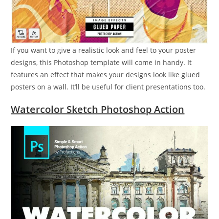
If you want to give a realistic look and feel to your poster
designs, this Photoshop template will come in handy. It
features an effect that makes your designs look like glued
posters on a wall. It’ll be useful for client presentations too.
Watercolor Sketch Photoshop Action