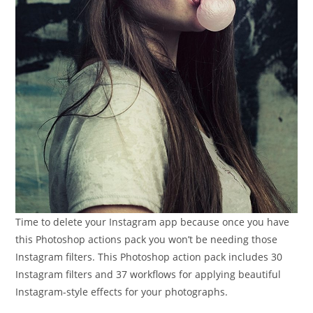
Time to delete your Instagram app because once you have
this Photoshop actions pack you won’t be needing those
Instagram filters. This Photoshop action pack includes 30
Instagram filters and 37 workflows for applying beautiful
Instagram-style effects for your photographs.