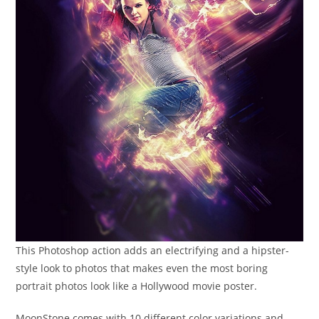
This Photoshop action adds an electrifying and a hipster-
style look to photos that makes even the most boring
portrait photos look like a Hollywood movie poster.
MoonStone comes with 10 different color variations and