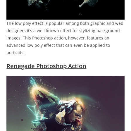
The low poly effect is popular among both graphic and web
designers it’s a well-known effect for stylizing background
images. This Photoshop action, however, features an
advanced low poly effect that can even be applied to
portraits.
Renegade Photoshop Action