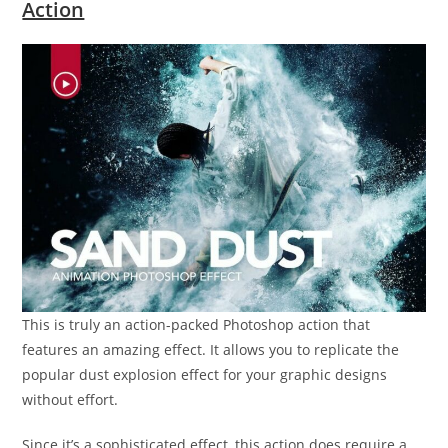
Action
This is truly an action-packed Photoshop action that
features an amazing effect. It allows you to replicate the
popular dust explosion effect for your graphic designs
without effort.
Since it’s a sophisticated effect, this action does require a