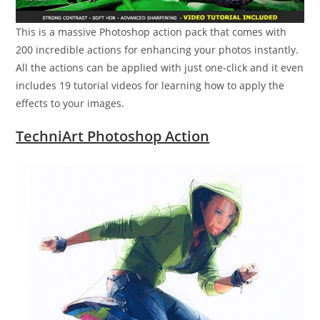
This is a massive Photoshop action pack that comes with
200 incredible actions for enhancing your photos instantly.
All the actions can be applied with just one-click and it even
includes 19 tutorial videos for learning how to apply the
effects to your images.
TechniArt Photoshop Action