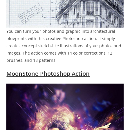
You can turn your photos and graphic into architectural
blueprints with this creative Photoshop action. It simply
creates concept sketch-like illustrations of your photos and
images. The action comes with 14 color corrections, 12
brushes, and 18 patterns.
MoonStone Photoshop Action