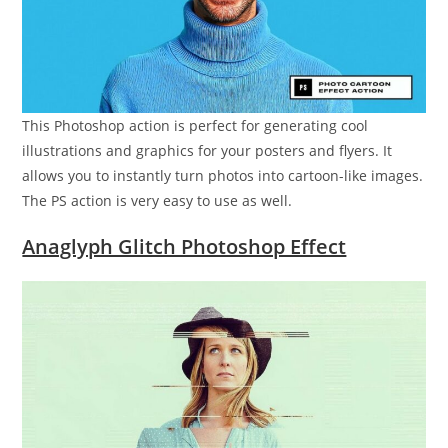
This Photoshop action is perfect for generating cool
illustrations and graphics for your posters and flyers. It
allows you to instantly turn photos into cartoon-like images.
The PS action is very easy to use as well.
Anaglyph Glitch Photoshop Effect