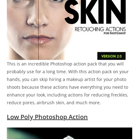
This is an incredible Photoshop action pack that you will
probably use for a long time. With this action pack on your
hands, you can skip hiring a makeup artist for your photo
shoots because these actions have everything you need to
enhance your look, including actions for reducing freckles,
reduce pores, airbrush skin, and much more.
Low Poly Photoshop Action