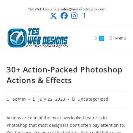
Skip
Yes Web Designs |
sales@yeswebdesigns.com
to
content
Menu
0
30+ Action-Packed Photoshop
Actions & Effects
Post
Post
Post
admin
July 22, 2023
Uncategorized
author:
published:
category:
Actions are one of the most overlooked features in
Photoshop that most designers don’t often pay attention to.
Yet, they are also one of the features that could help save