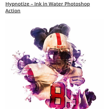
Hypnotize – Ink in Water Photoshop
Action