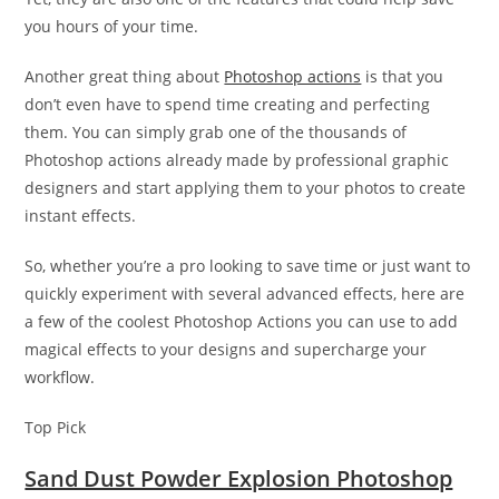
you hours of your time.
Another great thing about
Photoshop actions
is that you
don’t even have to spend time creating and perfecting
them. You can simply grab one of the thousands of
Photoshop actions already made by professional graphic
designers and start applying them to your photos to create
instant effects.
So, whether you’re a pro looking to save time or just want to
quickly experiment with several advanced effects, here are
a few of the coolest Photoshop Actions you can use to add
magical effects to your designs and supercharge your
workflow.
Top Pick
Sand Dust Powder Explosion Photoshop