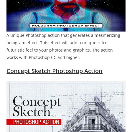
A unique Photoshop action that generates a mesmerizing
hologram effect. This effect will add a unique retro-
futuristic feel to your photos and graphics. The action
works with Photoshop CC and higher.
Concept Sketch Photoshop Action