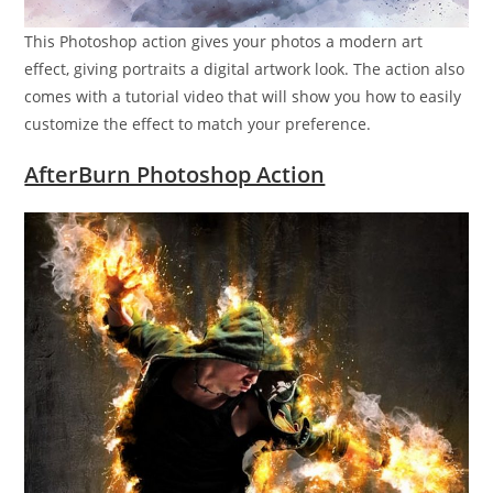
This Photoshop action gives your photos a modern art
effect, giving portraits a digital artwork look. The action also
comes with a tutorial video that will show you how to easily
customize the effect to match your preference.
AfterBurn Photoshop Action