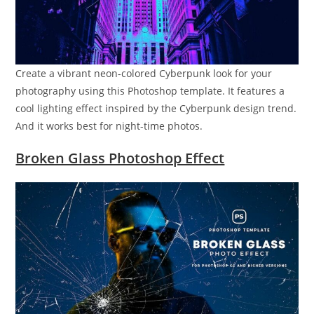
Create a vibrant neon-colored Cyberpunk look for your
photography using this Photoshop template. It features a
cool lighting effect inspired by the Cyberpunk design trend.
And it works best for night-time photos.
Broken Glass Photoshop Effect