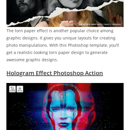
The torn paper effect is another popular choice among
graphic designs. It gives you unique layouts for creating
photo manipulations. With this Photoshop template, you’ll
get a realistic-looking torn paper design to generate
awesome graphic designs.
Hologram Effect Photoshop Action