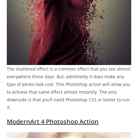
The shattered effect is a common effect that you see almost
everywhere these days. But, admittedly it does make any
type of photo look cool. This Photoshop action will allow you
to achieve that same effect almost instantly. The only
downside is that you’ll need Photoshop CS5 or better to run
it.
ModernArt 4 Photoshop Action