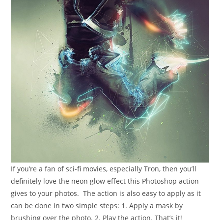
If you’re a fan of sci-fi movies, especially Tron, then you’ll
definitely love the neon glow effect this Photoshop action
gives to your photos. The action is also easy to apply as it
can be done in two simple steps: 1. Apply a mask by
brushing over the photo. 2. Play the action. That’s it!