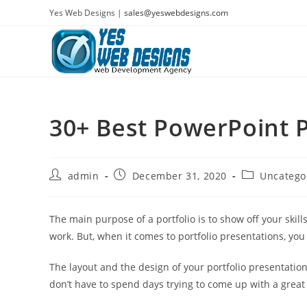
Skip
Yes Web Designs |
sales@yeswebdesigns.com
to
content
30+ Best PowerPoint P
Post
Post
Post
admin
December 31, 2020
Uncatego
author:
published:
category:
The main purpose of a portfolio is to show off your skil
work. But, when it comes to portfolio presentations, you
The layout and the design of your portfolio presentation
don’t have to spend days trying to come up with a great 