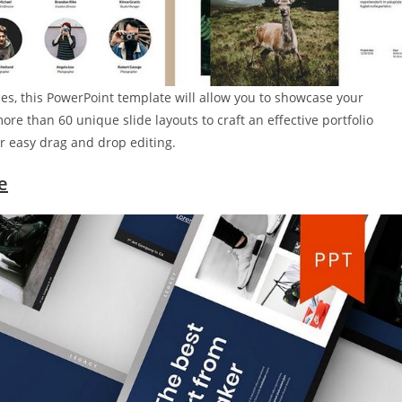
ces, this PowerPoint template will allow you to showcase your
more than 60 unique slide layouts to craft an effective portfolio
r easy drag and drop editing.
e