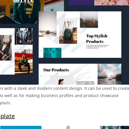
s with a sleek and modern content design. It can be used to creat
. As well as for making business profiles and product showcase
youts.
plate