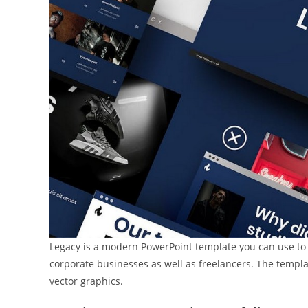
Legacy is a modern PowerPoint template you can use to cr
corporate businesses as well as freelancers. The templat
vector graphics.