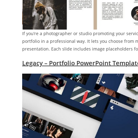
If you’re a photographer or studio promoting your servi
portfolio in a professional way. It lets you choose from 
presentation. Each slide includes image placeholders fo
Legacy – Portfolio PowerPoint Templat