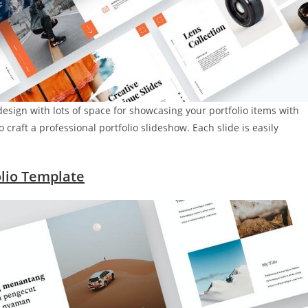
design with lots of space for showcasing your portfolio items with
craft a professional portfolio slideshow. Each slide is easily
lio Template