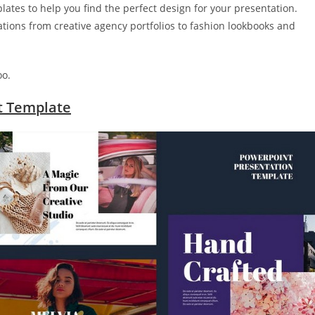
ates to help you find the perfect design for your presentation.
tations from creative agency portfolios to fashion lookbooks and
oo.
t Template