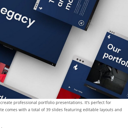
eate professional portfolio presentations. It’s perfect for
e comes with a total of 39 slides featuring editable layouts and