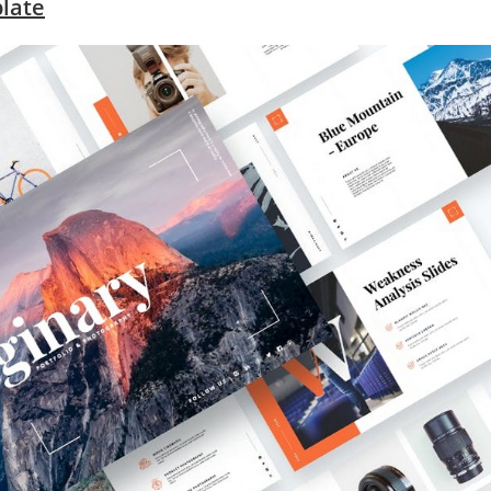
plate