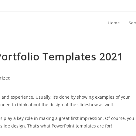
Home
Ser
ortfolio Templates 2021
rized
ls and experience. Usually, it’s done by showing examples of your
 need to think about the design of the slideshow as well.
s play a key role in making a great first impression. Of course, you
slide design. That’s what PowerPoint templates are for!