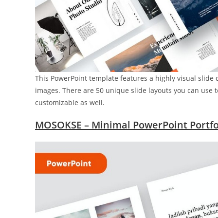
This PowerPoint template features a highly visual slide 
images. There are 50 unique slide layouts you can use to 
customizable as well.
MOSOKSE – Minimal PowerPoint Portfo