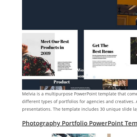
Melvia is a multipurpose PowerPoint template that come
different types of portfolios for agencies and creatives
presentations. The template includes 30 unique slide la
Photography Portfolio PowerPoint Tem