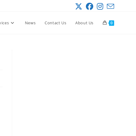
vices
News
Contact Us
About Us
0