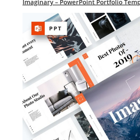
Imaginary – PowerPoint Portfolio Tem