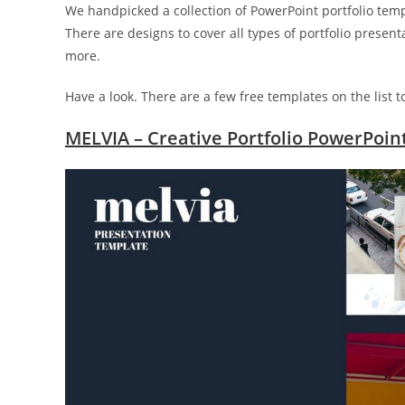
We handpicked a collection of PowerPoint portfolio templ
There are designs to cover all types of portfolio presen
more.
Have a look. There are a few free templates on the list t
MELVIA – Creative Portfolio PowerPoin