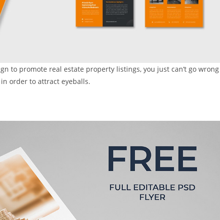
ign to promote real estate property listings, you just can’t go wrong
n order to attract eyeballs.