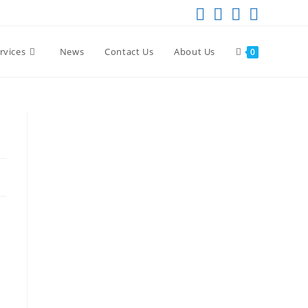
rvices
News
Contact Us
About Us
0
a