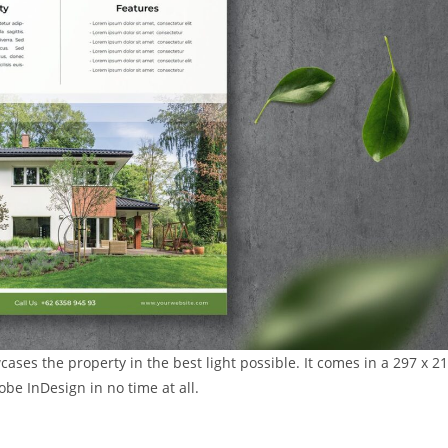
ases the property in the best light possible. It comes in a 297 x 2
be InDesign in no time at all.