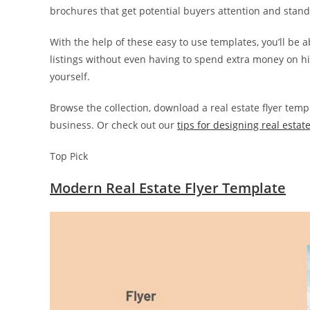
brochures that get potential buyers attention and stan
With the help of these easy to use templates, you’ll be 
listings without even having to spend extra money on hi
yourself.
Browse the collection, download a real estate flyer temp
business. Or check out our
tips for designing real estate
Top Pick
Modern Real Estate Flyer Template