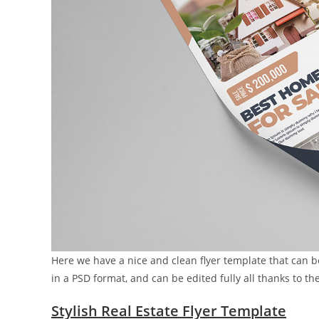
Here we have a nice and clean flyer template that can b
in a PSD format, and can be edited fully all thanks to the
Stylish Real Estate Flyer Template