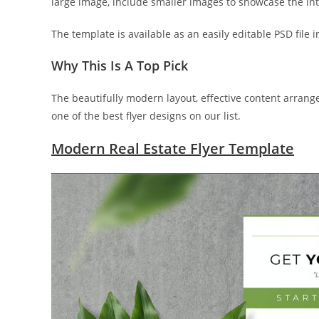
large image, include smaller images to showcase the int
The template is available as an easily editable PSD file i
Why This Is A Top Pick
The beautifully modern layout, effective content arran
one of the best flyer designs on our list.
Modern Real Estate Flyer Template