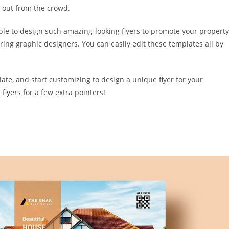
d out from the crowd.
able to design such amazing-looking flyers to promote your property
ring graphic designers. You can easily edit these templates all by
late, and start customizing to design a unique flyer for your
 flyers
for a few extra pointers!