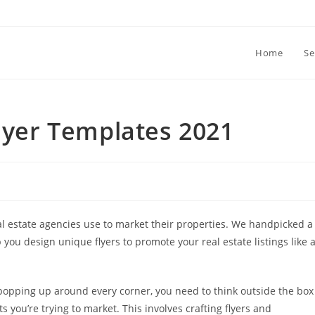
Home
Se
Flyer Templates 2021
eal estate agencies use to market their properties. We handpicked a
lp you design unique flyers to promote your real estate listings like 
popping up around every corner, you need to think outside the box
s you’re trying to market. This involves crafting flyers and