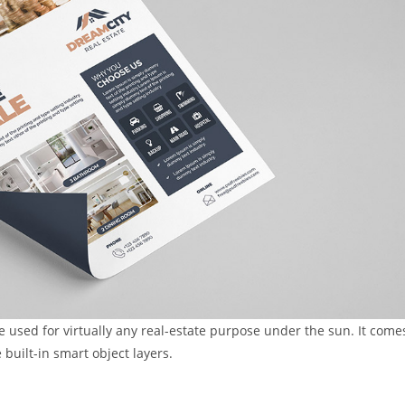
e used for virtually any real-estate purpose under the sun. It come
 built-in smart object layers.