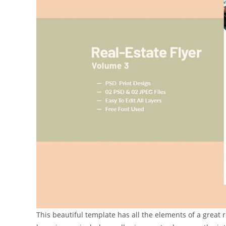
This beautiful template has all the elements of a great r