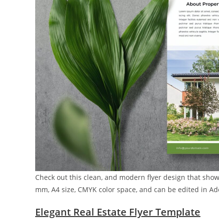
Check out this clean, and modern flyer design that showc
mm, A4 size, CMYK color space, and can be edited in Ado
Elegant Real Estate Flyer Template