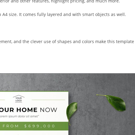
erior and other features, highlight pricing, and much more.
n A4 size. It comes fully layered and with smart objects as well.
gement, and the clever use of shapes and colors make this template