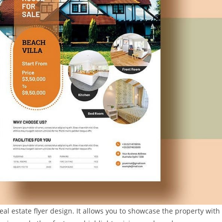
eal estate flyer design. It allows you to showcase the property with