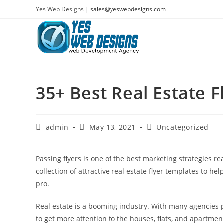
Skip
Yes Web Designs |
sales@yeswebdesigns.com
to
content
35+ Best Real Estate 
Post
Post
Post
admin
May 13, 2021
Uncategorized
author:
published:
category:
Passing flyers is one of the best marketing strategies r
collection of attractive real estate flyer templates to he
pro.
Real estate is a booming industry. With many agencies 
to get more attention to the houses, flats, and apartment