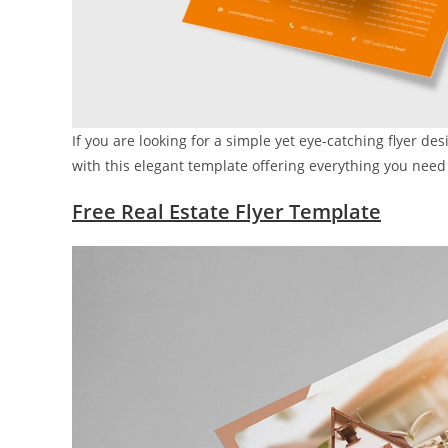
If you are looking for a simple yet eye-catching flyer des
with this elegant template offering everything you need i
Free Real Estate Flyer Template