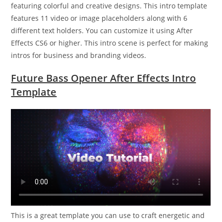
featuring colorful and creative designs. This intro template
features 11 video or image placeholders along with 6
different text holders. You can customize it using After
Effects CS6 or higher. This intro scene is perfect for making
intros for business and branding videos.
Future Bass Opener After Effects Intro
Template
This is a great template you can use to craft energetic and