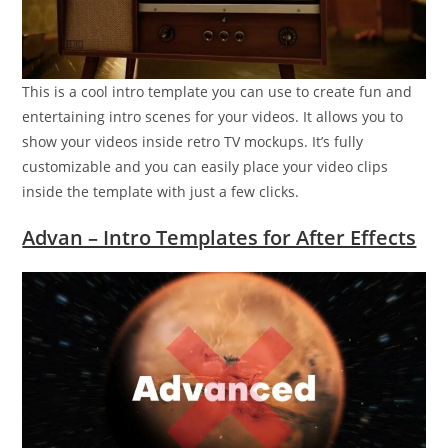
This is a cool intro template you can use to create fun and
entertaining intro scenes for your videos. It allows you to
show your videos inside retro TV mockups. It’s fully
customizable and you can easily place your video clips
inside the template with just a few clicks.
Advan – Intro Templates for After Effects