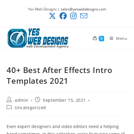
Skip
Yes Web Designs |
sales@yeswebdesigns.com
to
content
Menu
0
40+ Best After Effects Intro
Templates 2021
Post
Post
admin
September 15, 2021
author:
published:
Post
Uncategorized
category:
Even expert designers and video editors need a helping
hand sometimes. In this collection, we’re featuring some of