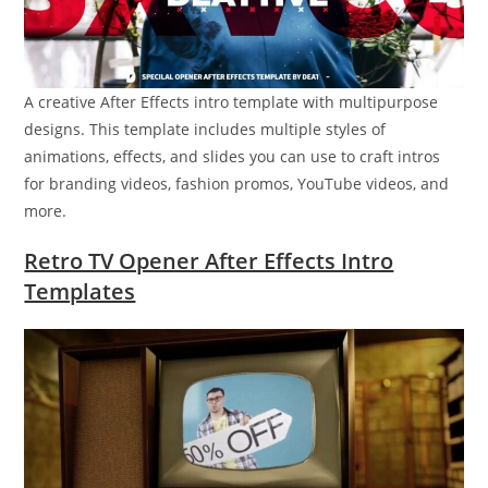
A creative After Effects intro template with multipurpose
designs. This template includes multiple styles of
animations, effects, and slides you can use to craft intros
for branding videos, fashion promos, YouTube videos, and
more.
Retro TV Opener After Effects Intro
Templates