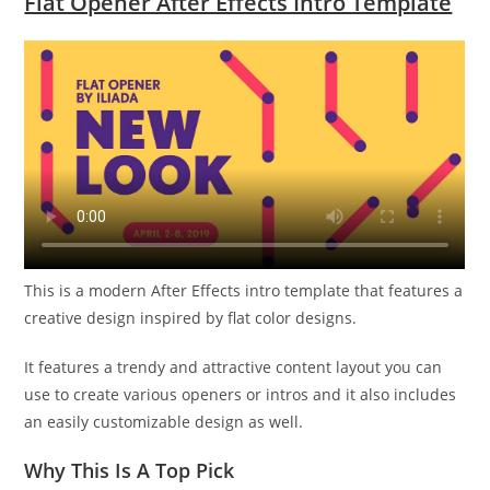
Flat Opener After Effects Intro Template
This is a modern After Effects intro template that features a
creative design inspired by flat color designs.
It features a trendy and attractive content layout you can
use to create various openers or intros and it also includes
an easily customizable design as well.
Why This Is A Top Pick