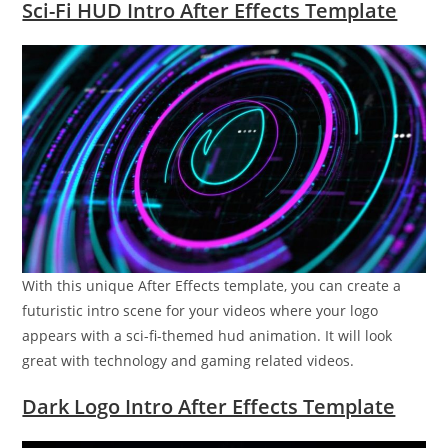
Sci-Fi HUD Intro After Effects Template
With this unique After Effects template, you can create a
futuristic intro scene for your videos where your logo
appears with a sci-fi-themed hud animation. It will look
great with technology and gaming related videos.
Dark Logo Intro After Effects Template