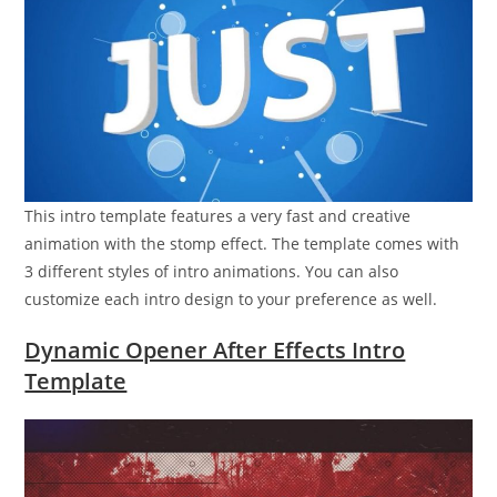
This intro template features a very fast and creative
animation with the stomp effect. The template comes with
3 different styles of intro animations. You can also
customize each intro design to your preference as well.
Dynamic Opener After Effects Intro
Template