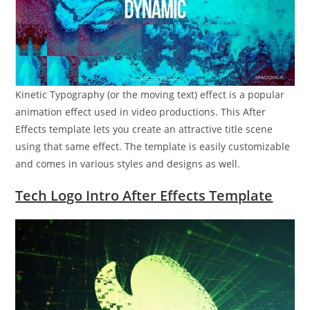
Kinetic Typography (or the moving text) effect is a popular
animation effect used in video productions. This After
Effects template lets you create an attractive title scene
using that same effect. The template is easily customizable
and comes in various styles and designs as well.
Tech Logo Intro After Effects Template