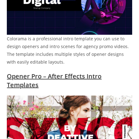
Colorama is a professional intro template you can use to
design openers and intro scenes for agency promo videos.
The template includes multiple styles of opener designs
with easily editable layouts.
Opener Pro – After Effects Intro
Templates