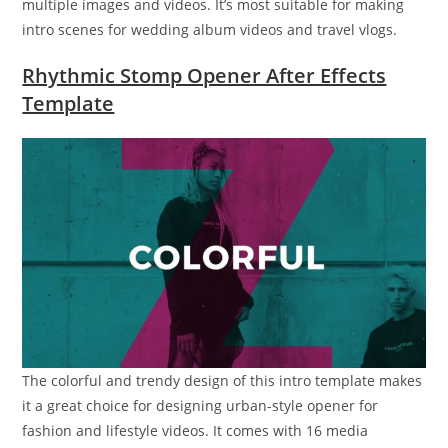
multiple images and videos. It’s most suitable for making
intro scenes for wedding album videos and travel vlogs.
Rhythmic Stomp Opener After Effects
Template
The colorful and trendy design of this intro template makes
it a great choice for designing urban-style opener for
fashion and lifestyle videos. It comes with 16 media