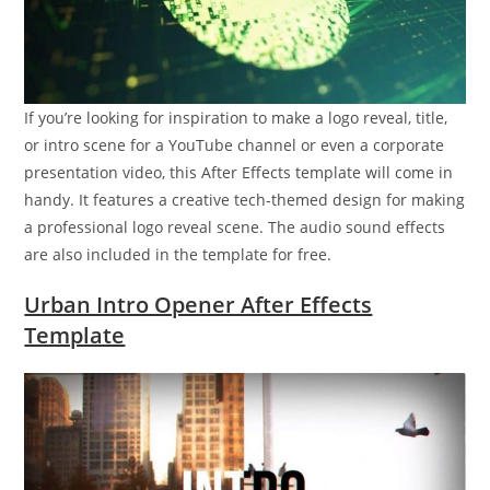
If you’re looking for inspiration to make a logo reveal, title,
or intro scene for a YouTube channel or even a corporate
presentation video, this After Effects template will come in
handy. It features a creative tech-themed design for making
a professional logo reveal scene. The audio sound effects
are also included in the template for free.
Urban Intro Opener After Effects
Template