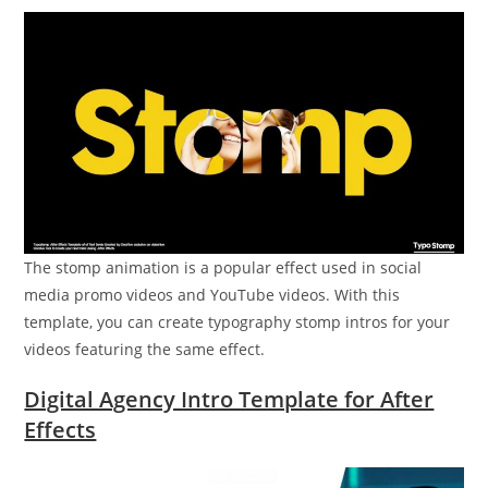
The stomp animation is a popular effect used in social
media promo videos and YouTube videos. With this
template, you can create typography stomp intros for your
videos featuring the same effect.
Digital Agency Intro Template for After
Effects