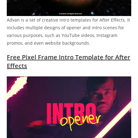
Advan is a set of creative intro templates for After Effects. It
includes multiple designs of opener and intro scenes for
various purposes, such as YouTube videos, Instagram
promos, and even website backgrounds.
Free Pixel Frame Intro Template for After
Effects