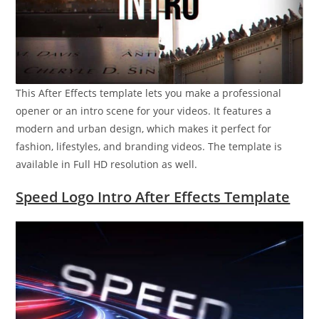
This After Effects template lets you make a professional
opener or an intro scene for your videos. It features a
modern and urban design, which makes it perfect for
fashion, lifestyles, and branding videos. The template is
available in Full HD resolution as well.
Speed Logo Intro After Effects Template