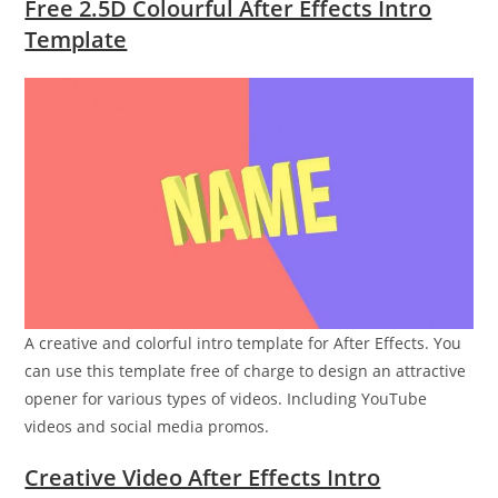
Free 2.5D Colourful After Effects Intro
Template
A creative and colorful intro template for After Effects. You
can use this template free of charge to design an attractive
opener for various types of videos. Including YouTube
videos and social media promos.
Creative Video After Effects Intro