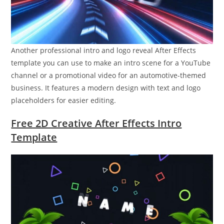
Another professional intro and logo reveal After Effects
template you can use to make an intro scene for a YouTube
channel or a promotional video for an automotive-themed
business. It features a modern design with text and logo
placeholders for easier editing.
Free 2D Creative After Effects Intro
Template