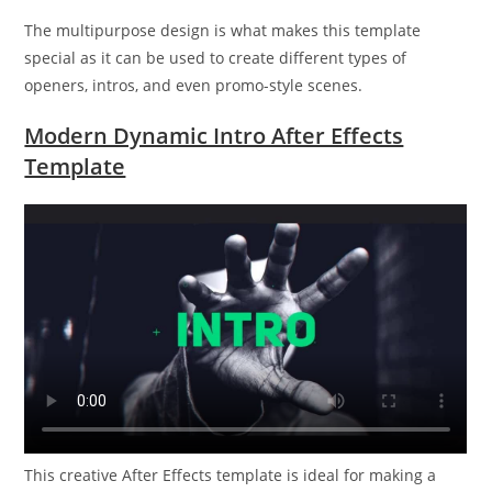
The multipurpose design is what makes this template
special as it can be used to create different types of
openers, intros, and even promo-style scenes.
Modern Dynamic Intro After Effects
Template
This creative After Effects template is ideal for making a