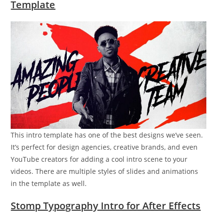
Template
This intro template has one of the best designs we’ve seen.
It’s perfect for design agencies, creative brands, and even
YouTube creators for adding a cool intro scene to your
videos. There are multiple styles of slides and animations
in the template as well.
Stomp Typography Intro for After Effects