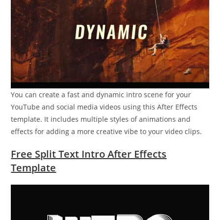
You can create a fast and dynamic intro scene for your
YouTube and social media videos using this After Effects
template. It includes multiple styles of animations and
effects for adding a more creative vibe to your video clips.
Free Split Text Intro After Effects
Template