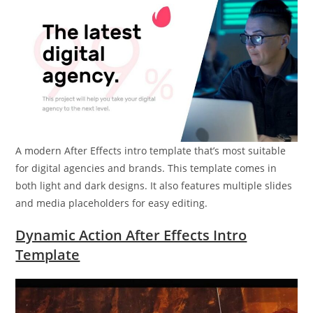
A modern After Effects intro template that’s most suitable
for digital agencies and brands. This template comes in
both light and dark designs. It also features multiple slides
and media placeholders for easy editing.
Dynamic Action After Effects Intro
Template