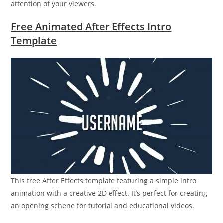
attention of your viewers.
Free Animated After Effects Intro
Template
This free After Effects template featuring a simple intro
animation with a creative 2D effect. It’s perfect for creating
an opening schene for tutorial and educational videos.