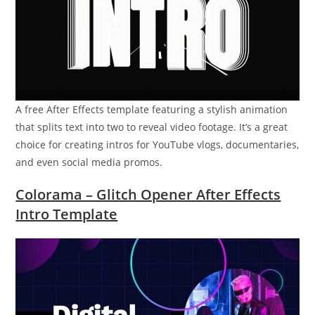
A free After Effects template featuring a stylish animation
that splits text into two to reveal video footage. It’s a great
choice for creating intros for YouTube vlogs, documentaries,
and even social media promos.
Colorama – Glitch Opener After Effects
Intro Template