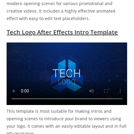
modern opening scenes for various promotional and
creative videos. It includes a highly effective animated
effect with easy-to-edit text placeholders.
Tech Logo After Effects Intro Template
This template is most suitable for making intros and
opening scenes to introduce your brand to viewers using
your logo. It comes with an easily editable layout and in Full
HD resolution.