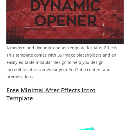
A modern and dynamic opener template for After Effects.
This template comes with 35 image placeholders and an
easily editable modular design to help you design
incredible intro scenes for your YouTube content and
promo videos.
Free Minimal After Effects Intro
Template