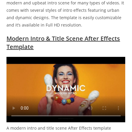
modern and upbeat intro scene for many types of videos. It
comes with several styles of intro effects featuring urban
and dynamic designs. The template is easily customizable
and it’s available in Full HD resolution.
Modern Intro & Title Scene After Effects
Template
A modern intro and title scene After Effects template