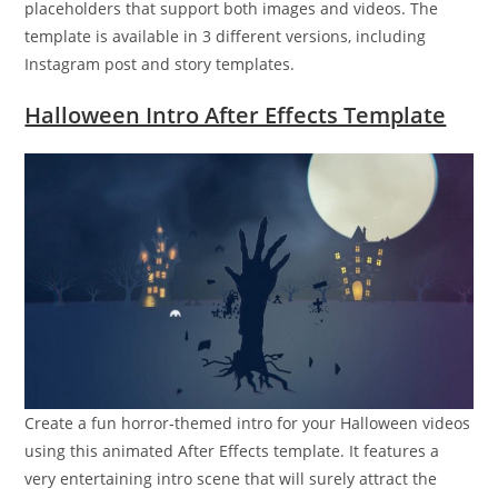
placeholders that support both images and videos. The
template is available in 3 different versions, including
Instagram post and story templates.
Halloween Intro After Effects Template
Create a fun horror-themed intro for your Halloween videos
using this animated After Effects template. It features a
very entertaining intro scene that will surely attract the