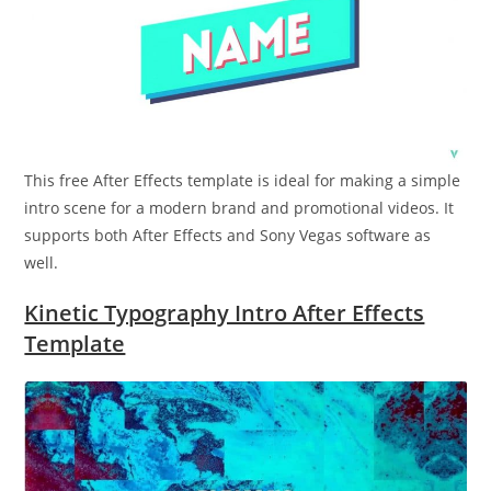
This free After Effects template is ideal for making a simple
intro scene for a modern brand and promotional videos. It
supports both After Effects and Sony Vegas software as
well.
Kinetic Typography Intro After Effects
Template