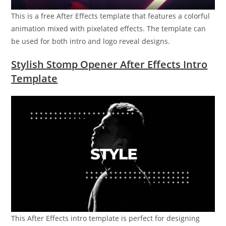
This is a free After Effects template that features a colorful
animation mixed with pixelated effects. The template can
be used for both intro and logo reveal designs.
Stylish Stomp Opener After Effects Intro
Template
This After Effects intro template is perfect for designing