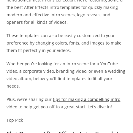
the best After Effects intro templates for quickly making
modern and effective intro scenes, logo reveals, and
openers for all kinds of videos.
These templates can also be easily customized to your
preference by changing colors, fonts, and images to make
them fit perfectly in your videos.
Whether you’re looking for an intro scene for a YouTube
video, a corporate video, branding video, or even a wedding
video album, below you’ll find templates to fit all your
needs.
Plus, we’re sharing our
tips for making a compelling intro
video
to help get you off to a great start. Let’s dive in!
Top Pick