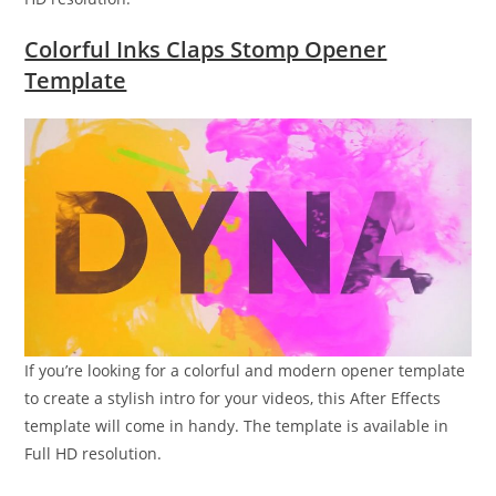
Colorful Inks Claps Stomp Opener
Template
If you’re looking for a colorful and modern opener template
to create a stylish intro for your videos, this After Effects
template will come in handy. The template is available in
Full HD resolution.