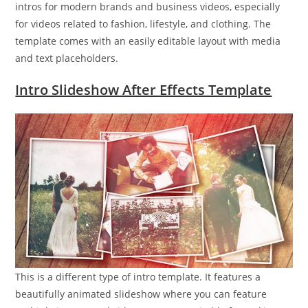
intros for modern brands and business videos, especially
for videos related to fashion, lifestyle, and clothing. The
template comes with an easily editable layout with media
and text placeholders.
Intro Slideshow After Effects Template
This is a different type of intro template. It features a
beautifully animated slideshow where you can feature