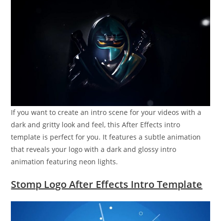
If you want to create an intro scene for your videos with a
dark and gritty look and feel, this After Effects intro
template is perfect for you. It features a subtle animation
that reveals your logo with a dark and glossy intro
animation featuring neon lights.
Stomp Logo After Effects Intro Template