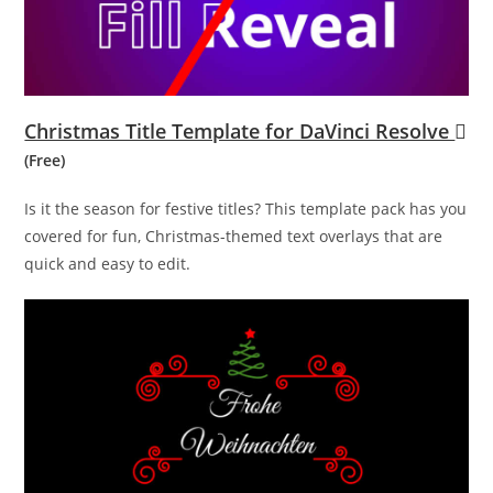
Christmas Title Template for DaVinci Resolve
(Free)
Is it the season for festive titles? This template pack has you
covered for fun, Christmas-themed text overlays that are
quick and easy to edit.