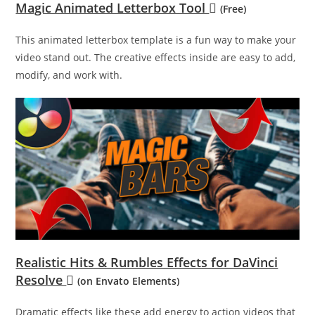
Magic Animated Letterbox Tool
(Free)
This animated letterbox template is a fun way to make your
video stand out. The creative effects inside are easy to add,
modify, and work with.
Realistic Hits & Rumbles Effects for DaVinci
Resolve
(on Envato Elements)
Dramatic effects like these add energy to action videos that