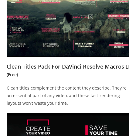
Clean Titles Pack For DaVinci Resolve Macros
(Free)
Clean titles complement the content they describe. They’re
an essential part of any video, and these fast-rendering
layouts won’t waste your time.