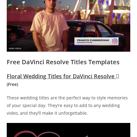
Free DaVinci Resolve Titles Templates
Floral Wedding Titles for DaVinci Resolve
(Free)
These wedding titles are the perfect way to style memories
of your special day. They’re easy to add to any wedding
video, and they’ll make it unforgettable.