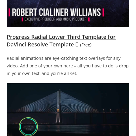
Progress Radial Lower Third Template for
DaVinci Resolve Template
(Free)
Radial animations are eye-catching text overlays for any
video. Add one of your own here – all you have to do is drop
in your own text, and you’re all set.