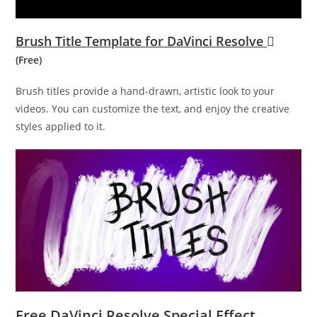
Brush Title Template for DaVinci Resolve
(Free)
Brush titles provide a hand-drawn, artistic look to your
videos. You can customize the text, and enjoy the creative
styles applied to it.
Free DaVinci Resolve Special Effect