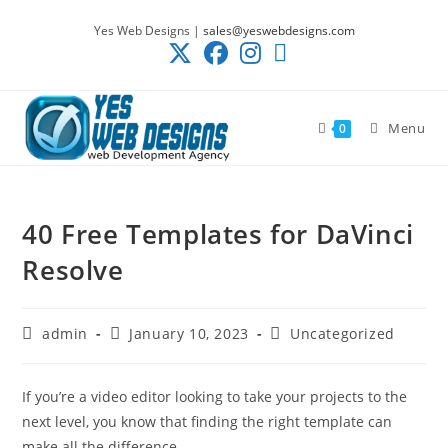
Skip
Yes Web Designs |
sales@yeswebdesigns.com
to
content
Menu
0
40 Free Templates for DaVinci
Resolve
Post
Post
Post
admin
January 10, 2023
Uncategorized
author:
published:
category:
If you’re a video editor looking to take your projects to the
next level, you know that finding the right template can
make all the difference.