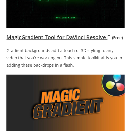
MagicGradient Tool for DaVinci Resolve
(Free)
Gradient backgrounds add a touch of 3D styling to any
video that you’re working on. This simple toolkit aids you in
adding these backdrops in a flash.