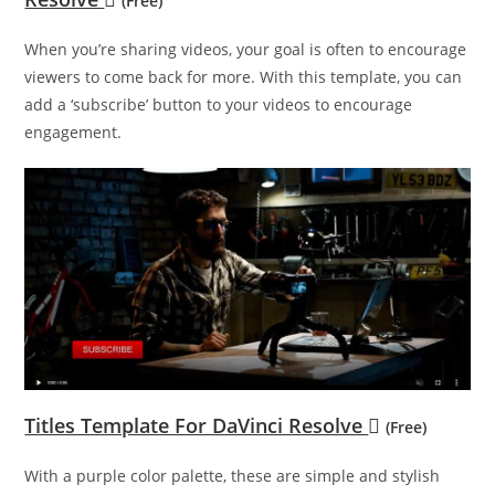
(Free)
When you’re sharing videos, your goal is often to encourage
viewers to come back for more. With this template, you can
add a ‘subscribe’ button to your videos to encourage
engagement.
Titles Template For DaVinci Resolve
(Free)
With a purple color palette, these are simple and stylish