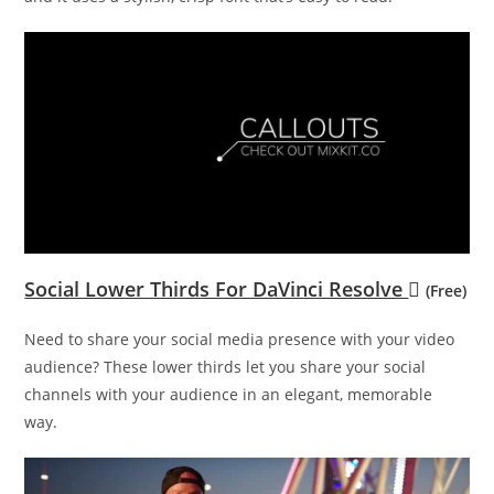
Social Lower Thirds For DaVinci Resolve
(Free)
Need to share your social media presence with your video
audience? These lower thirds let you share your social
channels with your audience in an elegant, memorable
way.