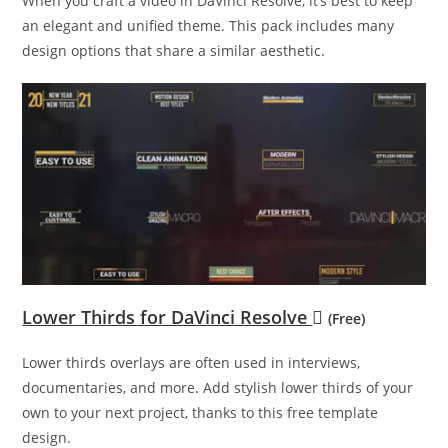
When you craft a video in DaVinci Resolve, it’s best to keep
an elegant and unified theme. This pack includes many
design options that share a similar aesthetic.
Lower Thirds for DaVinci Resolve
(Free)
Lower thirds overlays are often used in interviews,
documentaries, and more. Add stylish lower thirds of your
own to your next project, thanks to this free template
design.