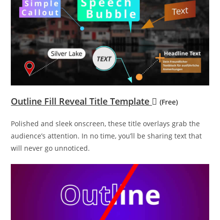
Outline Fill Reveal Title Template
(Free)
Polished and sleek onscreen, these title overlays grab the
audience’s attention. In no time, you’ll be sharing text that
will never go unnoticed.