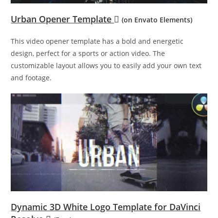
Urban Opener Template
(on Envato Elements)
This video opener template has a bold and energetic
design, perfect for a sports or action video. The
customizable layout allows you to easily add your own text
and footage.
Dynamic 3D White Logo Template for DaVinci