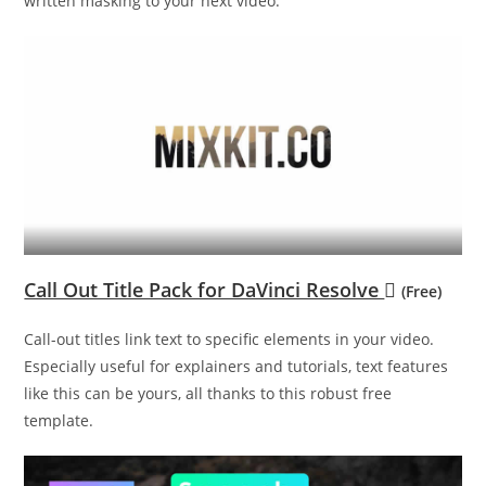
written masking to your next video.
Call Out Title Pack for DaVinci Resolve
(Free)
Call-out titles link text to specific elements in your video.
Especially useful for explainers and tutorials, text features
like this can be yours, all thanks to this robust free
template.