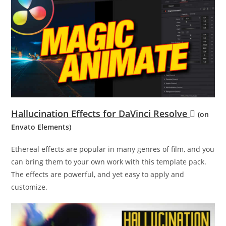
Hallucination Effects for DaVinci Resolve
(on
Envato Elements)
Ethereal effects are popular in many genres of film, and you
can bring them to your own work with this template pack.
The effects are powerful, and yet easy to apply and
customize.