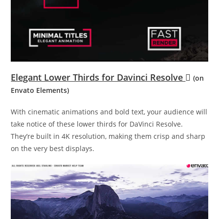
Elegant Lower Thirds for Davinci Resolve
(on
Envato Elements)
With cinematic animations and bold text, your audience will
take notice of these lower thirds for DaVinci Resolve.
They’re built in 4K resolution, making them crisp and sharp
on the very best displays.