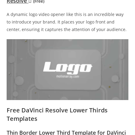
Resolve
(Free)
A dynamic logo video opener like this is an incredible way
to introduce your brand. It places your logo front and
center, ensuring it captures the attention of your audience.
Free DaVinci Resolve Lower Thirds
Templates
Thin Border Lower Third Template for DaVinci