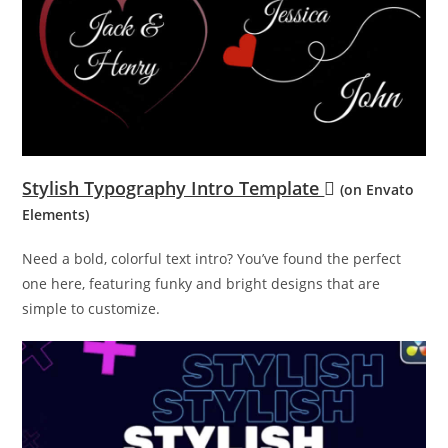
Stylish Typography Intro Template
(on Envato
Elements)
Need a bold, colorful text intro? You’ve found the perfect
one here, featuring funky and bright designs that are
simple to customize.