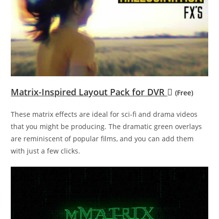
Matrix-Inspired Layout Pack for DVR
(Free)
These matrix effects are ideal for sci-fi and drama videos
that you might be producing. The dramatic green overlays
are reminiscent of popular films, and you can add them
with just a few clicks.