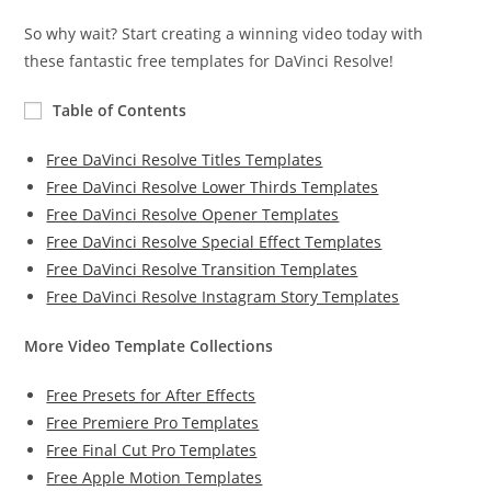
So why wait? Start creating a winning video today with
these fantastic free templates for DaVinci Resolve!
Table of Contents
Free DaVinci Resolve Titles Templates
Free DaVinci Resolve Lower Thirds Templates
Free DaVinci Resolve Opener Templates
Free DaVinci Resolve Special Effect Templates
Free DaVinci Resolve Transition Templates
Free DaVinci Resolve Instagram Story Templates
More Video Template Collections
Free Presets for After Effects
Free Premiere Pro Templates
Free Final Cut Pro Templates
Free Apple Motion Templates