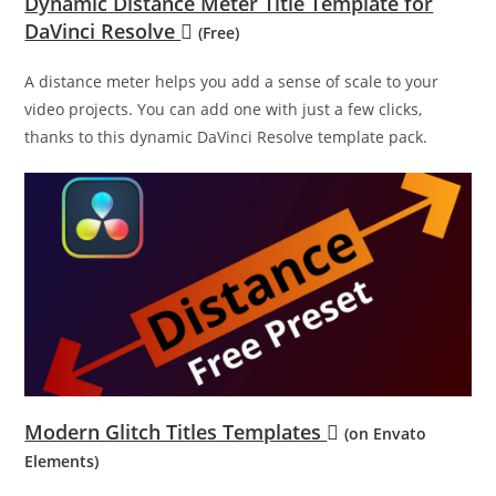
Dynamic Distance Meter Title Template for
DaVinci Resolve
(Free)
A distance meter helps you add a sense of scale to your
video projects. You can add one with just a few clicks,
thanks to this dynamic DaVinci Resolve template pack.
Modern Glitch Titles Templates
(on Envato
Elements)