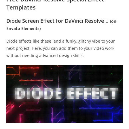
Templates
Diode Screen Effect for DaVinci Resolve
(on
Envato Elements)
Diode effects like these lend a funky, glitchy vibe to your
next project. Here, you can add them to your video work
without needing advanced design skills.