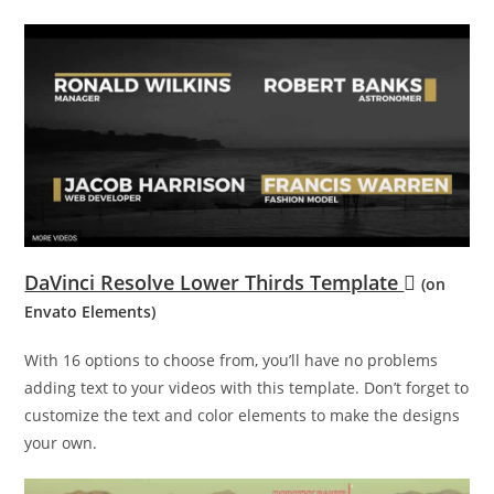
DaVinci Resolve Lower Thirds Template
(on
Envato Elements)
With 16 options to choose from, you’ll have no problems
adding text to your videos with this template. Don’t forget to
customize the text and color elements to make the designs
your own.