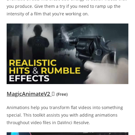
you produce. Give them a try if you need to ramp up the
intensity of a film that you’re working on.
MagicAnimateV2
(Free)
Animations help you transform flat videos into something
special. This toolkit assists you with adding animations
throughout video files in DaVinci Resolve.