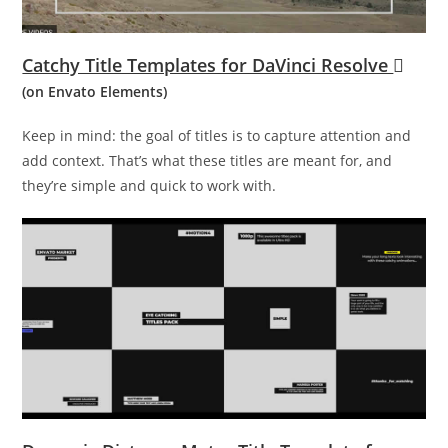
Catchy Title Templates for DaVinci Resolve
(on Envato Elements)
Keep in mind: the goal of titles is to capture attention and
add context. That’s what these titles are meant for, and
they’re simple and quick to work with.