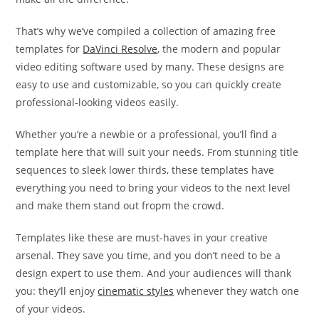
That’s why we’ve compiled a collection of amazing free
templates for
DaVinci Resolve
, the modern and popular
video editing software used by many. These designs are
easy to use and customizable, so you can quickly create
professional-looking videos easily.
Whether you’re a newbie or a professional, you’ll find a
template here that will suit your needs. From stunning title
sequences to sleek lower thirds, these templates have
everything you need to bring your videos to the next level
and make them stand out fropm the crowd.
Templates like these are must-haves in your creative
arsenal. They save you time, and you don’t need to be a
design expert to use them. And your audiences will thank
you: they’ll enjoy
cinematic styles
whenever they watch one
of your videos.