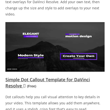
text overlays for DaVinci Resolve. Add your own text, then
change up the size and style to add overlays to your next
video.
Simple Dot Callout Template for DaVinci
Resolve
(Free)
Dot callouts help you call visual attention to key details in
your video. This template allows you add them anywhere,
and it uses a stylish, crisp font that’s easy to read.