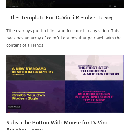
Titles Template For DaVinci Resolve
(Free)
Title overlays put text first and foremost in any video. This
pack has an array of colorful options that pair well with the
content of all kinds.
Subscribe Button With Mouse for DaVinci
Resolve