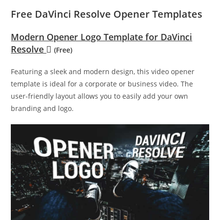
Free DaVinci Resolve Opener Templates
Modern Opener Logo Template for DaVinci
Resolve
(Free)
Featuring a sleek and modern design, this video opener
template is ideal for a corporate or business video. The
user-friendly layout allows you to easily add your own
branding and logo.