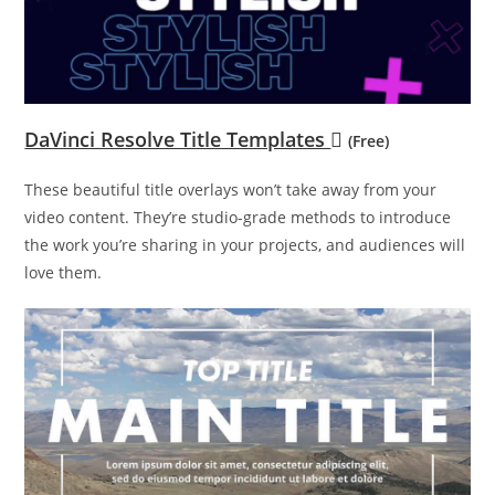
DaVinci Resolve Title Templates
(Free)
These beautiful title overlays won’t take away from your
video content. They’re studio-grade methods to introduce
the work you’re sharing in your projects, and audiences will
love them.