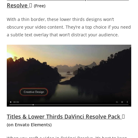
Resolve
(Free)
With a thin border, these lower thirds designs won’t
obscure your video content. They’re a top choice if you need
a subtle text overlay that won’t distract your audience.
Titles & Lower Thirds DaVinci Resolve Pack
(on Envato Elements)