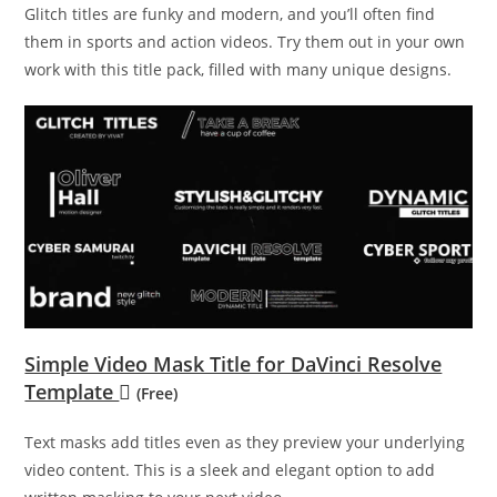
Glitch titles are funky and modern, and you’ll often find
them in sports and action videos. Try them out in your own
work with this title pack, filled with many unique designs.
Simple Video Mask Title for DaVinci Resolve
Template
(Free)
Text masks add titles even as they preview your underlying
video content. This is a sleek and elegant option to add