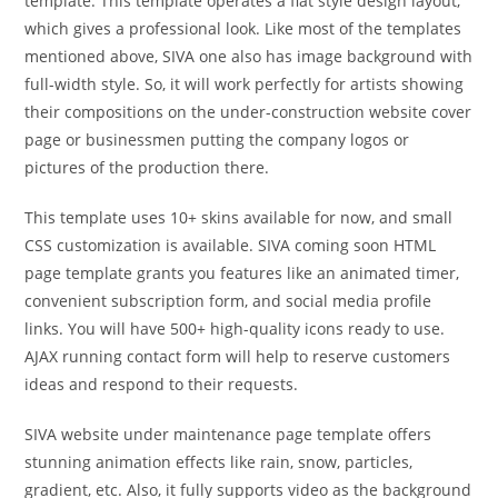
template. This template operates a flat style design layout,
which gives a professional look. Like most of the templates
mentioned above, SIVA one also has image background with
full-width style. So, it will work perfectly for artists showing
their compositions on the under-construction website cover
page or businessmen putting the company logos or
pictures of the production there.
This template uses 10+ skins available for now, and small
CSS customization is available. SIVA coming soon HTML
page template grants you features like an animated timer,
convenient subscription form, and social media profile
links. You will have 500+ high-quality icons ready to use.
AJAX running contact form will help to reserve customers
ideas and respond to their requests.
SIVA website under maintenance page template offers
stunning animation effects like rain, snow, particles,
gradient, etc. Also, it fully supports video as the background