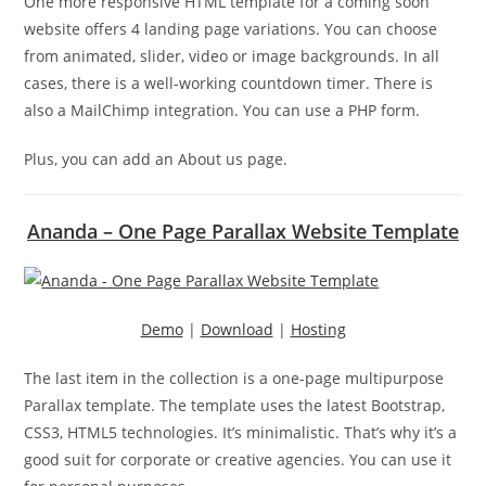
One more responsive HTML template for a coming soon
website offers 4 landing page variations. You can choose
from animated, slider, video or image backgrounds. In all
cases, there is a well-working countdown timer. There is
also a MailChimp integration. You can use a PHP form.
Plus, you can add an About us page.
Ananda – One Page Parallax Website Template
Demo
|
Download
|
Hosting
The last item in the collection is a one-page multipurpose
Parallax template. The template uses the latest Bootstrap,
CSS3, HTML5 technologies. It’s minimalistic. That’s why it’s a
good suit for corporate or creative agencies. You can use it