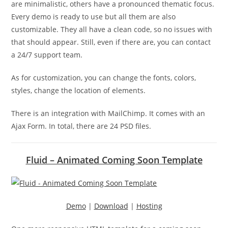
are minimalistic, others have a pronounced thematic focus.
Every demo is ready to use but all them are also
customizable. They all have a clean code, so no issues with
that should appear. Still, even if there are, you can contact
a 24/7 support team.
As for customization, you can change the fonts, colors,
styles, change the location of elements.
There is an integration with MailChimp. It comes with an
Ajax Form. In total, there are 24 PSD files.
Fluid – Animated Coming Soon Template
Demo
|
Download
|
Hosting