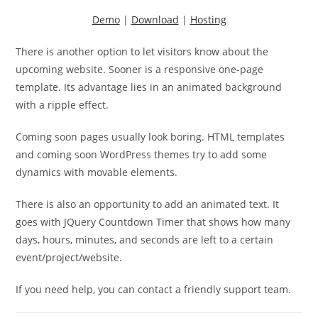
Demo
|
Download
|
Hosting
There is another option to let visitors know about the
upcoming website. Sooner is a responsive one-page
template. Its advantage lies in an animated background
with a ripple effect.
Coming soon pages usually look boring. HTML templates
and coming soon WordPress themes try to add some
dynamics with movable elements.
There is also an opportunity to add an animated text. It
goes with JQuery Countdown Timer that shows how many
days, hours, minutes, and seconds are left to a certain
event/project/website.
If you need help, you can contact a friendly support team.