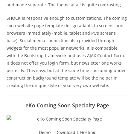
and made separate. The theme at all is quite contrasting.
SHOCK is responsive enough to customizations. The coming
soon website page template design adapts to screens and
browsers immediately (mobile, tablet and PC’s screens
base). Social media connection also provided through
widgets for the most popular networks. It is compatible
with the Bootstrap framework and uses AJAX Contact Form.
It does not offer you login form, but newsletter one works
perfectly. This easy, but at the same time consuming under
construction background template will be the helper in
creating the unique style of your very own website.
eKo Coming Soon Specialty Page
Demo
|
Download
|
Hosting