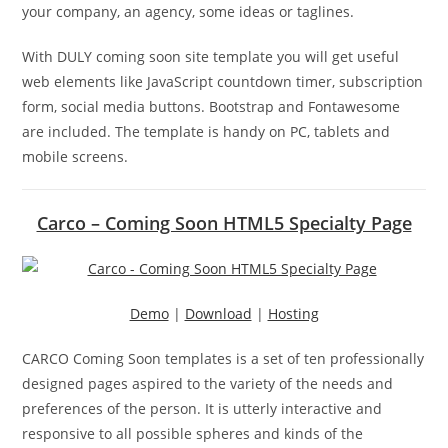
your company, an agency, some ideas or taglines.
With DULY coming soon site template you will get useful
web elements like JavaScript countdown timer, subscription
form, social media buttons. Bootstrap and Fontawesome
are included. The template is handy on PC, tablets and
mobile screens.
Carco – Coming Soon HTML5 Specialty Page
Demo
|
Download
|
Hosting
CARCO Coming Soon templates is a set of ten professionally
designed pages aspired to the variety of the needs and
preferences of the person. It is utterly interactive and
responsive to all possible spheres and kinds of the