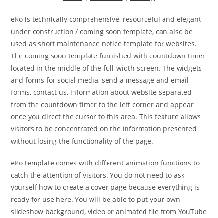
eKo is technically comprehensive, resourceful and elegant
under construction / coming soon template, can also be
used as short maintenance notice template for websites.
The coming soon template furnished with countdown timer
located in the middle of the full-width screen. The widgets
and forms for social media, send a message and email
forms, contact us, information about website separated
from the countdown timer to the left corner and appear
once you direct the cursor to this area. This feature allows
visitors to be concentrated on the information presented
without losing the functionality of the page.
eKo template comes with different animation functions to
catch the attention of visitors. You do not need to ask
yourself how to create a cover page because everything is
ready for use here. You will be able to put your own
slideshow background, video or animated file from YouTube