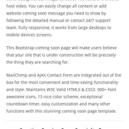
host video. You can easily change all content or add
website coming soon message you need to show by
following the detailed manual or contact 24/7 support
team. Fully responsive, it works from large desktops to
mobile devices screens.
This Bootstrap coming soon page will make users believe
that your site that is under construction will be precisely
the thing they are searching for.
MailChimp and AJAX Contact Form are integrated out of the
box for the most convenient and time-saving functionality
and style. Maintains W3C Valid HTML5 & CSS3. 900+ Font
awesome icons, 13 nice color scheme, exceptional
countdown timer, easy customization and many other
functions with this stunning coming soon page template.