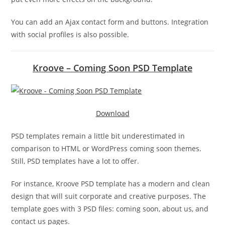
You can add an Ajax contact form and buttons. Integration
with social profiles is also possible.
Kroove – Coming Soon PSD Template
Download
PSD templates remain a little bit underestimated in
comparison to HTML or WordPress coming soon themes.
Still, PSD templates have a lot to offer.
For instance, Kroove PSD template has a modern and clean
design that will suit corporate and creative purposes. The
template goes with 3 PSD files: coming soon, about us, and
contact us pages.