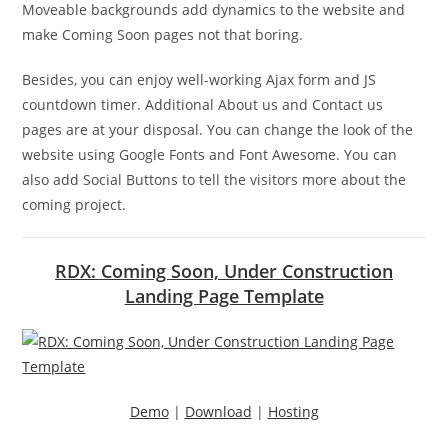
Moveable backgrounds add dynamics to the website and
make Coming Soon pages not that boring.
Besides, you can enjoy well-working Ajax form and JS
countdown timer. Additional About us and Contact us
pages are at your disposal. You can change the look of the
website using Google Fonts and Font Awesome. You can
also add Social Buttons to tell the visitors more about the
coming project.
RDX: Coming Soon, Under Construction
Landing Page Template
Demo
|
Download
|
Hosting