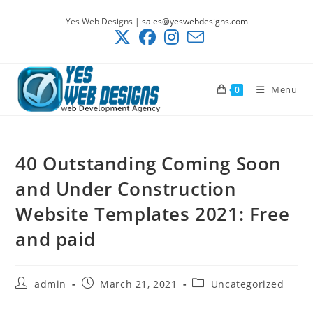
Skip
Yes Web Designs |
sales@yeswebdesigns.com
to
content
Menu
0
40 Outstanding Coming Soon
and Under Construction
Website Templates 2021: Free
and paid
Post
Post
Post
admin
March 21, 2021
Uncategorized
author:
published:
category: