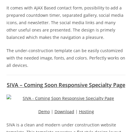
It comes with AJAX Based contact form, possibility to add a
prepared countdown timer, separated gallery, social media
icons, and newsletter. The social media links and many
other useful ones are presented. The design is primely
balanced which makes the navigation a pleasure.
The under-construction template can be easily customized
with the needed image, fonts, and colors. Perfectly works on
all devices.
SIVA – Coming Soon Responsive Specialty Page
Demo
|
Download
|
Hosting
SIVA is a clean and modern under construction website