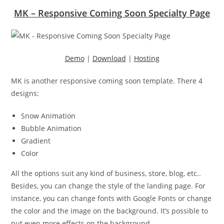
MK – Responsive Coming Soon Specialty Page
Demo
|
Download
|
Hosting
MK is another responsive coming soon template. There 4
designs:
Snow Animation
Bubble Animation
Gradient
Color
All the options suit any kind of business, store, blog, etc..
Besides, you can change the style of the landing page. For
instance, you can change fonts with Google Fonts or change
the color and the image on the background. It’s possible to
put even more effects on the background.