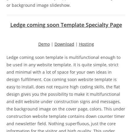
or background image slideshow.
Ledge coming soon Template Specialty Page
Demo
|
Download
|
Hosting
Ledge coming soon template is multifunctional enough to
be used in any website template. It is quite simple, strict
and minimal with a lot of space for your own ideas in
design fulfillment. Cox coming soon website template is
easy to install, does not require high coding skills, the flat
design gives you the possibility to make it multifunctional
and edit website under construction signs and messages,
the background image on the cover page, colors. This under
construction website template contains down counter timer
and newsletter field. Nothing superfluous, just the core
information for the visitor and high quality. This under