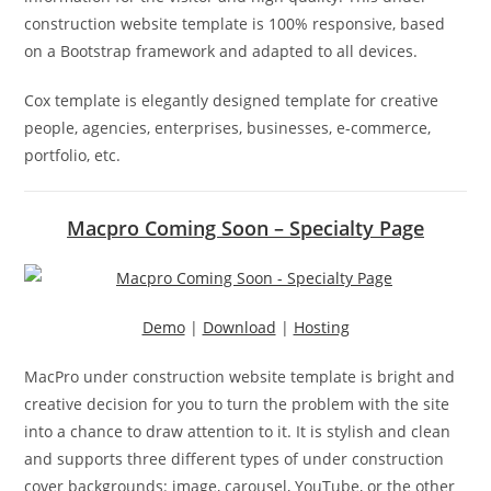
construction website template is 100% responsive, based
on a Bootstrap framework and adapted to all devices.
Cox template is elegantly designed template for creative
people, agencies, enterprises, businesses, e-commerce,
portfolio, etc.
Macpro Coming Soon – Specialty Page
Demo
|
Download
|
Hosting
MacPro under construction website template is bright and
creative decision for you to turn the problem with the site
into a chance to draw attention to it. It is stylish and clean
and supports three different types of under construction
cover backgrounds: image, carousel, YouTube, or the other