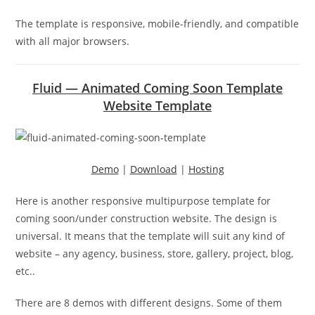
The template is responsive, mobile-friendly, and compatible
with all major browsers.
Fluid — Animated Coming Soon Template
Website Template
Demo
|
Download
|
Hosting
Here is another responsive multipurpose template for
coming soon/under construction website. The design is
universal. It means that the template will suit any kind of
website – any agency, business, store, gallery, project, blog,
etc..
There are 8 demos with different designs. Some of them