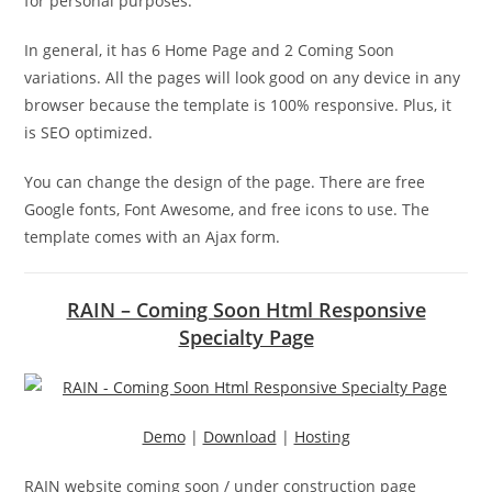
for personal purposes.
In general, it has 6 Home Page and 2 Coming Soon
variations. All the pages will look good on any device in any
browser because the template is 100% responsive. Plus, it
is SEO optimized.
You can change the design of the page. There are free
Google fonts, Font Awesome, and free icons to use. The
template comes with an Ajax form.
RAIN – Coming Soon Html Responsive
Specialty Page
Demo
|
Download
|
Hosting
RAIN website coming soon / under construction page