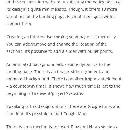
under-construction website. It suits any thematics because
its design is quite minimalistic. Though, it offers 10 more
variations of the landing page. Each of them goes with a
contact form.
Creating an informative coming soon page is super easy.
You can add/remove and change the location of the
sections. It’s possible to add a slider with bullet points.
An animated background adds some dynamics to the
landing page. There is an image, video, gradient, and
animated background. There is another important element
– a countdown timer. It shows how much time is left to the
beginning of the event/project/website.
Speaking of the design options, there are Google fonts and
Icon font. It’s possible to add Google Maps.
There is an opportunity to insert Blog and News sections.