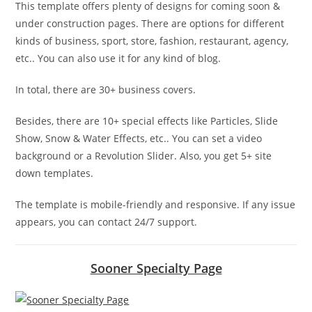
This template offers plenty of designs for coming soon &
under construction pages. There are options for different
kinds of business, sport, store, fashion, restaurant, agency,
etc.. You can also use it for any kind of blog.
In total, there are 30+ business covers.
Besides, there are 10+ special effects like Particles, Slide
Show, Snow & Water Effects, etc.. You can set a video
background or a Revolution Slider. Also, you get 5+ site
down templates.
The template is mobile-friendly and responsive. If any issue
appears, you can contact 24/7 support.
Sooner Specialty Page