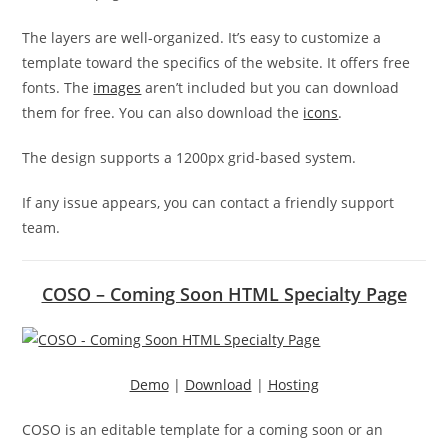
The layers are well-organized. It’s easy to customize a
template toward the specifics of the website. It offers free
fonts. The
images
aren’t included but you can download
them for free. You can also download the
icons
.
The design supports a 1200px grid-based system.
If any issue appears, you can contact a friendly support
team.
COSO – Coming Soon HTML Specialty Page
Demo
|
Download
|
Hosting
COSO is an editable template for a coming soon or an