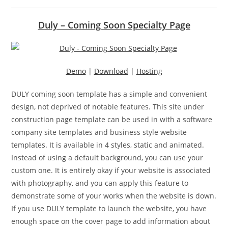
Duly – Coming Soon Specialty Page
Demo
|
Download
|
Hosting
DULY coming soon template has a simple and convenient
design, not deprived of notable features. This site under
construction page template can be used in with a software
company site templates and business style website
templates. It is available in 4 styles, static and animated.
Instead of using a default background, you can use your
custom one. It is entirely okay if your website is associated
with photography, and you can apply this feature to
demonstrate some of your works when the website is down.
If you use DULY template to launch the website, you have
enough space on the cover page to add information about