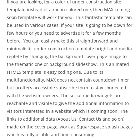
If you are looking for a colorful under construction site
template instead of a mono-colored one, then MAX coming
soon template will work for you. This fantastic template can
be used in various cases: if your site is going to be down for
few hours or you need to advertise it for a few months
before. You can easily make this straightforward and
minimalistic under construction template bright and media
replete by changing the background cover page image to
the thematic one or background slideshow. This animated
HTML5 template is easy coding one. Due to its
multifunctionality, MAX does not contain countdown timer
but proffers accessible subscribe form to stay connected
with the website owners. The social media widgets are
reachable and visible to give the additional information to
visitors interested in a website which is coming soon. The
links to additional data (About Us, Contact Us and so on)
made on the cover page, work as Squarespace splash pages
which is fully usable and time-consuming.