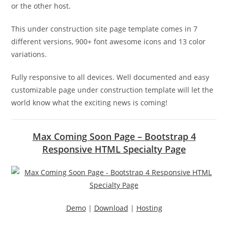
or the other host.
This under construction site page template comes in 7
different versions, 900+ font awesome icons and 13 color
variations.
Fully responsive to all devices. Well documented and easy
customizable page under construction template will let the
world know what the exciting news is coming!
Max Coming Soon Page – Bootstrap 4
Responsive HTML Specialty Page
Demo
|
Download
|
Hosting