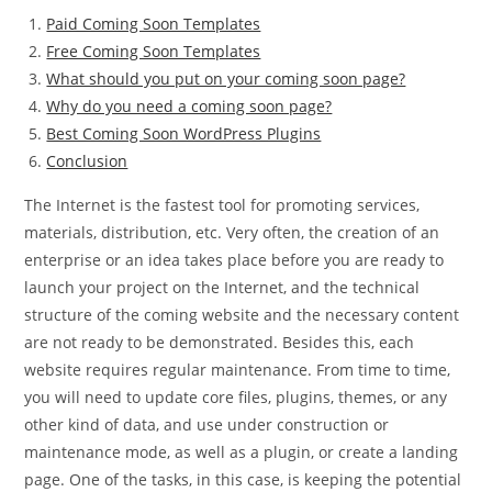
Paid Coming Soon Templates
Free Coming Soon Templates
What should you put on your coming soon page?
Why do you need a coming soon page?
Best Coming Soon WordPress Plugins
Conclusion
The Internet is the fastest tool for promoting services,
materials, distribution, etc. Very often, the creation of an
enterprise or an idea takes place before you are ready to
launch your project on the Internet, and the technical
structure of the coming website and the necessary content
are not ready to be demonstrated. Besides this, each
website requires regular maintenance. From time to time,
you will need to update core files, plugins, themes, or any
other kind of data, and use under construction or
maintenance mode, as well as a plugin, or create a landing
page. One of the tasks, in this case, is keeping the potential