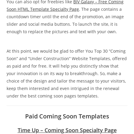
You can also opt for freebies like
BIV Galaxy – Free Coming
Soon HTML Template Specialty Page
. The page contains a
countdown timer until the end of the promotion, an image
slider and social media buttons. To launch the site, it is
enough to replace the pictures and text with your own.
At this point, we would be glad to offer You Top 30 “Coming
Soon” and “Under Construction” Website Templates, offered
as paid and for free. It will help you distinctly show that
your innovation is on its way to breakthrough. So, make a
choice of the design and tailor the message to your visitors,
keep them interested and even intrigued in the renewal
under the best coming soon pages templates.
Paid Coming Soon Templates
Time Up – Coming Soon Specialty Page