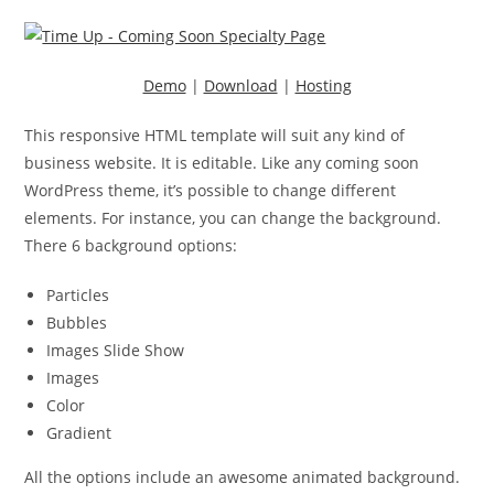
Demo
|
Download
|
Hosting
This responsive HTML template will suit any kind of
business website. It is editable. Like any coming soon
WordPress theme, it’s possible to change different
elements. For instance, you can change the background.
There 6 background options:
Particles
Bubbles
Images Slide Show
Images
Color
Gradient
All the options include an awesome animated background.