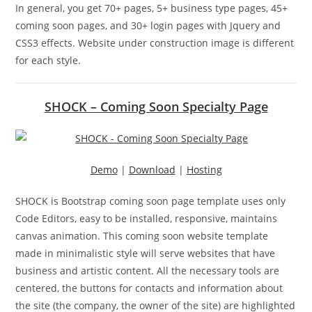
In general, you get 70+ pages, 5+ business type pages, 45+
coming soon pages, and 30+ login pages with Jquery and
CSS3 effects. Website under construction image is different
for each style.
SHOCK – Coming Soon Specialty Page
Demo
|
Download
|
Hosting
SHOCK is Bootstrap coming soon page template uses only
Code Editors, easy to be installed, responsive, maintains
canvas animation. This coming soon website template
made in minimalistic style will serve websites that have
business and artistic content. All the necessary tools are
centered, the buttons for contacts and information about
the site (the company, the owner of the site) are highlighted