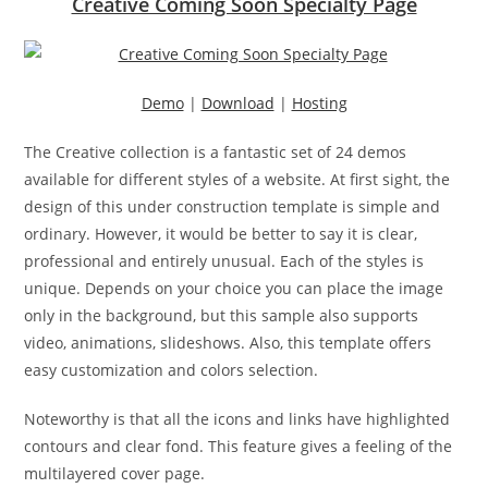
Creative Coming Soon Specialty Page
Demo
|
Download
|
Hosting
The Creative collection is a fantastic set of 24 demos
available for different styles of a website. At first sight, the
design of this under construction template is simple and
ordinary. However, it would be better to say it is clear,
professional and entirely unusual. Each of the styles is
unique. Depends on your choice you can place the image
only in the background, but this sample also supports
video, animations, slideshows. Also, this template offers
easy customization and colors selection.
Noteworthy is that all the icons and links have highlighted
contours and clear fond. This feature gives a feeling of the
multilayered cover page.