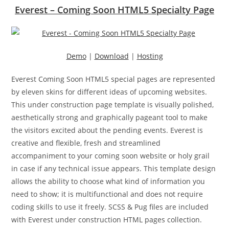
Everest – Coming Soon HTML5 Specialty Page
Demo
|
Download
|
Hosting
Everest Coming Soon HTML5 special pages are represented
by eleven skins for different ideas of upcoming websites.
This under construction page template is visually polished,
aesthetically strong and graphically pageant tool to make
the visitors excited about the pending events. Everest is
creative and flexible, fresh and streamlined
accompaniment to your coming soon website or holy grail
in case if any technical issue appears. This template design
allows the ability to choose what kind of information you
need to show; it is multifunctional and does not require
coding skills to use it freely. SCSS & Pug files are included
with Everest under construction HTML pages collection.