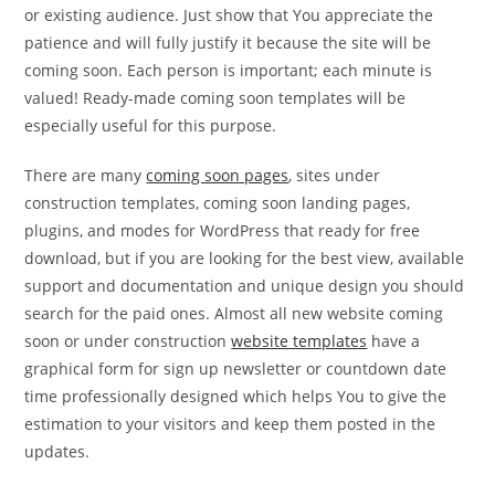
or existing audience. Just show that You appreciate the
patience and will fully justify it because the site will be
coming soon. Each person is important; each minute is
valued! Ready-made coming soon templates will be
especially useful for this purpose.
There are many
coming soon pages
, sites under
construction templates, coming soon landing pages,
plugins, and modes for WordPress that ready for free
download, but if you are looking for the best view, available
support and documentation and unique design you should
search for the paid ones. Almost all new website coming
soon or under construction
website templates
have a
graphical form for sign up newsletter or countdown date
time professionally designed which helps You to give the
estimation to your visitors and keep them posted in the
updates.