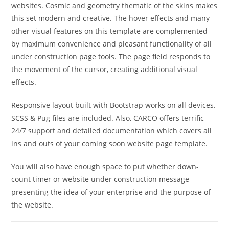
websites. Cosmic and geometry thematic of the skins makes
this set modern and creative. The hover effects and many
other visual features on this template are complemented
by maximum convenience and pleasant functionality of all
under construction page tools. The page field responds to
the movement of the cursor, creating additional visual
effects.
Responsive layout built with Bootstrap works on all devices.
SCSS & Pug files are included. Also, CARCO offers terrific
24/7 support and detailed documentation which covers all
ins and outs of your coming soon website page template.
You will also have enough space to put whether down-
count timer or website under construction message
presenting the idea of your enterprise and the purpose of
the website.