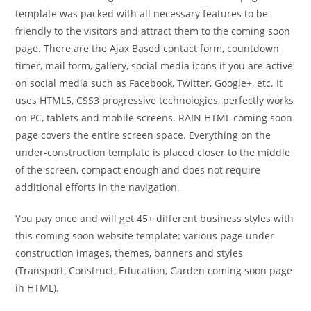
template was packed with all necessary features to be
friendly to the visitors and attract them to the coming soon
page. There are the Ajax Based contact form, countdown
timer, mail form, gallery, social media icons if you are active
on social media such as Facebook, Twitter, Google+, etc. It
uses HTML5, CSS3 progressive technologies, perfectly works
on PC, tablets and mobile screens. RAIN HTML coming soon
page covers the entire screen space. Everything on the
under-construction template is placed closer to the middle
of the screen, compact enough and does not require
additional efforts in the navigation.
You pay once and will get 45+ different business styles with
this coming soon website template: various page under
construction images, themes, banners and styles
(Transport, Construct, Education, Garden coming soon page
in HTML).