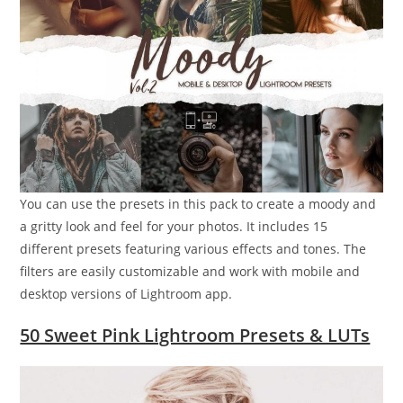
You can use the presets in this pack to create a moody and
a gritty look and feel for your photos. It includes 15
different presets featuring various effects and tones. The
filters are easily customizable and work with mobile and
desktop versions of Lightroom app.
50 Sweet Pink Lightroom Presets & LUTs