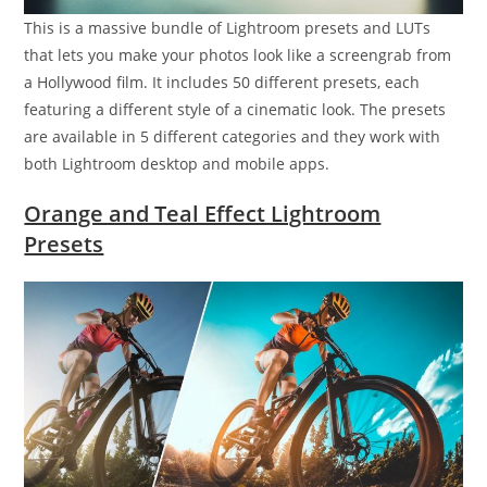
This is a massive bundle of Lightroom presets and LUTs
that lets you make your photos look like a screengrab from
a Hollywood film. It includes 50 different presets, each
featuring a different style of a cinematic look. The presets
are available in 5 different categories and they work with
both Lightroom desktop and mobile apps.
Orange and Teal Effect Lightroom
Presets