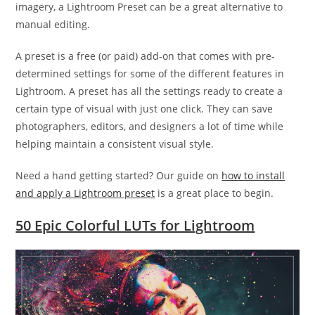
imagery, a Lightroom Preset can be a great alternative to
manual editing.
A preset is a free (or paid) add-on that comes with pre-
determined settings for some of the different features in
Lightroom. A preset has all the settings ready to create a
certain type of visual with just one click. They can save
photographers, editors, and designers a lot of time while
helping maintain a consistent visual style.
Need a hand getting started? Our guide on
how to install
and apply a Lightroom preset
is a great place to begin.
50 Epic Colorful LUTs for Lightroom