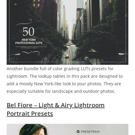
Another bundle full of color grading LUTs presets for
Lightroom. The lookup tables in this pack are designed to
add a moody New York-like look to your photos. They are
especially suitable for landscape and outdoor photos.
Bel Fiore – Light & Airy Lightroom
Portrait Presets