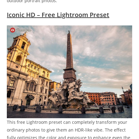
outdoor portrait photos.
Iconic HD – Free Lightroom Preset
This free Lightroom preset can completely transform your
ordinary photos to give them an HDR-like vibe. The effect
fully optimizes the color and exposure to enhance even the