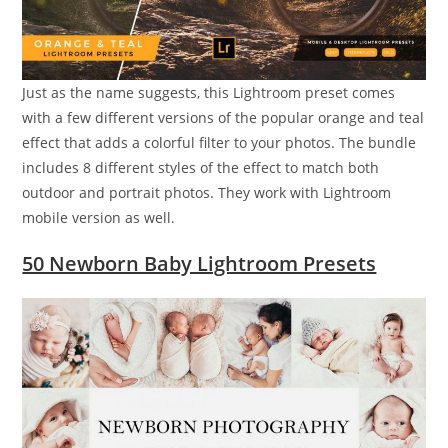
Just as the name suggests, this Lightroom preset comes
with a few different versions of the popular orange and teal
effect that adds a colorful filter to your photos. The bundle
includes 8 different styles of the effect to match both
outdoor and portrait photos. They work with Lightroom
mobile version as well.
50 Newborn Baby Lightroom Presets