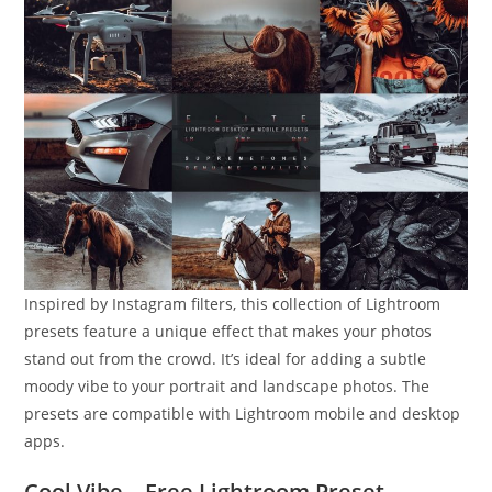
Inspired by Instagram filters, this collection of Lightroom
presets feature a unique effect that makes your photos
stand out from the crowd. It’s ideal for adding a subtle
moody vibe to your portrait and landscape photos. The
presets are compatible with Lightroom mobile and desktop
apps.
Cool Vibe – Free Lightroom Preset