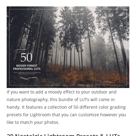
If you want to add a moody effect to your outdoor and
nature photography, this bundle of LUTs will come in
handy. It features a collection of 50 different color grading
presets for Lightroom that you can customize however you
like to match your photos.