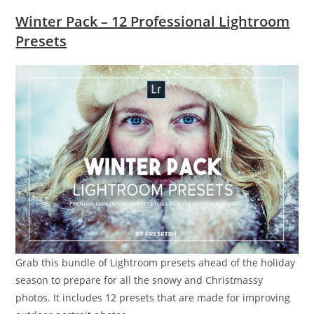
Winter Pack – 12 Professional Lightroom
Presets
Grab this bundle of Lightroom presets ahead of the holiday
season to prepare for all the snowy and Christmassy
photos. It includes 12 presets that are made for improving