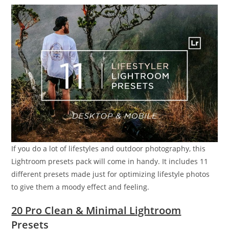
If you do a lot of lifestyles and outdoor photography, this
Lightroom presets pack will come in handy. It includes 11
different presets made just for optimizing lifestyle photos
to give them a moody effect and feeling.
20 Pro Clean & Minimal Lightroom
Presets