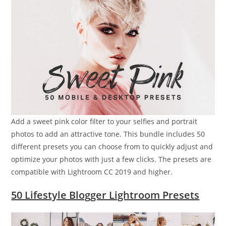
Add a sweet pink color filter to your selfies and portrait
photos to add an attractive tone. This bundle includes 50
different presets you can choose from to quickly adjust and
optimize your photos with just a few clicks. The presets are
compatible with Lightroom CC 2019 and higher.
50 Lifestyle Blogger Lightroom Presets