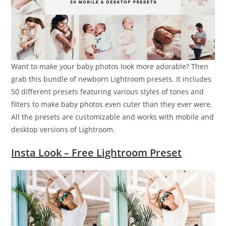
Want to make your baby photos look more adorable? Then
grab this bundle of newborn Lightroom presets. It includes
50 different presets featuring various styles of tones and
filters to make baby photos even cuter than they ever were.
All the presets are customizable and works with mobile and
desktop versions of Lightroom.
Insta Look – Free Lightroom Preset