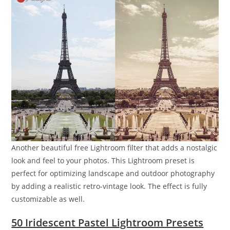
Another beautiful free Lightroom filter that adds a nostalgic
look and feel to your photos. This Lightroom preset is
perfect for optimizing landscape and outdoor photography
by adding a realistic retro-vintage look. The effect is fully
customizable as well.
50 Iridescent Pastel Lightroom Presets