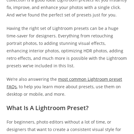
fix, improve, and enhance your photos with a single click.
And we’ve found the perfect set of presets just for you.
Having the right set of Lightroom presets can be a huge
time-saver for designers. Everything from retouching
portrait photos, to adding stunning visual effects,
enhancing interior photos, optimizing HDR photos, adding
retro effects, and much more is possible with the Lightroom
presets we’ve included in this list.
We’re also answering the
most common Lightroom preset
FAQs
, to help you learn more about presets, use them on
desktop or mobile, and more.
What Is A Lightroom Preset?
For beginners, photo editors without a lot of time, or
designers that want to create a consistent visual style for