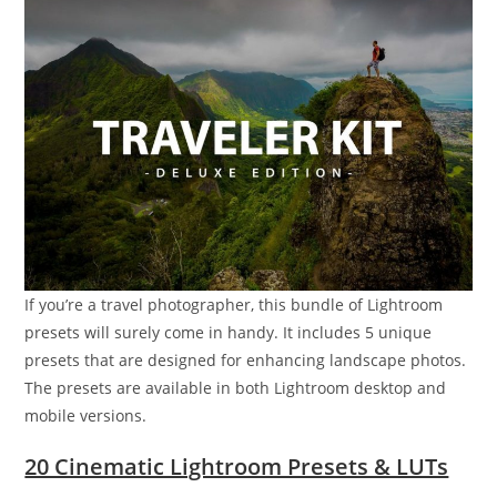
If you’re a travel photographer, this bundle of Lightroom
presets will surely come in handy. It includes 5 unique
presets that are designed for enhancing landscape photos.
The presets are available in both Lightroom desktop and
mobile versions.
20 Cinematic Lightroom Presets & LUTs