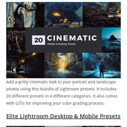
Add a gritty cinematic look to your portrait and landscape
photos using this bundle of Lightroom presets. It includes
20 different presets in 4 different categories. It also comes
with LUTs for improving your color grading process.
Elite Lightroom Desktop & Mobile Presets