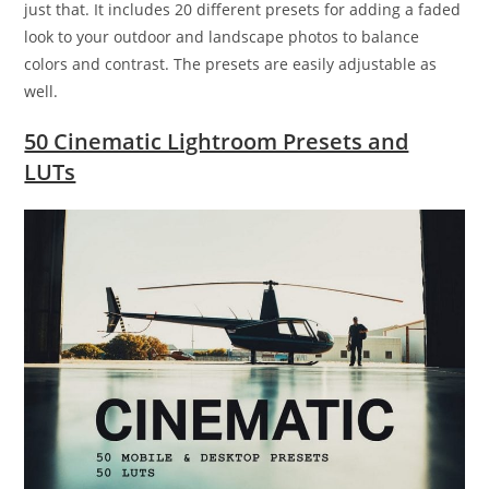
just that. It includes 20 different presets for adding a faded
look to your outdoor and landscape photos to balance
colors and contrast. The presets are easily adjustable as
well.
50 Cinematic Lightroom Presets and
LUTs