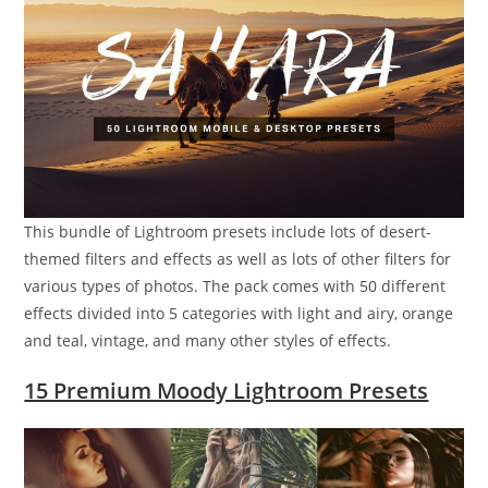
This bundle of Lightroom presets include lots of desert-
themed filters and effects as well as lots of other filters for
various types of photos. The pack comes with 50 different
effects divided into 5 categories with light and airy, orange
and teal, vintage, and many other styles of effects.
15 Premium Moody Lightroom Presets