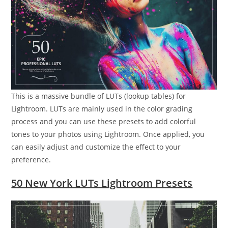
This is a massive bundle of LUTs (lookup tables) for
Lightroom. LUTs are mainly used in the color grading
process and you can use these presets to add colorful
tones to your photos using Lightroom. Once applied, you
can easily adjust and customize the effect to your
preference.
50 New York LUTs Lightroom Presets