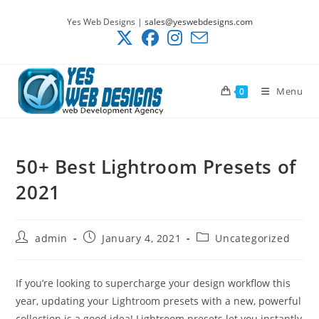
Skip
Yes Web Designs |
sales@yeswebdesigns.com
to
content
Menu
0
50+ Best Lightroom Presets of
2021
Post
Post
Post
admin
January 4, 2021
Uncategorized
author:
published:
category:
If you’re looking to supercharge your design workflow this
year, updating your Lightroom presets with a new, powerful
collection is a good idea! Lightroom presets let you instantly