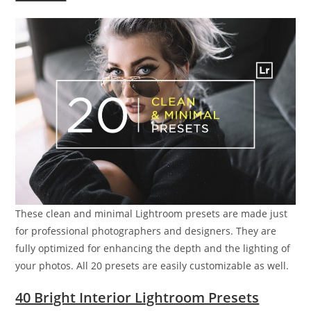
These clean and minimal Lightroom presets are made just
for professional photographers and designers. They are
fully optimized for enhancing the depth and the lighting of
your photos. All 20 presets are easily customizable as well.
40 Bright Interior Lightroom Presets