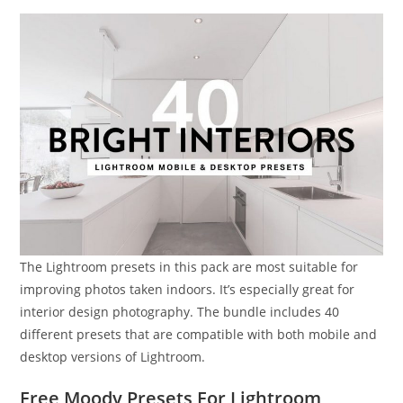
The Lightroom presets in this pack are most suitable for
improving photos taken indoors. It’s especially great for
interior design photography. The bundle includes 40
different presets that are compatible with both mobile and
desktop versions of Lightroom.
Free Moody Presets For Lightroom