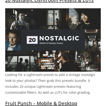
20 Nostalgic Lightroom Presets & LUTs
Looking for a Lightroom preset to add a vintage nostalgic
look to your photos? Then grab this presets bundle. It
includes 20 unique Lightroom presets featuring
customizable filters. As well as LUTs for color grading.
Fruit Punch – Mobile & Desktop