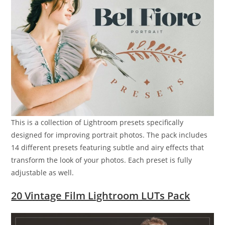
This is a collection of Lightroom presets specifically
designed for improving portrait photos. The pack includes
14 different presets featuring subtle and airy effects that
transform the look of your photos. Each preset is fully
adjustable as well.
20 Vintage Film Lightroom LUTs Pack