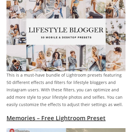
This is a must-have bundle of Lightroom presets featuring
50 different effects and filters for lifestyle bloggers and
Instagram users. With these filters, you can optimize and
add more style to your lifestyle photos and selfies. You can
easily customize the effects to adjust their settings as well.
Memories – Free Lightroom Preset