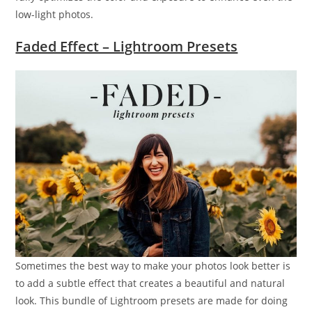
low-light photos.
Faded Effect – Lightroom Presets
Sometimes the best way to make your photos look better is
to add a subtle effect that creates a beautiful and natural
look. This bundle of Lightroom presets are made for doing