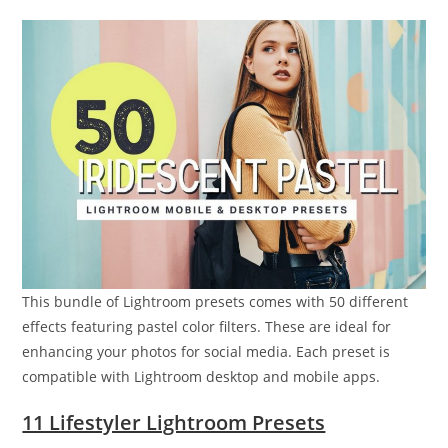
This bundle of Lightroom presets comes with 50 different
effects featuring pastel color filters. These are ideal for
enhancing your photos for social media. Each preset is
compatible with Lightroom desktop and mobile apps.
11 Lifestyler Lightroom Presets