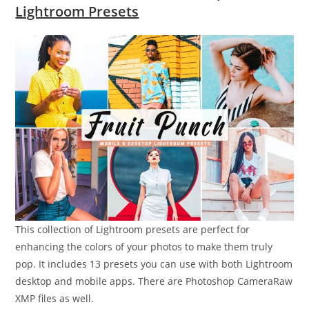
Lightroom Presets
This collection of Lightroom presets are perfect for
enhancing the colors of your photos to make them truly
pop. It includes 13 presets you can use with both Lightroom
desktop and mobile apps. There are Photoshop CameraRaw
XMP files as well.