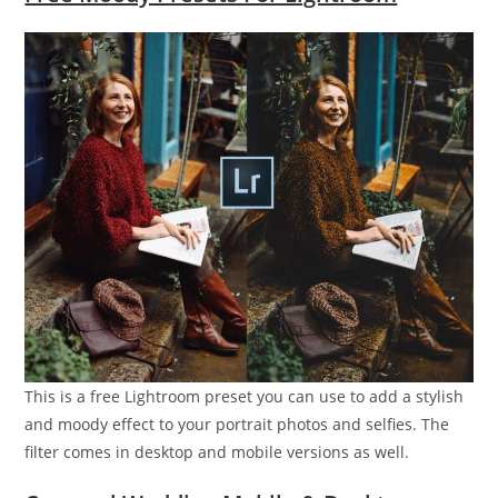
This is a free Lightroom preset you can use to add a stylish
and moody effect to your portrait photos and selfies. The
filter comes in desktop and mobile versions as well.