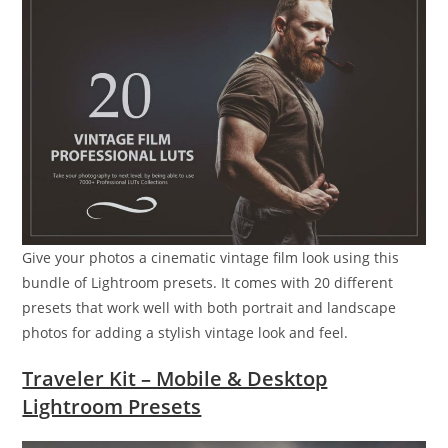
Give your photos a cinematic vintage film look using this
bundle of Lightroom presets. It comes with 20 different
presets that work well with both portrait and landscape
photos for adding a stylish vintage look and feel.
Traveler Kit – Mobile & Desktop
Lightroom Presets