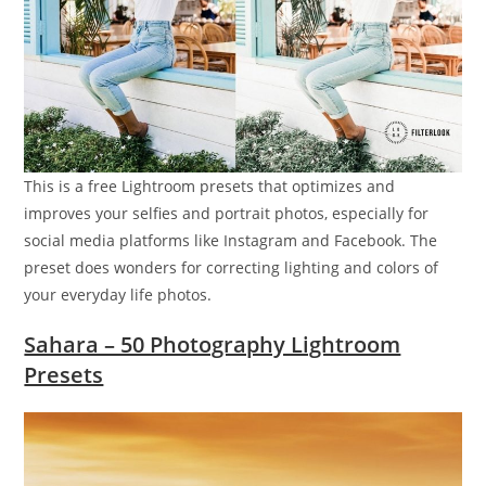
This is a free Lightroom presets that optimizes and
improves your selfies and portrait photos, especially for
social media platforms like Instagram and Facebook. The
preset does wonders for correcting lighting and colors of
your everyday life photos.
Sahara – 50 Photography Lightroom
Presets