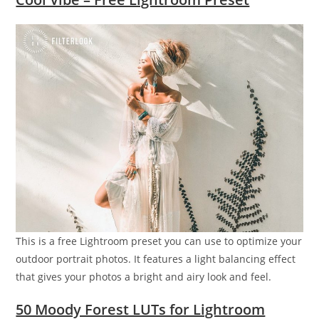
This is a free Lightroom preset you can use to optimize your
outdoor portrait photos. It features a light balancing effect
that gives your photos a bright and airy look and feel.
50 Moody Forest LUTs for Lightroom