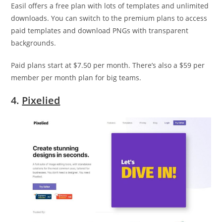
Easil offers a free plan with lots of templates and unlimited
downloads. You can switch to the premium plans to access
paid templates and download PNGs with transparent
backgrounds.
Paid plans start at $7.50 per month. There’s also a $59 per
member per month plan for big teams.
4.
Pixelied