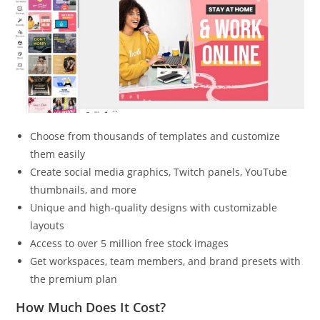
Choose from thousands of templates and customize
them easily
Create social media graphics, Twitch panels, YouTube
thumbnails, and more
Unique and high-quality designs with customizable
layouts
Access to over 5 million free stock images
Get workspaces, team members, and brand presets with
the premium plan
How Much Does It Cost?