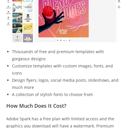
Thousands of free and premium templates with
gorgeous designs
Customize templates with custom images, fonts, and
icons
Design flyers, logos, social media posts, slideshows, and
much more
A collection of stylish fonts to choose from
How Much Does It Cost?
Adobe Spark has a free plan with limited access and the
graphics you download will have a watermark. Premium