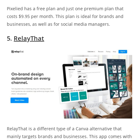
Pixelied has a free plan and just one premium plan that
costs $9.95 per month. This plan is ideal for brands and
businesses, as well as for social media managers.
5.
RelayThat
RelayThat is a different type of a Canva alternative that
mainly targets brands and businesses. This app comes with