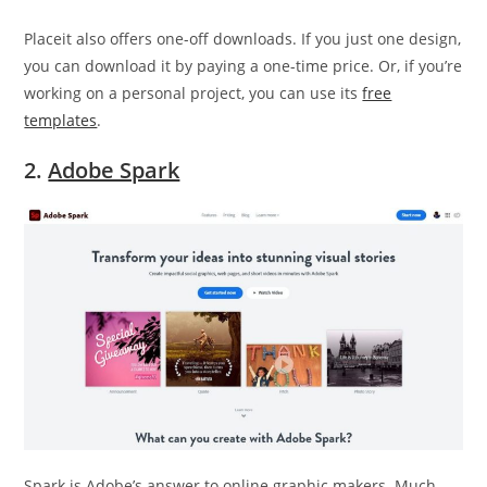
Placeit also offers one-off downloads. If you just one design,
you can download it by paying a one-time price. Or, if you’re
working on a personal project, you can use its
free
templates
.
2.
Adobe Spark
Spark is Adobe’s answer to online graphic makers. Much