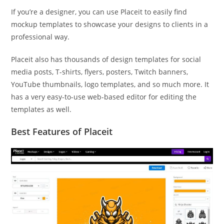
If you’re a designer, you can use Placeit to easily find
mockup templates to showcase your designs to clients in a
professional way.
Placeit also has thousands of design templates for social
media posts, T-shirts, flyers, posters, Twitch banners,
YouTube thumbnails, logo templates, and so much more. It
has a very easy-to-use web-based editor for editing the
templates as well.
Best Features of Placeit