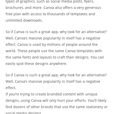
types of graphics, such as social media posts, flyers,
brochures, and more. Canva also offers a very generous
free plan with access to thousands of templates and
unlimited downloads.
So if Canva is such a great app, why look for an alternative?
Well, Canva’s massive popularity in itself has a negative
effect. Canva is used by millions of people around the
world. These people use the same Canva templates with
the same fonts and layouts to craft their designs. You can
easily spot these designs anywhere.
So if Canva is such a great app, why look for an alternative?
Well, Canva’s massive popularity in itself has a negative
effect.
If you’re trying to create branded content with unique
designs, using Canva will only hurt your efforts. You’ll likely
find dozens of other brands that use the same stationery or
social media designs.