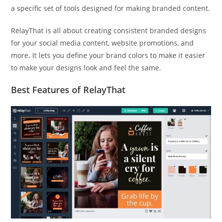
a specific set of tools designed for making branded content.
RelayThat is all about creating consistent branded designs
for your social media content, website promotions, and
more. It lets you define your brand colors to make it easier
to make your designs look and feel the same.
Best Features of RelayThat