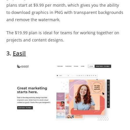
plans start at $9.99 per month, which gives you the ability
to download graphics in PNG with transparent backgrounds
and remove the watermark.
The $19.99 plan is ideal for teams for working together on
projects and content designs.
3.
Easil