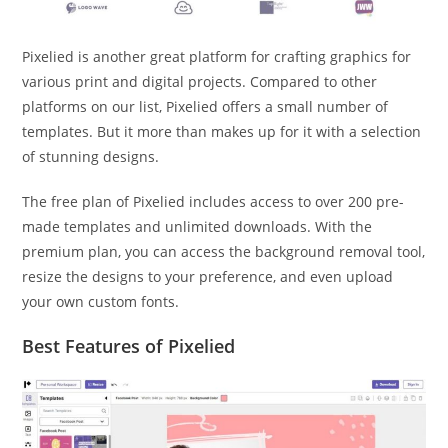
Pixelied is another great platform for crafting graphics for
various print and digital projects. Compared to other
platforms on our list, Pixelied offers a small number of
templates. But it more than makes up for it with a selection
of stunning designs.
The free plan of Pixelied includes access to over 200 pre-
made templates and unlimited downloads. With the
premium plan, you can access the background removal tool,
resize the designs to your preference, and even upload
your own custom fonts.
Best Features of Pixelied