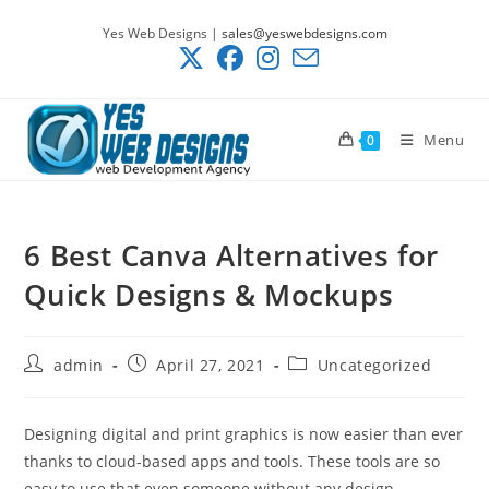
Skip
Yes Web Designs |
sales@yeswebdesigns.com
to
content
Menu
0
6 Best Canva Alternatives for
Quick Designs & Mockups
Post
Post
Post
admin
April 27, 2021
Uncategorized
author:
published:
category:
Designing digital and print graphics is now easier than ever
thanks to cloud-based apps and tools. These tools are so
easy to use that even someone without any design