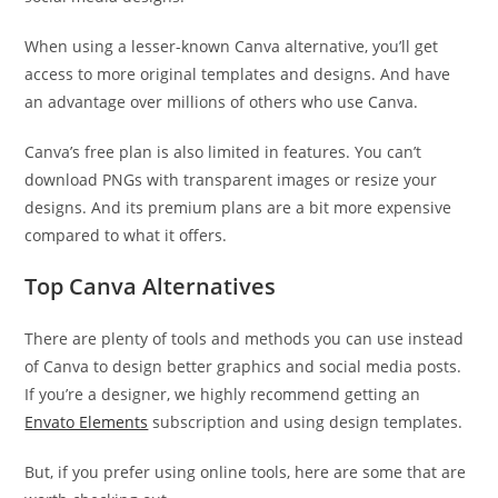
When using a lesser-known Canva alternative, you’ll get
access to more original templates and designs. And have
an advantage over millions of others who use Canva.
Canva’s free plan is also limited in features. You can’t
download PNGs with transparent images or resize your
designs. And its premium plans are a bit more expensive
compared to what it offers.
Top Canva Alternatives
There are plenty of tools and methods you can use instead
of Canva to design better graphics and social media posts.
If you’re a designer, we highly recommend getting an
Envato Elements
subscription and using design templates.
But, if you prefer using online tools, here are some that are