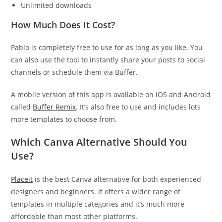
Unlimited downloads
How Much Does It Cost?
Pablo is completely free to use for as long as you like. You
can also use the tool to instantly share your posts to social
channels or schedule them via Buffer.
A mobile version of this app is available on iOS and Android
called
Buffer Remix
. It’s also free to use and includes lots
more templates to choose from.
Which Canva Alternative Should You
Use?
Placeit
is the best Canva alternative for both experienced
designers and beginners. It offers a wider range of
templates in multiple categories and it’s much more
affordable than most other platforms.