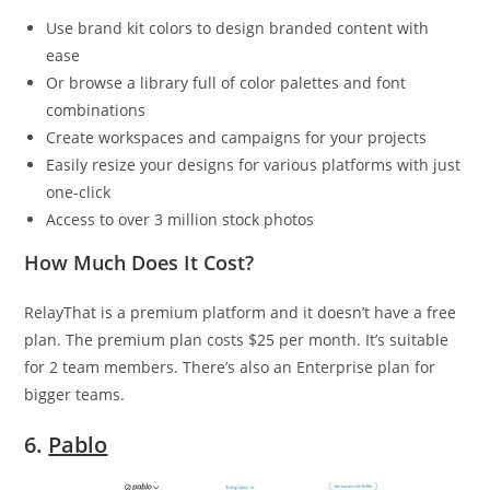
Use brand kit colors to design branded content with
ease
Or browse a library full of color palettes and font
combinations
Create workspaces and campaigns for your projects
Easily resize your designs for various platforms with just
one-click
Access to over 3 million stock photos
How Much Does It Cost?
RelayThat is a premium platform and it doesn’t have a free
plan. The premium plan costs $25 per month. It’s suitable
for 2 team members. There’s also an Enterprise plan for
bigger teams.
6.
Pablo