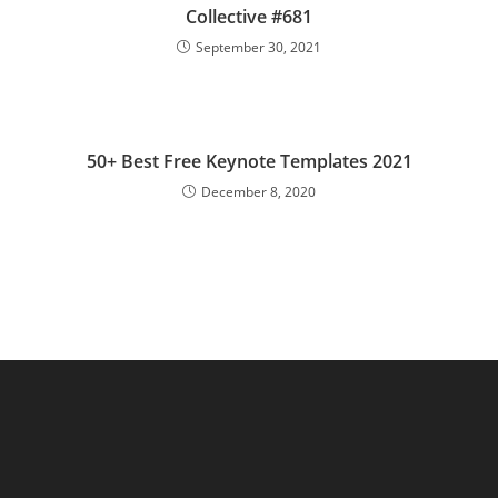
Collective #681
September 30, 2021
50+ Best Free Keynote Templates 2021
December 8, 2020