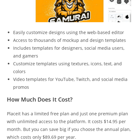
Easily customize designs using the web-based editor
Access to thousands of mockup and design templates
Includes templates for designers, social media users,
and gamers
Customize templates using textures, icons, text, and
colors
Video templates for YouTube, Twitch, and social media
promos
How Much Does It Cost?
Placeit has a limited free plan and just one premium plan
with unlimited access to the platform. It costs $14.95 per
month. But you can save big if you choose the annual plan,
which costs only $89.69 per year.