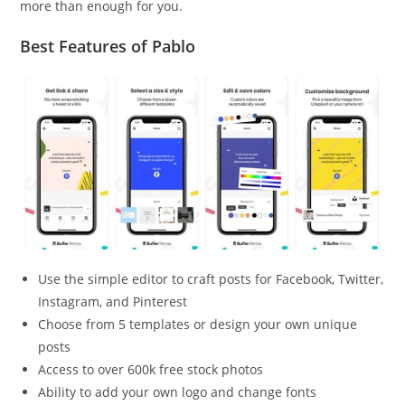
more than enough for you.
Best Features of Pablo
Use the simple editor to craft posts for Facebook, Twitter,
Instagram, and Pinterest
Choose from 5 templates or design your own unique
posts
Access to over 600k free stock photos
Ability to add your own logo and change fonts