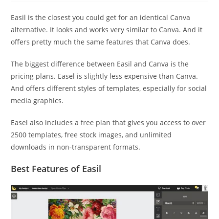
Easil is the closest you could get for an identical Canva
alternative. It looks and works very similar to Canva. And it
offers pretty much the same features that Canva does.
The biggest difference between Easil and Canva is the
pricing plans. Easel is slightly less expensive than Canva.
And offers different styles of templates, especially for social
media graphics.
Easel also includes a free plan that gives you access to over
2500 templates, free stock images, and unlimited
downloads in non-transparent formats.
Best Features of Easil