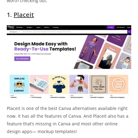
worth checking out.
1.
Placeit
Placeit is one of the best Canva alternatives available right
now. It has all the features of Canva. And Placeit also has a
feature that’s missing in Canva and most other online
design apps— mockup templates!