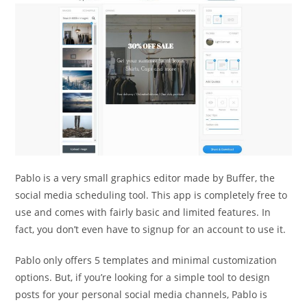
Pablo is a very small graphics editor made by Buffer, the
social media scheduling tool. This app is completely free to
use and comes with fairly basic and limited features. In
fact, you don’t even have to signup for an account to use it.
Pablo only offers 5 templates and minimal customization
options. But, if you’re looking for a simple tool to design
posts for your personal social media channels, Pablo is