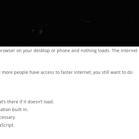
browser on your desktop or phone and nothing loads. The internet
 more people have access to faster internet, you still want to do
’s there if it doesn’t load.
tion built in.
cessary.
Script.