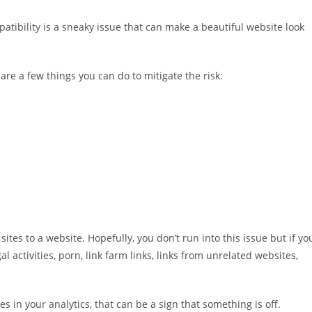
tibility is a sneaky issue that can make a beautiful website look
are a few things you can do to mitigate the risk:
sites to a website. Hopefully, you don’t run into this issue but if yo
al activities, porn, link farm links, links from unrelated websites,
es in your analytics, that can be a sign that something is off.