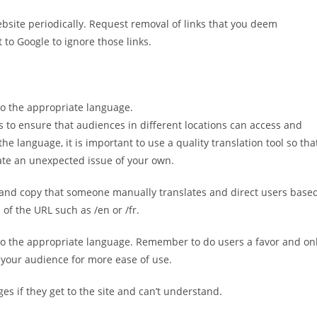
ebsite periodically. Request removal of links that you deem
to Google to ignore those links.
 to the appropriate language.
s to ensure that audiences in different locations can access and
he language, it is important to use a quality translation tool so tha
ate an unexpected issue of your own.
n and copy that someone manually translates and direct users base
of the URL such as /en or /fr.
e to the appropriate language. Remember to do users a favor and on
 your audience for more ease of use.
s if they get to the site and can’t understand.