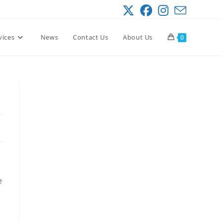
vices
News
Contact Us
About Us
0
e