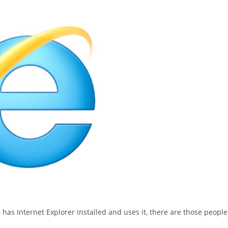
as Internet Explorer installed and uses it, there are those people