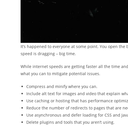
It’s happened to everyone at some point. You open the 
speed is dragging – big time.
While internet speeds are getting faster all the time and
what you can to mitigate potential issues.
Compress and minify where you can.
Include alt text for images and video that explain what
Use caching or hosting that has performance optimiza
Reduce the number of redirects to pages that are ne
Use asynchronous and defer loading for CSS and Java
Delete plugins and tools that you aren’t using.