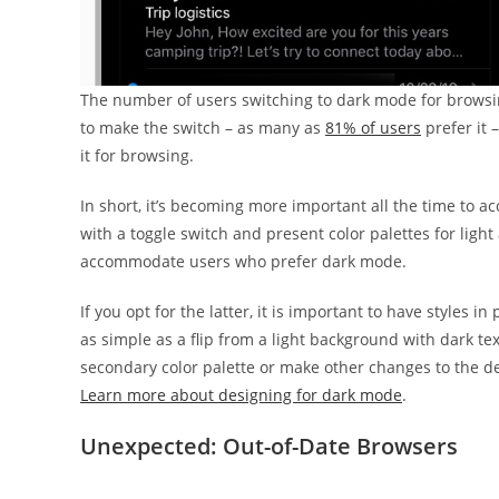
The number of users switching to dark mode for browsing
to make the switch – as many as
81% of users
prefer it 
it for browsing.
In short, it’s becoming more important all the time to a
with a toggle switch and present color palettes for lig
accommodate users who prefer dark mode.
If you opt for the latter, it is important to have styles
as simple as a flip from a light background with dark te
secondary color palette or make other changes to the des
Learn more about designing for dark mode
.
Unexpected: Out-of-Date Browsers