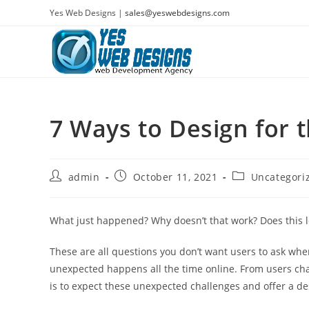
Skip
Yes Web Designs |
sales@yeswebdesigns.com
to
content
7 Ways to Design for
Post
Post
Post
admin
October 11, 2021
Uncategori
author:
published:
category:
What just happened? Why doesn’t that work? Does this l
These are all questions you don’t want users to ask when
unexpected happens all the time online. From users cha
is to expect these unexpected challenges and offer a d