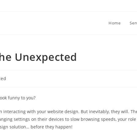
Home
Ser
 the Unexpected
zed
ook funny to you?
 interacting with your website design. But inevitably, they will. Th
nging settings on their devices to slow browsing speeds, your role
esign solution… before they happen!