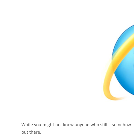
While you might not know anyone who still – somehow – h
out there.