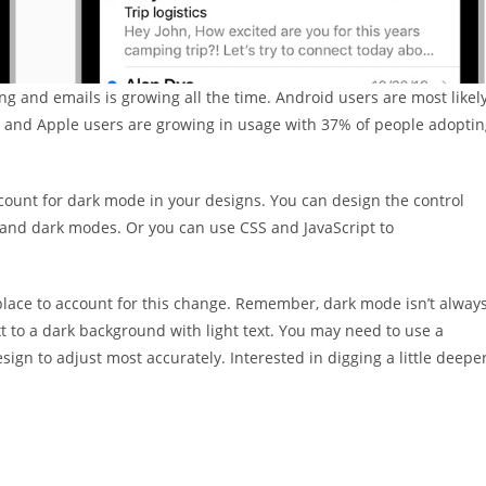
 and emails is growing all the time. Android users are most likel
– and Apple users are growing in usage with 37% of people adopti
ccount for dark mode in your designs. You can design the control
ht and dark modes. Or you can use CSS and JavaScript to
 in place to account for this change. Remember, dark mode isn’t alway
xt to a dark background with light text. You may need to use a
ign to adjust most accurately. Interested in digging a little deepe