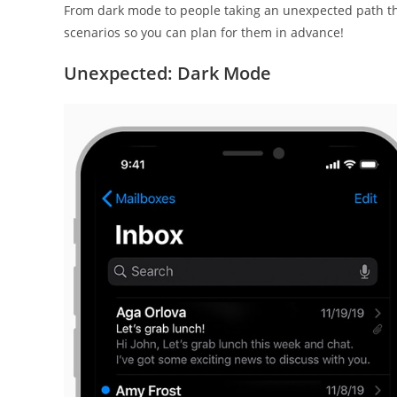
From dark mode to people taking an unexpected path th
scenarios so you can plan for them in advance!
Unexpected: Dark Mode