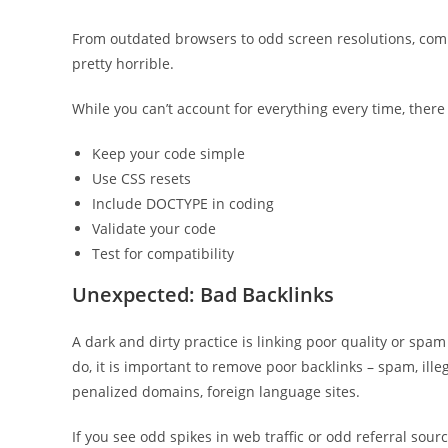
From outdated browsers to odd screen resolutions, compa
pretty horrible.
While you can’t account for everything every time, there 
Keep your code simple
Use CSS resets
Include DOCTYPE in coding
Validate your code
Test for compatibility
Unexpected: Bad Backlinks
A dark and dirty practice is linking poor quality or spam 
do, it is important to remove poor backlinks – spam, illeg
penalized domains, foreign language sites.
If you see odd spikes in web traffic or odd referral sourc