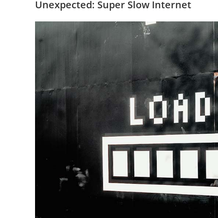
Unexpected: Super Slow Internet