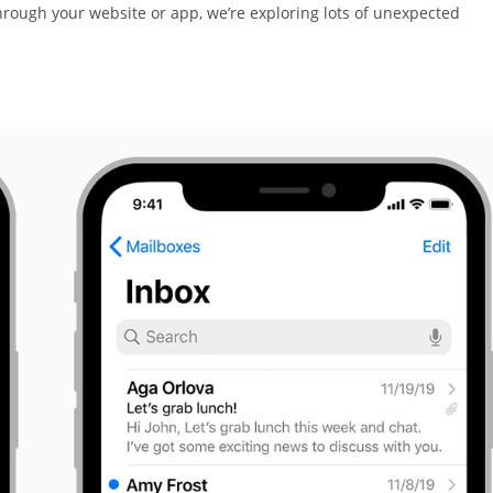
rough your website or app, we’re exploring lots of unexpected