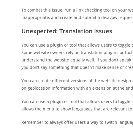
To combat this issue, run a link checking tool on your w
inappropriate, and create and submit a disavow request 
Unexpected: Translation Issues
You can use a plugin or tool that allows users to toggle
Some website owners rely on translation plugins or tool
understand the website equally well. If you don’t speak t
you don’t say something that doesn’t make sense or cre
You can create different versions of the website desig
on geolocation information with an extension at the end 
You can use a plugin or tool that allows users to toggl
allows the menu to show languages that are relevant to
Remember to always offer users a way to switch language