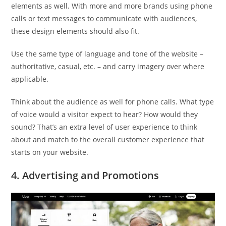
elements as well. With more and more brands using phone
calls or text messages to communicate with audiences,
these design elements should also fit.
Use the same type of language and tone of the website –
authoritative, casual, etc. – and carry imagery over where
applicable.
Think about the audience as well for phone calls. What type
of voice would a visitor expect to hear? How would they
sound? That’s an extra level of user experience to think
about and match to the overall customer experience that
starts on your website.
4. Advertising and Promotions