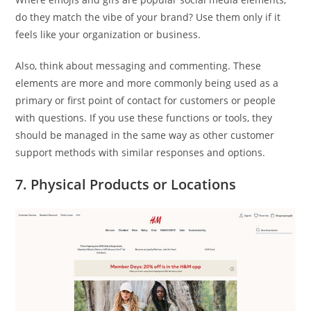
do they match the vibe of your brand? Use them only if it
feels like your organization or business.
Also, think about messaging and commenting. These
elements are more and more commonly being used as a
primary or first point of contact for customers or people
with questions. If you use these functions or tools, they
should be managed in the same way as other customer
support methods with similar responses and options.
7. Physical Products or Locations