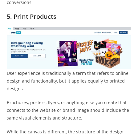
conversions.
5. Print Products
User experience is traditionally a term that refers to online
design and functionality, but it applies equally to printed
designs.
Brochures, posters, flyers, or anything else you create that
connects to the website or brand image should include the
same visual elements and structure.
While the canvas is different, the structure of the design