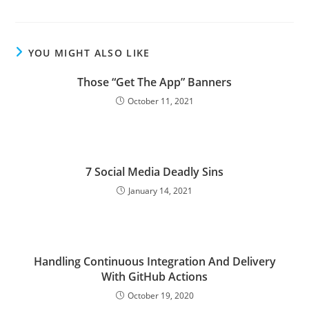
YOU MIGHT ALSO LIKE
Those “Get The App” Banners
October 11, 2021
7 Social Media Deadly Sins
January 14, 2021
Handling Continuous Integration And Delivery
With GitHub Actions
October 19, 2020