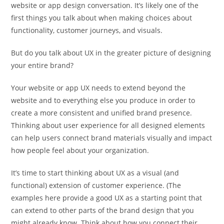
website or app design conversation. It’s likely one of the
first things you talk about when making choices about
functionality, customer journeys, and visuals.
But do you talk about UX in the greater picture of designing
your entire brand?
Your website or app UX needs to extend beyond the
website and to everything else you produce in order to
create a more consistent and unified brand presence.
Thinking about user experience for all designed elements
can help users connect brand materials visually and impact
how people feel about your organization.
It’s time to start thinking about UX as a visual (and
functional) extension of customer experience. (The
examples here provide a good UX as a starting point that
can extend to other parts of the brand design that you
might already know. Think about how you connect their