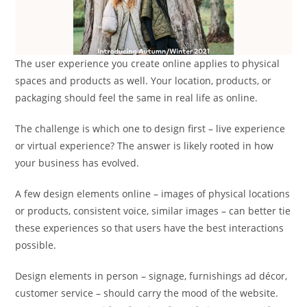
The user experience you create online applies to physical
spaces and products as well. Your location, products, or
packaging should feel the same in real life as online.
The challenge is which one to design first – live experience
or virtual experience? The answer is likely rooted in how
your business has evolved.
A few design elements online – images of physical locations
or products, consistent voice, similar images – can better tie
these experiences so that users have the best interactions
possible.
Design elements in person – signage, furnishings ad décor,
customer service – should carry the mood of the website.