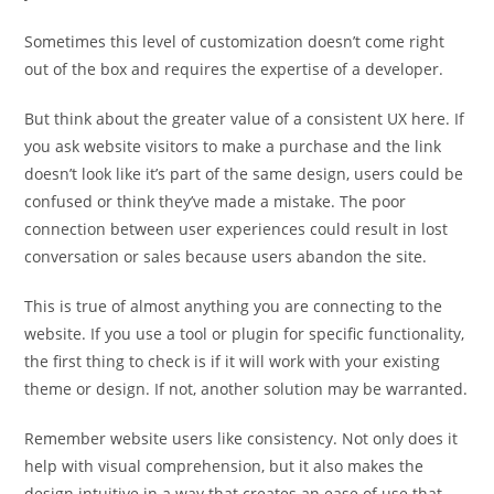
Sometimes this level of customization doesn’t come right
out of the box and requires the expertise of a developer.
But think about the greater value of a consistent UX here. If
you ask website visitors to make a purchase and the link
doesn’t look like it’s part of the same design, users could be
confused or think they’ve made a mistake. The poor
connection between user experiences could result in lost
conversation or sales because users abandon the site.
This is true of almost anything you are connecting to the
website. If you use a tool or plugin for specific functionality,
the first thing to check is if it will work with your existing
theme or design. If not, another solution may be warranted.
Remember website users like consistency. Not only does it
help with visual comprehension, but it also makes the
design intuitive in a way that creates an ease of use that