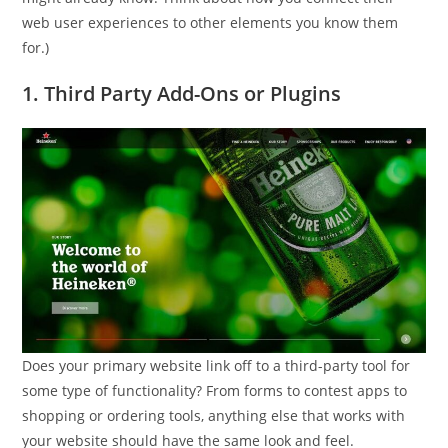
web user experiences to other elements you know them
for.)
1. Third Party Add-Ons or Plugins
Does your primary website link off to a third-party tool for
some type of functionality? From forms to contest apps to
shopping or ordering tools, anything else that works with
your website should have the same look and feel.