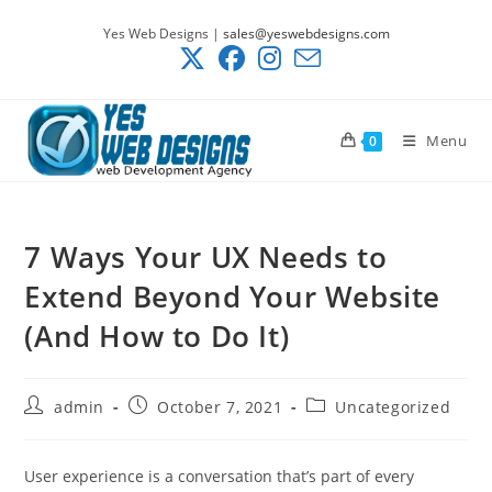
Skip
Yes Web Designs |
sales@yeswebdesigns.com
to
content
Menu
0
7 Ways Your UX Needs to
Extend Beyond Your Website
(And How to Do It)
Post
Post
Post
admin
October 7, 2021
Uncategorized
author:
published:
category:
User experience is a conversation that’s part of every