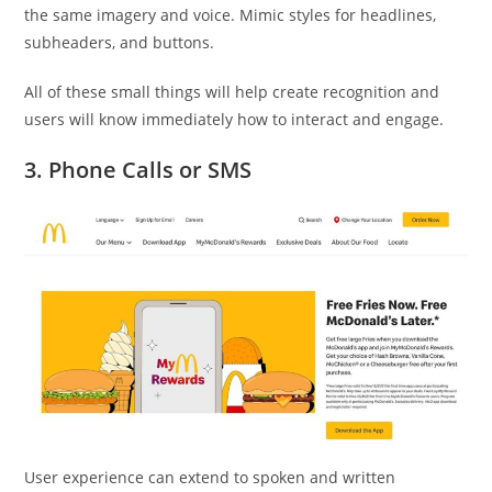
the same imagery and voice. Mimic styles for headlines,
subheaders, and buttons.
All of these small things will help create recognition and
users will know immediately how to interact and engage.
3. Phone Calls or SMS
User experience can extend to spoken and written