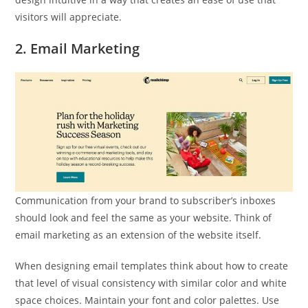
visitors will appreciate.
2. Email Marketing
Communication from your brand to subscriber’s inboxes
should look and feel the same as your website. Think of
email marketing as an extension of the website itself.
When designing email templates think about how to create
that level of visual consistency with similar color and white
space choices. Maintain your font and color palettes. Use