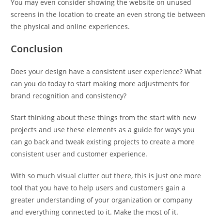
You may even consider showing the website on unused
screens in the location to create an even strong tie between
the physical and online experiences.
Conclusion
Does your design have a consistent user experience? What
can you do today to start making more adjustments for
brand recognition and consistency?
Start thinking about these things from the start with new
projects and use these elements as a guide for ways you
can go back and tweak existing projects to create a more
consistent user and customer experience.
With so much visual clutter out there, this is just one more
tool that you have to help users and customers gain a
greater understanding of your organization or company
and everything connected to it. Make the most of it.