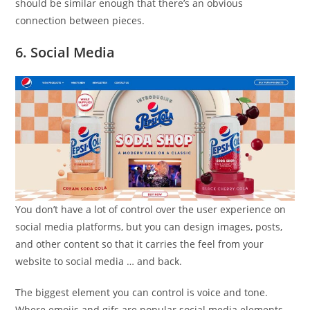
should be similar enough that there’s an obvious
connection between pieces.
6. Social Media
You don’t have a lot of control over the user experience on
social media platforms, but you can design images, posts,
and other content so that it carries the feel from your
website to social media … and back.
The biggest element you can control is voice and tone.
Where emojis and gifs are popular social media elements,