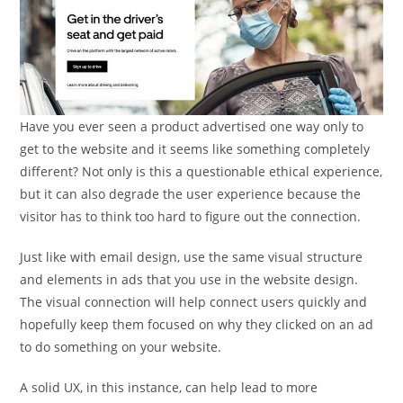
Have you ever seen a product advertised one way only to
get to the website and it seems like something completely
different? Not only is this a questionable ethical experience,
but it can also degrade the user experience because the
visitor has to think too hard to figure out the connection.
Just like with email design, use the same visual structure
and elements in ads that you use in the website design.
The visual connection will help connect users quickly and
hopefully keep them focused on why they clicked on an ad
to do something on your website.
A solid UX, in this instance, can help lead to more