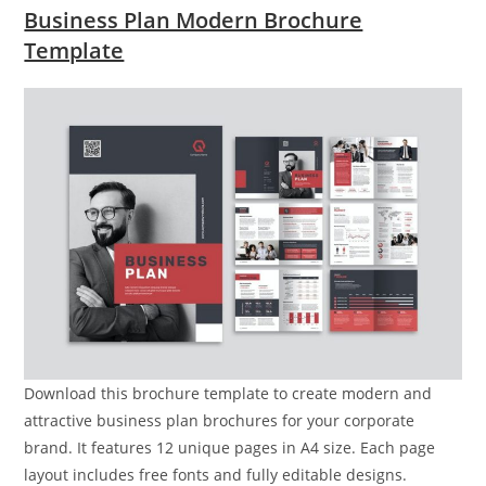
Business Plan Modern Brochure
Template
Download this brochure template to create modern and
attractive business plan brochures for your corporate
brand. It features 12 unique pages in A4 size. Each page
layout includes free fonts and fully editable designs.