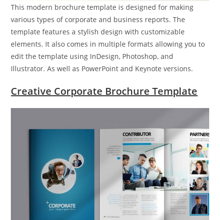
This modern brochure template is designed for making
various types of corporate and business reports. The
template features a stylish design with customizable
elements. It also comes in multiple formats allowing you to
edit the template using InDesign, Photoshop, and
Illustrator. As well as PowerPoint and Keynote versions.
Creative Corporate Brochure Template