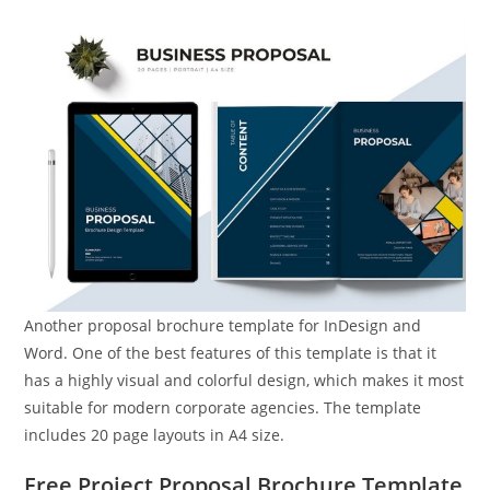
Another proposal brochure template for InDesign and
Word. One of the best features of this template is that it
has a highly visual and colorful design, which makes it most
suitable for modern corporate agencies. The template
includes 20 page layouts in A4 size.
Free Project Proposal Brochure Template