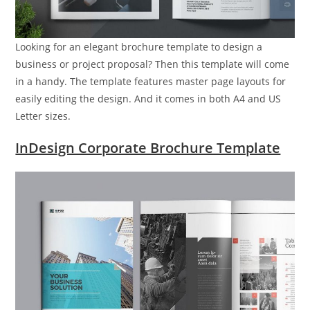
Looking for an elegant brochure template to design a
business or project proposal? Then this template will come
in a handy. The template features master page layouts for
easily editing the design. And it comes in both A4 and US
Letter sizes.
InDesign Corporate Brochure Template