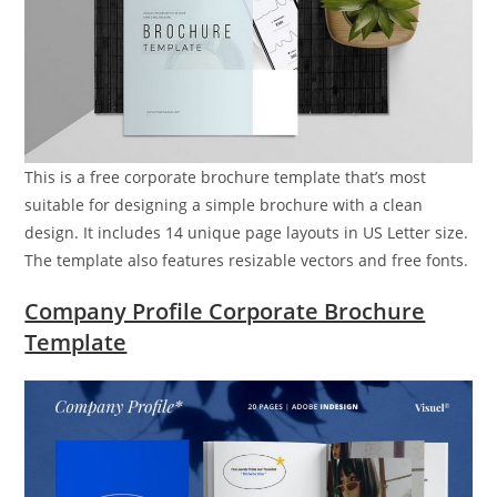
This is a free corporate brochure template that’s most
suitable for designing a simple brochure with a clean
design. It includes 14 unique page layouts in US Letter size.
The template also features resizable vectors and free fonts.
Company Profile Corporate Brochure
Template