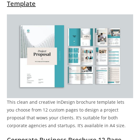
Template
This clean and creative InDesign brochure template lets
you choose from 12 custom pages to design a project
proposal that wows your clients. It’s suitable for both
corporate agencies and startups. It’s available in A4 size.
Corporate Business Brochure 12-Page