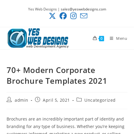
Skip
Yes Web Designs |
sales@yeswebdesigns.com
to
content
Menu
0
70+ Modern Corporate
Brochure Templates 2021
Post
Post
Post
admin
April 5, 2021
Uncategorized
author:
published:
category:
Brochures are an incredibly important part of identity and
branding for any type of business. Whether you’re keeping
customers informed, marketing a new product, or selling