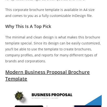
This corporate brochure template is available in A4 size
and comes to you as a fully customizable InDesign file.
Why This Is A Top Pick
The minimal and clean design is what makes this brochure
template special. Since its design can be easily customized,
you’ll be able to use the template to create brochures,
company profiles, and reports for many different types of
brands and corporations.
Modern Business Proposal Brochure
Template