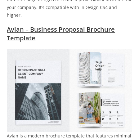
your company. It’s compatible with InDesign CS4 and
higher.
Avian – Business Proposal Brochure
Template
Avian is a modern brochure template that features minimal