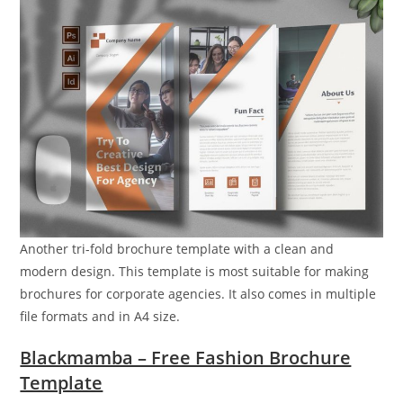
Another tri-fold brochure template with a clean and
modern design. This template is most suitable for making
brochures for corporate agencies. It also comes in multiple
file formats and in A4 size.
Blackmamba – Free Fashion Brochure
Template