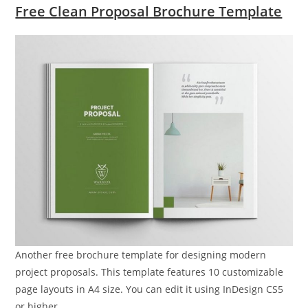
Free Clean Proposal Brochure Template
Another free brochure template for designing modern
project proposals. This template features 10 customizable
page layouts in A4 size. You can edit it using InDesign CS5
or higher.