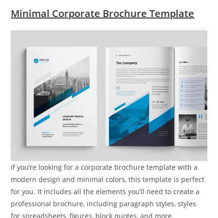
Minimal Corporate Brochure Template
If you’re looking for a corporate brochure template with a
modern design and minimal colors, this template is perfect
for you. It includes all the elements you’ll need to create a
professional brochure, including paragraph styles, styles
for spreadsheets, figures, block quotes, and more.