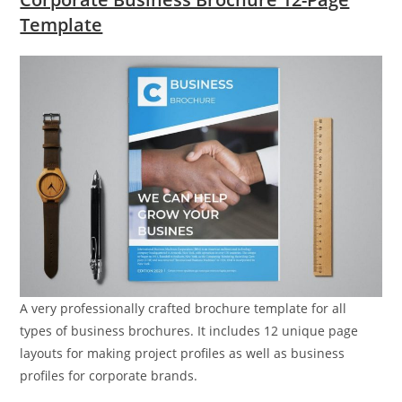
Template
A very professionally crafted brochure template for all
types of business brochures. It includes 12 unique page
layouts for making project profiles as well as business
profiles for corporate brands.