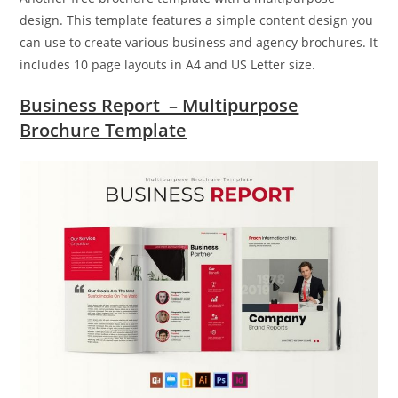
design. This template features a simple content design you
can use to create various business and agency brochures. It
includes 10 page layouts in A4 and US Letter size.
Business Report – Multipurpose
Brochure Template