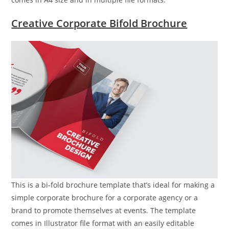
Creative Corporate Bifold Brochure
This is a bi-fold brochure template that’s ideal for making a
simple corporate brochure for a corporate agency or a
brand to promote themselves at events. The template
comes in Illustrator file format with an easily editable