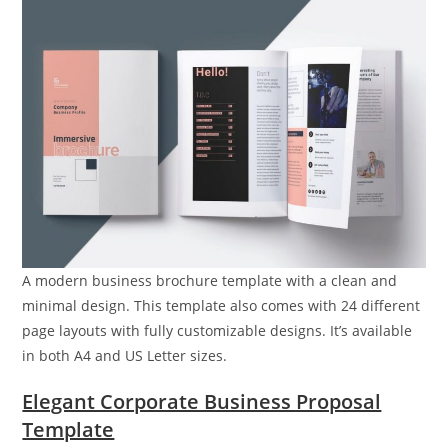
A modern business brochure template with a clean and
minimal design. This template also comes with 24 different
page layouts with fully customizable designs. It’s available
in both A4 and US Letter sizes.
Elegant Corporate Business Proposal
Template