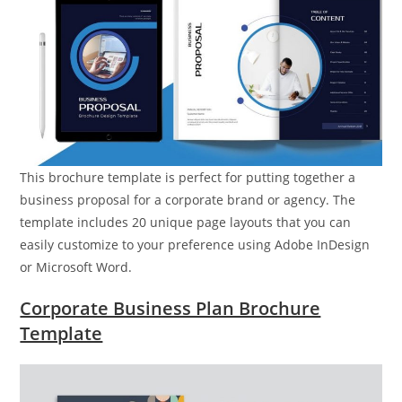
This brochure template is perfect for putting together a
business proposal for a corporate brand or agency. The
template includes 20 unique page layouts that you can
easily customize to your preference using Adobe InDesign
or Microsoft Word.
Corporate Business Plan Brochure
Template