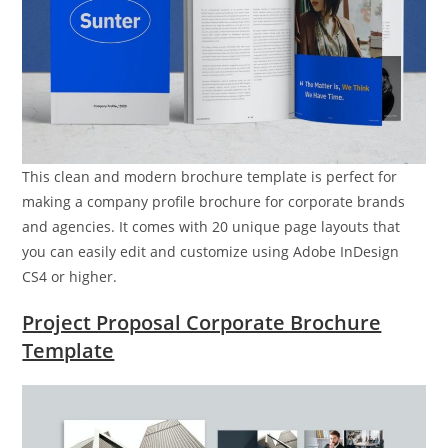
This clean and modern brochure template is perfect for
making a company profile brochure for corporate brands
and agencies. It comes with 20 unique page layouts that
you can easily edit and customize using Adobe InDesign
CS4 or higher.
Project Proposal Corporate Brochure
Template