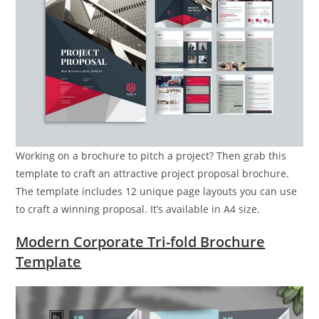
Working on a brochure to pitch a project? Then grab this
template to craft an attractive project proposal brochure.
The template includes 12 unique page layouts you can use
to craft a winning proposal. It’s available in A4 size.
Modern Corporate Tri-fold Brochure
Template