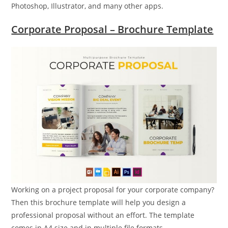
Photoshop, Illustrator, and many other apps.
Corporate Proposal – Brochure Template
Working on a project proposal for your corporate company?
Then this brochure template will help you design a
professional proposal without an effort. The template
comes in A4 size and in multiple file formats.