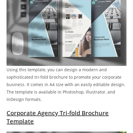
Using this template, you can design a modern and
sophisticated tri-fold brochure to promote your corporate
business. It comes in A4 size with an easily editable design.
The template is available in Photoshop, Illustrator, and
InDesign formats.
Corporate Agency Tri-fold Brochure
Template