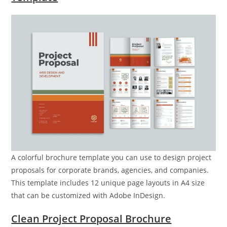
A colorful brochure template you can use to design project
proposals for corporate brands, agencies, and companies.
This template includes 12 unique page layouts in A4 size
that can be customized with Adobe InDesign.
Clean Project Proposal Brochure