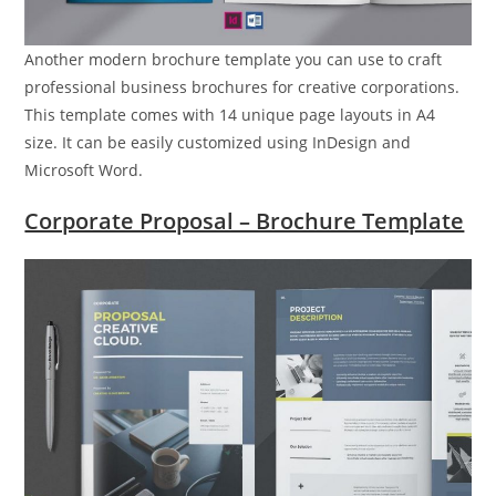
Another modern brochure template you can use to craft
professional business brochures for creative corporations.
This template comes with 14 unique page layouts in A4
size. It can be easily customized using InDesign and
Microsoft Word.
Corporate Proposal – Brochure Template