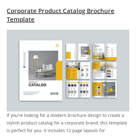
Corporate Product Catalog Brochure
Template
If you’re looking for a modern brochure design to create a
stylish product catalog for a corporate brand, this template
is perfect for you. It includes 12 page layouts for