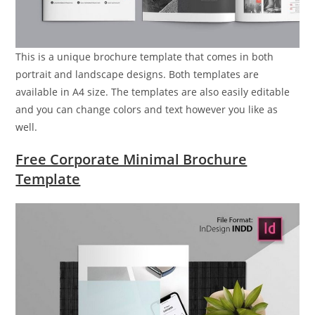
This is a unique brochure template that comes in both
portrait and landscape designs. Both templates are
available in A4 size. The templates are also easily editable
and you can change colors and text however you like as
well.
Free Corporate Minimal Brochure
Template