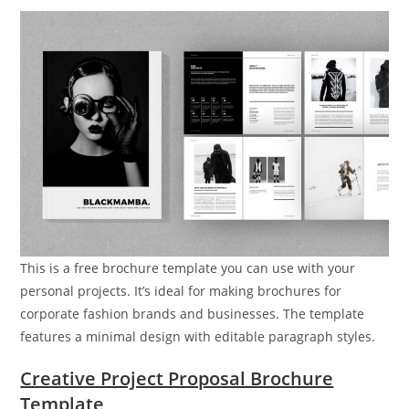
This is a free brochure template you can use with your
personal projects. It’s ideal for making brochures for
corporate fashion brands and businesses. The template
features a minimal design with editable paragraph styles.
Creative Project Proposal Brochure
Template