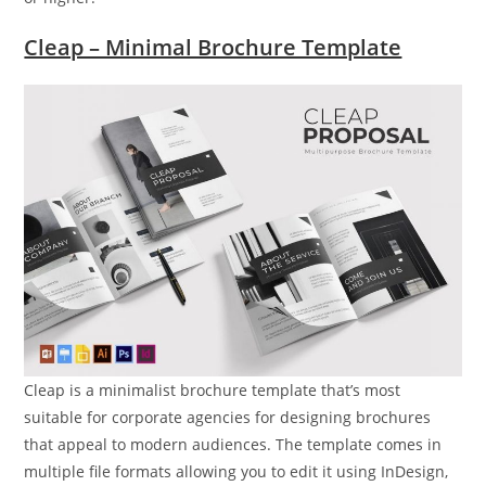
Cleap – Minimal Brochure Template
Cleap is a minimalist brochure template that’s most
suitable for corporate agencies for designing brochures
that appeal to modern audiences. The template comes in
multiple file formats allowing you to edit it using InDesign,