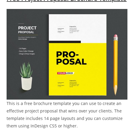
This is a free brochure template you can use to create an
effective project proposal that wins over your clients. The
template includes 14 page layouts and you can customize
them using InDesign CS5 or higher.