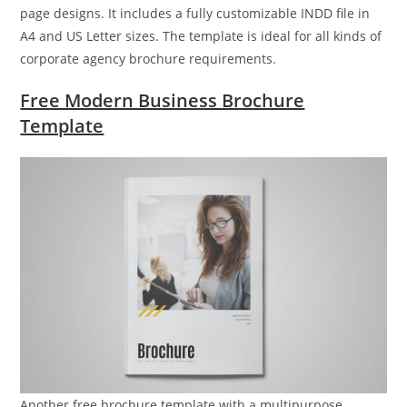
page designs. It includes a fully customizable INDD file in
A4 and US Letter sizes. The template is ideal for all kinds of
corporate agency brochure requirements.
Free Modern Business Brochure
Template
Another free brochure template with a multipurpose