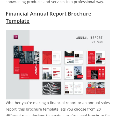
showcasing products and services in a professional way.
Financial Annual Report Brochure
Template
Whether you’re making a financial report or an annual sales
report, this brochure template lets you choose from 20
different page designs to create a professional brochure for