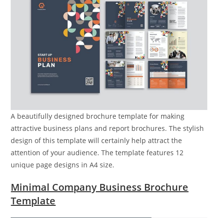
A beautifully designed brochure template for making
attractive business plans and report brochures. The stylish
design of this template will certainly help attract the
attention of your audience. The template features 12
unique page designs in A4 size.
Minimal Company Business Brochure
Template