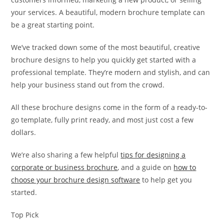
your services. A beautiful, modern brochure template can
be a great starting point.
We’ve tracked down some of the most beautiful, creative
brochure designs to help you quickly get started with a
professional template. They’re modern and stylish, and can
help your business stand out from the crowd.
All these brochure designs come in the form of a ready-to-
go template, fully print ready, and most just cost a few
dollars.
We’re also sharing a few helpful
tips for designing a
corporate or business brochure
, and a guide on
how to
choose your brochure design software
to help get you
started.
Top Pick