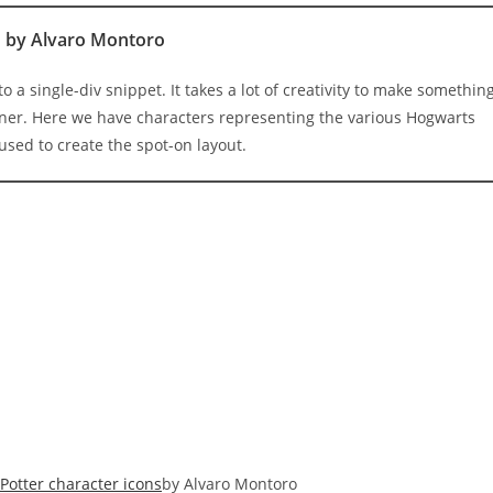
s
by Alvaro Montoro
o a single-div snippet. It takes a lot of creativity to make somethin
iner. Here we have characters representing the various Hogwarts
used to create the spot-on layout.
 Potter character icons
by Alvaro Montoro