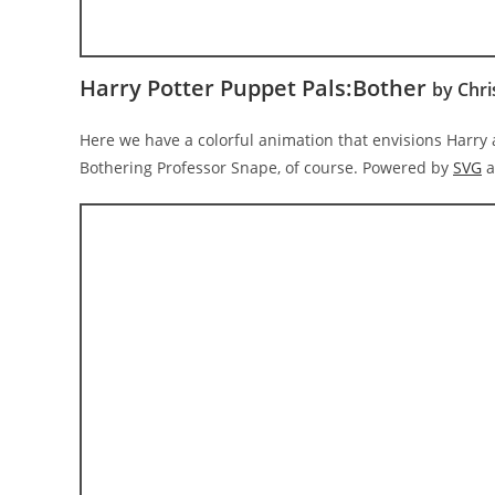
Harry Potter Puppet Pals:Bother
by Chri
Here we have a colorful animation that envisions Harry
Bothering Professor Snape, of course. Powered by
SVG
a