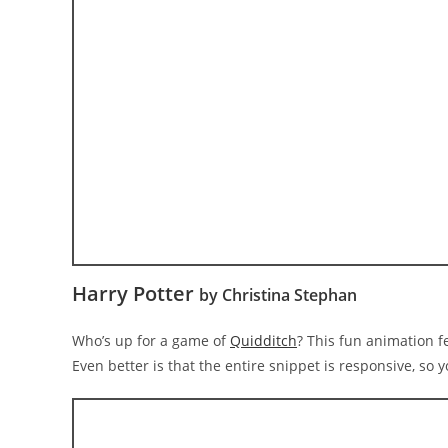
Harry Potter
by Christina Stephan
Who’s up for a game of
Quidditch
? This fun animation f
Even better is that the entire snippet is responsive, so 