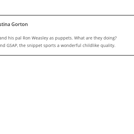
stina Gorton
 and his pal Ron Weasley as puppets. What are they doing?
nd GSAP, the snippet sports a wonderful childlike quality.