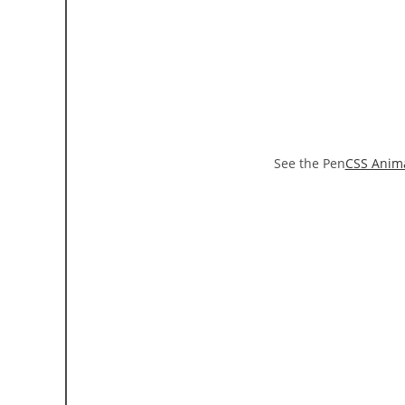
See the Pen
CSS Anim