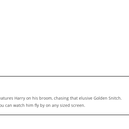
eatures Harry on his broom, chasing that elusive Golden Snitch.
you can watch him fly by on any sized screen.