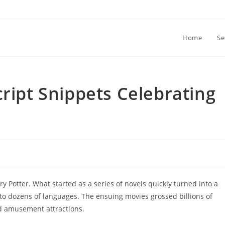
Home
Se
cript Snippets Celebrating
 Potter. What started as a series of novels quickly turned into a
to dozens of languages. The ensuing movies grossed billions of
and amusement attractions.