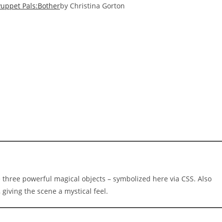
Puppet Pals:Bother
by Christina Gorton
e three powerful magical objects – symbolized here via CSS. Also
giving the scene a mystical feel.