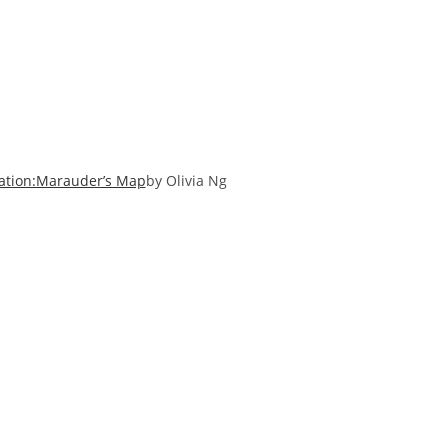
ation:Marauder’s Map
by Olivia Ng