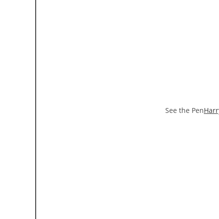
See the Pen
Harr