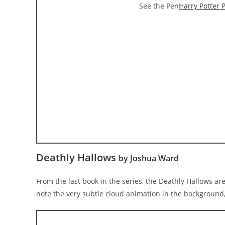
See the Pen
Harry Potter 
Deathly Hallows
by Joshua Ward
From the last book in the series, the Deathly Hallows ar
note the very subtle cloud animation in the background, 