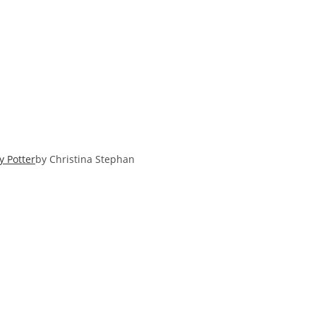
y Potter
by Christina Stephan