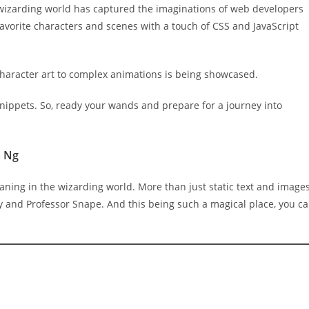
his wizarding world has captured the imaginations of web developers
favorite characters and scenes with a touch of CSS and JavaScript
haracter art to complex animations is being showcased.
snippets. So, ready your wands and prepare for a journey into
a Ng
aning in the wizarding world. More than just static text and images
 and Professor Snape. And this being such a magical place, you c