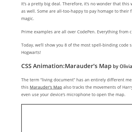
It’s a pretty big deal. Therefore, it’s no wonder that t
as well. Some are all-too-happy to pay homage to their 
magic.
Prime examples are all over CodePen. Everything from c
Today, we’ll show you 8 of the most spell-binding code 
Hogwarts!
CSS Animation:Marauder’s Map
by Olivi
The term “living document” has an entirely different me
this
Marauder’s Map
also tracks the movements of Harry
even use your device’s microphone to open the map.