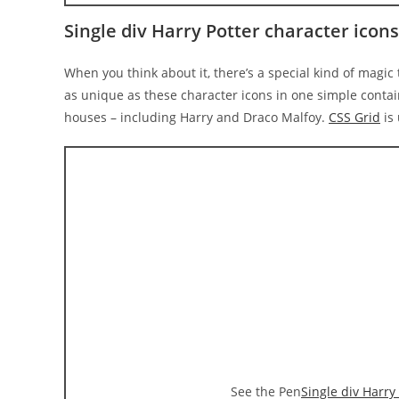
Single div Harry Potter character icon
When you think about it, there’s a special kind of magic t
as unique as these character icons in one simple conta
houses – including Harry and Draco Malfoy.
CSS Grid
is 
See the Pen
Single div Harry