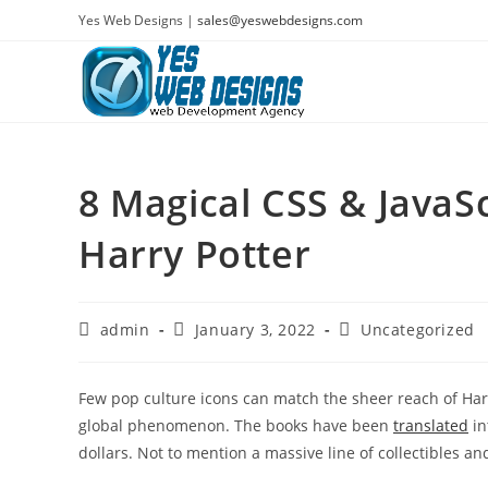
Skip
Yes Web Designs |
sales@yeswebdesigns.com
to
content
8 Magical CSS & JavaS
Harry Potter
Post
Post
Post
admin
January 3, 2022
Uncategorized
author:
published:
category:
Few pop culture icons can match the sheer reach of Harry
global phenomenon. The books have been
translated
in
dollars. Not to mention a massive line of collectibles 