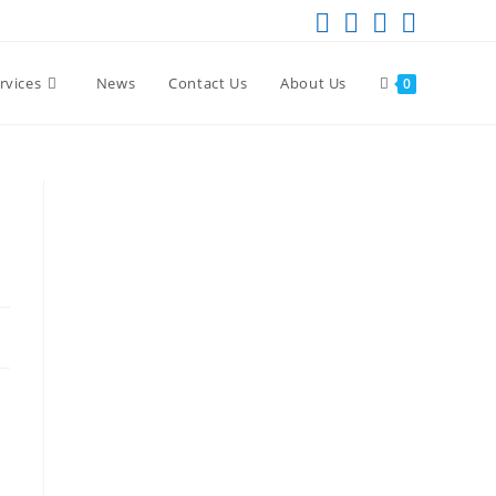
rvices
News
Contact Us
About Us
0