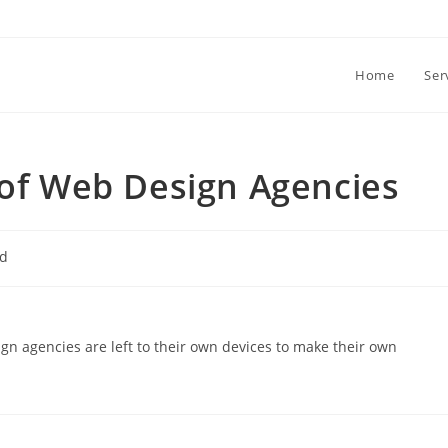
Home
Ser
 of Web Design Agencies
ed
ign agencies are left to their own devices to make their own