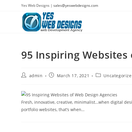
Skip
Yes Web Designs |
sales@yeswebdesigns.com
to
content
95 Inspiring Websites
Post
Post
Post
admin
March 17, 2021
Uncategoriz
author:
published:
category:
Fresh, innovative, creative, minimalist…when digital des
portfolio websites, that’s when…