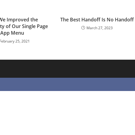
e Improved the
The Best Handoff Is No Handoff
ity of Our Single Page
March 27, 2023
App Menu
February 25, 2021