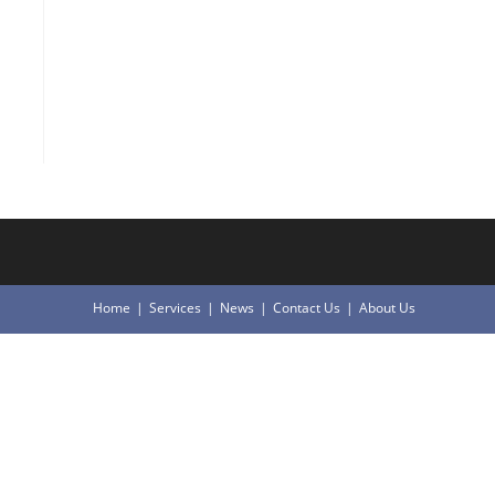
Home
Services
News
Contact Us
About Us