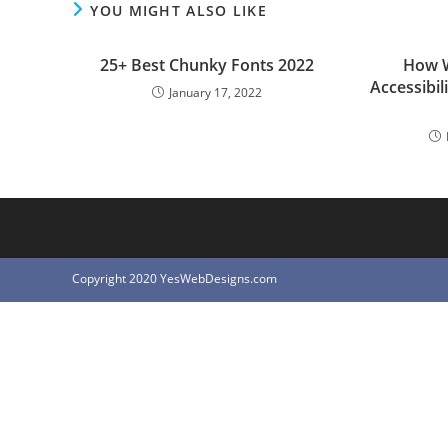
YOU MIGHT ALSO LIKE
25+ Best Chunky Fonts 2022
How W
Accessibil
January 17, 2022
Copyright 2020 YesWebDesigns.com