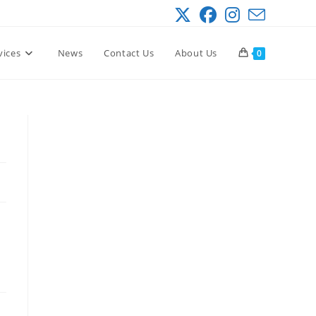
vices
News
Contact Us
About Us
0