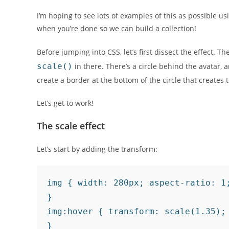
I’m hoping to see lots of examples of this as possible u
when you’re done so we can build a collection!
Before jumping into CSS, let’s first dissect the effect. T
scale()
in there. There’s a circle behind the avatar, a
create a border at the bottom of the circle that creates
Let’s get to work!
The scale effect
Let’s start by adding the transform:
img { width: 280px; aspect-ratio: 1;
}

img:hover { transform: scale(1.35);

}