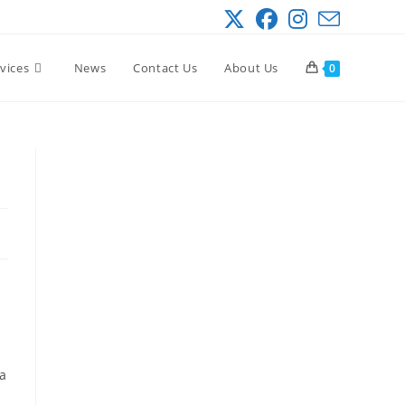
vices
News
Contact Us
About Us
0
 a