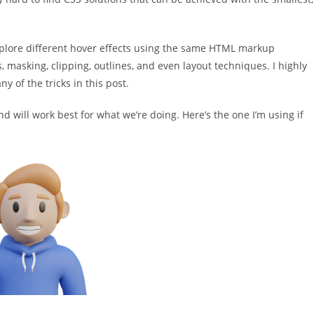
plore different hover effects using the same HTML markup
s, masking, clipping, outlines, and even layout techniques. I highly
 of the tricks in this post.
d will work best for what we’re doing. Here’s the one I’m using if