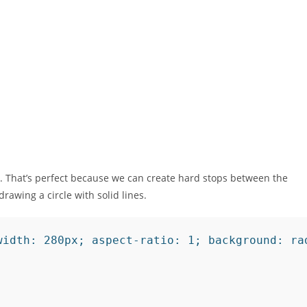
. That’s perfect because we can create hard stops between the
drawing a circle with solid lines.
width: 280px; aspect-ratio: 1; background: ra