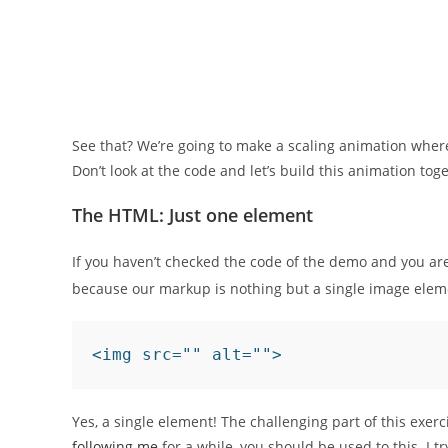
See that? We’re going to make a scaling animation where t
Don’t look at the code and let’s build this animation tog
The HTML: Just one element
If you haven’t checked the code of the demo and you 
because our markup is nothing but a single image elem
<img src="" alt="">
Yes, a single element! The challenging part of this exer
following me
for a while, you should be used to this. I t