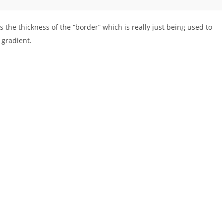
ts the thickness of the “border” which is really just being used to
 gradient.