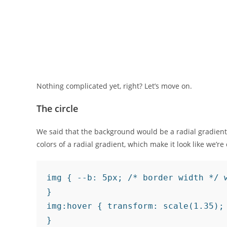
Nothing complicated yet, right? Let’s move on.
The circle
We said that the background would be a radial gradient
colors of a radial gradient, which make it look like we’re 
img { --b: 5px; /* border width */ 
}

img:hover { transform: scale(1.35);

}