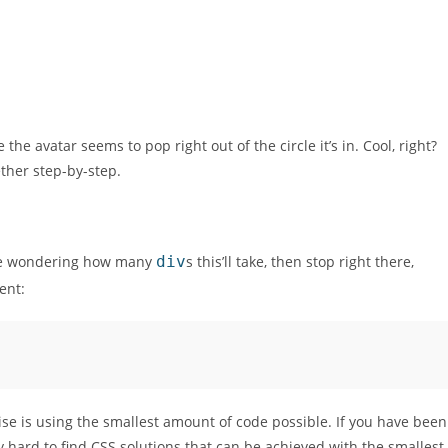
he avatar seems to pop right out of the circle it’s in. Cool, right?
ether step-by-step.
are wondering how many
div
s this’ll take, then stop right there,
ent:
cise is using the smallest amount of code possible. If you have been
ry hard to find CSS solutions that can be achieved with the smallest,