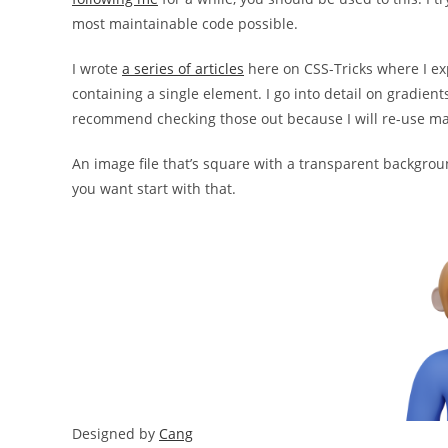
most maintainable code possible.
I wrote
a series of articles
here on CSS-Tricks where I ex
containing a single element. I go into detail on gradient
recommend checking those out because I will re-use many
An image file that’s square with a transparent backgroun
you want start with that.
Designed by
Cang