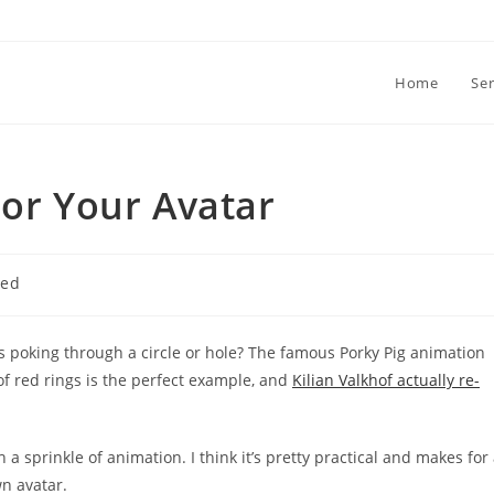
Home
Ser
For Your Avatar
zed
s poking through a circle or hole? The famous Porky Pig animation
f red rings is the perfect example, and
Kilian Valkhof actually re-
 a sprinkle of animation. I think it’s pretty practical and makes for
n avatar.