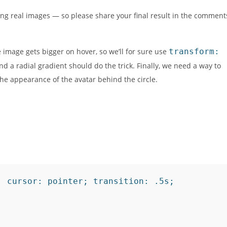
sing real images — so please share your final result in the comment
he image gets bigger on hover, so we’ll for sure use
transform:
nd a radial gradient should do the trick. Finally, we need a way to
 the appearance of the avatar behind the circle.
 cursor: pointer; transition: .5s;
