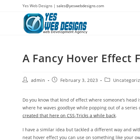
Skip
Yes Web Designs |
sales@yeswebdesigns.com
to
content
A Fancy Hover Effect 
Post
Post
Post
admin
February 3, 2023
Uncategori
author:
published:
category:
Do you know that kind of effect where someone’s head i
where he waves goodbye while popping out of a series o
created that here on CSS-Tricks a while back
.
I have a similar idea but tackled a different way and with
neat hover effect you can use on something like your ow