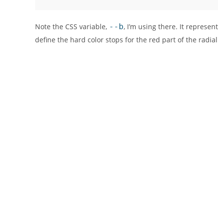
Note the CSS variable,
--b
, I’m using there. It represen
define the hard color stops for the red part of the radial