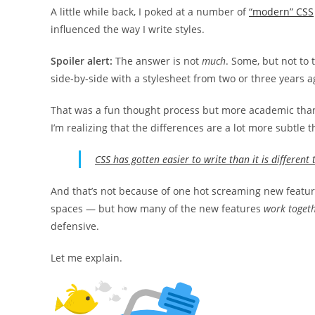
A little while back, I poked at a number of
“modern” CSS
influenced the way I write styles.
Spoiler alert:
The answer is not
much
. Some, but not to 
side-by-side with a stylesheet from two or three years a
That was a fun thought process but more academic than
I’m realizing that the differences are a lot more subtle
CSS has gotten easier to write than it is different 
And that’s not because of one hot screaming new featur
spaces — but how many of the new features
work toget
defensive.
Let me explain.