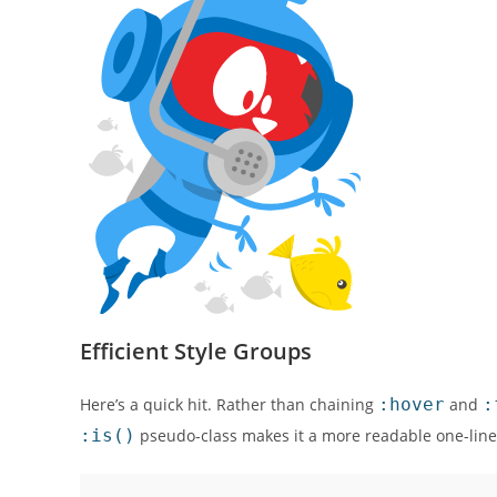
Efficient Style Groups
Here’s a quick hit. Rather than chaining
:hover
and
:
:is()
pseudo-class makes it a more readable one-line