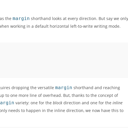
 as the
margin
shorthand looks at every direction. But say we onl
, when working in a default horizontal left-to-write writing mode.
equires dropping the versatile
margin
shorthand and reaching
g up to one more line of overhead. But, thanks to the concept of
argin
variety: one for the
block
direction and one for the
inline
 only needs to happen in the inline direction, we now have this to