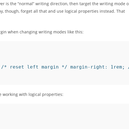
ver is the “normal” writing direction, then target the writing mode 
, though, forget all that and use logical properties instead. That
gin when changing writing modes like this:
 /* reset left margin */ margin-right: 1rem; 
e working with logical properties: