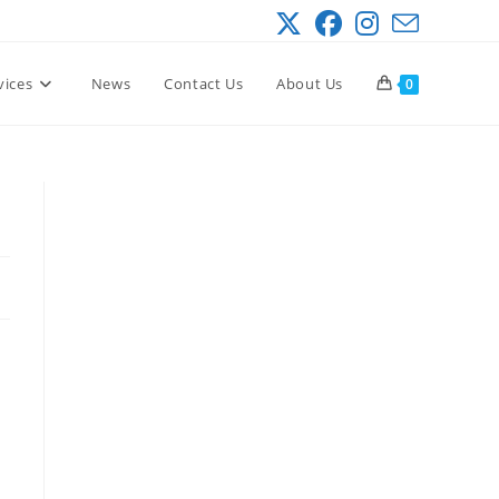
vices
News
Contact Us
About Us
0