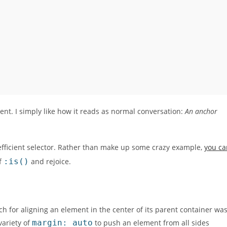
ient. I simply like how it reads as normal conversation:
An anchor
efficient selector. Rather than make up some crazy example,
you ca
of
:is()
and rejoice.
ach for aligning an element in the center of its parent container wa
variety of
margin: auto
to push an element from all sides