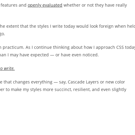
features and
openly evaluated
whether or not they have really
the extent that the styles I write today would look foreign when hel
go.
 practicum. As I continue thinking about how I approach CSS toda
 than I may have expected — or have even noticed.
to write.
e that changes everything — say, Cascade Layers or new color
her
to make my styles more succinct, resilient, and even slightly