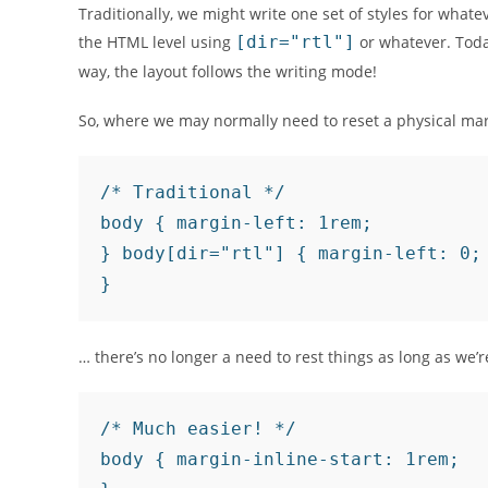
Traditionally, we might write one set of styles for whate
the HTML level using
[dir="rtl"]
or whatever. Today
way, the layout follows the writing mode!
So, where we may normally need to reset a physical mar
/* Traditional */

body { margin-left: 1rem;

} body[dir="rtl"] { margin-left: 0;
… there’s no longer a need to rest things as long as we’r
/* Much easier! */

body { margin-inline-start: 1rem;
