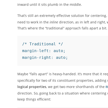
inward until it sits plumb in the middle.
That’s still an extremely effective solution for centering,
need to work in the
inline
direction, as in left and right
That’s where the “traditional” approach falls apart a bit.
/* Traditional */

margin-left: auto;

Maybe “falls apart” is heavy-handed. It’s more that it r
specifically for two of its constituent properties, addin
logical properties
, we get two more shorthands of the
m
direction. So, going back to a situation where centering
keep things efficient: