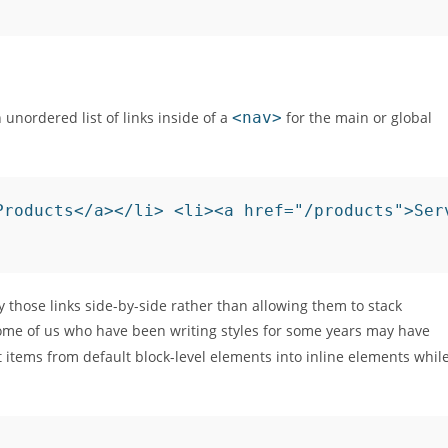
unordered list of links inside of a
<nav>
for the main or global
Products</a></li> <li><a href="/products">Ser
y those links side-by-side rather than allowing them to stack
. Some of us who have been writing styles for some years may have
t items from default block-level elements into inline elements whil