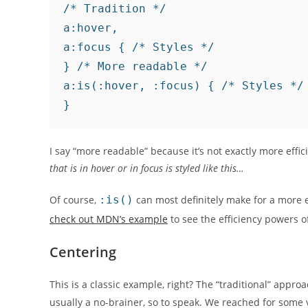
/* Tradition */

a:hover,

a:focus { /* Styles */

} /* More readable */

a:is(:hover, :focus) { /* Styles */

I say “more readable” because it’s not exactly more effic
that is in hover or in focus is styled like this…
Of course,
:is()
can most definitely make for a more 
check out MDN’s example
to see the efficiency powers 
Centering
This is a classic example, right? The “traditional” appro
usually a no-brainer, so to speak. We reached for some 