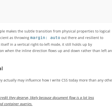
le makes the subtle transition from physical properties to logical
ficient as throwing
margin: auto
out there and resilient to
elf in a vertical right-to-left mode, it still holds up by
tion when the inline direction flows up and down rather than left a
al
They actually may influence how I write CSS today more than any othe
 credit they deserve, likely because document flow is a lot less
and container queries.