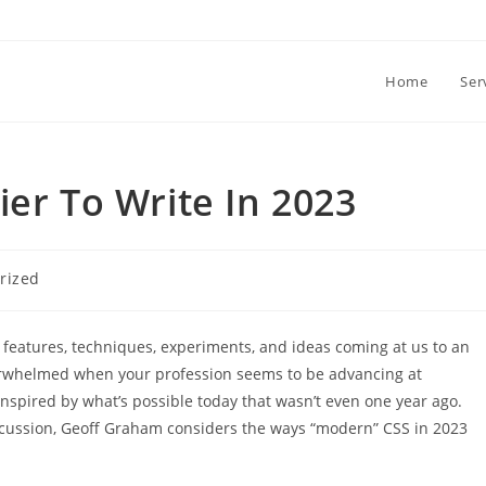
Home
Ser
ier To Write In 2023
rized
 features, techniques, experiments, and ideas coming at us to an
overwhelmed when your profession seems to be advancing at
 inspired by what’s possible today that wasn’t even one year ago.
scussion, Geoff Graham considers the ways “modern” CSS in 2023