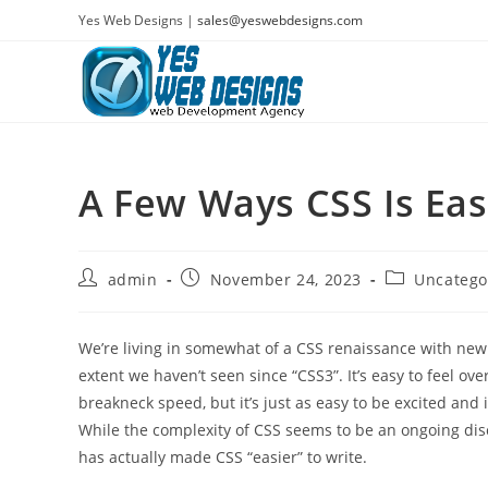
Skip
Yes Web Designs |
sales@yeswebdesigns.com
to
content
A Few Ways CSS Is Eas
Post
Post
Post
admin
November 24, 2023
Uncatego
author:
published:
category:
We’re living in somewhat of a CSS renaissance with new
extent we haven’t seen since “CSS3”. It’s easy to feel 
breakneck speed, but it’s just as easy to be excited and
While the complexity of CSS seems to be an ongoing di
has actually made CSS “easier” to write.