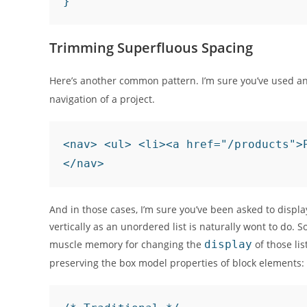
Trimming Superfluous Spacing
Here’s another common pattern. I’m sure you’ve used an 
navigation of a project.
<nav> <ul> <li><a href="/products">
And in those cases, I’m sure you’ve been asked to displa
vertically as an unordered list is naturally wont to do
muscle memory for changing the
display
of those lis
preserving the box model properties of block elements: