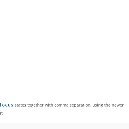
focus
states together with comma separation, using the newer
r: