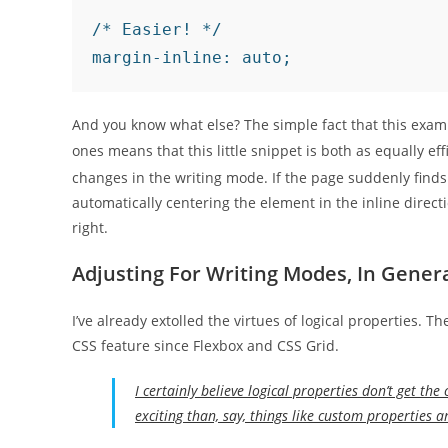
/* Easier! */

And you know what else? The simple fact that this examp
ones means that this little snippet is both as equally ef
changes in the writing mode. If the page suddenly finds its
automatically centering the element in the inline direc
right.
Adjusting For Writing Modes, In Gener
I’ve already extolled the virtues of logical properties. 
CSS feature since Flexbox and CSS Grid.
I certainly believe logical properties don’t get the
exciting than, say, things like custom properties 