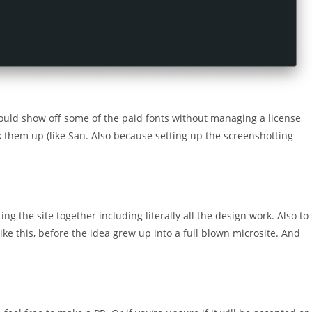
could show off some of the paid fonts without managing a license
ink them up (like San. Also because setting up the screenshotting
ng the site together including literally all the design work. Also to
ike this, before the idea grew up into a full blown microsite. And