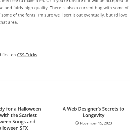
 feel free to make a PR. Or if you’re unsure if it will be accepted or
s we add fairly high quality. There is also a current bug with some of
ome of the fonts. I’m sure we’ll sort it out eventually, but I’d love
that area.
 first on
CSS-Tricks
.
dy for a Halloween
A Web Designer’s Secrets to
with the Scariest
Longevity
oween Songs and
November 15, 2023
alloween SFX