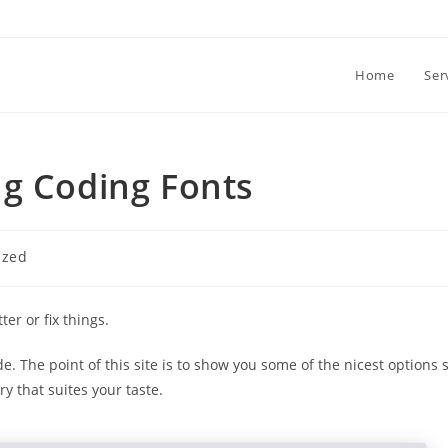
Home
Ser
ng Coding Fonts
ized
ter or fix things.
e. The point of this site is to show you some of the nicest options 
y that suites your taste.