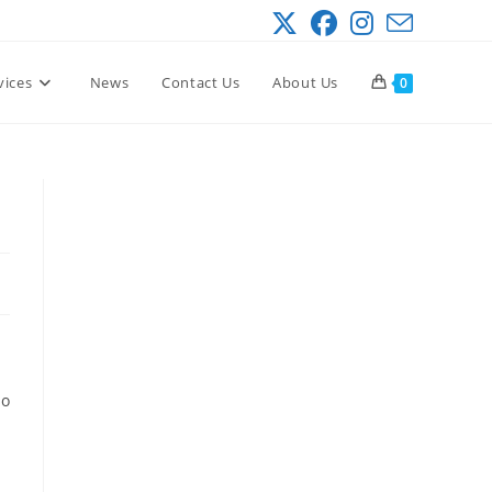
vices
News
Contact Us
About Us
0
so