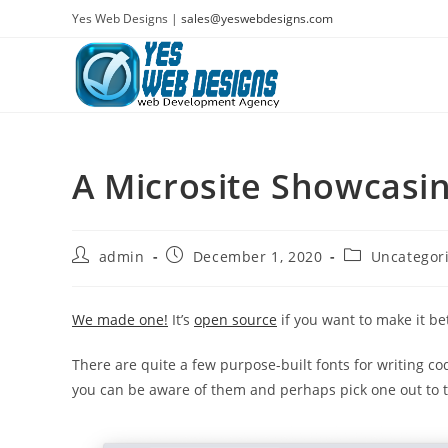
Skip
Yes Web Designs |
sales@yeswebdesigns.com
to
content
A Microsite Showcasi
Post
Post
Post
admin
December 1, 2020
Uncategor
author:
published:
category:
We made one!
It’s
open source
if you want to make it bet
There are quite a few purpose-built fonts for writing cod
you can be aware of them and perhaps pick one out to tr