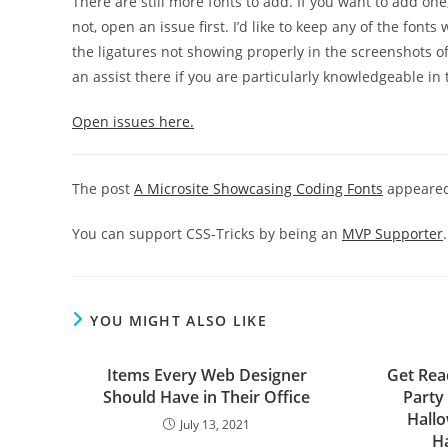
There are still more fonts to add. If you want to add one,
not, open an issue first. I’d like to keep any of the font
the ligatures not showing properly in the screenshots of s
an assist there if you are particularly knowledgeable in 
Open issues here.
The post
A Microsite Showcasing Coding Fonts
appeared
You can support CSS-Tricks by being an
MVP Supporter
.
YOU MIGHT ALSO LIKE
Items Every Web Designer
Get Rea
Should Have in Their Office
Party 
Hall
July 13, 2021
H