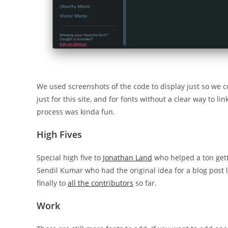
We used screenshots of the code to display just so we 
just for this site, and for fonts without a clear way to l
process was kinda fun.
High Fives
Special high five to
Jonathan Land
who helped a ton getti
Sendil Kumar who had the original idea for a blog post l
finally to
all the contributors
so far.
Work