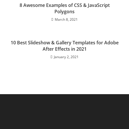
8 Awesome Examples of CSS & JavaScript
Polygons
March 8, 2021
10 Best Slideshow & Gallery Templates for Adobe
After Effects in 2021
January 2, 2021