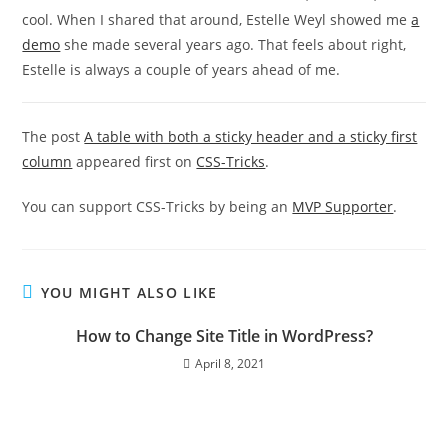
cool. When I shared that around, Estelle Weyl showed me
a
demo
she made several years ago. That feels about right,
Estelle is always a couple of years ahead of me.
The post
A table with both a sticky header and a sticky first
column
appeared first on
CSS-Tricks
.
You can support CSS-Tricks by being an
MVP Supporter
.
YOU MIGHT ALSO LIKE
How to Change Site Title in WordPress?
April 8, 2021