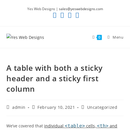
Skip
Yes Web Designs |
sales@yeswebdesigns.com
to
content
Menu
0
A table with both a sticky
header and a sticky first
column
Post
Post
Post
admin
February 10, 2021
Uncategorized
author:
published:
category:
We’ve covered that
individual
<table>
cells,
<th>
and