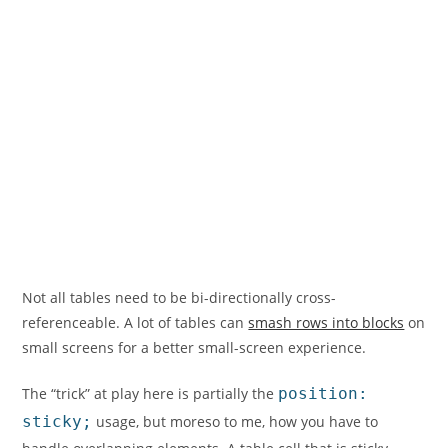
Not all tables need to be bi-directionally cross-
referenceable. A lot of tables can
smash rows into blocks
on
small screens for a better small-screen experience.
The “trick” at play here is partially the
position:
sticky;
usage, but moreso to me, how you have to