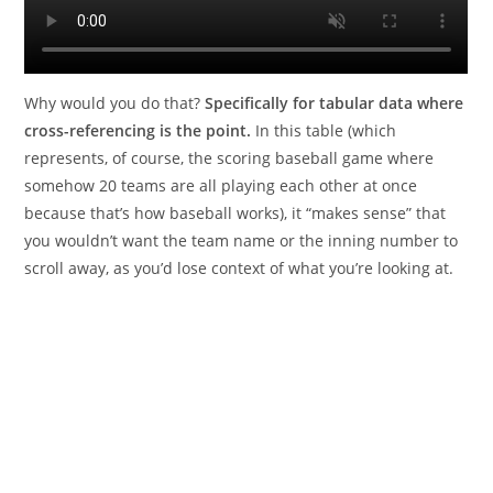
Why would you do that?
Specifically for tabular data where
cross-referencing is the point.
In this table (which
represents, of course, the scoring baseball game where
somehow 20 teams are all playing each other at once
because that’s how baseball works), it “makes sense” that
you wouldn’t want the team name or the inning number to
scroll away, as you’d lose context of what you’re looking at.