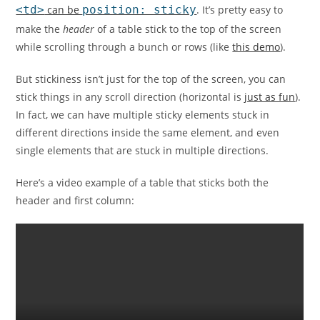
<td>
can be
position: sticky
. It’s pretty easy to
make the
header
of a table stick to the top of the screen
while scrolling through a bunch or rows (like
this demo
).
But stickiness isn’t just for the top of the screen, you can
stick things in any scroll direction (horizontal is
just as fun
).
In fact, we can have multiple sticky elements stuck in
different directions inside the same element, and even
single elements that are stuck in multiple directions.
Here’s a video example of a table that sticks both the
header and first column: