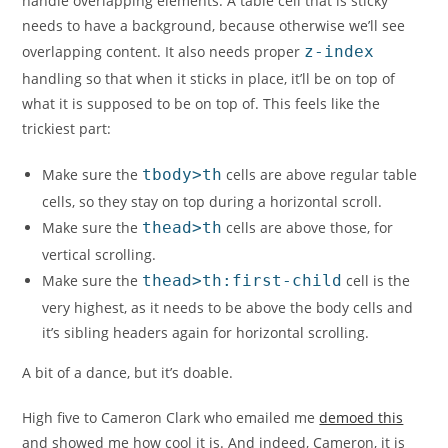
handle overlapping elements. A table cell that is sticky
needs to have a background, because otherwise we’ll see
overlapping content. It also needs proper
z-index
handling so that when it sticks in place, it’ll be on top of
what it is supposed to be on top of. This feels like the
trickiest part:
Make sure the
tbody>th
cells are above regular table
cells, so they stay on top during a horizontal scroll.
Make sure the
thead>th
cells are above those, for
vertical scrolling.
Make sure the
thead>th:first-child
cell is the
very highest, as it needs to be above the body cells and
it’s sibling headers again for horizontal scrolling.
A bit of a dance, but it’s doable.
High five to Cameron Clark who emailed me
demoed this
and showed me how cool it is. And indeed, Cameron, it is