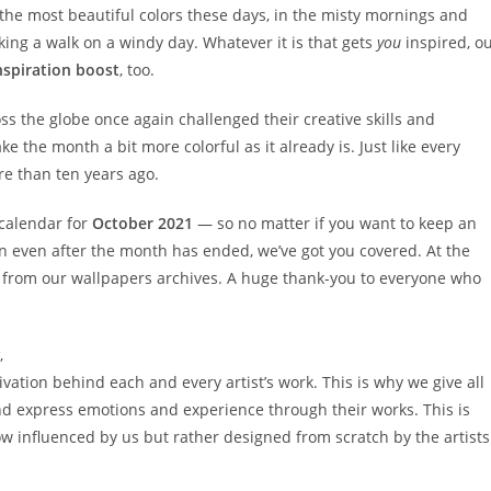
n the most beautiful colors these days, in the misty mornings and
king a walk on a windy day. Whatever it is that gets
you
inspired, o
nspiration boost
, too.
oss the globe once again challenged their creative skills and
 the month a bit more colorful as it already is. Just like every
e than ten years ago.
 calendar for
October 2021
— so no matter if you want to keep an
gn even after the month has ended, we’ve got you covered. At the
ies from our wallpapers archives. A huge thank-you to everyone who
,
ation behind each and every artist’s work. This is why we give all
d express emotions and experience through their works. This is
w influenced by us but rather designed from scratch by the artists