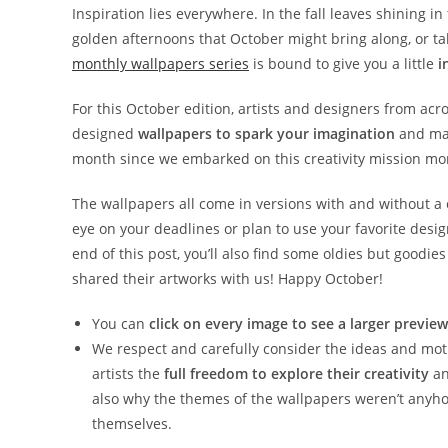
Inspiration lies everywhere. In the fall leaves shining i
golden afternoons that October might bring along, or ta
monthly wallpapers series
is bound to give you a little
i
For this October edition, artists and designers from acr
designed
wallpapers to spark your imagination
and make
month since we embarked on this creativity mission mor
The wallpapers all come in versions with and without a
eye on your deadlines or plan to use your favorite desi
end of this post, you’ll also find some oldies but good
shared their artworks with us! Happy October!
You can
click on every image to see a larger preview
We respect and carefully consider the ideas and motiv
artists the
full freedom to explore their creativity
an
also why the themes of the wallpapers weren’t anyho
themselves.