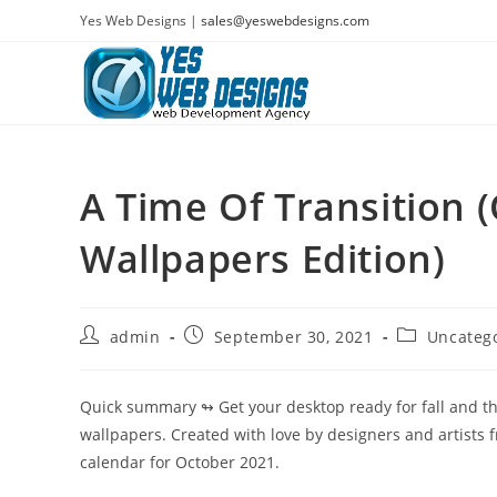
Skip
Yes Web Designs |
sales@yeswebdesigns.com
to
content
A Time Of Transition 
Wallpapers Edition)
Post
Post
Post
admin
September 30, 2021
Uncateg
author:
published:
category:
Quick summary ↬
Get your desktop ready for fall and 
wallpapers. Created with love by designers and artists 
calendar for October 2021.