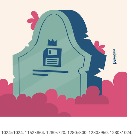
,
1024×1024
,
1152×864
,
1280×720
,
1280×800
,
1280×960
,
1280×1024
,