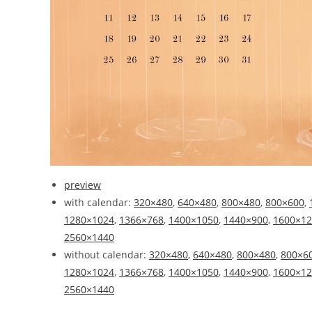
preview
with calendar:
320×480
,
640×480
,
800×480
,
800×600
,
1280×1024
,
1366×768
,
1400×1050
,
1440×900
,
1600×12
2560×1440
without calendar:
320×480
,
640×480
,
800×480
,
800×6
1280×1024
,
1366×768
,
1400×1050
,
1440×900
,
1600×12
2560×1440