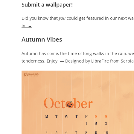
Submit a wallpaper!
Did you know that
you
could get featured in our next wa
in! →
Autumn Vibes
Autumn has come, the time of long walks in the rain, we
tenderness. Enjoy. — Designed by
LibraFire
from Serbia