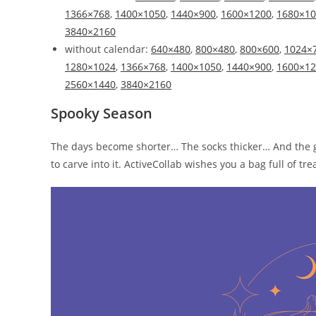
1366×768
,
1400×1050
,
1440×900
,
1600×1200
,
1680×10
3840×2160
without calendar:
640×480
,
800×480
,
800×600
,
1024×
1280×1024
,
1366×768
,
1400×1050
,
1440×900
,
1600×12
2560×1440
,
3840×2160
Spooky Season
The days become shorter… The socks thicker… And the g
to carve into it. ActiveCollab wishes you a bag full of t