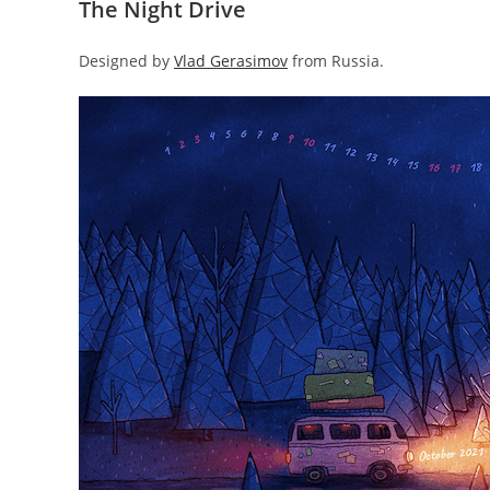
The Night Drive
Designed by
Vlad Gerasimov
from Russia.