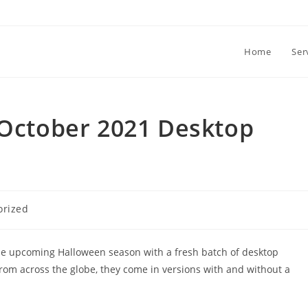
Home
Ser
(October 2021 Desktop
orized
the upcoming Halloween season with a fresh batch of desktop
from across the globe, they come in versions with and without a