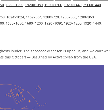
50
,
1680×1200
,
1920×1080
,
1920×1200
,
1920×1440
,
2560×1440
,
768
,
1024×1024
,
1152×864
,
1280×720
,
1280×800
,
1280×960
,
00
,
1680×1050
,
1680×1200
,
1920×1080
,
1920×1200
,
1920×1440
,
hosts louder! The spooooooky season is upon us, and we can’t wai
reats this October! — Designed by
ActiveCollab
from the USA.