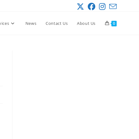
vices
News
Contact Us
About Us
0