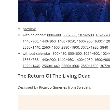
preview
with calendar:
800×480
,
800×600
,
1024×600
,
1024×76
1440×900
,
1440×960
,
1400×1050
,
1600×900
,
1600×120
2560×1440
,
2560×1600
,
2880×1800
,
3072×1920
,
3840×
without calendar:
800×480
,
800×600
,
1024×600
,
1024
1366×768
,
1440×900
,
1440×960
,
1400×1050
,
1600×900
1920×1440
,
2560×1440
,
2560×1600
,
2880×1800
,
3072×
The Return Of The Living Dead
Designed by
Ricardo Gimenes
from Sweden.