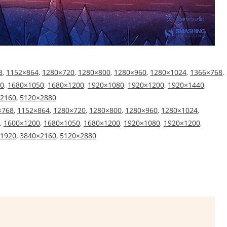
8
,
1152×864
,
1280×720
,
1280×800
,
1280×960
,
1280×1024
,
1366×768
,
0
,
1680×1050
,
1680×1200
,
1920×1080
,
1920×1200
,
1920×1440
,
2160
,
5120×2880
×768
,
1152×864
,
1280×720
,
1280×800
,
1280×960
,
1280×1024
,
,
1600×1200
,
1680×1050
,
1680×1200
,
1920×1080
,
1920×1200
,
1920
,
3840×2160
,
5120×2880