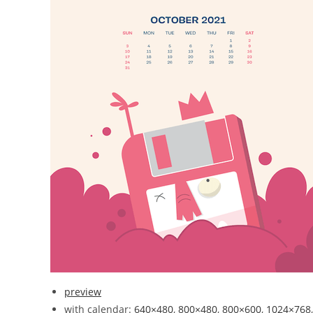
preview
with calendar:
640×480
,
800×480
,
800×600
,
1024×768