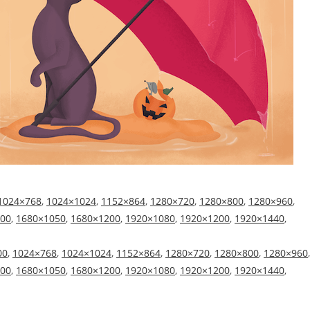
1024×768
,
1024×1024
,
1152×864
,
1280×720
,
1280×800
,
1280×960
,
00
,
1680×1050
,
1680×1200
,
1920×1080
,
1920×1200
,
1920×1440
,
00
,
1024×768
,
1024×1024
,
1152×864
,
1280×720
,
1280×800
,
1280×960
,
00
,
1680×1050
,
1680×1200
,
1920×1080
,
1920×1200
,
1920×1440
,