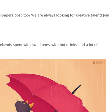
llpapers post, too? We are always
looking for creative talent
!
Join
ekends spent with loved ones, with hot drinks, and a lot of
.