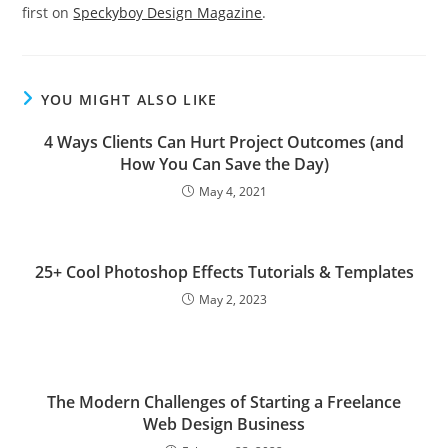
first on
Speckyboy Design Magazine
.
YOU MIGHT ALSO LIKE
4 Ways Clients Can Hurt Project Outcomes (and
How You Can Save the Day)
May 4, 2021
25+ Cool Photoshop Effects Tutorials & Templates
May 2, 2023
The Modern Challenges of Starting a Freelance
Web Design Business