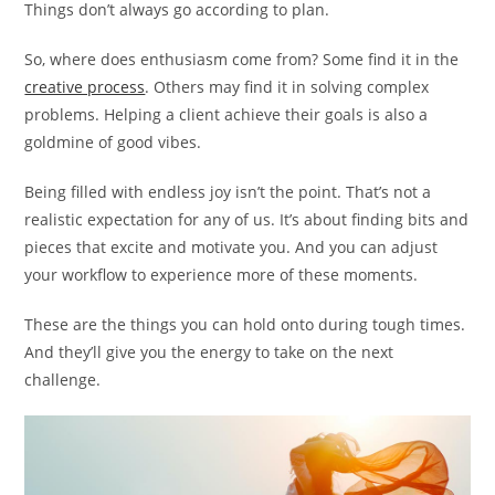
Things don’t always go according to plan.
So, where does enthusiasm come from? Some find it in the
creative process
. Others may find it in solving complex
problems. Helping a client achieve their goals is also a
goldmine of good vibes.
Being filled with endless joy isn’t the point. That’s not a
realistic expectation for any of us. It’s about finding bits and
pieces that excite and motivate you. And you can adjust
your workflow to experience more of these moments.
These are the things you can hold onto during tough times.
And they’ll give you the energy to take on the next
challenge.