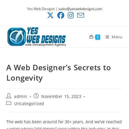
Skip
Yes Web Designs |
sales@yeswebdesigns.com
to
content
Menu
0
A Web Designer’s Secrets to
Longevity
Post
Post
admin
November 15, 2023
author:
published:
Post
Uncategorized
category:
The web has been around for 30+ years. And we’ve reached
a point where “old timers” exist within the industry. In this