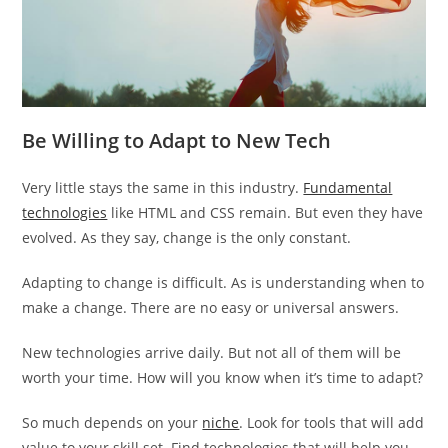
Be Willing to Adapt to New Tech
Very little stays the same in this industry.
Fundamental
technologies
like HTML and CSS remain. But even they have
evolved. As they say, change is the only constant.
Adapting to change is difficult. As is understanding when to
make a change. There are no easy or universal answers.
New technologies arrive daily. But not all of them will be
worth your time. How will you know when it’s time to adapt?
So much depends on your
niche
. Look for tools that will add
value to your skill set. Find technologies that will help you