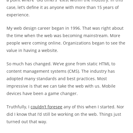
case, let’s define it as anyone with more than 15 years of
experience.
My web design career began in 1996. That was right about
the time when the web was becoming mainstream. More
people were coming online. Organizations began to see the
value in having a website.
So much has changed. We’ve gone from static HTML to
content management systems (CMS). The industry has
adopted many standards and best practices. Most
impressive is that we can take the web with us. Mobile
devices have been a game changer.
Truthfully, I
couldn’t foresee
any of this when I started. Nor
did I know that I’d still be working on the web. Things just
turned out that way.