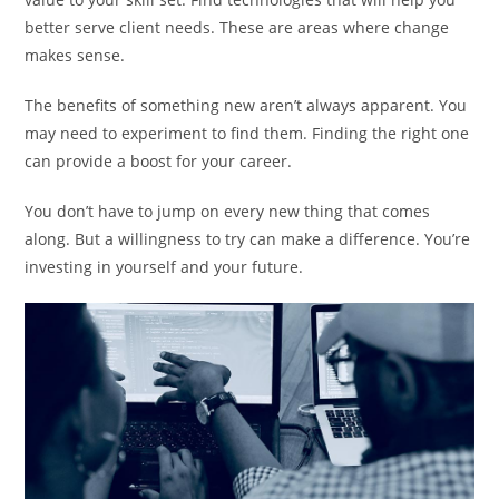
better serve client needs. These are areas where change
makes sense.
The benefits of something new aren’t always apparent. You
may need to experiment to find them. Finding the right one
can provide a boost for your career.
You don’t have to jump on every new thing that comes
along. But a willingness to try can make a difference. You’re
investing in yourself and your future.