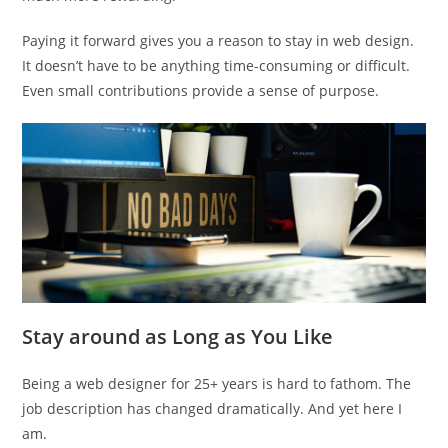
Paying it forward gives you a reason to stay in web design.
It doesn’t have to be anything time-consuming or difficult.
Even small contributions provide a sense of purpose.
Stay around as Long as You Like
Being a web designer for 25+ years is hard to fathom. The
job description has changed dramatically. And yet here I
am.