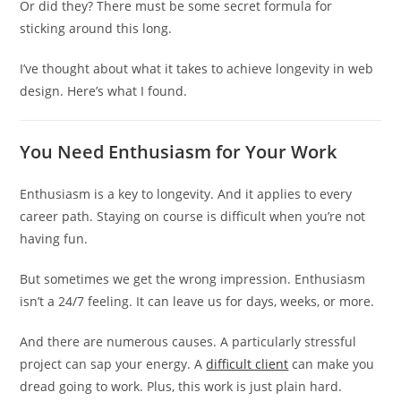
Or did they? There must be some secret formula for
sticking around this long.
I’ve thought about what it takes to achieve longevity in web
design. Here’s what I found.
You Need Enthusiasm for Your Work
Enthusiasm is a key to longevity. And it applies to every
career path. Staying on course is difficult when you’re not
having fun.
But sometimes we get the wrong impression. Enthusiasm
isn’t a 24/7 feeling. It can leave us for days, weeks, or more.
And there are numerous causes. A particularly stressful
project can sap your energy. A
difficult client
can make you
dread going to work. Plus, this work is just plain hard.