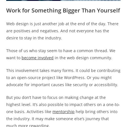
Work for Something Bigger Than Yourself
Web design is just another job at the end of the day. There
are positives and negatives. And not everyone has the
desire to stay in the industry.
Those of us who stay seem to have a common thread. We
want to
become involved
in the web design community.
This involvement takes many forms. It could be contributing
to an open-source project like WordPress. Or you might
advocate for important causes like security or accessibility.
But you don’t have to focus on making change at the
highest level. It’s also possible to impact others on a one-to-
one basis. Activities like
mentorship
help bring others into
the industry. It may make someone else’s journey that
much more rewarding.