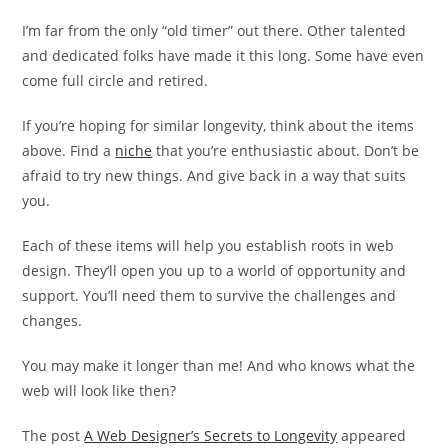
I’m far from the only “old timer” out there. Other talented
and dedicated folks have made it this long. Some have even
come full circle and retired.
If you’re hoping for similar longevity, think about the items
above. Find a
niche
that you’re enthusiastic about. Don’t be
afraid to try new things. And give back in a way that suits
you.
Each of these items will help you establish roots in web
design. They’ll open you up to a world of opportunity and
support. You’ll need them to survive the challenges and
changes.
You may make it longer than me! And who knows what the
web will look like then?
The post
A Web Designer’s Secrets to Longevity
appeared