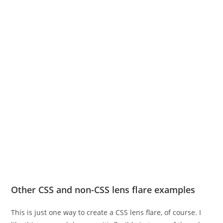
Other CSS and non-CSS lens flare examples
This is just one way to create a CSS lens flare, of course. I