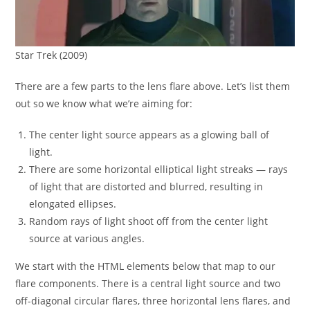
Star Trek (2009)
There are a few parts to the lens flare above. Let’s list them
out so we know what we’re aiming for:
The center light source appears as a glowing ball of
light.
There are some horizontal elliptical light streaks — rays
of light that are distorted and blurred, resulting in
elongated ellipses.
Random rays of light shoot off from the center light
source at various angles.
We start with the HTML elements below that map to our
flare components. There is a central light source and two
off-diagonal circular flares, three horizontal lens flares, and