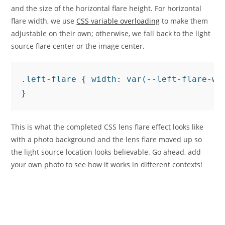
and the size of the horizontal flare height. For horizontal
flare width, we use
CSS variable overloading
to make them
adjustable on their own; otherwise, we fall back to the light
source flare center or the image center.
.left-flare { width: var(--left-flare-wid
}
This is what the completed CSS lens flare effect looks like
with a photo background and the lens flare moved up so
the light source location looks believable. Go ahead, add
your own photo to see how it works in different contexts!