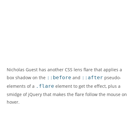
Nicholas Guest has another CSS lens flare that applies a
box shadow on the
::before
and
::after
pseudo-
elements of a
.flare
element to get the effect, plus a
smidge of jQuery that makes the flare follow the mouse on
hover.