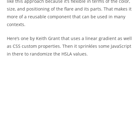
like this approach because it’s flexible in terms of the color,
size, and positioning of the flare and its parts. That makes it
more of a reusable component that can be used in many
contexts.
Here’s one by Keith Grant that uses a linear gradient as well
as CSS custom properties. Then it sprinkles some JavaScript
in there to randomize the HSLA values.