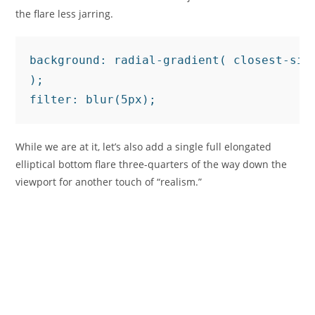
the flare less jarring.
background: radial-gradient( closest-sid
);

filter: blur(5px);
While we are at it, let’s also add a single full elongated
elliptical bottom flare three-quarters of the way down the
viewport for another touch of “realism.”