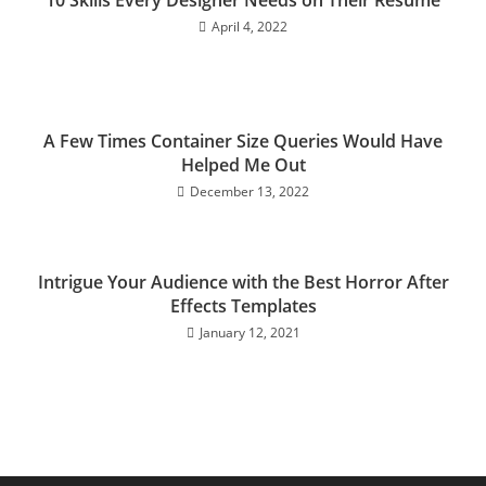
April 4, 2022
A Few Times Container Size Queries Would Have
Helped Me Out
December 13, 2022
Intrigue Your Audience with the Best Horror After
Effects Templates
January 12, 2021