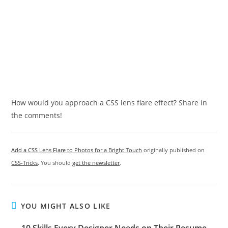
How would you approach a CSS lens flare effect? Share in
the comments!
Add a CSS Lens Flare to Photos for a Bright Touch
originally published on
CSS-Tricks
. You should
get the newsletter
.
YOU MIGHT ALSO LIKE
10 Skills Every Designer Needs on Their Resume