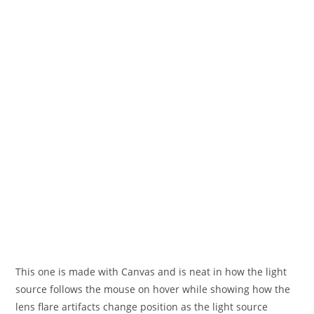
This one is made with Canvas and is neat in how the light
source follows the mouse on hover while showing how the
lens flare artifacts change position as the light source