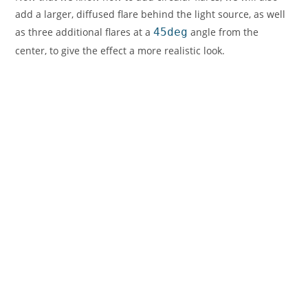
add a larger, diffused flare behind the light source, as well
as three additional flares at a
45deg
angle from the
center, to give the effect a more realistic look.