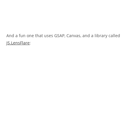
And a fun one that uses GSAP, Canvas, and a library called
JS.LensFlare
: