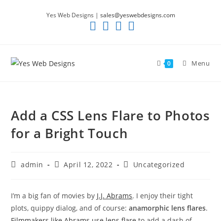
Skip
Yes Web Designs |
sales@yeswebdesigns.com
to
content
Menu
0
Add a CSS Lens Flare to Photos
for a Bright Touch
Post
Post
Post
admin
April 12, 2022
Uncategorized
author:
published:
category:
I’m a big fan of movies by
J.J. Abrams
. I enjoy their tight
plots, quippy dialog, and of course:
anamorphic lens flares
.
Filmmakers like Abrams use lens flare
to add a dash of