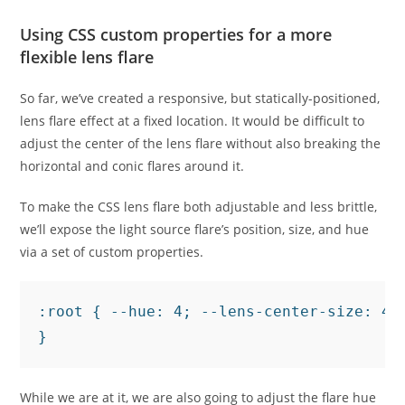
Using CSS custom properties for a more
flexible lens flare
So far, we’ve created a responsive, but statically-positioned,
lens flare effect at a fixed location. It would be difficult to
adjust the center of the lens flare without also breaking the
horizontal and conic flares around it.
To make the CSS lens flare both adjustable and less brittle,
we’ll expose the light source flare’s position, size, and hue
via a set of custom properties.
:root { --hue: 4; --lens-center-size: 40
}
While we are at it, we are also going to adjust the flare hue