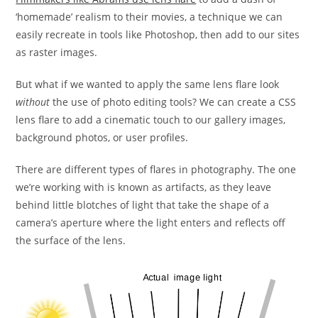
‘homemade’ realism to their movies, a technique we can
easily recreate in tools like Photoshop, then add to our sites
as raster images.
But what if we wanted to apply the same lens flare look
without
the use of photo editing tools? We can create a CSS
lens flare to add a cinematic touch to our gallery images,
background photos, or user profiles.
There are different types of flares in photography. The one
we’re working with is known as artifacts, as they leave
behind little blotches of light that take the shape of a
camera’s aperture where the light enters and reflects off
the surface of the lens.