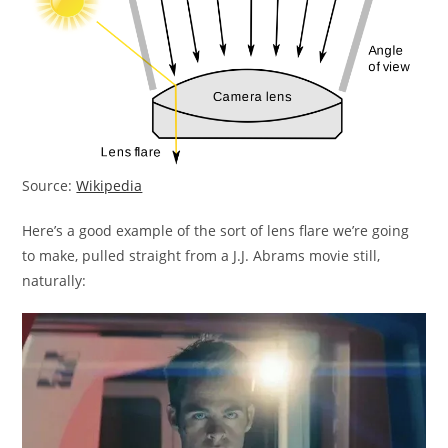
Source:
Wikipedia
Here’s a good example of the sort of lens flare we’re going
to make, pulled straight from a J.J. Abrams movie still,
naturally: