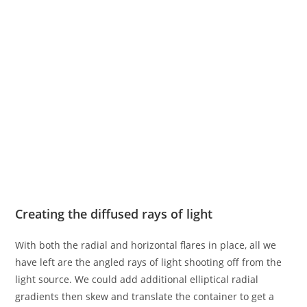
Creating the diffused rays of light
With both the radial and horizontal flares in place, all we
have left are the angled rays of light shooting off from the
light source. We could add additional elliptical radial
gradients then skew and translate the container to get a