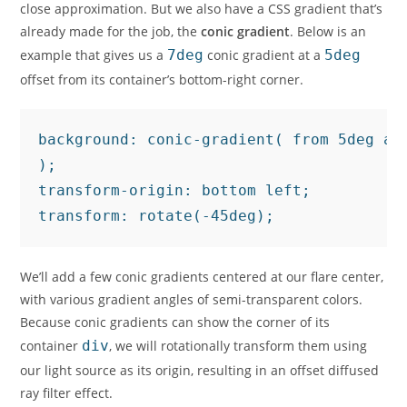
close approximation. But we also have a CSS gradient that’s
already made for the job, the
conic gradient
. Below is an
example that gives us a
7deg
conic gradient at a
5deg
offset from its container’s bottom-right corner.
background: conic-gradient( from 5deg at
);

transform-origin: bottom left;

transform: rotate(-45deg);
We’ll add a few conic gradients centered at our flare center,
with various gradient angles of semi-transparent colors.
Because conic gradients can show the corner of its
container
div
, we will rotationally transform them using
our light source as its origin, resulting in an offset diffused
ray filter effect.