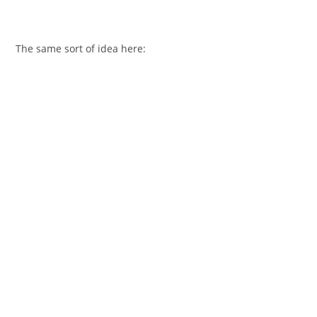
The same sort of idea here: