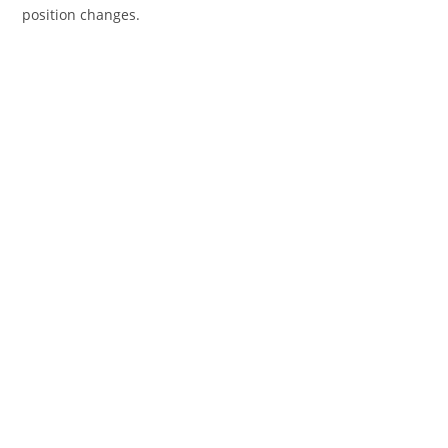
position changes.