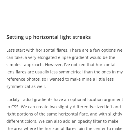
Setting up horizontal light streaks
Let’s start with horizontal flares. There are a few options we
can take, a very elongated ellipse gradient would be the
simplest approach. However, I’ve noticed that horizontal
lens flares are usually less symmetrical than the ones in my
reference photos, so I wanted to make mine a little less
symmetrical as well.
Luckily, radial gradients have an optional location argument
in CSS. We can create two slightly differently-sized left and
right portions of the same horizontal flare, and with slightly
different colors. We can also add an opacity filter to make
the area where the horizontal flares join the center to make