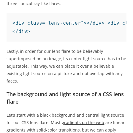
three conical ray-like flares.
<div class="lens-center"></div> <div cla
</div>
Lastly, in order for our lens flare to be believably
superimposed on an image, its center light source has to be
adjustable. This way, we can place it over a believable
existing light source on a picture and not overlap with any
faces.
The background and light source of a CSS lens
flare
Let’s start with a black background and central light source
for our CSS lens flare. Most
gradients on the web
are linear
gradients with solid-color transitions, but we can apply