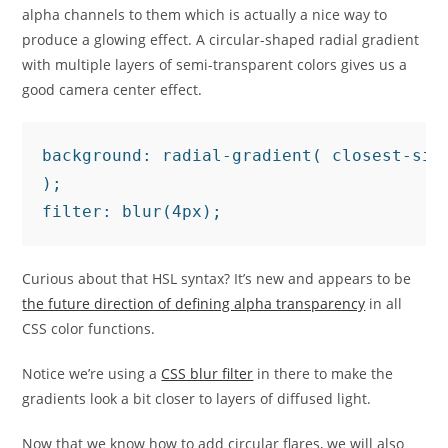
alpha channels to them which is actually a nice way to
produce a glowing effect. A circular-shaped radial gradient
with multiple layers of semi-transparent colors gives us a
good camera center effect.
background: radial-gradient( closest-sid
);

filter: blur(4px);
Curious about that HSL syntax? It’s new and appears to be
the future direction of defining alpha transparency
in all
CSS color functions.
Notice we’re using a
CSS blur filter
in there to make the
gradients look a bit closer to layers of diffused light.
Now that we know how to add circular flares, we will also