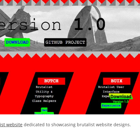
ist website
dedicated to showcasing brutalist website designs.