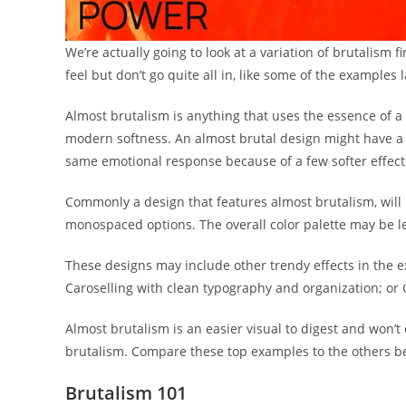
We’re actually going to look at a variation of brutalism 
feel but don’t go quite all in, like some of the examples la
Almost brutalism is anything that uses the essence of a b
modern softness. An almost brutal design might have a l
same emotional response because of a few softer effect
Commonly a design that features almost brutalism, will 
monospaced options. The overall color palette may be l
These designs may include other trendy effects in the 
Caroselling with clean typography and organization; or
Almost brutalism is an easier visual to digest and won’t 
brutalism. Compare these top examples to the others bel
Brutalism 101