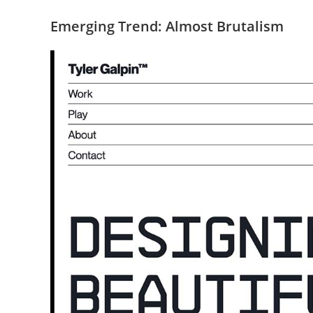
Emerging Trend: Almost Brutalism