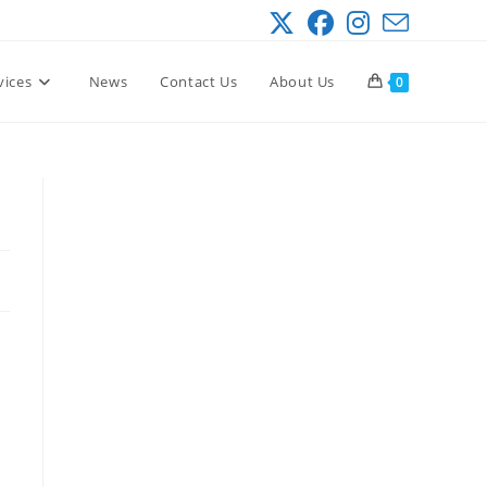
vices
News
Contact Us
About Us
0