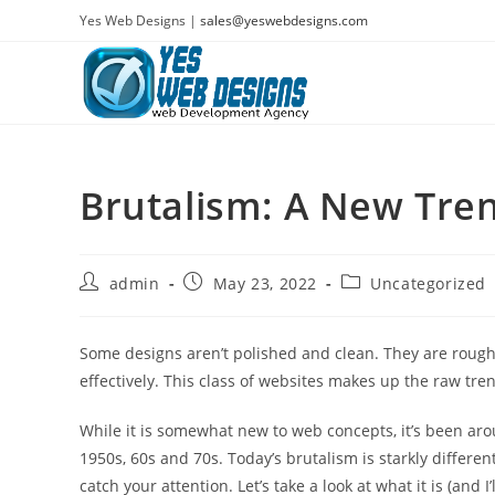
Skip
Yes Web Designs |
sales@yeswebdesigns.com
to
content
Brutalism: A New Tre
Post
Post
Post
admin
May 23, 2022
Uncategorized
author:
published:
category:
Some designs aren’t polished and clean. They are rough
effectively. This class of websites makes up the raw tre
While it is somewhat new to web concepts, it’s been aro
1950s, 60s and 70s. Today’s brutalism is starkly differen
catch your attention. Let’s take a look at what it is (and I’