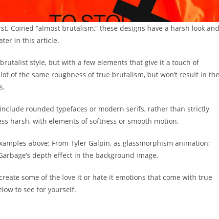
first. Coined “almost brutalism,” these designs have a harsh look an
ter in this article.
rutalist style, but with a few elements that give it a touch of
ot of the same roughness of true brutalism, but won’t result in th
s.
include rounded typefaces or modern serifs, rather than strictly
ess harsh, with elements of softness or smooth motion.
examples above: From Tyler Galpin, as glassmorphism animation;
 Garbage’s depth effect in the background image.
create some of the love it or hate it emotions that come with true
ow to see for yourself.