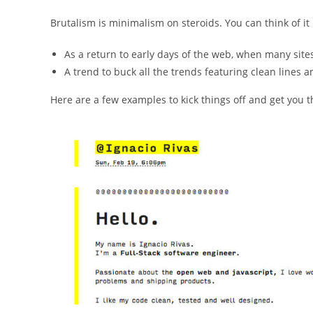
Brutalism is minimalism on steroids. You can think of it
As a return to early days of the web, when many sites
A trend to buck all the trends featuring clean lines 
Here are a few examples to kick things off and get you th