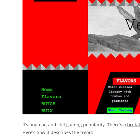
It’s popular, and still gaining popularity. There’s a
brutal
Here’s how it describes the trend: