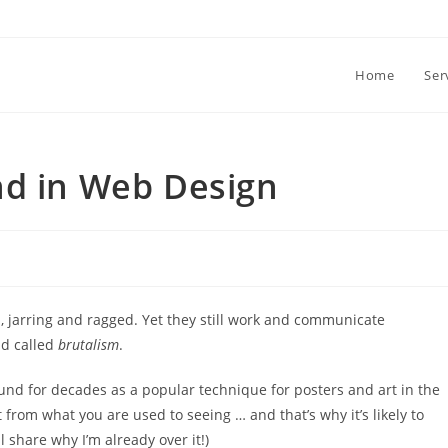
Home
Ser
nd in Web Design
, jarring and ragged. Yet they still work and communicate
nd called
brutalism
.
und for decades as a popular technique for posters and art in the
t from what you are used to seeing … and that’s why it’s likely to
ll share why I’m already over it!)