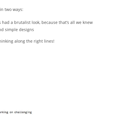
 in two ways:
 had a brutalist look, because that’s all we knew
and simple designs
inking along the right lines!