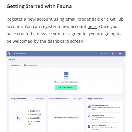
Getting Started with Fauna
Register a new account using email credentials or a GitHub
account. You can register a new account
here
. Once you
have created a new account or signed in, you are going to
be welcomed by the dashboard screen: