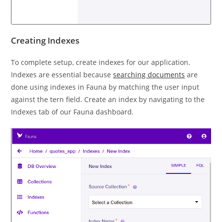
Creating Indexes
To complete setup, create indexes for our application.
Indexes are essential because
searching documents
are
done using indexes in Fauna by matching the user input
against the tern field. Create an index by navigating to the
Indexes tab of our Fauna dashboard.