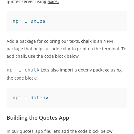
quotes server using
axios.
npm i axios
Add a package for coloring our texts,
chalk
is an NPM
package that helps us add color to print on the terminal. To
add chalk, use the code block below
npm i chalk
Let’s also import a dotenv package using
the code block:
npm i dotenv
Building the Quotes App
In our quotes_app file, let’s add the code block below