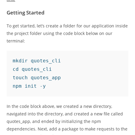
Getting Started
To get started, let’s create a folder for our application inside
the project folder using the code block below on our
terminal:
mkdir quotes_cli

cd quotes_cli

touch quotes_app

npm init -y
In the code block above, we created a new directory,
navigated into the directory, and created a new file called
quotes_app, and ended by initializing the npm
dependencies. Next, add a package to make requests to the