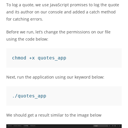
To log a quote, we use JavaScript promises to log the quote
and its author on our console and added a catch method
for catching errors.
Before we run, let’s change the permissions on our file
using the code below:
chmod +x quotes_app
Next, run the application using our keyword below:
./quotes_app
We should get a result similar to the image below