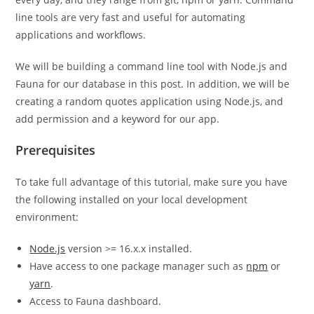
line tools are very fast and useful for automating
applications and workflows.
We will be building a command line tool with Node.js and
Fauna for our database in this post. In addition, we will be
creating a random quotes application using Node.js, and
add permission and a keyword for our app.
Prerequisites
To take full advantage of this tutorial, make sure you have
the following installed on your local development
environment:
Node.js
version >= 16.x.x installed.
Have access to one package manager such as
npm
or
yarn
.
Access to Fauna dashboard.