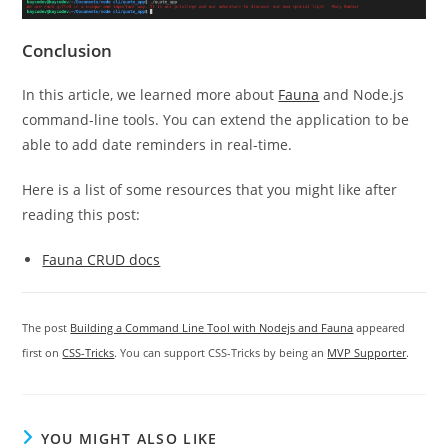
Conclusion
In this article, we learned more about
Fauna
and Node.js
command-line tools. You can extend the application to be
able to add date reminders in real-time.
Here is a list of some resources that you might like after
reading this post:
Fauna CRUD docs
The post
Building a Command Line Tool with Nodejs and Fauna
appeared
first on
CSS-Tricks
. You can support CSS-Tricks by being an
MVP Supporter
.
YOU MIGHT ALSO LIKE