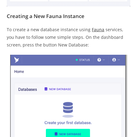
Creating a New Fauna Instance
To create a new database instance using
Fauna
services,
you have to follow some simple steps. On the dashboard
screen, press the button New Database: