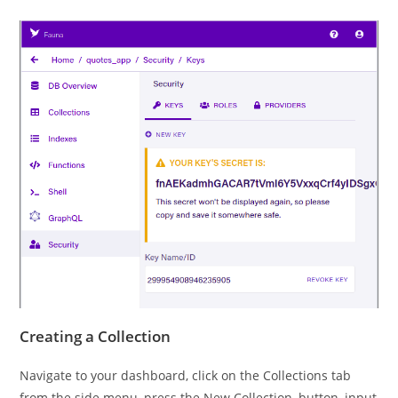
Creating a Collection
Navigate to your dashboard, click on the Collections tab
from the side menu, press the New Collection, button, input