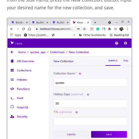
your desired name for the new collection, and save.