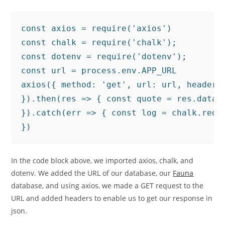
const axios = require('axios')

const chalk = require('chalk');

const dotenv = require('dotenv');

const url = process.env.APP_URL

axios({ method: 'get', url: url, headers:
}).then(res => { const quote = res.data.
}).catch(err => { const log = chalk.red(e
})
In the code block above, we imported axios, chalk, and
dotenv. We added the URL of our database, our
Fauna
database, and using axios, we made a GET request to the
URL and added headers to enable us to get our response in
json.