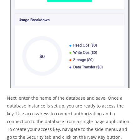
Next, enter the name of the database and save. Once a
database instance is set up, you are ready to access the
key. Use access keys to connect authorization and a
connection to the database from a single-page application.
To create your access key, navigate to the side menu, and
go to the Security tab and click on the New Key button.