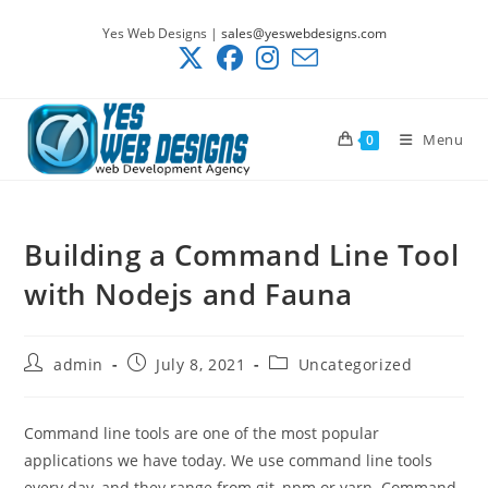
Skip
Yes Web Designs |
sales@yeswebdesigns.com
to
content
Menu
0
Building a Command Line Tool
with Nodejs and Fauna
Post
Post
Post
admin
July 8, 2021
Uncategorized
author:
published:
category:
Command line tools are one of the most popular
applications we have today. We use command line tools
every day, and they range from git, npm or yarn. Command