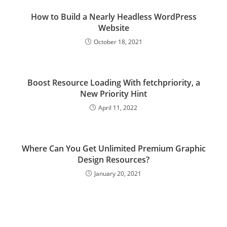
How to Build a Nearly Headless WordPress
Website
October 18, 2021
Boost Resource Loading With fetchpriority, a
New Priority Hint
April 11, 2022
Where Can You Get Unlimited Premium Graphic
Design Resources?
January 20, 2021