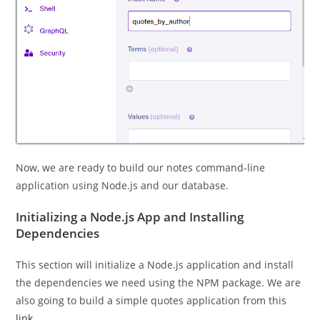
Now, we are ready to build our notes command-line
application using Node.js and our database.
Initializing a Node.js App and Installing
Dependencies
This section will initialize a Node.js application and install
the dependencies we need using the NPM package. We are
also going to build a simple quotes application from this
link.