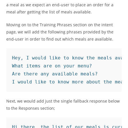
a meal as we expect an end-user to place an order for a
meal after getting the list of meals available.
Moving on to the Training Phrases section on the intent
page, we will add the following phrases provided by the
end-user in order to find out which meals are available.
Hey, I would like to know the meals avail
What items are on your menu?

Are there any available meals?

I would like to know more about the meal
Next, we would add just the single fallback response below
to the Responses section;
Hi there, the list of our meals is curre