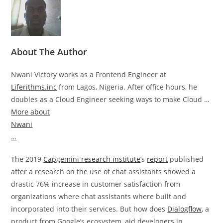
About The Author
Nwani Victory works as a Frontend Engineer at
Liferithms.inc
from Lagos, Nigeria. After office hours, he
doubles as a Cloud Engineer seeking ways to make Cloud …
More about
Nwani
…
The 2019
Capgemini research institute
’s
report
published
after a research on the use of chat assistants showed a
drastic 76% increase in customer satisfaction from
organizations where chat assistants where built and
incorporated into their services. But how does
Dialogflow
, a
product from Google’s ecosystem, aid developers in