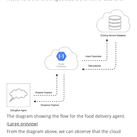
The diagram showing the flow for the food delivery agent.
(
Large preview
)
From the diagram above, we can observe that the cloud