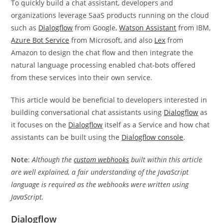
To quickly build a chat assistant, developers and
organizations leverage SaaS products running on the cloud
such as
Dialogflow
from Google,
Watson Assistant
from IBM,
Azure Bot Service
from Microsoft, and also
Lex
from
Amazon to design the chat flow and then integrate the
natural language processing enabled chat-bots offered
from these services into their own service.
This article would be beneficial to developers interested in
building conversational chat assistants using
Dialogflow
as
it focuses on the
Dialogflow
itself as a Service and how chat
assistants can be built using the
Dialogflow console
.
Note
:
Although the
custom webhooks
built within this article
are well explained, a fair understanding of the JavaScript
language is required as the webhooks were written using
JavaScript.
Dialogflow