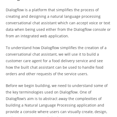
Dialogflow is a platform that simplifies the process of
creating and designing a natural language processing
conversational chat assistant which can accept voice or text
data when being used either from the Dialogflow console or
from an integrated web application.
To understand how Dialogflow simplifies the creation of a
conversational chat assistant, we will use it to build a
customer care agent for a food delivery service and see
how the built chat assistant can be used to handle food
orders and other requests of the service users.
Before we begin building, we need to understand some of
the key terminologies used on Dialogflow. One of
Dialogflow’s aim is to abstract away the complexities of
building a Natural Language Processing application and
provide a console where users can visually create, design,