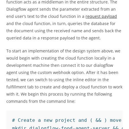
function acts as a middleman in the entire structure. The
Dialogflow agent sends the parameter extracted from an
end user’s text to the cloud function in a
request payload
and the cloud function, in turn, queries the database for
the document using the received name and sends back the
queried data in a response payload to the agent.
To start an implementation of the design system above, we
would begin with creating the cloud function locally in a
development machine then connect it to our dialogflow
agent using the custom webhook option. After it has been
tested, we can switch to using the inline editor in the
fulfillment tab to create and deploy a cloud function to work
with it. We begin this process by running the following
commands from the command line:
# Create a new project and ( && ) move in
mkdir dialogflow-food-agent-server && cd