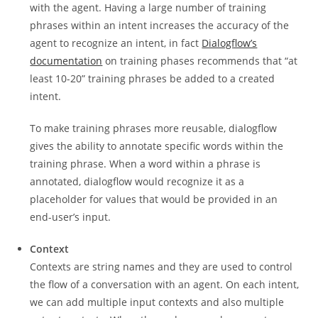
with the agent. Having a large number of training
phrases within an intent increases the accuracy of the
agent to recognize an intent, in fact
Dialogflow’s
documentation
on training phases recommends that “at
least 10-20” training phrases be added to a created
intent.
To make training phrases more reusable, dialogflow
gives the ability to annotate specific words within the
training phrase. When a word within a phrase is
annotated, dialogflow would recognize it as a
placeholder for values that would be provided in an
end-user’s input.
Context
Contexts are string names and they are used to control
the flow of a conversation with an agent. On each intent,
we can add multiple input contexts and also multiple