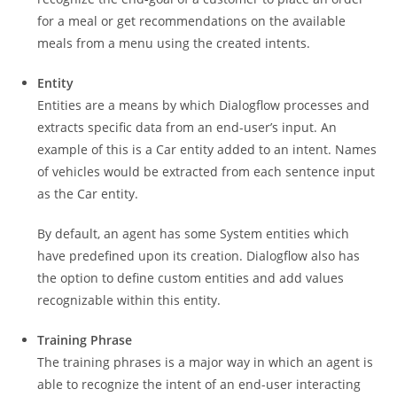
for a meal or get recommendations on the available
meals from a menu using the created intents.
Entity
Entities are a means by which Dialogflow processes and
extracts specific data from an end-user’s input. An
example of this is a Car entity added to an intent. Names
of vehicles would be extracted from each sentence input
as the Car entity.
By default, an agent has some System entities which
have predefined upon its creation. Dialogflow also has
the option to define custom entities and add values
recognizable within this entity.
Training Phrase
The training phrases is a major way in which an agent is
able to recognize the intent of an end-user interacting