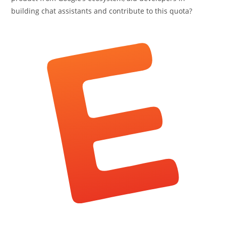
building chat assistants and contribute to this quota?