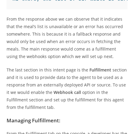
From the response above we can observe that it indicates
that the meal’s list is unavailable or an error has occurred
somewhere. This is because it is a fallback response and
would only be used when an error occurs in fetching the
meals. The main response would come as a fulfillment
using the webhooks option which we will set up next.
The last section in this intent page is the
Fulfillment
section
and it is used to provide data to the agent to be used as a
response from an externally deployed API or source. To use
it we would enable the
Webhook call
option in the
Fulfillment section and set up the fulfillment for this agent
from the fulfillment tab.
Managing Fulfillment:
From the Fulfillment tab on the console, a developer has the