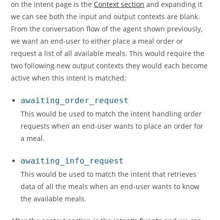
on the intent page is the
Context section
and expanding it
we can see both the input and output contexts are blank.
From the conversation flow of the agent shown previously,
we want an end-user to either place a meal order or
request a list of all available meals. This would require the
two following new output contexts they would each become
active when this intent is matched;
awaiting_order_request
This would be used to match the intent handling order
requests when an end-user wants to place an order for
a meal.
awaiting_info_request
This would be used to match the intent that retrieves
data of all the meals when an end-user wants to know
the available meals.