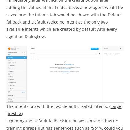
Immediately after we click on the create button after
adding the values of the fields above, a new agent would be
saved and the intents tab would be shown with the Default
fallback and Default Welcome intent as the only two
available intents which are created by default with every
agent on Dialogflow.
The intents tab with the two default created intents. (
Large
preview
)
Exploring the Default fallback intent, we can see it has no
training phrase but has sentences such as “Sorry, could you