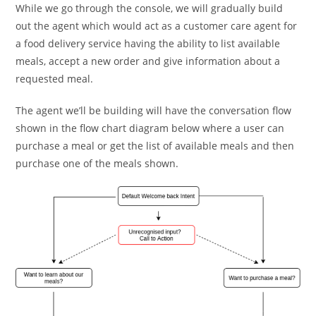
While we go through the console, we will gradually build
out the agent which would act as a customer care agent for
a food delivery service having the ability to list available
meals, accept a new order and give information about a
requested meal.
The agent we’ll be building will have the conversation flow
shown in the flow chart diagram below where a user can
purchase a meal or get the list of available meals and then
purchase one of the meals shown.