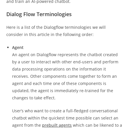
and train an AI-powered chatbot.
Dialog Flow Terminologies
Here is a list of the Dialogflow terminologies we will
consider in this article in the following order:
Agent
An agent on Dialogflow represents the chatbot created
by a user to interact with other end-users and perform
data processing operations on the information it
receives. Other components come together to form an
agent and each time one of these components is
updated, the agent is immediately re-trained for the
changes to take effect.
User’s who want to create a full-fledged conversational
chatbot within the quickest time possible can select an
agent from the
prebuilt agents
which can be likened to a