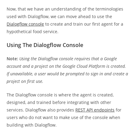
Now, that we have an understanding of the terminologies
used with Dialogflow, we can move ahead to use the
Dialogflow console
to create and train our first agent for a
hypothetical food service.
Using The Dialogflow Console
Note:
Using the Dialogflow console requires that a Google
account and a project on the Google Cloud Platform is created.
If unavailable, a user would be prompted to sign in and create a
project on first use.
The Dialogflow console is where the agent is created,
designed, and trained before integrating with other
services. Dialogflow also provides
REST API endpoints
for
users who do not want to make use of the console when
building with Dialogflow.