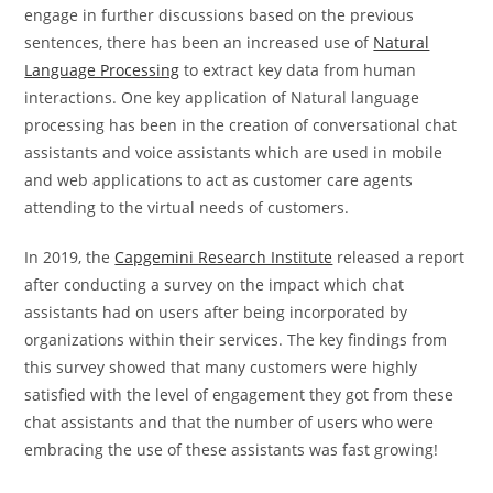
engage in further discussions based on the previous
sentences, there has been an increased use of
Natural
Language Processing
to extract key data from human
interactions. One key application of Natural language
processing has been in the creation of conversational chat
assistants and voice assistants which are used in mobile
and web applications to act as customer care agents
attending to the virtual needs of customers.
In 2019, the
Capgemini Research Institute
released a report
after conducting a survey on the impact which chat
assistants had on users after being incorporated by
organizations within their services. The key findings from
this survey showed that many customers were highly
satisfied with the level of engagement they got from these
chat assistants and that the number of users who were
embracing the use of these assistants was fast growing!