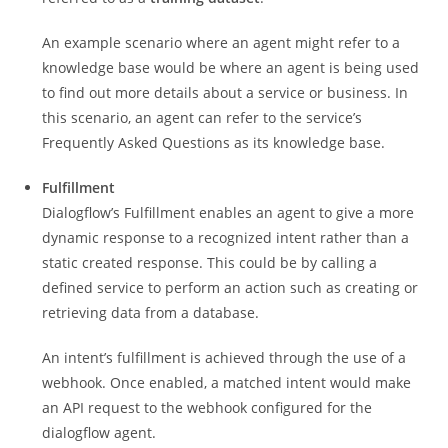
An example scenario where an agent might refer to a
knowledge base would be where an agent is being used
to find out more details about a service or business. In
this scenario, an agent can refer to the service’s
Frequently Asked Questions as its knowledge base.
Fulfillment
Dialogflow’s Fulfillment enables an agent to give a more
dynamic response to a recognized intent rather than a
static created response. This could be by calling a
defined service to perform an action such as creating or
retrieving data from a database.
An intent’s fulfillment is achieved through the use of a
webhook. Once enabled, a matched intent would make
an API request to the webhook configured for the
dialogflow agent.