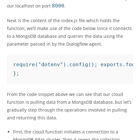
our localhost on port
8000
.
Next is the content of the index.js file which holds the
function; we’ll make use of the code below since it connects
to a MongoDB database and queries the data using the
parameter passed in by the Dialogflow agent.
require("dotenv").config(); exports.food
From the code snippet above we can see that our cloud
function is pulling data from a MongoDB database, but let’s
gradually step through the operations involved in pulling
and returning this data.
First, the cloud function initiates a connection to a
MongoDB Atlas cluster
, then it opens the collection