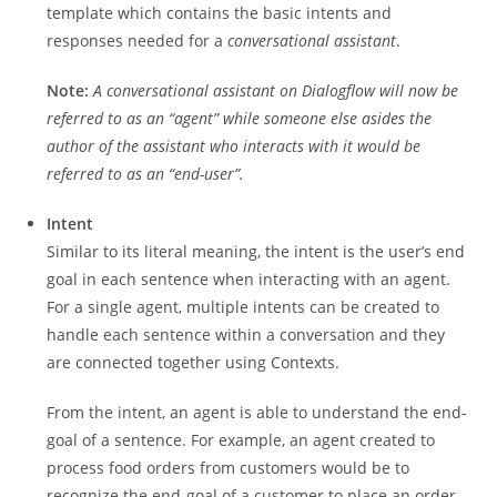
template which contains the basic intents and
responses needed for a
conversational assistant
.
Note:
A conversational assistant on Dialogflow will now be
referred to as an “agent” while someone else asides the
author of the assistant who interacts with it would be
referred to as an “end-user”.
Intent
Similar to its literal meaning, the intent is the user’s end
goal in each sentence when interacting with an agent.
For a single agent, multiple intents can be created to
handle each sentence within a conversation and they
are connected together using Contexts.
From the intent, an agent is able to understand the end-
goal of a sentence. For example, an agent created to
process food orders from customers would be to
recognize the end-goal of a customer to place an order