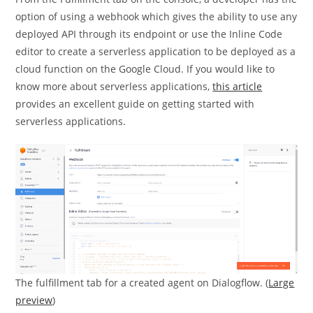
option of using a webhook which gives the ability to use any
deployed API through its endpoint or use the Inline Code
editor to create a serverless application to be deployed as a
cloud function on the Google Cloud. If you would like to
know more about serverless applications,
this article
provides an excellent guide on getting started with
serverless applications.
The fulfillment tab for a created agent on Dialogflow. (
Large
preview
)