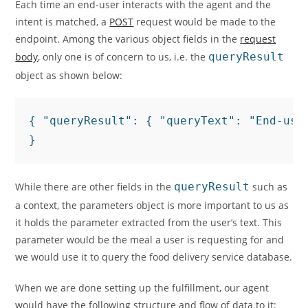
Each time an end-user interacts with the agent and the
intent is matched, a
POST
request would be made to the
endpoint. Among the various object fields in the
request
body
, only one is of concern to us, i.e. the
queryResult
object as shown below:
{ "queryResult": { "queryText": "End-use
}
While there are other fields in the
queryResult
such as
a context, the parameters object is more important to us as
it holds the parameter extracted from the user’s text. This
parameter would be the meal a user is requesting for and
we would use it to query the food delivery service database.
When we are done setting up the fulfillment, our agent
would have the following structure and flow of data to it: