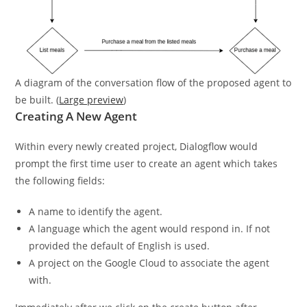
A diagram of the conversation flow of the proposed agent to
be built. (
Large preview
)
Creating A New Agent
Within every newly created project, Dialogflow would
prompt the first time user to create an agent which takes
the following fields:
A name to identify the agent.
A language which the agent would respond in. If not
provided the default of English is used.
A project on the Google Cloud to associate the agent
with.