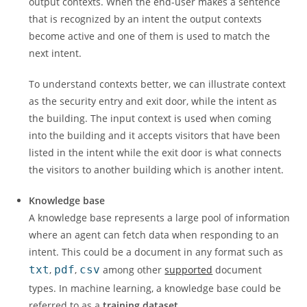
output contexts. When the end-user makes a sentence
that is recognized by an intent the output contexts
become active and one of them is used to match the
next intent.
To understand contexts better, we can illustrate context
as the security entry and exit door, while the intent as
the building. The input context is used when coming
into the building and it accepts visitors that have been
listed in the intent while the exit door is what connects
the visitors to another building which is another intent.
Knowledge base
A knowledge base represents a large pool of information
where an agent can fetch data when responding to an
intent. This could be a document in any format such as
txt
,
pdf
,
csv
among other
supported
document
types. In machine learning, a knowledge base could be
referred to as a
training dataset
.