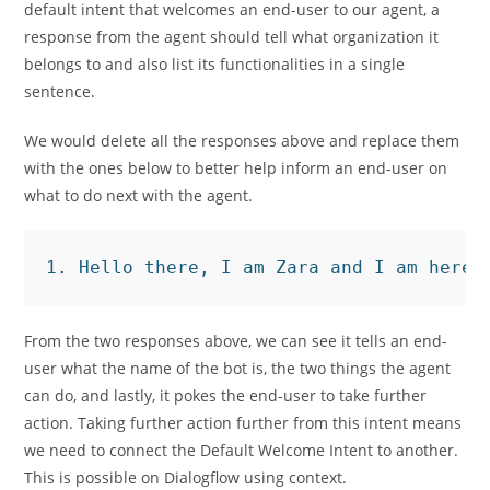
default intent that welcomes an end-user to our agent, a
response from the agent should tell what organization it
belongs to and also list its functionalities in a single
sentence.
We would delete all the responses above and replace them
with the ones below to better help inform an end-user on
what to do next with the agent.
1. Hello there, I am Zara and I am here 
From the two responses above, we can see it tells an end-
user what the name of the bot is, the two things the agent
can do, and lastly, it pokes the end-user to take further
action. Taking further action further from this intent means
we need to connect the Default Welcome Intent to another.
This is possible on Dialogflow using context.