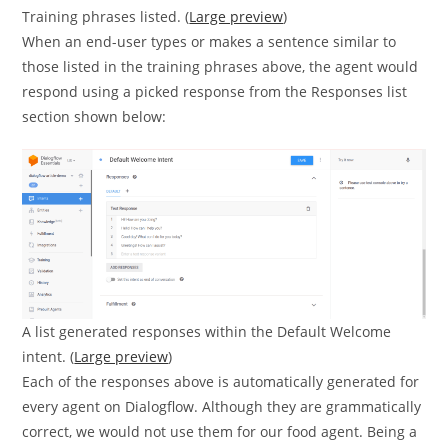
Training phrases listed. (
Large preview
)
When an end-user types or makes a sentence similar to
those listed in the training phrases above, the agent would
respond using a picked response from the Responses list
section shown below:
A list generated responses within the Default Welcome
intent. (
Large preview
)
Each of the responses above is automatically generated for
every agent on Dialogflow. Although they are grammatically
correct, we would not use them for our food agent. Being a