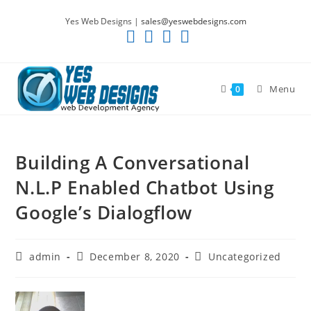
Skip
Yes Web Designs |
sales@yeswebdesigns.com
to
content
Menu
0
Building A Conversational
N.L.P Enabled Chatbot Using
Google’s Dialogflow
Post
Post
Post
admin
December 8, 2020
Uncategorized
author:
published:
category: