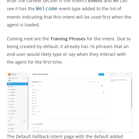
After the context section is the intent’s
Events
and we can
see it has the
Welcome
event type added to the list of
events indicating that this intent will be used first when the
agent is loaded.
Coming next are the
Training Phrases
for the intent. Due to
being created by default, it already has 16 phrases that an
end-user would likely type or say when they interact with
the agent for the first time.
The Default Fallback intent page with the default added