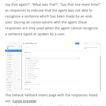
say that again?”, “What was that?”, “Say that one more time?”
as responses to indicate that the agent was not able to
recognize a sentence which has been made by an end-
user. During all conversations with the agent, these
responses are only used when the agent cannot recognize
a sentence typed or spoken by a user.
The Default Fallback intent page with the responses listed
out. (
Large preview
)