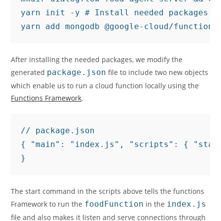
yarn init -y # Install needed packages

yarn add mongodb @google-cloud/functions
After installing the needed packages, we modify the
generated
package.json
file to include two new objects
which enable us to run a cloud function locally using the
Functions Framework
.
// package.json

{ "main": "index.js", "scripts": { "star
The start command in the scripts above tells the functions
Framework to run the
foodFunction
in the
index.js
file and also makes it listen and serve connections through