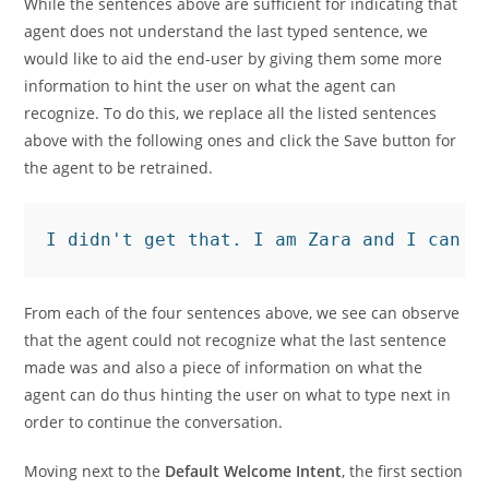
While the sentences above are sufficient for indicating that
agent does not understand the last typed sentence, we
would like to aid the end-user by giving them some more
information to hint the user on what the agent can
recognize. To do this, we replace all the listed sentences
above with the following ones and click the Save button for
the agent to be retrained.
I didn't get that. I am Zara and I can a
From each of the four sentences above, we see can observe
that the agent could not recognize what the last sentence
made was and also a piece of information on what the
agent can do thus hinting the user on what to type next in
order to continue the conversation.
Moving next to the
Default Welcome Intent
, the first section