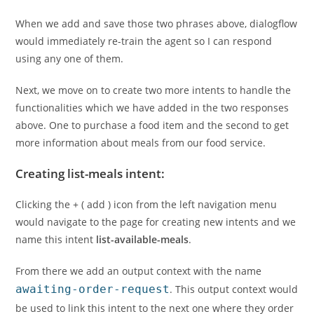
When we add and save those two phrases above, dialogflow
would immediately re-train the agent so I can respond
using any one of them.
Next, we move on to create two more intents to handle the
functionalities which we have added in the two responses
above. One to purchase a food item and the second to get
more information about meals from our food service.
Creating list-meals intent:
Clicking the + ( add ) icon from the left navigation menu
would navigate to the page for creating new intents and we
name this intent
list-available-meals
.
From there we add an output context with the name
awaiting-order-request
. This output context would
be used to link this intent to the next one where they order