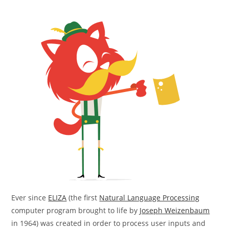
Ever since
ELIZA
(the first
Natural Language Processing
computer program brought to life by
Joseph Weizenbaum
in 1964) was created in order to process user inputs and