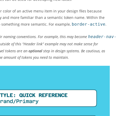
 color of an active menu item in your design files because
 and more familiar than a semantic token name. Within the
to something more semantic. For example,
border-active
.
eir naming conventions. For example, this may become
header-nav
e outside of this “Header link” example may not make sense for
vel tokens are an
optional
step in design systems. Be cautious, as
the amount of tokens you need to maintain.