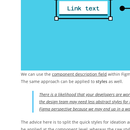
We can use the
component description field
within Figm
The same approach can be applied to
styles
as well.
There is a likelihood that your developers are wo
the design team may need less abstract styles for 
Figma perspective because we may end up in a wo
The advice here is to split the quick styles for ideation
be applied at the component level, whereas the raw sty