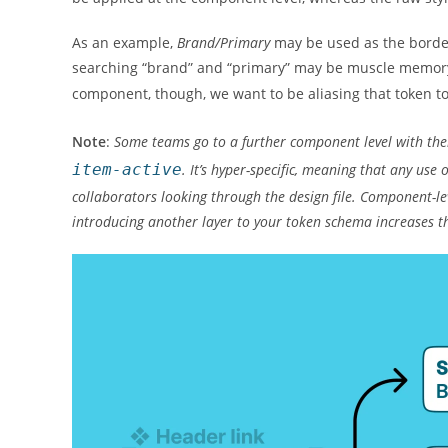
As an example,
Brand/Primary
may be used as the border
searching “brand” and “primary” may be muscle memory
component, though, we want to be aliasing that token 
Note
:
Some teams go to a further component level with th
item-active
. It’s hyper-specific, meaning that any us
collaborators looking through the design file. Component-le
introducing another layer to your token schema increases 