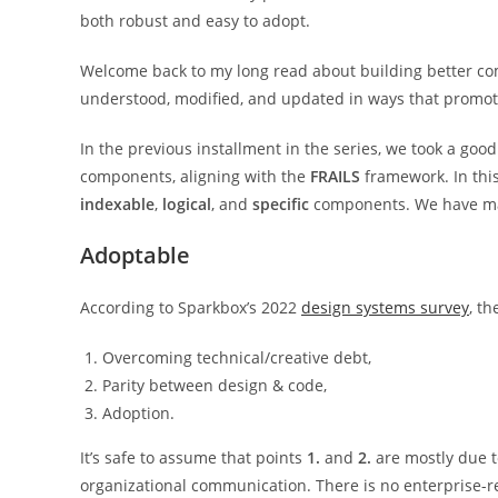
both robust and easy to adopt.
Welcome back to my long read about building better co
understood, modified, and updated in ways that promo
In the previous installment in the series, we took a goo
components, aligning with the
FRAILS
framework. In this
indexable
,
logical
, and
specific
components. We have ma
Adoptable
According to Sparkbox’s 2022
design systems survey
, t
Overcoming technical/creative debt,
Parity between design & code,
Adoption.
It’s safe to assume that points
1.
and
2.
are mostly due t
organizational communication. There is no enterprise-re