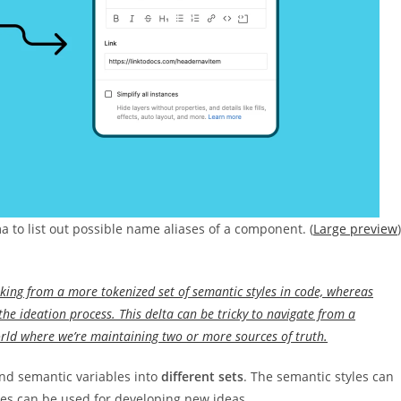
a to list out possible name aliases of a component. (
Large preview
)
rking from a more tokenized set of semantic styles in code, whereas
the ideation process. This delta can be tricky to navigate from a
rld where we’re maintaining two or more sources of truth.
 and semantic variables into
different sets
. The semantic styles can
les can be used for developing new ideas.