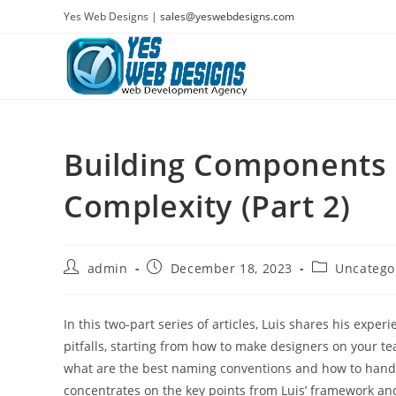
Skip
Yes Web Designs |
sales@yeswebdesigns.com
to
content
Building Components 
Complexity (Part 2)
Post
Post
Post
admin
December 18, 2023
Uncatego
author:
published:
category:
In this two-part series of articles, Luis shares his exp
pitfalls, starting from how to make designers on your t
what are the best naming conventions and how to handl
concentrates on the key points from Luis’ framework an