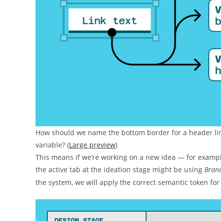
How should we name the bottom border for a header link
variable? (
Large preview
)
This means if we’re working on a new idea — for example
the active tab at the ideation stage might be using
Bran
the system, we will apply the correct semantic token for