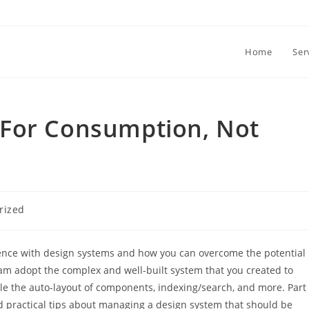
Home
Ser
For Consumption, Not
rized
erience with design systems and how you can overcome the potential
eam adopt the complex and well-built system that you created to
e the auto-layout of components, indexing/search, and more. Part
d practical tips about managing a design system that should be