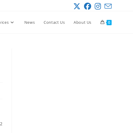
vices
News
Contact Us
About Us
0
 2