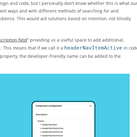
gn and code, but I personally don’t know whether this is what ou
rent ways and with different methods of searching for and
ience. This would aid solutions based on intention, not blindly
ription field
” providing us a useful space to add additional,
t
. This means that if we call it a
headerNavItemActive
in cod
 property, the developer-friendly name can be added to the