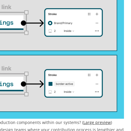
roduction components within our systems? (
Large preview
)
e design teams where your contribution process is lengthier and