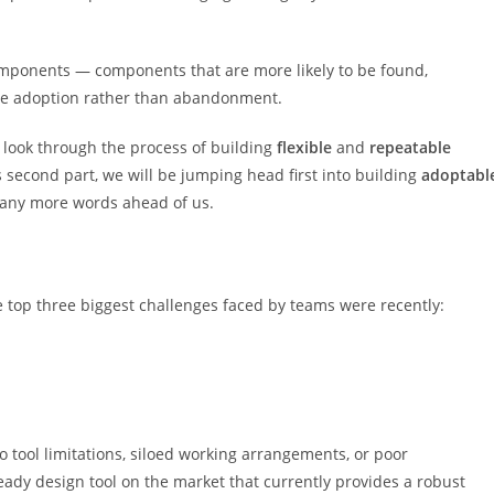
mponents — components that are more likely to be found,
te adoption rather than abandonment.
d look through the process of building
flexible
and
repeatable
 second part, we will be jumping head first into building
adoptabl
ny more words ahead of us.
he top three biggest challenges faced by teams were recently:
o tool limitations, siloed working arrangements, or poor
ady design tool on the market that currently provides a robust