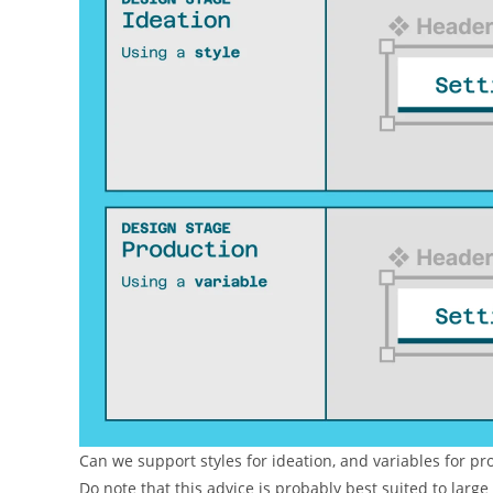
Can we support styles for ideation, and variables for p
Do note that this advice is probably best suited to larg