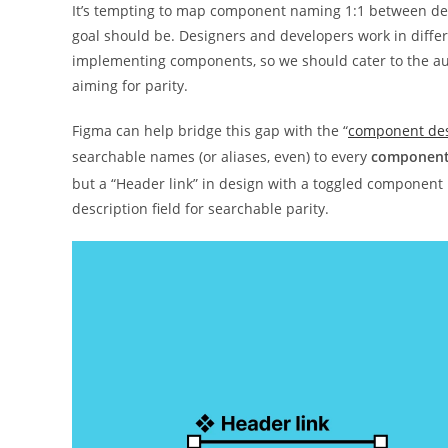
It’s tempting to map component naming 1:1 between desi
goal should be. Designers and developers work in diffe
implementing components, so we should cater to the aud
aiming for parity.
Figma can help bridge this gap with the “
component desc
searchable names (or aliases, even) to every
componen
but a “Header link” in design with a toggled component
description field for searchable parity.