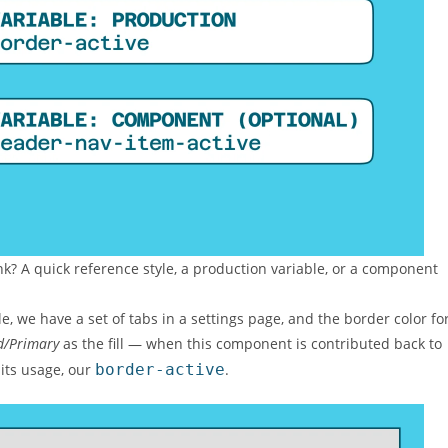
? A quick reference style, a production variable, or a component
, we have a set of tabs in a settings page, and the border color fo
d/Primary
as the fill — when this component is contributed back to
 its usage, our
border-active
.