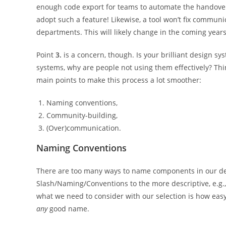
enough code export for teams to automate the handover
adopt such a feature! Likewise, a tool won’t fix commun
departments. This will likely change in the coming years
Point
3.
is a concern, though. Is your brilliant design s
systems, why are people not using them effectively? Thi
main points to make this process a lot smoother:
Naming conventions,
Community-building,
(Over)communication.
Naming Conventions
There are too many ways to name components in our de
Slash/Naming/Conventions to the more descriptive, e.g.,
what we need to consider with our selection is how easy 
any
good name.