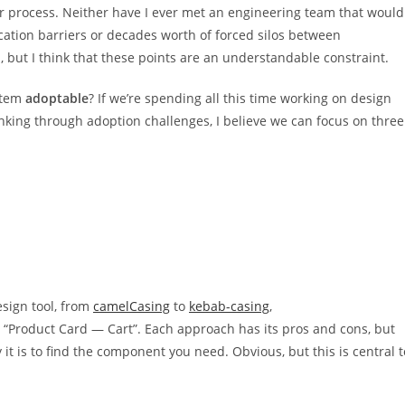
 process. Neither have I ever met an engineering team that would
ication barriers or decades worth of forced silos between
, but I think that these points are an understandable constraint.
ystem
adoptable
? If we’re spending all this time working on design
nking through adoption challenges, I believe we can focus on three
sign tool, from
camelCasing
to
kebab-casing
,
 “Product Card — Cart”. Each approach has its pros and cons, but
it is to find the component you need. Obvious, but this is central t