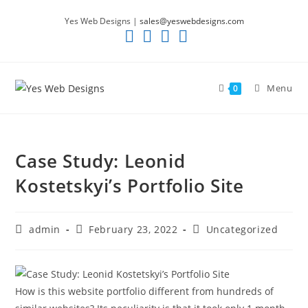
Skip
Yes Web Designs |
sales@yeswebdesigns.com
to
content
Menu
0
Case Study: Leonid
Kostetskyi’s Portfolio Site
Post
Post
Post
admin
February 23, 2022
Uncategorized
author:
published:
category:
How is this website portfolio different from hundreds of