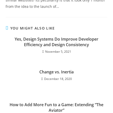
similar websites? Its peculiarity is that it took only 1 month
from the idea to the launch of…
YOU MIGHT ALSO LIKE
Yes, Design Systems Do Improve Developer
Efficiency and Design Consistency
November 5, 2021
Change vs. Inertia
December 18, 2020
How to Add More Fun to a Game: Extending “The
Aviator”